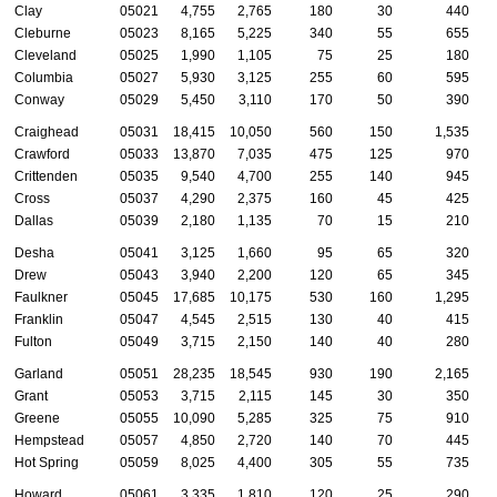
Clay
05021
4,755
2,765
180
30
440
Cleburne
05023
8,165
5,225
340
55
655
Cleveland
05025
1,990
1,105
75
25
180
Columbia
05027
5,930
3,125
255
60
595
Conway
05029
5,450
3,110
170
50
390
Craighead
05031
18,415
10,050
560
150
1,535
Crawford
05033
13,870
7,035
475
125
970
Crittenden
05035
9,540
4,700
255
140
945
Cross
05037
4,290
2,375
160
45
425
Dallas
05039
2,180
1,135
70
15
210
Desha
05041
3,125
1,660
95
65
320
Drew
05043
3,940
2,200
120
65
345
Faulkner
05045
17,685
10,175
530
160
1,295
Franklin
05047
4,545
2,515
130
40
415
Fulton
05049
3,715
2,150
140
40
280
Garland
05051
28,235
18,545
930
190
2,165
Grant
05053
3,715
2,115
145
30
350
Greene
05055
10,090
5,285
325
75
910
Hempstead
05057
4,850
2,720
140
70
445
Hot Spring
05059
8,025
4,400
305
55
735
Howard
05061
3,335
1,810
120
25
290