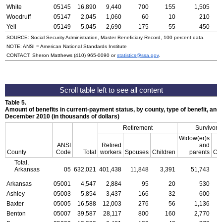
White
05145
16,890
9,440
700
155
1,505
Woodruff
05147
2,045
1,060
60
10
210
Yell
05149
5,045
2,690
175
55
450
SOURCE: Social Security Administration, Master Beneficiary Record, 100 percent data.
NOTE:
ANSI
= American National Standards Institute
CONTACT: Sheron Matthews
(410) 965-0090
or
statistics@ssa.gov
.
Table 5.
Amount of benefits in current-payment status, by county, type of benefit, and 
December 2010 (in thousands of dollars)
Retirement
Survivors
Widow(er)s
ANSI
Retired
and
County
Code
Total
workers
Spouses
Children
parents
Chi
Total,
Arkansas
05
632,021
401,438
11,848
3,391
51,743
1
Arkansas
05001
4,547
2,884
95
20
530
Ashley
05003
5,854
3,437
166
32
600
Baxter
05005
16,588
12,003
276
56
1,136
Benton
05007
39,587
28,117
800
160
2,770