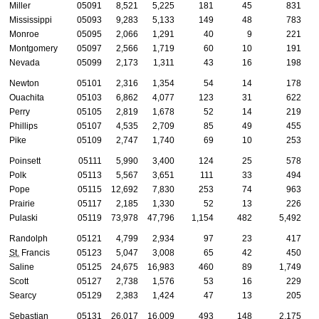
Miller
05091
8,521
5,225
181
45
831
Mississippi
05093
9,283
5,133
149
48
783
Monroe
05095
2,066
1,291
40
9
221
Montgomery
05097
2,566
1,719
60
10
191
Nevada
05099
2,173
1,311
43
16
198
Newton
05101
2,316
1,354
54
14
178
Ouachita
05103
6,862
4,077
123
31
622
Perry
05105
2,819
1,678
52
14
219
Phillips
05107
4,535
2,709
85
49
455
Pike
05109
2,747
1,740
69
10
253
Poinsett
05111
5,990
3,400
124
25
578
Polk
05113
5,567
3,651
111
33
494
Pope
05115
12,692
7,830
253
74
963
Prairie
05117
2,185
1,330
52
13
226
Pulaski
05119
73,978
47,796
1,154
482
5,492
Randolph
05121
4,799
2,934
97
23
417
St.
Francis
05123
5,047
3,008
65
42
450
Saline
05125
24,675
16,983
460
89
1,749
Scott
05127
2,738
1,576
53
16
229
Searcy
05129
2,383
1,424
47
13
205
Sebastian
05131
26,017
16,009
493
148
2,175