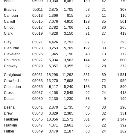
Boone
05009
10,030
6,481
180
42
770
Bradley
05011
2,875
1,705
53
21
307
Calhoun
05013
1,366
815
20
11
116
Carroll
05015
7,076
4,910
128
35
501
Chicot
05017
2,782
1,706
51
30
265
Clark
05019
4,828
3,150
91
27
419
Clay
05021
4,426
2,793
87
17
393
Cleburne
05023
8,253
5,709
192
33
652
Cleveland
05025
1,945
1,190
40
13
172
Columbia
05027
5,934
3,563
144
32
600
Conway
05029
5,357
3,355
92
28
372
Craighead
05031
18,298
11,292
331
89
1,531
Crawford
05033
13,270
7,608
254
72
959
Crittenden
05035
9,117
5,240
138
75
890
Cross
05037
4,158
2,545
92
24
418
Dallas
05039
2,130
1,230
38
9
199
Desha
05041
2,870
1,735
48
33
296
Drew
05043
3,829
2,385
65
32
331
Faulkner
05045
18,056
11,572
301
94
1,347
Franklin
05047
4,371
2,661
66
22
392
Fulton
05049
3,479
2,187
63
24
262