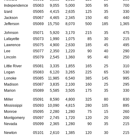
Independence
05063
9,055
5,000
305
95
700
Izard
05065
4,415
2,635
125
35
330
Jackson
05067
4,465
2,345
150
40
440
Jefferson
05069
15,750
8,070
500
185
1,365
Johnson
05071
5,920
3,170
215
35
475
Lafayette
05073
1,990
1,075
85
30
215
Lawrence
05075
4,900
2,630
185
45
495
Lee
05077
2,350
1,220
90
40
290
Lincoln
05079
2,545
1,360
95
40
250
Little River
05081
3,335
1,855
165
25
310
Logan
05083
6,120
3,265
225
65
530
Lonoke
05085
11,985
6,540
385
145
995
Madison
05087
3,835
2,100
160
25
295
Marion
05089
5,585
3,505
175
35
330
Miller
05091
8,590
4,800
325
80
830
Mississippi
05093
10,090
4,815
280
105
895
Monroe
05095
2,280
1,280
75
15
260
Montgomery
05097
2,745
1,720
120
20
200
Nevada
05099
2,365
1,280
90
35
215
Newton
05101
2,610
1,385
120
30
215