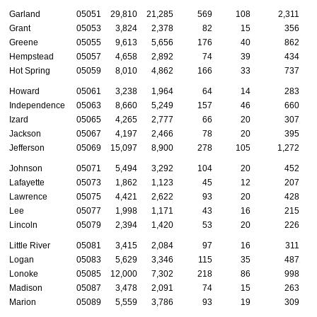
Garland
05051
29,810
21,285
569
108
2,311
Grant
05053
3,824
2,378
82
15
356
Greene
05055
9,613
5,656
176
40
862
Hempstead
05057
4,658
2,892
74
39
434
Hot Spring
05059
8,010
4,862
166
33
737
Howard
05061
3,238
1,964
64
14
283
Independence
05063
8,660
5,249
157
46
660
Izard
05065
4,265
2,777
66
20
307
Jackson
05067
4,197
2,466
78
20
395
Jefferson
05069
15,097
8,900
278
105
1,272
Johnson
05071
5,494
3,292
104
20
452
Lafayette
05073
1,862
1,123
45
12
207
Lawrence
05075
4,421
2,622
93
20
428
Lee
05077
1,998
1,171
43
16
215
Lincoln
05079
2,394
1,420
53
20
226
Little River
05081
3,415
2,084
97
16
311
Logan
05083
5,629
3,346
115
35
487
Lonoke
05085
12,000
7,302
218
86
998
Madison
05087
3,478
2,091
74
15
263
Marion
05089
5,559
3,786
93
19
309