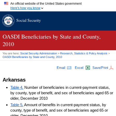
An official website of the United States government
Here's how you know
Official websites use .gov
Social Security
A
.gov
website belongs to an official government organization in
the United States.
Secure .gov websites use HTTPS
A
lock (
)
or
https://
means you've safely connected to the .gov
OASDI
Beneficiaries by State and County,
website. Share sensitive information only on official, secure
2010
websites.
You are here:
Social Security Administration
>
Research, Statistics & Policy Analysis
>
OASDI
Beneficiaries by State and County, 2010
Email
Excel
Save/Print
Arkansas
Table 4.
Number of beneficiaries in current-payment status,
by county, type of benefit, and sex of beneficiaries aged 65 or
older, December 2010
Table 5.
Amount of benefits in current-payment status, by
county, type of benefit, and sex of beneficiaries aged 65 or
older, December 2010