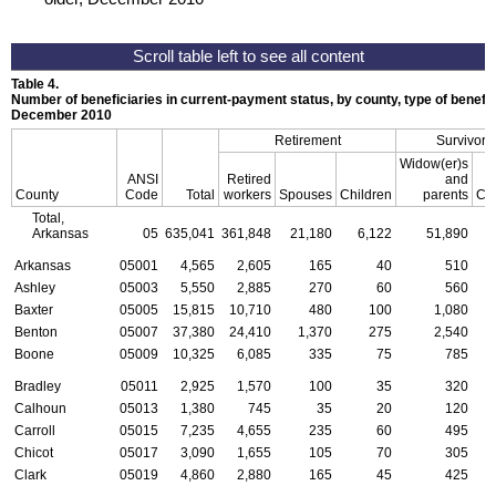
Table 4.
Number of beneficiaries in current-payment status, by county, type of benefit,
December 2010
Retirement
Survivors
Widow(er)s
ANSI
Retired
and
County
Code
Total
workers
Spouses
Children
parents
Chi
Total,
Arkansas
05
635,041
361,848
21,180
6,122
51,890
2
Arkansas
05001
4,565
2,605
165
40
510
Ashley
05003
5,550
2,885
270
60
560
Baxter
05005
15,815
10,710
480
100
1,080
Benton
05007
37,380
24,410
1,370
275
2,540
Boone
05009
10,325
6,085
335
75
785
Bradley
05011
2,925
1,570
100
35
320
Calhoun
05013
1,380
745
35
20
120
Carroll
05015
7,235
4,655
235
60
495
Chicot
05017
3,090
1,655
105
70
305
Clark
05019
4,860
2,880
165
45
425