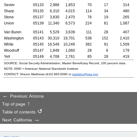
Sevier
05133
2,988
1,853
70
17
314
Sharp
05135
6,310
4,015
114
34
480
Stone
05137
3,830
2,470
76
19
265
Union
05139
11,340
6,573
224
81
1,087
Van Buren
05141
5,529
3,639
111
28
407
Washington
05143
30,310
19,701
538
152
2,410
White
05145
16,549
10,249
382
91
1,509
Woodruff
05147
1,848
1,060
28
6
179
Yell
05149
4,708
2,761
85
28
419
SOURCE: Social Security Administration, Master Beneficiary Record, 100 percent data.
NOTE:
ANSI
= American National Standards Institute
CONTACT: Sheron Matthews
(410) 965-0090
or
statistics@ssa.gov
.
Previous: Arizona
Top of page
Table of contents
Next: California