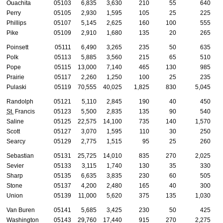
Ouachita
05103
6,835
3,630
210
55
640
Perry
05105
2,930
1,595
105
25
225
Phillips
05107
5,145
2,625
160
100
555
Pike
05109
2,910
1,680
135
20
265
Poinsett
05111
6,490
3,265
235
50
635
Polk
05113
5,885
3,560
215
65
510
Pope
05115
13,000
7,140
465
130
985
Prairie
05117
2,260
1,250
100
25
235
Pulaski
05119
70,555
40,025
1,825
830
5,045
Randolph
05121
5,110
2,845
190
40
450
St.
Francis
05123
5,500
2,835
135
90
540
Saline
05125
22,575
14,100
735
140
1,570
Scott
05127
3,070
1,595
110
30
250
Searcy
05129
2,775
1,515
95
25
260
Sebastian
05131
25,725
14,010
835
270
2,025
Sevier
05133
3,115
1,740
130
35
330
Sharp
05135
6,635
3,835
230
60
505
Stone
05137
4,200
2,480
165
40
300
Union
05139
11,000
5,620
375
135
1,030
Van Buren
05141
5,685
3,425
230
50
425
Washington
05143
29,760
17,440
915
270
2,275