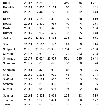
Reno
20155
15,280
11,113
350
66
1,337
Republic
20157
1,509
1,151
50
3
148
Rice
20159
2,446
1,778
50
12
243
Riley
20161
7,148
5,352
189
28
610
Rooks
20163
1,376
937
40
4
173
Rush
20165
948
690
32
5
100
Russell
20167
1,987
1,417
53
5
248
Saline
20169
11,499
8,361
224
41
971
Scott
20171
1,160
840
39
5
136
Sedgwick
20173
90,162
63,953
1,734
471
7,168
2
Seward
20175
2,619
1,779
71
13
283
Shawnee
20177
37,624
26,527
551
245
2,648
Sheridan
20179
643
470
30
0
90
Sherman
20181
1,429
993
48
9
176
Smith
20183
1,235
922
43
6
144
Stafford
20185
1,121
818
35
3
134
Stanton
20187
396
302
15
0
55
Stevens
20189
960
697
36
2
115
Sumner
20191
5,321
3,668
124
23
535
Thomas
20193
1,523
1,071
49
6
177
Trego
20195
837
619
26
5
97