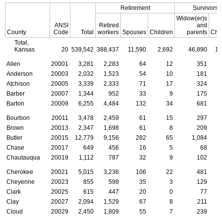
Retirement
Survivors
Widow(er)s
ANSI
Retired
and
County
Code
Total
workers
Spouses
Children
parents
Chi
Total,
Kansas
20
539,542
388,437
11,590
2,692
46,890
13
Allen
20001
3,281
2,283
64
12
351
Anderson
20003
2,032
1,523
54
10
181
Atchison
20005
3,339
2,333
71
17
324
Barber
20007
1,344
952
33
9
175
Barton
20009
6,255
4,484
132
34
681
Bourbon
20011
3,478
2,459
61
15
297
Brown
20013
2,347
1,698
61
8
209
Butler
20015
12,779
9,156
282
65
1,084
Chase
20017
649
456
16
5
68
Chautauqua
20019
1,112
787
32
9
102
Cherokee
20021
5,015
3,236
106
22
481
Cheyenne
20023
855
598
35
3
129
Clark
20025
615
447
20
0
77
Clay
20027
2,094
1,529
67
8
211
Cloud
20029
2,450
1,809
55
7
239