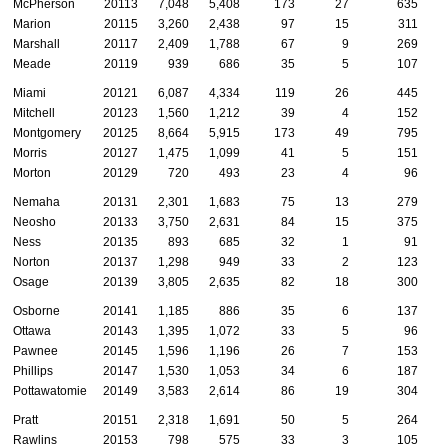
McPherson
20113
7,048
5,408
173
27
635
Marion
20115
3,260
2,438
97
15
311
Marshall
20117
2,409
1,788
67
9
269
Meade
20119
939
686
35
5
107
Miami
20121
6,087
4,334
119
26
445
Mitchell
20123
1,560
1,212
39
4
152
Montgomery
20125
8,664
5,915
173
49
795
Morris
20127
1,475
1,099
41
5
151
Morton
20129
720
493
23
4
96
Nemaha
20131
2,301
1,683
75
13
279
Neosho
20133
3,750
2,631
84
15
375
Ness
20135
893
685
32
1
91
Norton
20137
1,298
949
33
2
123
Osage
20139
3,805
2,635
82
18
300
Osborne
20141
1,185
886
35
6
137
Ottawa
20143
1,395
1,072
33
5
96
Pawnee
20145
1,596
1,196
26
7
153
Phillips
20147
1,530
1,053
34
6
187
Pottawatomie
20149
3,583
2,614
86
19
304
Pratt
20151
2,318
1,691
50
5
264
Rawlins
20153
798
575
33
3
105