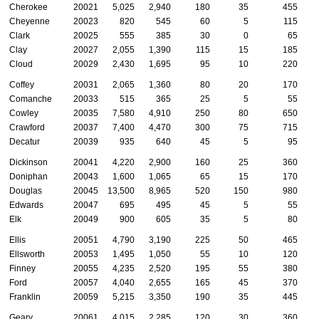
Cherokee
20021
5,025
2,940
180
35
455
Cheyenne
20023
820
545
60
5
115
Clark
20025
555
385
30
0
65
Clay
20027
2,055
1,390
115
15
185
Cloud
20029
2,430
1,695
95
10
220
Coffey
20031
2,065
1,360
80
20
170
Comanche
20033
515
365
25
5
55
Cowley
20035
7,580
4,910
250
80
650
Crawford
20037
7,400
4,470
300
75
715
Decatur
20039
935
640
45
5
95
Dickinson
20041
4,220
2,900
160
25
360
Doniphan
20043
1,600
1,065
65
15
170
Douglas
20045
13,500
8,965
520
150
980
Edwards
20047
695
495
45
5
55
Elk
20049
900
605
35
5
80
Ellis
20051
4,790
3,190
225
50
465
Ellsworth
20053
1,495
1,050
55
10
120
Finney
20055
4,235
2,520
195
55
380
Ford
20057
4,040
2,655
165
45
370
Franklin
20059
5,215
3,350
190
35
445
Geary
20061
4,015
2,285
120
30
360