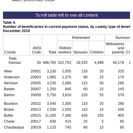
Table 4.
Number of beneficiaries in current-payment status, by county, type of benefit,
December 2010
Retirement
Survivors
Widow(er)s
ANSI
Retired
and
County
Code
Total
workers
Spouses
Children
parents
Chi
Total,
Kansas
20
488,765
322,703
18,535
4,489
40,179
17
Allen
20001
3,230
2,055
120
25
325
Anderson
20003
1,965
1,375
90
25
170
Atchison
20005
3,230
2,080
115
30
285
Barber
20007
1,250
840
60
15
145
Barton
20009
5,750
3,810
220
55
570
Bourbon
20011
3,540
2,305
110
25
280
Brown
20013
2,330
1,550
110
15
200
Butler
20015
11,165
7,360
430
105
905
Chase
20017
630
415
25
5
65
Chautauqua
20019
1,125
745
60
15
95