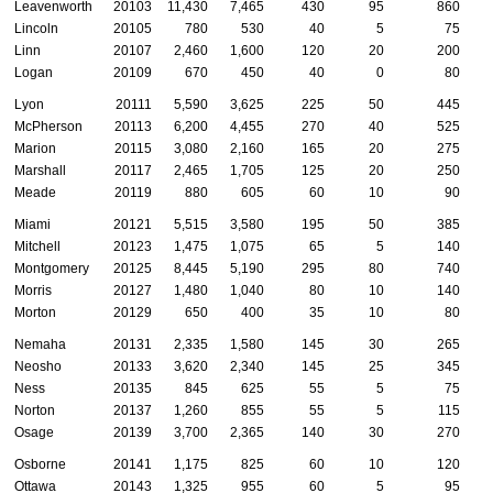
Leavenworth
20103
11,430
7,465
430
95
860
Lincoln
20105
780
530
40
5
75
Linn
20107
2,460
1,600
120
20
200
Logan
20109
670
450
40
0
80
Lyon
20111
5,590
3,625
225
50
445
McPherson
20113
6,200
4,455
270
40
525
Marion
20115
3,080
2,160
165
20
275
Marshall
20117
2,465
1,705
125
20
250
Meade
20119
880
605
60
10
90
Miami
20121
5,515
3,580
195
50
385
Mitchell
20123
1,475
1,075
65
5
140
Montgomery
20125
8,445
5,190
295
80
740
Morris
20127
1,480
1,040
80
10
140
Morton
20129
650
400
35
10
80
Nemaha
20131
2,335
1,580
145
30
265
Neosho
20133
3,620
2,340
145
25
345
Ness
20135
845
625
55
5
75
Norton
20137
1,260
855
55
5
115
Osage
20139
3,700
2,365
140
30
270
Osborne
20141
1,175
825
60
10
120
Ottawa
20143
1,325
955
60
5
95