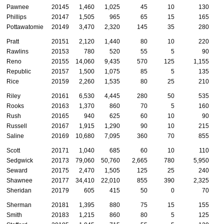
Pawnee
20145
1,460
1,025
45
10
130
Phillips
20147
1,505
965
65
15
165
Pottawatomie
20149
3,470
2,320
145
35
280
Pratt
20151
2,120
1,440
80
10
220
Rawlins
20153
780
520
55
5
90
Reno
20155
14,060
9,435
570
125
1,155
Republic
20157
1,500
1,075
85
5
135
Rice
20159
2,260
1,535
80
25
210
Riley
20161
6,530
4,445
280
50
535
Rooks
20163
1,370
860
70
5
160
Rush
20165
940
625
60
10
90
Russell
20167
1,915
1,290
90
10
215
Saline
20169
10,680
7,095
360
70
855
Scott
20171
1,040
685
60
10
110
Sedgwick
20173
79,060
50,760
2,665
780
5,950
3
Seward
20175
2,470
1,505
125
25
240
Shawnee
20177
34,410
22,010
855
390
2,325
1
Sheridan
20179
605
415
50
0
70
Sherman
20181
1,395
880
75
15
155
Smith
20183
1,215
860
80
5
125