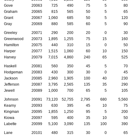
Gove
20063
725
490
75
5
80
Graham
20065
815
565
50
5
65
Grant
20067
1,060
685
50
5
120
Gray
20069
880
585
60
5
90
Greeley
20071
290
200
20
0
30
Greenwood
20073
1,895
1,255
75
15
160
Hamilton
20075
440
310
15
0
50
Harper
20077
1,515
1,060
60
10
150
Harvey
20079
7,015
4,860
240
65
525
Haskell
20081
560
350
45
5
70
Hodgeman
20083
430
300
30
0
45
Jackson
20085
2,960
1,905
100
40
230
Jefferson
20087
3,795
2,565
135
35
290
Jewell
20089
1,000
700
65
5
105
Johnson
20091
73,120
52,755
2,795
680
5,560
2
Kearny
20093
630
395
45
10
75
Kingman
20095
1,855
1,250
95
5
200
Kiowa
20097
595
400
35
10
50
Labette
20099
5,100
3,090
135
100
390
Lane
20101
480
315
30
0
65