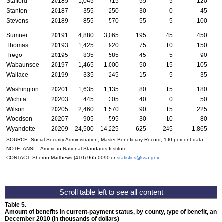
Stafford
20185
1,045
715
55
5
120
Stanton
20187
355
250
30
0
45
Stevens
20189
855
570
55
5
100
Sumner
20191
4,880
3,065
195
45
450
Thomas
20193
1,425
920
75
10
150
Trego
20195
835
585
45
5
90
Wabaunsee
20197
1,465
1,000
50
15
105
Wallace
20199
335
245
15
5
35
Washington
20201
1,635
1,135
80
15
180
Wichita
20203
445
305
40
0
50
Wilson
20205
2,460
1,570
90
15
225
Woodson
20207
905
595
30
10
80
Wyandotte
20209
24,500
14,225
625
245
1,865
1
SOURCE: Social Security Administration, Master Beneficiary Record, 100 percent data.
NOTE:
ANSI
= American National Standards Institute
CONTACT: Sheron Matthews
(410) 965-0090
or
statistics@ssa.gov
.
Table 5.
Amount of benefits in current-payment status, by county, type of benefit, and 
December 2010 (in thousands of dollars)