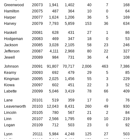
Greenwood
20073
1,941
1,402
40
7
168
Hamilton
20075
487
364
10
0
64
Harper
20077
1,624
1,206
36
5
169
Harvey
20079
7,793
5,859
153
36
634
Haskell
20081
628
431
27
1
86
Hodgeman
20083
469
347
18
0
53
Jackson
20085
3,028
2,105
58
23
246
Jefferson
20087
4,111
2,968
80
22
327
Jewell
20089
984
731
36
4
108
Johnson
20091
91,807
70,717
2,006
463
7,386
1
Kearny
20093
692
479
29
5
85
Kingman
20095
2,025
1,456
55
3
229
Kiowa
20097
602
451
22
3
52
Labette
20099
5,046
3,419
78
66
409
Lane
20101
519
359
17
0
76
Leavenworth
20103
12,043
8,431
260
49
930
Lincoln
20105
780
567
21
2
84
Linn
20107
2,566
1,795
69
10
219
Logan
20109
712
503
23
0
92
Lyon
20111
5,984
4,248
125
27
503