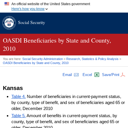
An official website of the United States government
Here's how you know
Official websites use .gov
Social Security
A
.gov
website belongs to an official government organization in
the United States.
Secure .gov websites use HTTPS
A
lock (
)
or
https://
means you've safely connected to the .gov
OASDI
Beneficiaries by State and County,
website. Share sensitive information only on official, secure
2010
websites.
You are here:
Social Security Administration
>
Research, Statistics & Policy Analysis
>
OASDI
Beneficiaries by State and County, 2010
Email
Excel
Save/Print
Kansas
Table 4.
Number of beneficiaries in current-payment status,
by county, type of benefit, and sex of beneficiaries aged 65 or
older, December 2010
Table 5.
Amount of benefits in current-payment status, by
county, type of benefit, and sex of beneficiaries aged 65 or
older, December 2010