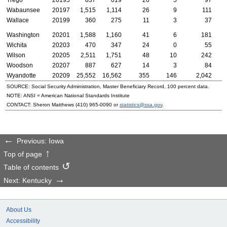
Wabaunsee
20197
1,515
1,114
26
9
111
Wallace
20199
360
275
11
3
37
Washington
20201
1,588
1,160
41
6
181
Wichita
20203
470
347
24
0
55
Wilson
20205
2,511
1,751
48
10
242
Woodson
20207
887
627
14
3
84
Wyandotte
20209
25,552
16,562
355
146
2,042
SOURCE: Social Security Administration, Master Beneficiary Record, 100 percent data.
NOTE:
ANSI
= American National Standards Institute
CONTACT: Sheron Matthews
(410) 965-0090
or
statistics@ssa.gov
.
Previous: Iowa
Top of page
Table of contents
Next: Kentucky
About Us
Accessibility