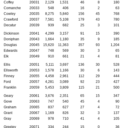
Coffey
20031
2,129
1,531
46
8
180
Comanche
20033
548
406
16
2
63
Cowley
20035
8,275
5,840
156
45
768
Crawford
20037
7,581
5,108
179
43
780
Decatur
20039
939
682
25
3
101
Dickinson
20041
4,299
3,157
91
15
390
Doniphan
20043
1,664
1,180
35
9
185
Douglas
20045
15,620
11,363
357
93
1,204
Edwards
20047
748
569
30
3
65
Elk
20049
910
661
21
4
81
Ellis
20051
5,111
3,697
136
30
528
Ellsworth
20053
1,578
1,166
30
6
143
Finney
20055
4,458
2,961
112
29
444
Ford
20057
4,281
3,089
92
23
427
Franklin
20059
5,453
3,809
115
21
500
Geary
20061
3,676
2,351
65
15
347
Gove
20063
747
540
45
4
90
Graham
20065
837
627
27
4
72
Grant
20067
1,169
826
32
3
137
Gray
20069
978
710
41
4
105
Greeley
20071
334
244
15
0
36