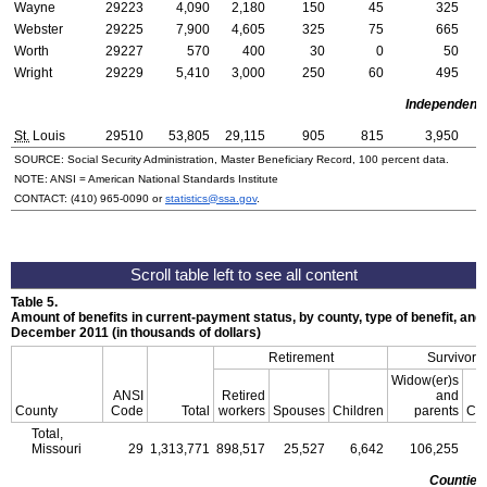
Wayne
29223
4,090
2,180
150
45
325
Webster
29225
7,900
4,605
325
75
665
Worth
29227
570
400
30
0
50
Wright
29229
5,410
3,000
250
60
495
Independent 
St.
Louis
29510
53,805
29,115
905
815
3,950
SOURCE: Social Security Administration, Master Beneficiary Record, 100 percent data.
NOTE:
ANSI
= American National Standards Institute
CONTACT:
(410) 965-0090
or
statistics@ssa.gov
.
Table 5.
Amount of benefits in current-payment status, by county, type of benefit, and 
December 2011 (in thousands of dollars)
Retirement
Survivors
Widow(er)s
ANSI
Retired
and
County
Code
Total
workers
Spouses
Children
parents
Chi
Total,
Missouri
29
1,313,771
898,517
25,527
6,642
106,255
3
Counties