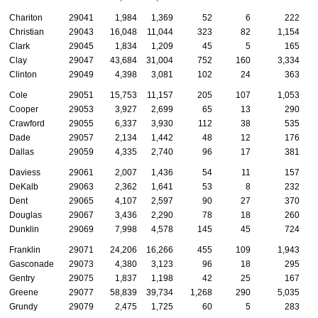
Chariton
29041
1,984
1,369
52
6
222
Christian
29043
16,048
11,044
323
82
1,154
Clark
29045
1,834
1,209
45
5
165
Clay
29047
43,684
31,004
752
160
3,334
Clinton
29049
4,398
3,081
102
24
363
Cole
29051
15,753
11,157
205
107
1,053
Cooper
29053
3,927
2,699
65
13
290
Crawford
29055
6,337
3,930
112
38
535
Dade
29057
2,134
1,442
48
12
176
Dallas
29059
4,335
2,740
96
17
381
Daviess
29061
2,007
1,436
54
11
157
DeKalb
29063
2,362
1,641
53
8
232
Dent
29065
4,107
2,597
90
27
370
Douglas
29067
3,436
2,290
78
18
260
Dunklin
29069
7,998
4,578
145
45
724
Franklin
29071
24,206
16,266
455
109
1,943
Gasconade
29073
4,380
3,123
96
18
295
Gentry
29075
1,837
1,198
42
25
167
Greene
29077
58,839
39,734
1,268
290
5,035
Grundy
29079
2,475
1,725
60
5
283