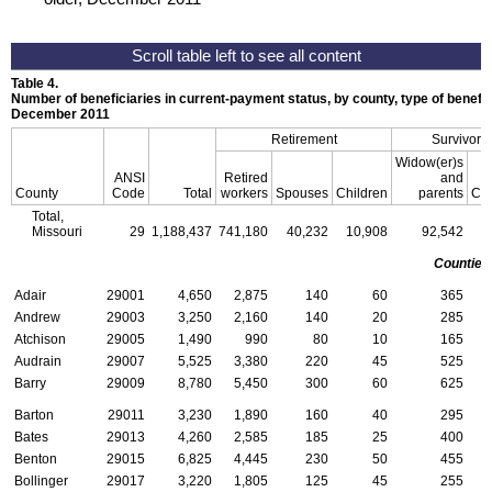
Table 4.
Number of beneficiaries in current-payment status, by county, type of benefit,
December 2011
Retirement
Survivors
Widow(er)s
ANSI
Retired
and
County
Code
Total
workers
Spouses
Children
parents
Chi
Total,
Missouri
29
1,188,437
741,180
40,232
10,908
92,542
4
Counties
Adair
29001
4,650
2,875
140
60
365
Andrew
29003
3,250
2,160
140
20
285
Atchison
29005
1,490
990
80
10
165
Audrain
29007
5,525
3,380
220
45
525
Barry
29009
8,780
5,450
300
60
625
Barton
29011
3,230
1,890
160
40
295
Bates
29013
4,260
2,585
185
25
400
Benton
29015
6,825
4,445
230
50
455
Bollinger
29017
3,220
1,805
125
45
255