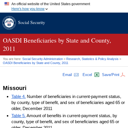
An official website of the United States government
Here's how you know
Official websites use .gov
Social Security
A
.gov
website belongs to an official government organization in
the United States.
Secure .gov websites use HTTPS
A
lock (
)
or
https://
means you've safely connected to the .gov
OASDI
Beneficiaries by State and County,
website. Share sensitive information only on official, secure
2011
websites.
You are here:
Social Security Administration
>
Research, Statistics & Policy Analysis
>
OASDI
Beneficiaries by State and County, 2011
Email
Excel
Save/Print
Missouri
Table 4.
Number of beneficiaries in current-payment status,
by county, type of benefit, and sex of beneficiaries aged 65 or
older, December 2011
Table 5.
Amount of benefits in current-payment status, by
county, type of benefit, and sex of beneficiaries aged 65 or
older, December 2011