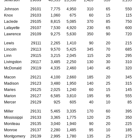
Jefferson
29099
40,535
23,530
1,420
310
3,135
Johnson
29101
7,775
4,950
310
65
550
Knox
29103
1,060
675
60
15
115
Laclede
29105
8,815
5,085
370
85
750
Lafayette
29107
7,530
4,920
230
65
600
Lawrence
29109
9,275
5,630
350
90
720
Lewis
29111
2,265
1,410
90
20
215
Lincoln
29113
9,570
5,425
345
70
685
Linn
29115
3,215
2,045
115
20
295
Livingston
29117
3,485
2,250
130
30
310
McDonald
29119
4,335
2,460
140
45
320
Macon
29121
4,100
2,660
185
20
345
Madison
29123
3,480
1,950
140
25
315
Maries
29125
2,025
1,240
60
15
145
Marion
29127
6,585
3,810
195
95
555
Mercer
29129
925
605
40
10
85
Miller
29131
5,465
3,335
170
60
395
Mississippi
29133
3,365
1,775
120
25
350
Moniteau
29135
3,040
1,940
90
20
225
Monroe
29137
2,280
1,485
95
10
185
Montgomery
29139
2,995
1,780
135
25
275