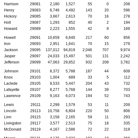
Harrison
29081
2,180
1,527
55
0
208
Henry
29083
6,746
4,492
143
20
596
Hickory
29085
3,667
2,613
70
16
278
Holt
29087
1,293
852
40
2
194
Howard
29089
2,223
1,555
42
9
169
Howell
29091
10,659
6,640
217
60
856
Iron
29093
2,951
1,641
70
15
279
Jackson
29095
137,012
94,819
2,046
707
9,974
Jasper
29097
24,033
15,497
501
131
2,242
Jefferson
29099
47,063
29,852
932
208
3,782
Johnson
29101
8,372
5,788
187
44
609
Knox
29103
1,004
689
33
5
112
Laclede
29105
8,533
5,447
204
43
732
Lafayette
29107
8,277
5,768
144
39
703
Lawrence
29109
9,163
6,073
194
52
743
Lewis
29111
2,299
1,579
53
11
209
Lincoln
29113
10,758
6,804
220
50
806
Linn
29115
3,158
2,165
59
11
293
Livingston
29117
3,577
2,513
75
18
335
McDonald
29119
4,167
2,586
72
22
319