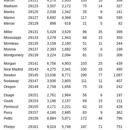
Macon
29121
4,176
2,933
103
10
368
Madison
29123
3,507
2,172
75
14
327
Maries
29125
2,038
1,342
35
9
141
Marion
29127
6,692
4,368
117
58
595
Mercer
29129
898
618
21
5
82
Miller
29131
5,428
3,629
96
35
399
Mississippi
29133
3,278
1,943
68
15
350
Moniteau
29135
3,158
2,160
51
11
244
Monroe
29137
2,393
1,682
55
6
199
Montgomery
29139
3,224
2,094
81
15
306
Morgan
29141
6,756
4,903
103
25
439
New Madrid
29143
4,275
2,341
100
16
490
Newton
29145
13,036
8,771
290
77
1,097
Nodaway
29147
3,936
2,805
111
11
407
Oregon
29149
2,758
1,658
75
19
242
Osage
29151
2,761
1,964
56
6
197
Ozark
29153
3,196
2,157
69
15
211
Pemiscot
29155
4,171
2,221
62
15
426
Perry
29157
4,160
2,885
83
9
362
Pettis
29159
8,884
5,871
172
48
790
Phelps
29161
9,024
5,746
187
71
751