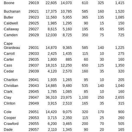
Boone
29019
22,605
14,070
610
325
1,415
Buchanan
29021
17,375
10,785
585
160
1,520
Butler
29023
11,560
5,955
365
135
1,085
Caldwell
29025
1,985
1,295
90
15
150
Callaway
29027
8,615
5,160
195
65
595
Camden
29029
12,030
8,725
350
75
725
Cape
Girardeau
29031
14,870
9,365
585
140
1,225
Carroll
29033
2,425
1,435
115
10
275
Carter
29035
1,800
885
60
30
160
Cass
29037
18,315
12,250
650
125
1,350
Cedar
29039
4,120
2,570
160
35
320
Chariton
29041
1,935
1,265
95
10
205
Christian
29043
14,885
9,480
535
140
1,040
Clark
29045
1,785
1,085
85
10
160
Clay
29047
36,310
23,975
1,100
250
2,655
Clinton
29049
3,915
2,510
165
35
315
Cole
29051
14,420
9,075
320
170
900
Cooper
29053
3,715
2,350
115
25
260
Crawford
29055
6,200
3,465
200
70
505
Dade
29057
2,110
1,345
90
20
165