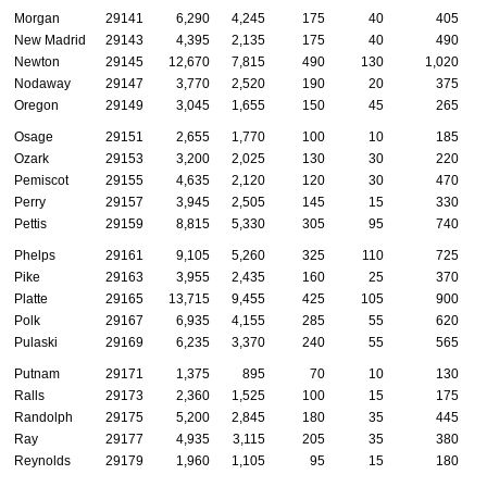
Morgan
29141
6,290
4,245
175
40
405
New Madrid
29143
4,395
2,135
175
40
490
Newton
29145
12,670
7,815
490
130
1,020
Nodaway
29147
3,770
2,520
190
20
375
Oregon
29149
3,045
1,655
150
45
265
Osage
29151
2,655
1,770
100
10
185
Ozark
29153
3,200
2,025
130
30
220
Pemiscot
29155
4,635
2,120
120
30
470
Perry
29157
3,945
2,505
145
15
330
Pettis
29159
8,815
5,330
305
95
740
Phelps
29161
9,105
5,260
325
110
725
Pike
29163
3,955
2,435
160
25
370
Platte
29165
13,715
9,455
425
105
900
Polk
29167
6,935
4,155
285
55
620
Pulaski
29169
6,235
3,370
240
55
565
Putnam
29171
1,375
895
70
10
130
Ralls
29173
2,360
1,525
100
15
175
Randolph
29175
5,200
2,845
180
35
445
Ray
29177
4,935
3,115
205
35
380
Reynolds
29179
1,960
1,105
95
15
180