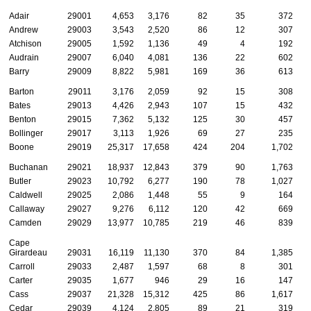
Adair
29001
4,653
3,176
82
35
372
Andrew
29003
3,543
2,520
86
12
307
Atchison
29005
1,592
1,136
49
4
192
Audrain
29007
6,040
4,081
136
22
602
Barry
29009
8,822
5,981
169
36
613
Barton
29011
3,176
2,059
92
15
308
Bates
29013
4,426
2,943
107
15
432
Benton
29015
7,362
5,132
125
30
457
Bollinger
29017
3,113
1,926
69
27
235
Boone
29019
25,317
17,658
424
204
1,702
Buchanan
29021
18,937
12,843
379
90
1,763
Butler
29023
10,792
6,277
190
78
1,027
Caldwell
29025
2,086
1,448
55
9
164
Callaway
29027
9,276
6,112
120
42
669
Camden
29029
13,977
10,785
219
46
839
Cape
Girardeau
29031
16,119
11,130
370
84
1,385
Carroll
29033
2,487
1,597
68
8
301
Carter
29035
1,677
946
29
16
147
Cass
29037
21,328
15,312
425
86
1,617
Cedar
29039
4,124
2,805
89
21
319