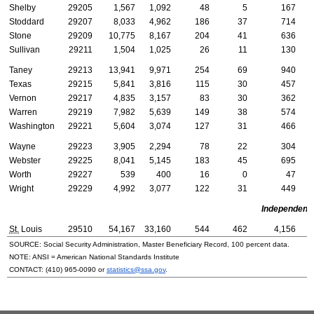
Shelby
29205
1,567
1,092
48
5
167
Stoddard
29207
8,033
4,962
186
37
714
Stone
29209
10,775
8,167
204
41
636
Sullivan
29211
1,504
1,025
26
11
130
Taney
29213
13,941
9,971
254
69
940
Texas
29215
5,841
3,816
115
30
457
Vernon
29217
4,835
3,157
83
30
362
Warren
29219
7,982
5,639
149
38
574
Washington
29221
5,604
3,074
127
31
466
Wayne
29223
3,905
2,294
78
22
304
Webster
29225
8,041
5,145
183
45
695
Worth
29227
539
400
16
0
47
Wright
29229
4,992
3,077
122
31
449
Independent 
St.
Louis
29510
54,167
33,160
544
462
4,156
SOURCE: Social Security Administration, Master Beneficiary Record, 100 percent data.
NOTE:
ANSI
= American National Standards Institute
CONTACT:
(410) 965-0090
or
statistics@ssa.gov
.