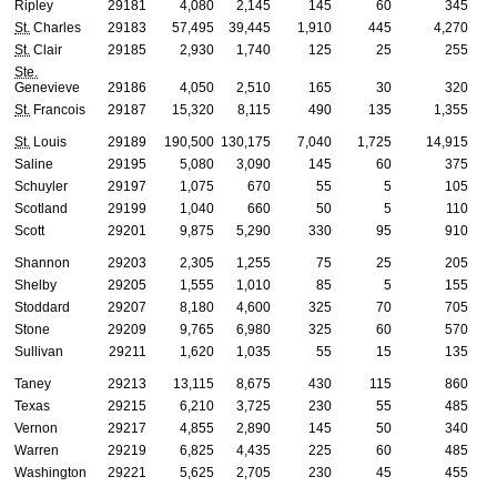
Ripley
29181
4,080
2,145
145
60
345
St.
Charles
29183
57,495
39,445
1,910
445
4,270
St.
Clair
29185
2,930
1,740
125
25
255
Ste.
Genevieve
29186
4,050
2,510
165
30
320
St.
Francois
29187
15,320
8,115
490
135
1,355
St.
Louis
29189
190,500
130,175
7,040
1,725
14,915
Saline
29195
5,080
3,090
145
60
375
Schuyler
29197
1,075
670
55
5
105
Scotland
29199
1,040
660
50
5
110
Scott
29201
9,875
5,290
330
95
910
Shannon
29203
2,305
1,255
75
25
205
Shelby
29205
1,555
1,010
85
5
155
Stoddard
29207
8,180
4,600
325
70
705
Stone
29209
9,765
6,980
325
60
570
Sullivan
29211
1,620
1,035
55
15
135
Taney
29213
13,115
8,675
430
115
860
Texas
29215
6,210
3,725
230
55
485
Vernon
29217
4,855
2,890
145
50
340
Warren
29219
6,825
4,435
225
60
485
Washington
29221
5,625
2,705
230
45
455