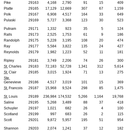
Pike
29163
4,168
2,790
91
15
409
Platte
29165
17,129
12,669
307
67
1,159
Polk
29167
6,908
4,517
164
33
649
Pulaski
29169
5,727
3,368
123
30
523
Putnam
29171
1,332
923
35
5
124
Ralls
29173
2,525
1,753
61
9
186
Randolph
29175
5,228
3,195
108
20
474
Ray
29177
5,584
3,822
135
24
427
Reynolds
29179
1,982
1,223
52
11
181
Ripley
29181
3,749
2,206
74
26
300
St.
Charles
29183
72,183
52,728
1,341
312
5,614
St.
Clair
29185
3,015
1,924
71
13
275
Ste.
Genevieve
29186
4,517
3,019
101
15
369
St.
Francois
29187
15,968
9,524
298
85
1,475
St.
Louis
29189
236,984
174,532
5,266
1,164
19,768
Saline
29195
5,268
3,489
88
37
418
Schuyler
29197
1,021
682
26
4
100
Scotland
29199
997
683
26
2
115
Scott
29201
9,872
5,957
195
51
954
Shannon
29203
2,074
1,241
37
12
182