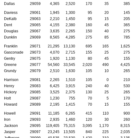
Dallas
29059
4,365
2,520
170
35
385
Daviess
29061
1,945
1,300
95
20
145
DeKalb
29063
2,210
1,450
95
15
205
Dent
29065
4,155
2,380
160
45
365
Douglas
29067
3,635
2,265
150
40
275
Dunklin
29069
8,565
4,285
275
85
785
Franklin
29071
21,295
13,130
695
165
1,625
Gasconade
29073
4,070
2,715
155
25
275
Gentry
29075
1,920
1,130
80
45
155
Greene
29077
54,560
33,545
2,020
490
4,425
Grundy
29079
2,510
1,630
105
10
265
Harrison
29081
2,265
1,510
105
0
210
Henry
29083
6,425
3,915
240
40
530
Hickory
29085
3,525
2,375
130
25
265
Holt
29087
1,230
755
70
5
170
Howard
29089
2,195
1,415
70
15
155
Howell
29091
11,185
6,265
415
110
900
Iron
29093
2,935
1,460
120
30
260
Jackson
29095
119,405
75,315
3,095
1,170
8,315
Jasper
29097
23,245
13,505
840
225
2,035