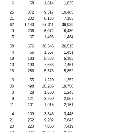
6
58
1,814
1,835
25
372
9,517
10,485
21
202
8,133
7,183
62
1,143
37,011
36,939
9
208
6,072
6,480
5
67
1,493
1,484
58
676
30,546
26,515
4
56
1,567
1,451
19
183
5,338
5,193
13
193
7,663
7,461
15
286
5,573
5,852
3
55
1,220
1,352
30
498
20,285
19,750
3
28
1,650
1,243
9
121
2,260
2,567
11
101
1,915
2,161
4
109
3,343
3,448
21
252
9,202
7,843
23
223
7,058
7,419