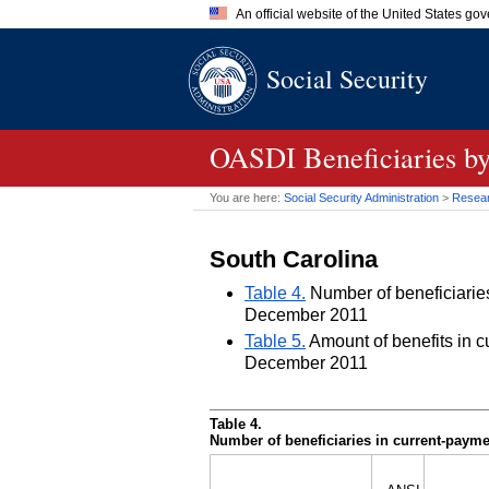
An official website of the United States go
Official websites use .gov
Social Security
A
.gov
website belongs to an of
the United States.
OASDI
Beneficiaries by
You are here:
Social Security Administration
>
Researc
South Carolina
Table 4.
Number of beneficiaries 
December 2011
Table 5.
Amount of benefits in cu
December 2011
Table 4.
Number of beneficiaries in current-paymen