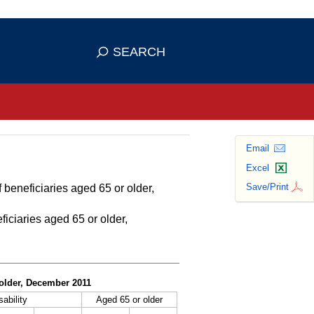
se HTTPS
s you've safely connected to the
SEARCH
ve information only on official, secure
Email
Excel
Save/Print
 beneficiaries aged 65 or older,
ficiaries aged 65 or older,
r older, December 2011
sability
Aged 65 or older