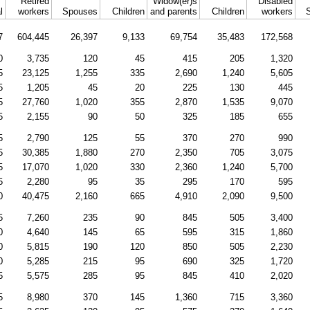
Retired
Widow(er)s
Disabled
l
workers
Spouses
Children
and parents
Children
workers
7
604,445
26,397
9,133
69,754
35,483
172,568
0
3,735
120
45
415
205
1,320
5
23,125
1,255
335
2,690
1,240
5,605
5
1,205
45
20
225
130
445
5
27,760
1,020
355
2,870
1,535
9,070
5
2,155
90
50
325
185
655
5
2,790
125
55
370
270
990
5
30,385
1,880
270
2,350
705
3,075
5
17,070
1,020
330
2,360
1,240
5,700
5
2,280
95
35
295
170
595
0
40,475
2,160
665
4,910
2,090
9,500
5
7,260
235
90
845
505
3,400
0
4,640
145
65
595
315
1,860
0
5,815
190
120
850
505
2,230
0
5,285
215
95
690
325
1,720
5
5,575
285
95
845
410
2,020
5
8,980
370
145
1,360
715
3,360