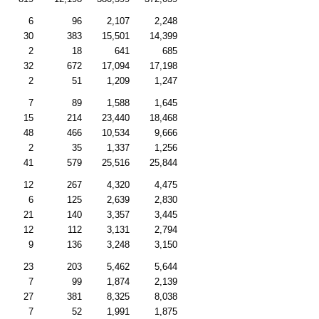
6
96
2,107
2,248
30
383
15,501
14,399
2
18
641
685
32
672
17,094
17,198
2
51
1,209
1,247
7
89
1,588
1,645
15
214
23,440
18,468
48
466
10,534
9,666
2
35
1,337
1,256
41
579
25,516
25,844
12
267
4,320
4,475
6
125
2,639
2,830
21
140
3,357
3,445
12
112
3,131
2,794
9
136
3,248
3,150
23
203
5,462
5,644
7
99
1,874
2,139
27
381
8,325
8,038
7
52
1,991
1,875