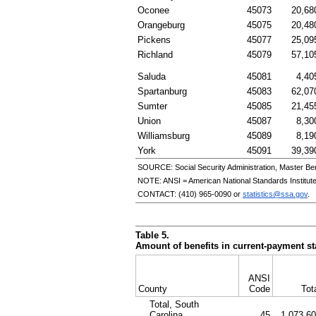
Oconee
45073
20,68
Orangeburg
45075
20,48
Pickens
45077
25,09
Richland
45079
57,10
Saluda
45081
4,40
Spartanburg
45083
62,07
Sumter
45085
21,45
Union
45087
8,30
Williamsburg
45089
8,19
York
45091
39,39
SOURCE: Social Security Administration, Master Ben
NOTE:
ANSI
= American National Standards Institut
CONTACT:
(410) 965-0090
or
statistics@ssa.gov
.
Table 5.
Amount of benefits in current-payment sta
ANSI
County
Code
Tot
Total, South
Carolina
45
1,073,6