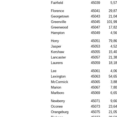
Fairfield
45039
5,5
Florence
45041
29,8
Georgetown
45043
21,0
Greenville
45045
101,9
Greenwood
45047
17,8
Hampton
45049
4,5
Horry
45051
79,8
Jasper
45053
4,5
Kershaw
45055
15,4
Lancaster
45057
21,3
Laurens
45059
18,1
Lee
45061
4,0
Lexington
45063
54,6
McCormick
45065
3,8
Marion
45067
7,8
Marlboro
45069
6,6
Newberry
45071
9,6
Oconee
45073
23,6
Orangeburg
45075
21,0