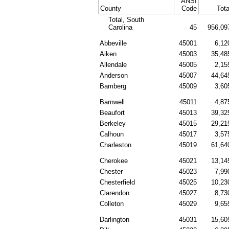
ANSI
County
Code
Tota
Total, South
Carolina
45
956,09
Abbeville
45001
6,12
Aiken
45003
35,48
Allendale
45005
2,15
Anderson
45007
44,64
Bamberg
45009
3,60
Barnwell
45011
4,87
Beaufort
45013
39,32
Berkeley
45015
29,21
Calhoun
45017
3,57
Charleston
45019
61,64
Cherokee
45021
13,14
Chester
45023
7,99
Chesterfield
45025
10,23
Clarendon
45027
8,73
Colleton
45029
9,65
Darlington
45031
15,60