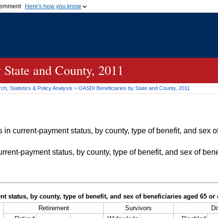
vernment
Here's how you know
Secure .gov websites u
ficial government organization in
A
lock (
)
or
https://
mean
.gov website. Share sensiti
websites.
 State and County, 2011
h, Statistics & Policy Analysis
>
OASDI
Beneficiaries by State and County, 2011
in current-payment status, by county, type of benefit, and sex of
rrent-payment status, by county, type of benefit, and sex of bene
t status, by county, type of benefit, and sex of beneficiaries aged 65 o
Retirement
Survivors
Di