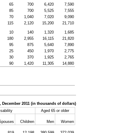
65
700
6,420
7,590
85
700
5,525
7,555
70
1,040
7,020
9,090
115
2,120
15,200
21,710
10
140
1,320
1,685
180
2,955
16,115
21,820
95
875
5,640
7,890
25
450
1,970
2,775
30
370
1,925
2,765
90
1,420
11,305
14,880
r, December 2011 (in thousands of dollars)
sability
Aged 65 or older
Spouses
Children
Men
Women
819
12,198
380,599
372,039