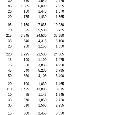
30
330
1,540
2,275
85
1,085
6,090
7,925
20
150
1,445
1,870
20
175
1,430
1,865
95
1,150
7,035
10,280
70
525
5,500
6,735
215
3,245
24,530
33,350
35
540
4,315
6,100
20
230
1,155
1,550
220
1,995
21,530
24,885
15
190
1,190
1,475
75
520
3,835
4,950
45
540
5,230
6,795
50
850
4,105
5,490
20
190
1,030
1,465
110
1,425
13,885
18,015
10
85
1,145
1,245
35
370
1,850
2,720
35
310
1,565
2,235
15
300
2,455
3,330