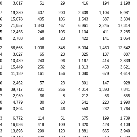
70
3,617
51
29
416
194
1,198
77
19,380
407
200
2,409
1,104
5,981
46
15,078
405
106
1,543
387
3,304
92
71,957
1,843
467
6,961
2,245
17,314
25
12,455
248
105
1,104
411
3,285
68
2,788
68
23
422
141
1,054
62
58,665
1,008
348
5,004
1,460
12,642
24
3,027
65
23
325
137
887
00
10,439
243
96
1,167
414
2,839
81
15,449
256
82
1,313
453
3,621
80
11,189
161
156
1,080
679
4,614
66
2,462
57
23
391
147
928
59
39,717
901
266
4,014
1,393
7,841
87
2,959
66
8
212
56
555
00
4,779
80
60
541
220
1,990
56
3,894
53
46
553
232
1,764
63
6,772
114
51
675
199
1,739
44
16,986
419
109
1,320
428
4,109
53
13,893
299
120
1,881
665
3,949