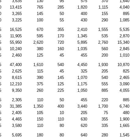
5
3,635
130
95
575
370
1,640
0
13,415
765
285
1,820
1,115
4,040
0
3,265
145
50
400
155
895
0
3,225
100
55
430
290
1,085
5
16,525
670
355
2,410
1,555
5,535
5
11,905
595
170
1,345
535
2,870
5
55,950
2,620
720
5,895
2,760
15,340
5
10,240
380
160
1,035
560
2,845
5
2,460
125
45
455
200
1,010
5
47,400
1,610
540
4,450
1,930
10,870
5
2,625
115
45
325
205
825
0
8,615
390
145
1,070
540
2,465
5
12,210
375
125
1,175
555
3,090
5
9,350
260
225
1,050
885
4,055
5
2,305
110
50
455
220
885
0
31,385
1,350
400
3,440
1,700
6,740
5
2,405
105
10
205
75
480
5
4,465
150
110
630
355
1,900
5
3,580
110
80
620
335
1,665
5
5,695
180
80
640
280
1,545