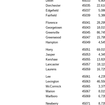
Dillon
45033
6,80
Dorchester
45035
22,61
Edgefield
45037
5,08
Fairfield
45039
5,38
Florence
45041
28,29
Georgetown
45043
18,01
Greenville
45045
86,74
Greenwood
45047
15,79
Hampton
45049
4,54
Horry
45051
69,01
Jasper
45053
4,34
Kershaw
45055
13,82
Lancaster
45057
18,11
Laurens
45059
16,72
Lee
45061
4,23
Lexington
45063
46,55
McCormick
45065
3,37
Marion
45067
8,01
Marlboro
45069
6,73
Newberry
45071
8,73