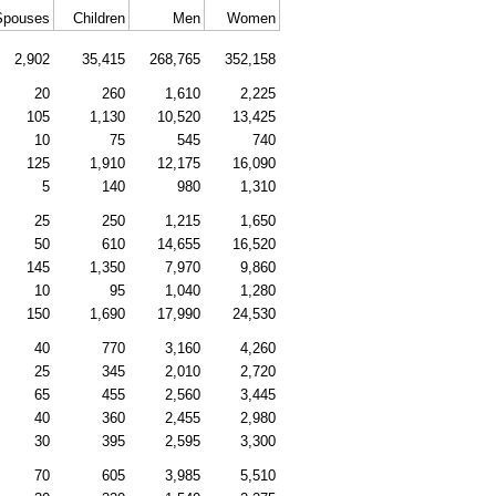
Spouses
Children
Men
Women
2,902
35,415
268,765
352,158
20
260
1,610
2,225
105
1,130
10,520
13,425
10
75
545
740
125
1,910
12,175
16,090
5
140
980
1,310
25
250
1,215
1,650
50
610
14,655
16,520
145
1,350
7,970
9,860
10
95
1,040
1,280
150
1,690
17,990
24,530
40
770
3,160
4,260
25
345
2,010
2,720
65
455
2,560
3,445
40
360
2,455
2,980
30
395
2,595
3,300
70
605
3,985
5,510