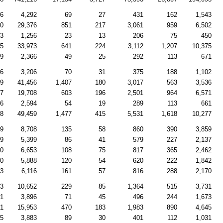
26
4,292
69
27
431
162
1,543
80
29,376
851
217
3,061
959
6,502
43
1,256
23
13
206
75
450
35
33,973
641
224
3,112
1,207
10,375
69
2,366
49
25
292
113
671
66
3,206
70
31
375
188
1,102
89
41,456
1,407
180
3,017
563
3,536
57
19,708
603
196
2,501
964
6,571
66
2,594
54
19
289
113
661
98
49,459
1,477
415
5,531
1,618
10,277
89
8,708
135
58
860
390
3,859
99
5,399
86
41
579
227
2,137
40
6,653
108
75
817
365
2,462
70
5,888
120
54
620
222
1,842
53
6,116
161
57
816
288
2,170
03
10,652
229
85
1,364
515
3,731
31
3,896
71
45
496
244
1,673
31
15,953
470
183
1,983
890
4,645
05
3,883
89
30
401
112
1,031