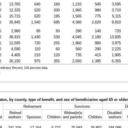
0
13,765
640
160
1,210
545
3,595
0
12,325
520
200
1,960
980
3,710
5
15,715
620
195
1,565
775
5,115
5
35,845
1,540
695
4,360
2,620
9,810
5
2,960
95
50
290
140
720
0
36,915
1,430
530
4,045
2,180
13,835
5
12,595
720
255
1,960
980
3,975
0
4,580
110
60
560
290
2,225
0
4,405
210
120
735
415
1,905
0
26,150
975
355
2,650
1,395
6,355
eficiary Record, 100 percent data.
e
tus, by county, type of benefit, and sex of beneficiaries aged 65 or olde
Retirement
Survivors
Di
Retired
Widow(er)s
Disabled
al
workers
Spouses
Children
and parents
Children
workers
08
741,216
17,154
5,727
75,593
26,807
194,095