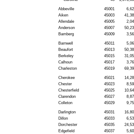
Abbeville
45001
6,6
Aiken
45003
41,3
Allendale
45005
2,0
Anderson
45007
50,2
Bamberg
45009
3,5
Barnwell
45011
5,0
Beaufort
45013
50,3
Berkeley
45015
31,0
Calhoun
45017
3,7
Charleston
45019
69,3
Cherokee
45021
14,2
Chester
45023
8,5
Chesterfield
45025
10,6
Clarendon
45027
8,8
Colleton
45029
9,7
Darlington
45031
16,8
Dillon
45033
6,5
Dorchester
45035
24,5
Edgefield
45037
5,6