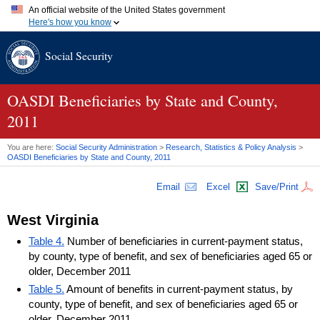
An official website of the United States government
Here's how you know
Official websites use .gov
Social Security
A
.gov
website belongs to an official government organization in
the United States.
Secure .gov websites use HTTPS
A
lock (
)
or
https://
means you've safely connected to the .gov
OASDI
Beneficiaries by State and County,
website. Share sensitive information only on official, secure
2011
websites.
You are here:
Social Security Administration
>
Research, Statistics & Policy Analysis
>
OASDI
Beneficiaries by State and County, 2011
Email
Excel
Save/Print
West Virginia
Table 4.
Number of beneficiaries in current-payment status,
by county, type of benefit, and sex of beneficiaries aged 65 or
older, December 2011
Table 5.
Amount of benefits in current-payment status, by
county, type of benefit, and sex of beneficiaries aged 65 or
older, December 2011