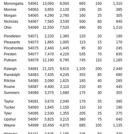
Monongalia
54061
13,060
8,000
665
150
1,310
Monroe
54063
3,855
2,120
195
35
395
Morgan
54065
4,290
2,760
160
25
305
Nicholas
54067
7,565
3,530
500
80
840
Ohio
54069
11,550
7,520
490
95
1,210
Pendleton
54071
2,220
1,385
120
20
190
Pleasants
54073
1,865
1,005
115
15
170
Pocahontas
54075
2,440
1,445
95
30
245
Preston
54077
7,470
4,220
535
70
835
Putnam
54079
12,190
6,795
745
110
1,185
Raleigh
54081
21,325
9,610
1,105
200
2,440
Randolph
54083
7,435
4,245
355
85
690
Ritchie
54085
3,090
1,625
185
40
285
Roane
54087
4,400
2,110
220
45
445
Summers
54089
3,375
1,680
175
30
355
Taylor
54091
3,670
2,040
170
35
395
Tucker
54093
1,845
1,150
110
10
190
Tyler
54095
2,530
1,355
205
25
275
Upshur
54097
5,825
3,215
380
75
640
Wayne
54099
10,450
4,875
685
105
1,135