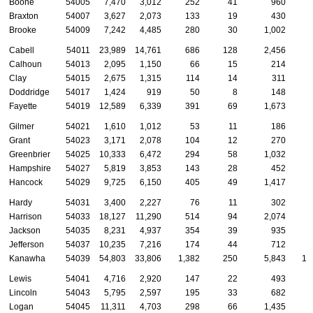
Boone
54005
7,470
3,012
252
41
960
Braxton
54007
3,627
2,073
133
19
430
Brooke
54009
7,242
4,485
280
30
1,002
Cabell
54011
23,989
14,761
686
128
2,456
Calhoun
54013
2,095
1,150
66
15
214
Clay
54015
2,675
1,315
114
14
311
Doddridge
54017
1,424
919
50
8
148
Fayette
54019
12,589
6,339
391
69
1,673
Gilmer
54021
1,610
1,012
53
11
186
Grant
54023
3,171
2,078
104
12
270
Greenbrier
54025
10,333
6,472
294
58
1,032
Hampshire
54027
5,819
3,853
143
28
452
Hancock
54029
9,725
6,150
405
49
1,417
Hardy
54031
3,400
2,227
76
11
302
Harrison
54033
18,127
11,290
514
94
2,074
Jackson
54035
8,231
4,937
354
39
935
Jefferson
54037
10,235
7,216
174
44
712
Kanawha
54039
54,803
33,806
1,382
250
5,843
1,
Lewis
54041
4,716
2,920
147
22
493
Lincoln
54043
5,795
2,597
195
33
682
Logan
54045
11,311
4,703
298
66
1,435