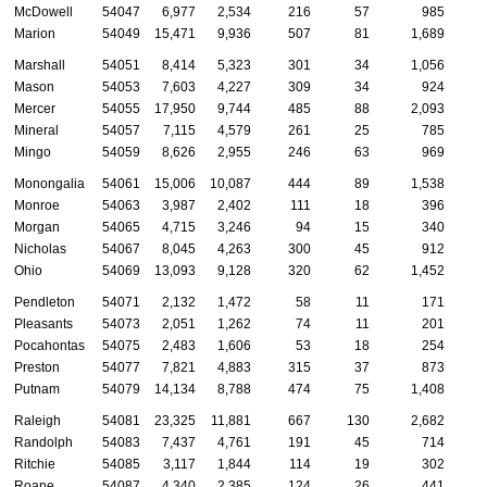
McDowell
54047
6,977
2,534
216
57
985
Marion
54049
15,471
9,936
507
81
1,689
Marshall
54051
8,414
5,323
301
34
1,056
Mason
54053
7,603
4,227
309
34
924
Mercer
54055
17,950
9,744
485
88
2,093
Mineral
54057
7,115
4,579
261
25
785
Mingo
54059
8,626
2,955
246
63
969
Monongalia
54061
15,006
10,087
444
89
1,538
Monroe
54063
3,987
2,402
111
18
396
Morgan
54065
4,715
3,246
94
15
340
Nicholas
54067
8,045
4,263
300
45
912
Ohio
54069
13,093
9,128
320
62
1,452
Pendleton
54071
2,132
1,472
58
11
171
Pleasants
54073
2,051
1,262
74
11
201
Pocahontas
54075
2,483
1,606
53
18
254
Preston
54077
7,821
4,883
315
37
873
Putnam
54079
14,134
8,788
474
75
1,408
Raleigh
54081
23,325
11,881
667
130
2,682
Randolph
54083
7,437
4,761
191
45
714
Ritchie
54085
3,117
1,844
114
19
302
Roane
54087
4,340
2,385
124
26
441