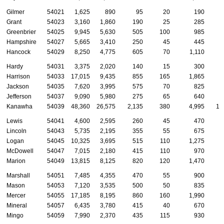
Gilmer
54021
1,625
890
95
20
190
Grant
54023
3,160
1,860
190
25
285
Greenbrier
54025
9,945
5,630
505
100
985
Hampshire
54027
5,665
3,410
250
45
445
Hancock
54029
8,250
4,775
605
70
1,110
Hardy
54031
3,375
2,020
140
15
300
Harrison
54033
17,015
9,435
855
165
1,865
Jackson
54035
7,620
3,995
575
70
825
Jefferson
54037
9,090
5,980
275
65
640
Kanawha
54039
48,360
26,575
2,135
380
4,995
1,
Lewis
54041
4,600
2,595
260
45
470
Lincoln
54043
5,735
2,195
355
55
675
Logan
54045
10,325
3,695
515
110
1,275
McDowell
54047
7,015
2,180
415
110
970
Marion
54049
13,815
8,125
820
120
1,470
Marshall
54051
7,485
4,355
470
55
900
Mason
54053
7,120
3,535
500
50
835
Mercer
54055
17,185
8,195
860
160
1,990
Mineral
54057
6,435
3,780
415
40
670
Mingo
54059
7,990
2,370
435
115
930