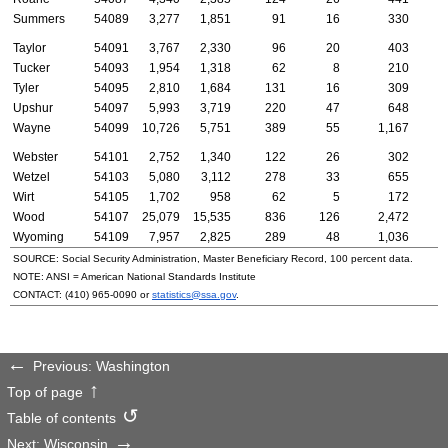
Summers
54089
3,277
1,851
91
16
330
Taylor
54091
3,767
2,330
96
20
403
Tucker
54093
1,954
1,318
62
8
210
Tyler
54095
2,810
1,684
131
16
309
Upshur
54097
5,993
3,719
220
47
648
Wayne
54099
10,726
5,751
389
55
1,167
Webster
54101
2,752
1,340
122
26
302
Wetzel
54103
5,080
3,112
278
33
655
Wirt
54105
1,702
958
62
5
172
Wood
54107
25,079
15,535
836
126
2,472
Wyoming
54109
7,957
2,825
289
48
1,036
SOURCE: Social Security Administration, Master Beneficiary Record, 100 percent data.
NOTE:
ANSI
= American National Standards Institute
CONTACT:
(410) 965-0090
or
statistics@ssa.gov
.
Previous: Washington
Top of page
Table of contents
Next: Wisconsin