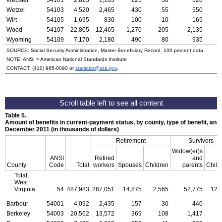
Webster
54101
2,825
1,185
225
50
320
Wetzel
54103
4,520
2,465
430
55
550
Wirt
54105
1,695
830
100
10
165
Wood
54107
22,805
12,465
1,270
205
2,135
Wyoming
54109
7,170
2,180
490
80
935
SOURCE: Social Security Administration, Master Beneficiary Record, 100 percent data.
NOTE:
ANSI
= American National Standards Institute
CONTACT:
(410) 965-0090
or
statistics@ssa.gov
.
Table 5.
Amount of benefits in current-payment status, by county, type of benefit, and 
December 2011 (in thousands of dollars)
Retirement
Survivors
Widow(er)s
ANSI
Retired
and
County
Code
Total
workers
Spouses
Children
parents
Child
Total,
West
Virginia
54
487,983
287,051
14,875
2,565
52,775
12,
Barbour
54001
4,092
2,435
157
30
440
Berkeley
54003
20,562
13,572
369
108
1,417