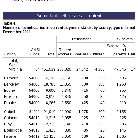
Table 4.
Number of beneficiaries in current-payment status, by county, type of benefit,
December 2011
Retirement
Survivors
Widow(er)s
ANSI
Retired
and
County
Code
Total
workers
Spouses
Children
parents
Child
Total,
West
Virginia
54
451,039
237,020
24,542
4,263
47,646
17,
Barbour
54001
4,135
2,160
280
55
435
Berkeley
54003
18,785
11,355
600
185
1,260
Boone
54005
6,600
2,340
415
60
855
Braxton
54007
3,610
1,845
250
35
425
Brooke
54009
6,265
3,550
425
40
810
Cabell
54011
21,910
11,990
1,075
200
2,155
Calhoun
54013
2,215
1,055
125
30
225
Clay
54015
2,715
1,140
210
25
305
Doddridge
54017
1,415
830
85
20
145
Fayette
54019
12,115
5,350
680
120
1,565