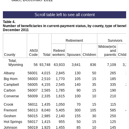
Table 4.
Number of beneficiaries in current-payment status, by county, type of benefit,
December 2011
Retirement
Survivors
Widow(er)s
ANSI
Retired
and
County
Code
Total
workers
Spouses
Children
parents
Childr
Total,
Wyoming
56
93,748
63,933
3,641
836
7,109
3,3
Albany
56001
4,015
2,845
130
50
265
1
Big Horn
56003
2,510
1,770
105
15
185
Campbell
56005
4,155
2,545
140
35
335
2
Carbon
56007
2,565
1,785
90
15
190
Converse
56009
2,335
1,615
100
10
210
Crook
56011
1,435
1,050
70
15
115
Fremont
56013
8,040
5,405
300
105
585
4
Goshen
56015
2,985
2,140
155
30
250
Hot Springs
56017
1,415
955
50
15
125
Johnson
56019
1,925
1,455
85
10
145