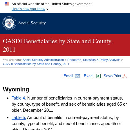
An official website of the United States government
Here's how you know
Official websites use .gov
Social Security
A
.gov
website belongs to an official government organization in
the United States.
Secure .gov websites use HTTPS
A
lock (
)
or
https://
means you've safely connected to the .gov
OASDI
Beneficiaries by State and County,
website. Share sensitive information only on official, secure
2011
websites.
You are here:
Social Security Administration
>
Research, Statistics & Policy Analysis
>
OASDI
Beneficiaries by State and County, 2011
Email
Excel
Save/Print
Wyoming
Table 4.
Number of beneficiaries in current-payment status,
by county, type of benefit, and sex of beneficiaries aged 65 or
older, December 2011
Table 5.
Amount of benefits in current-payment status, by
county, type of benefit, and sex of beneficiaries aged 65 or
older, December 2011