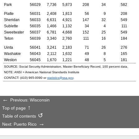
Park
56029
7,736
5,873
208
34
582
Platte
56031
2,408
1,813
56
9
208
Sheridan
56033
6,631
4,921
147
32
549
Sublette
56035
1,466
1,132
34
4
111
Sweetwater
56037
6,781
4,668
152
25
549
Teton
56039
3,340
2,760
111
16
184
Uinta
56041
3,241
2,183
71
26
276
Washakie
56043
2,112
1,632
49
8
165
Weston
56045
1,670
1,221
48
5
181
SOURCE: Social Security Administration, Master Beneficiary Record, 100 percent data.
NOTE:
ANSI
= American National Standards Institute
CONTACT:
(410) 965-0090
or
statistics@ssa.gov
.
Previous: Wisconsin
Top of page
Table of contents
Next: Puerto Rico