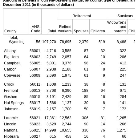
Amount of benefits in current-payment status, by county, type of benefit, and 
December 2011 (in thousands of dollars)
Retirement
Survivors
Widow(er)s
ANSI
Retired
and
County
Code
Total
workers
Spouses
Children
parents
Child
Total,
Wyoming
56
107,270
78,695
2,379
519
8,488
2,
Albany
56001
4,716
3,585
87
32
322
Big Horn
56003
2,749
2,057
64
10
206
Campbell
56005
5,001
3,376
98
24
412
Carbon
56007
2,938
2,188
61
8
225
Converse
56009
2,690
1,975
61
9
247
Crook
56011
1,608
1,233
38
8
131
Fremont
56013
8,768
6,390
188
64
671
Goshen
56015
3,191
2,429
85
16
284
Hot Springs
56017
1,566
1,137
30
8
141
Johnson
56019
2,157
1,700
50
7
173
Laramie
56021
17,361
12,563
306
81
1,265
Lincoln
56023
3,529
2,744
90
14
266
Natrona
56025
14,998
10,655
330
76
1,275
Niobrara
56027
615
458
16
4
66