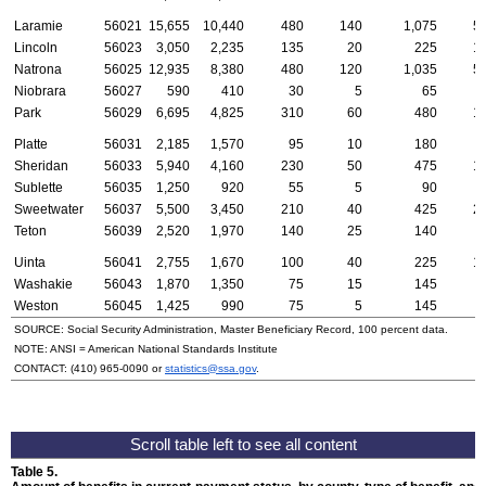
Laramie
56021
15,655
10,440
480
140
1,075
5
Lincoln
56023
3,050
2,235
135
20
225
1
Natrona
56025
12,935
8,380
480
120
1,035
5
Niobrara
56027
590
410
30
5
65
Park
56029
6,695
4,825
310
60
480
1
Platte
56031
2,185
1,570
95
10
180
Sheridan
56033
5,940
4,160
230
50
475
1
Sublette
56035
1,250
920
55
5
90
Sweetwater
56037
5,500
3,450
210
40
425
2
Teton
56039
2,520
1,970
140
25
140
Uinta
56041
2,755
1,670
100
40
225
1
Washakie
56043
1,870
1,350
75
15
145
Weston
56045
1,425
990
75
5
145
SOURCE: Social Security Administration, Master Beneficiary Record, 100 percent data.
NOTE:
ANSI
= American National Standards Institute
CONTACT:
(410) 965-0090
or
statistics@ssa.gov
.
Table 5.