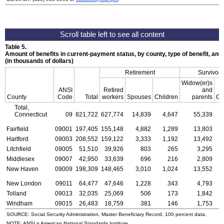
Table 5.
Amount of benefits in current-payment status, by county, type of benefit, an
(in thousands of dollars)
Retirement
Survivors
Widow(er)s
ANSI
Retired
and
County
Code
Total
workers
Spouses
Children
parents
Ch
Total,
Connecticut
09
821,722
627,774
14,839
4,647
55,339
1
Fairfield
09001
197,405
155,148
4,882
1,289
13,803
Hartford
09003
208,552
159,122
3,333
1,192
13,492
Litchfield
09005
51,510
39,926
803
265
3,295
Middlesex
09007
42,950
33,639
696
216
2,809
New Haven
09009
198,309
148,465
3,010
1,024
13,552
New London
09011
64,477
47,646
1,228
343
4,793
Tolland
09013
32,035
25,069
506
173
1,842
Windham
09015
26,483
18,759
381
146
1,753
SOURCE: Social Security Administration, Master Beneficiary Record, 100 percent data.
NOTE:
ANSI
= American National Standards Institute