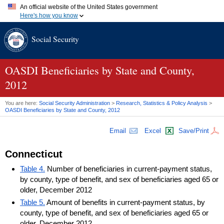
An official website of the United States government
Here's how you know
Official websites use .gov
Social Security
A
.gov
website belongs to an official government organization in
the United States.
Secure .gov websites use HTTPS
A
lock (
)
or
https://
means you've safely connected to the .gov
OASDI
Beneficiaries by State and County,
website. Share sensitive information only on official, secure
2012
websites.
You are here:
Social Security Administration
>
Research, Statistics & Policy Analysis
>
OASDI
Beneficiaries by State and County, 2012
Email
Excel
Save/Print
Connecticut
Table 4.
Number of beneficiaries in current-payment status,
by county, type of benefit, and sex of beneficiaries aged 65 or
older, December 2012
Table 5.
Amount of benefits in current-payment status, by
county, type of benefit, and sex of beneficiaries aged 65 or
older, December 2012