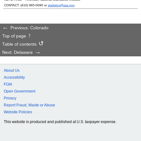
CONTACT:
(410) 965-0090
or
statistics@ssa.gov
.
Previous: Colorado
Top of page
Table of contents
Next: Delaware
About Us
Accessibility
FOIA
Open Government
Privacy
Report Fraud, Waste or Abuse
Website Policies
This website is produced and published at U.S. taxpayer expense.