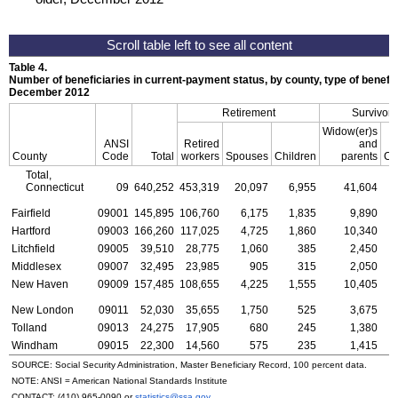
Table 4.
Number of beneficiaries in current-payment status, by county, type of benefit,
December 2012
Retirement
Survivors
Widow(er)s
ANSI
Retired
and
County
Code
Total
workers
Spouses
Children
parents
Ch
Total,
Connecticut
09
640,252
453,319
20,097
6,955
41,604
1
Fairfield
09001
145,895
106,760
6,175
1,835
9,890
Hartford
09003
166,260
117,025
4,725
1,860
10,340
Litchfield
09005
39,510
28,775
1,060
385
2,450
Middlesex
09007
32,495
23,985
905
315
2,050
New Haven
09009
157,485
108,655
4,225
1,555
10,405
New London
09011
52,030
35,655
1,750
525
3,675
Tolland
09013
24,275
17,905
680
245
1,380
Windham
09015
22,300
14,560
575
235
1,415
SOURCE: Social Security Administration, Master Beneficiary Record, 100 percent data.
NOTE:
ANSI
= American National Standards Institute
CONTACT:
(410) 965-0090
or
statistics@ssa.gov
.