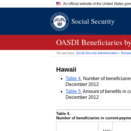
An official website of the United States go
Official websites use .gov
Social Security
A
.gov
website belongs to an of
the United States.
OASDI
Beneficiaries by
You are here:
Social Security Administration
>
Researc
Hawaii
Table 4.
Number of beneficiaries 
December 2012
Table 5.
Amount of benefits in cu
December 2012
Table 4.
Number of beneficiaries in current-paymen