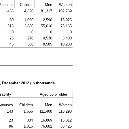
Spouses
Children
Men
Women
463
4,820
81,317
102,769
80
1,090
12,590
13,925
315
2,880
55,610
73,165
0
0
0
0
25
270
4,530
5,400
45
580
8,585
10,280
er, December 2012 (in thousands
sability
Aged 65 or older
Spouses
Children
Men
Women
143
1,656
111,408
116,293
23
334
16,869
15,312
96
1,016
76,681
83,425