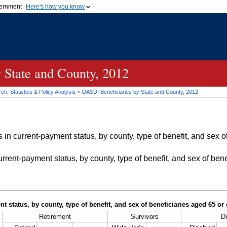
vernment
Here's how you know
Secure .gov websites u
ficial government organization in
A
lock (
)
or
https://
mean
.gov website. Share sensiti
websites.
 State and County, 2012
h, Statistics & Policy Analysis
>
OASDI
Beneficiaries by State and County, 2012
in current-payment status, by county, type of benefit, and sex of
rrent-payment status, by county, type of benefit, and sex of bene
t status, by county, type of benefit, and sex of beneficiaries aged 65 o
Retirement
Survivors
Di