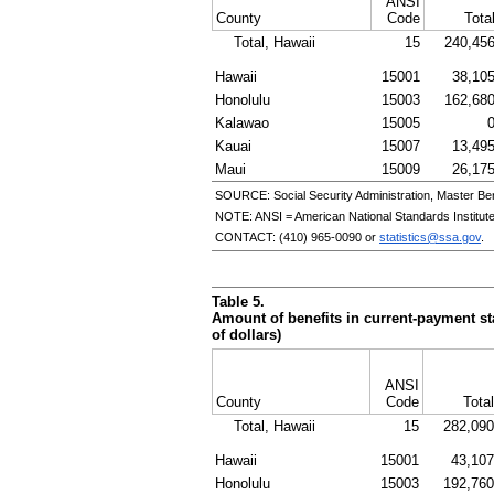
ANSI
County
Code
Tota
Total, Hawaii
15
240,45
Hawaii
15001
38,10
Honolulu
15003
162,68
Kalawao
15005
Kauai
15007
13,49
Maui
15009
26,17
SOURCE: Social Security Administration, Master Ben
NOTE:
ANSI
= American National Standards Institut
CONTACT:
(410) 965-0090
or
statistics@ssa.gov
.
Table 5.
Amount of benefits in current-payment sta
of dollars)
ANSI
County
Code
Total
Total, Hawaii
15
282,090
Hawaii
15001
43,107
Honolulu
15003
192,760