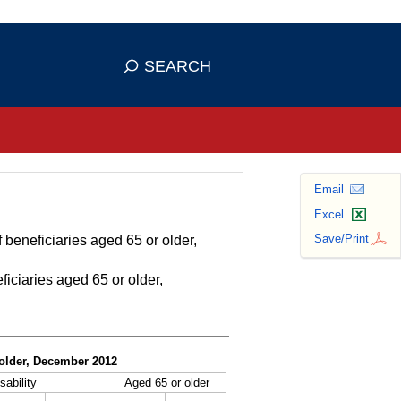
se HTTPS
s you've safely connected to the
SEARCH
ve information only on official, secure
Email
Excel
Save/Print
 beneficiaries aged 65 or older,
ficiaries aged 65 or older,
r older, December 2012
sability
Aged 65 or older