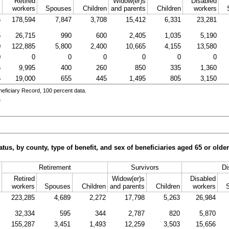
Retired
Widow(er)s
Disabled
l
workers
Spouses
Children
and parents
Children
workers
6
178,594
7,847
3,708
15,412
6,331
23,281
5
26,715
990
600
2,405
1,035
5,190
0
122,885
5,800
2,400
10,665
4,155
13,580
0
0
0
0
0
0
0
5
9,995
400
260
850
335
1,360
5
19,000
655
445
1,495
805
3,150
eficiary Record, 100 percent data.
e
tus, by county, type of benefit, and sex of beneficiaries aged 65 or old
Retirement
Survivors
Di
Retired
Widow(er)s
Disabled
workers
Spouses
Children
and parents
Children
workers
223,285
4,689
2,272
17,798
5,263
26,984
32,334
595
344
2,787
820
5,870
155,287
3,451
1,493
12,259
3,503
15,656