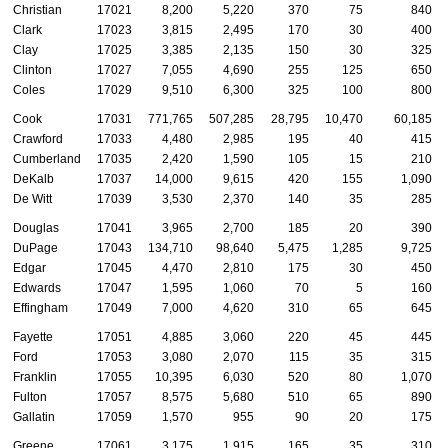
Christian
17021
8,200
5,220
370
75
840
Clark
17023
3,815
2,495
170
30
400
Clay
17025
3,385
2,135
150
30
325
Clinton
17027
7,055
4,690
255
125
650
Coles
17029
9,510
6,300
325
100
800
Cook
17031
771,765
507,285
28,795
10,470
60,185
Crawford
17033
4,480
2,985
195
40
415
Cumberland
17035
2,420
1,590
105
15
210
DeKalb
17037
14,000
9,615
420
155
1,090
De Witt
17039
3,530
2,370
140
35
285
Douglas
17041
3,965
2,700
185
20
390
DuPage
17043
134,710
98,640
5,475
1,285
9,725
Edgar
17045
4,470
2,810
175
30
450
Edwards
17047
1,595
1,060
70
5
160
Effingham
17049
7,000
4,620
310
65
645
Fayette
17051
4,885
3,060
220
45
445
Ford
17053
3,080
2,070
115
35
315
Franklin
17055
10,395
6,030
520
80
1,070
Fulton
17057
8,575
5,680
510
65
890
Gallatin
17059
1,570
955
90
20
175
Greene
17061
3,175
1,915
165
35
310