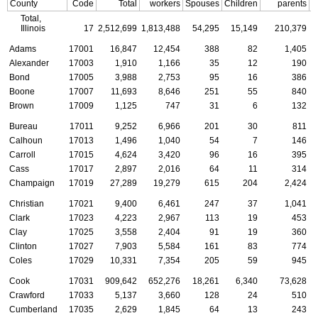
County
Code
Total
workers
Spouses
Children
parents
C
Total,
Illinois
17
2,512,699
1,813,488
54,295
15,149
210,379
Adams
17001
16,847
12,454
388
82
1,405
Alexander
17003
1,910
1,166
35
12
190
Bond
17005
3,988
2,753
95
16
386
Boone
17007
11,693
8,646
251
55
840
Brown
17009
1,125
747
31
6
132
Bureau
17011
9,252
6,966
201
30
811
Calhoun
17013
1,496
1,040
54
7
146
Carroll
17015
4,624
3,420
96
16
395
Cass
17017
2,897
2,016
64
11
314
Champaign
17019
27,289
19,279
615
204
2,424
Christian
17021
9,400
6,461
247
37
1,041
Clark
17023
4,223
2,967
113
19
453
Clay
17025
3,558
2,404
91
19
360
Clinton
17027
7,903
5,584
161
83
774
Coles
17029
10,331
7,354
205
59
945
Cook
17031
909,642
652,276
18,261
6,340
73,628
Crawford
17033
5,137
3,660
128
24
510
Cumberland
17035
2,629
1,845
64
13
243