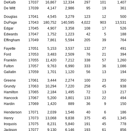
DeKalb
17037
16,867
12,334
297
101
1,407
De Witt
17039
4,147
2,986
95
19
361
Douglas
17041
4,545
3,279
123
12
500
DuPage
17043
180,752
140,595
4,022
903
13,531
Edgar
17045
4,907
3,358
108
17
526
Edwards
17047
1,752
1,223
42
5
188
Effingham
17049
7,861
5,594
205
39
764
Fayette
17051
5,153
3,537
132
27
491
Ford
17053
3,483
2,509
76
21
394
Franklin
17055
11,420
7,212
338
57
1,260
Fulton
17057
9,763
6,990
333
36
1,086
Gallatin
17059
1,701
1,120
56
13
194
Greene
17061
3,444
2,274
100
23
350
Grundy
17063
10,294
7,220
258
45
938
Hamilton
17065
2,184
1,495
72
13
217
Hancock
17067
5,200
3,801
133
22
494
Hardin
17069
1,420
889
36
9
150
Henderson
17071
2,039
1,546
40
6
186
Henry
17073
13,068
9,838
375
45
1,345
Iroquois
17075
8,231
5,840
191
45
778
Jackson
17077
9,130
6,146
193
61
856