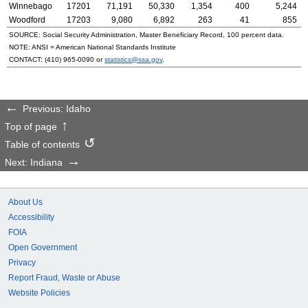
Winnebago
17201
71,191
50,330
1,354
400
5,244
Woodford
17203
9,080
6,892
263
41
855
SOURCE: Social Security Administration, Master Beneficiary Record, 100 percent data.
NOTE:
ANSI
= American National Standards Institute
CONTACT:
(410) 965-0090
or
statistics@ssa.gov
.
Previous: Idaho
Top of page
Table of contents
Next: Indiana
About Us
Accessibility
FOIA
Open Government
Privacy
Report Fraud, Waste or Abuse
Website Policies