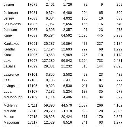
Jasper
17079
2,401
1,726
79
9
259
Jefferson
17081
9,374
6,480
204
65
899
Jersey
17083
6,004
4,032
160
16
633
Jo Daviess
17085
7,057
5,656
156
16
540
Johnson
17087
3,395
2,357
97
23
273
Kane
17089
85,294
64,592
1,626
445
5,933
Kankakee
17091
25,287
16,894
477
227
2,184
Kendall
17093
17,194
12,693
299
68
1,299
Knox
17095
13,668
9,969
275
110
1,178
Lake
17097
127,289
96,042
3,254
733
9,481
LaSalle
17099
29,331
21,232
613
144
2,698
Lawrence
17101
3,855
2,582
93
23
432
Lee
17103
9,185
6,411
179
87
777
Livingston
17105
9,323
6,530
211
83
923
Logan
17107
7,182
5,234
137
35
678
McDonough
17109
6,114
4,406
145
34
622
McHenry
17111
59,390
44,570
1,087
266
4,162
McLean
17113
28,720
21,118
593
128
2,305
Macon
17115
28,828
20,424
671
170
2,527
Macoupin
17117
12,529
8,516
341
63
1,277