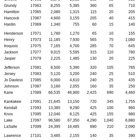
Grundy
17063
8,255
5,385
360
65
710
Hamilton
17065
2,080
1,315
115
20
205
Hancock
17067
4,600
3,155
205
40
415
Hardin
17069
1,340
755
60
15
140
Henderson
17071
1,780
1,270
65
10
155
Henry
17073
11,185
7,930
565
75
1,080
Iroquois
17075
7,165
4,700
285
70
645
Jackson
17077
9,015
5,595
315
110
780
Jasper
17079
2,225
1,485
130
20
225
Jefferson
17081
8,500
5,390
320
105
785
Jersey
17083
5,120
3,200
240
25
510
Jo Daviess
17085
6,000
4,610
240
25
435
Johnson
17087
3,160
2,055
160
35
250
Kane
17089
66,535
46,900
2,425
690
4,460
Kankakee
17091
21,645
13,150
720
345
1,755
Kendall
17093
13,385
9,290
425
100
960
Knox
17095
12,040
8,125
425
155
980
Lake
17097
96,580
67,350
4,290
1,040
6,880
LaSalle
17099
24,395
16,485
890
210
2,090
Lawrence
17101
3,485
2,155
140
35
390