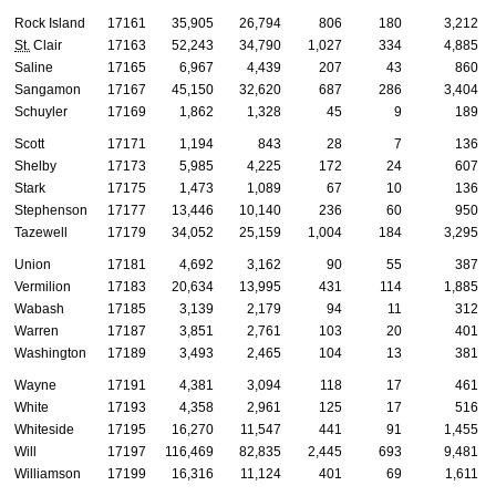
Rock Island
17161
35,905
26,794
806
180
3,212
St.
Clair
17163
52,243
34,790
1,027
334
4,885
Saline
17165
6,967
4,439
207
43
860
Sangamon
17167
45,150
32,620
687
286
3,404
Schuyler
17169
1,862
1,328
45
9
189
Scott
17171
1,194
843
28
7
136
Shelby
17173
5,985
4,225
172
24
607
Stark
17175
1,473
1,089
67
10
136
Stephenson
17177
13,446
10,140
236
60
950
Tazewell
17179
34,052
25,159
1,004
184
3,295
Union
17181
4,692
3,162
90
55
387
Vermilion
17183
20,634
13,995
431
114
1,885
Wabash
17185
3,139
2,179
94
11
312
Warren
17187
3,851
2,761
103
20
401
Washington
17189
3,493
2,465
104
13
381
Wayne
17191
4,381
3,094
118
17
461
White
17193
4,358
2,961
125
17
516
Whiteside
17195
16,270
11,547
441
91
1,455
Will
17197
116,469
82,835
2,445
693
9,481
Williamson
17199
16,316
11,124
401
69
1,611