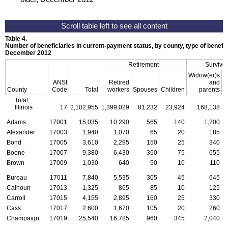
Table 4.
Number of beneficiaries in current-payment status, by county, type of benefit,
December 2012
Retirement
Survivor
Widow(er)s
ANSI
Retired
and
County
Code
Total
workers
Spouses
Children
parents
C
Total,
Illinois
17
2,102,955
1,399,029
81,232
23,924
168,138
Adams
17001
15,035
10,290
565
140
1,200
Alexander
17003
1,940
1,070
65
20
185
Bond
17005
3,610
2,295
150
25
340
Boone
17007
9,380
6,430
360
75
655
Brown
17009
1,030
640
50
10
110
Bureau
17011
7,840
5,535
305
45
645
Calhoun
17013
1,325
865
85
10
125
Carroll
17015
4,155
2,895
160
25
330
Cass
17017
2,600
1,670
105
20
260
Champaign
17019
25,540
16,785
960
345
2,040