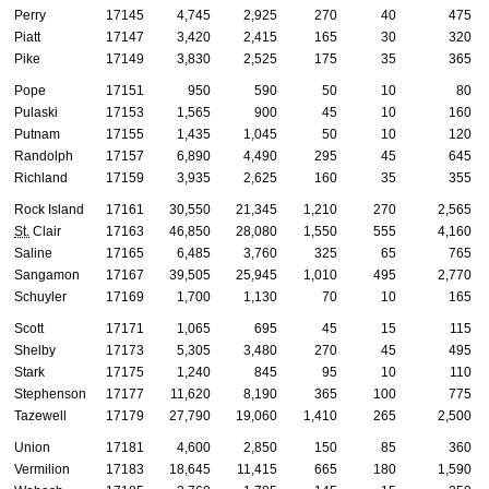
Perry
17145
4,745
2,925
270
40
475
Piatt
17147
3,420
2,415
165
30
320
Pike
17149
3,830
2,525
175
35
365
Pope
17151
950
590
50
10
80
Pulaski
17153
1,565
900
45
10
160
Putnam
17155
1,435
1,045
50
10
120
Randolph
17157
6,890
4,490
295
45
645
Richland
17159
3,935
2,625
160
35
355
Rock Island
17161
30,550
21,345
1,210
270
2,565
St.
Clair
17163
46,850
28,080
1,550
555
4,160
Saline
17165
6,485
3,760
325
65
765
Sangamon
17167
39,505
25,945
1,010
495
2,770
Schuyler
17169
1,700
1,130
70
10
165
Scott
17171
1,065
695
45
15
115
Shelby
17173
5,305
3,480
270
45
495
Stark
17175
1,240
845
95
10
110
Stephenson
17177
11,620
8,190
365
100
775
Tazewell
17179
27,790
19,060
1,410
265
2,500
Union
17181
4,600
2,850
150
85
360
Vermilion
17183
18,645
11,415
665
180
1,590