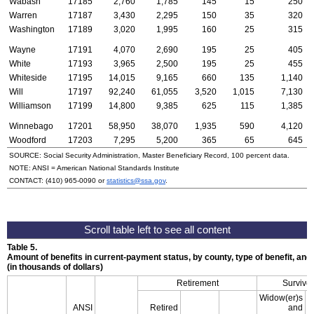
Wabash
17185
2,760
1,785
145
15
250
Warren
17187
3,430
2,295
150
35
320
Washington
17189
3,020
1,995
160
25
315
Wayne
17191
4,070
2,690
195
25
405
White
17193
3,965
2,500
195
25
455
Whiteside
17195
14,015
9,165
660
135
1,140
Will
17197
92,240
61,055
3,520
1,015
7,130
Williamson
17199
14,800
9,385
625
115
1,385
Winnebago
17201
58,950
38,070
1,935
590
4,120
Woodford
17203
7,295
5,200
365
65
645
SOURCE: Social Security Administration, Master Beneficiary Record, 100 percent data.
NOTE:
ANSI
= American National Standards Institute
CONTACT:
(410) 965-0090
or
statistics@ssa.gov
.
Table 5.
Amount of benefits in current-payment status, by county, type of benefit, an
(in thousands of dollars)
Retirement
Survivor
Widow(er)s
ANSI
Retired
and