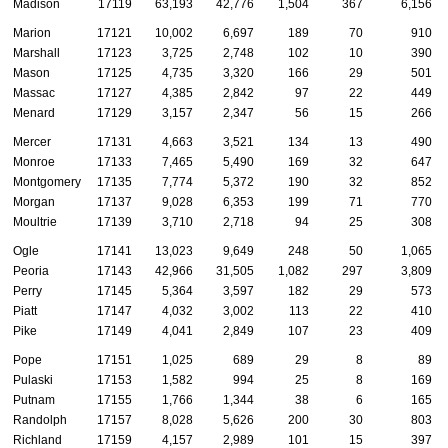
Madison
17119
63,193
42,776
1,504
367
6,156
Marion
17121
10,002
6,697
189
70
910
Marshall
17123
3,725
2,748
102
10
390
Mason
17125
4,735
3,320
166
29
501
Massac
17127
4,385
2,842
97
22
449
Menard
17129
3,157
2,347
56
15
266
Mercer
17131
4,663
3,521
134
13
490
Monroe
17133
7,465
5,490
169
32
647
Montgomery
17135
7,774
5,372
190
32
852
Morgan
17137
9,028
6,353
199
71
770
Moultrie
17139
3,710
2,718
94
25
308
Ogle
17141
13,023
9,649
248
50
1,065
Peoria
17143
42,966
31,505
1,082
297
3,809
Perry
17145
5,364
3,597
182
29
573
Piatt
17147
4,032
3,002
113
22
410
Pike
17149
4,041
2,849
107
23
409
Pope
17151
1,025
689
29
8
89
Pulaski
17153
1,582
994
25
8
169
Putnam
17155
1,766
1,344
38
6
165
Randolph
17157
8,028
5,626
200
30
803
Richland
17159
4,157
2,989
101
15
397