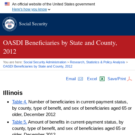
An official website of the United States government
Here's how you know
Official websites use .gov
Social Security
A
.gov
website belongs to an official government organization in
the United States.
Secure .gov websites use HTTPS
A
lock (
)
or
https://
means you've safely connected to the .gov
OASDI
Beneficiaries by State and County,
website. Share sensitive information only on official, secure
2012
websites.
You are here:
Social Security Administration
>
Research, Statistics & Policy Analysis
>
OASDI
Beneficiaries by State and County, 2012
Email
Excel
Save/Print
Illinois
Table 4.
Number of beneficiaries in current-payment status,
by county, type of benefit, and sex of beneficiaries aged 65 or
older, December 2012
Table 5.
Amount of benefits in current-payment status, by
county, type of benefit, and sex of beneficiaries aged 65 or
older, December 2012