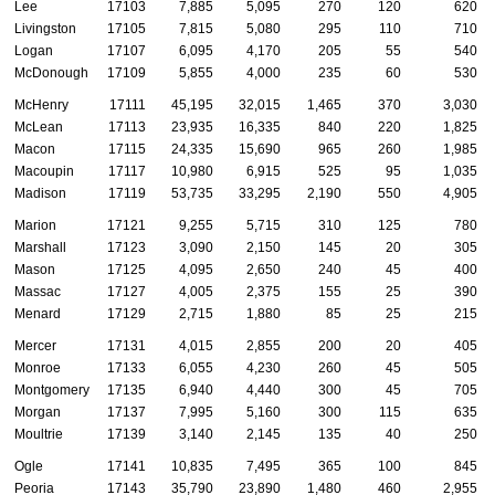
Lee
17103
7,885
5,095
270
120
620
Livingston
17105
7,815
5,080
295
110
710
Logan
17107
6,095
4,170
205
55
540
McDonough
17109
5,855
4,000
235
60
530
McHenry
17111
45,195
32,015
1,465
370
3,030
McLean
17113
23,935
16,335
840
220
1,825
Macon
17115
24,335
15,690
965
260
1,985
Macoupin
17117
10,980
6,915
525
95
1,035
Madison
17119
53,735
33,295
2,190
550
4,905
Marion
17121
9,255
5,715
310
125
780
Marshall
17123
3,090
2,150
145
20
305
Mason
17125
4,095
2,650
240
45
400
Massac
17127
4,005
2,375
155
25
390
Menard
17129
2,715
1,880
85
25
215
Mercer
17131
4,015
2,855
200
20
405
Monroe
17133
6,055
4,230
260
45
505
Montgomery
17135
6,940
4,440
300
45
705
Morgan
17137
7,995
5,160
300
115
635
Moultrie
17139
3,140
2,145
135
40
250
Ogle
17141
10,835
7,495
365
100
845
Peoria
17143
35,790
23,890
1,480
460
2,955