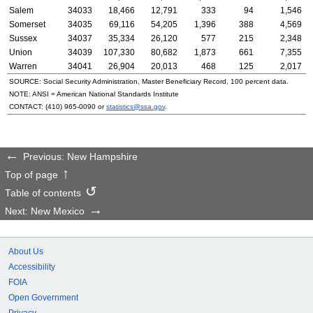
Salem
34033
18,466
12,791
333
94
1,546
Somerset
34035
69,116
54,205
1,396
388
4,569
Sussex
34037
35,334
26,120
577
215
2,348
Union
34039
107,330
80,682
1,873
661
7,355
Warren
34041
26,904
20,013
468
125
2,017
SOURCE: Social Security Administration, Master Beneficiary Record, 100 percent data.
NOTE:
ANSI
= American National Standards Institute
CONTACT:
(410) 965-0090
or
statistics@ssa.gov
.
Previous: New Hampshire
Top of page
Table of contents
Next: New Mexico
About Us
Accessibility
FOIA
Open Government