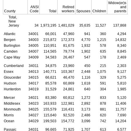
Widow(er)s
ANSI
Retired
and
County
Code
Total
workers
Spouses
Children
parents
C
Total,
New
Jersey
34
1,973,195
1,481,029
35,635
11,527
137,868
Atlantic
34001
66,001
47,960
941
360
4,294
Bergen
34003
215,872
172,373
4,770
1,215
14,832
Burlington
34005
110,951
81,675
1,932
578
8,340
Camden
34007
114,565
79,774
1,902
635
8,845
Cape May
34009
34,583
26,467
547
178
2,469
Cumberland
34011
34,875
23,960
450
215
2,303
Essex
34013
140,771
103,367
2,448
1,075
9,127
Gloucester
34015
66,621
46,470
1,116
329
5,275
Hudson
34017
85,578
60,869
1,618
591
5,810
Hunterdon
34019
31,529
24,861
640
304
1,985
Mercer
34021
83,380
60,812
1,272
833
5,120
Middlesex
34023
163,933
122,981
2,892
878
11,406
Monmouth
34025
155,579
116,431
3,173
881
11,757
Morris
34027
115,640
92,520
2,486
620
7,690
Ocean
34029
199,503
154,772
3,096
742
14,204
Passaic
34031
96,665
71,925
1,707
613
6,577