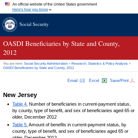
An official website of the United States government
Here's how you know
Official websites use .gov
Social Security
A
.gov
website belongs to an official government organization in
the United States.
Secure .gov websites use HTTPS
A
lock (
)
or
https://
means you've safely connected to the .gov
OASDI
Beneficiaries by State and County,
website. Share sensitive information only on official, secure
2012
websites.
You are here:
Social Security Administration
>
Research, Statistics & Policy Analysis
>
OASDI
Beneficiaries by State and County, 2012
Email
Excel
Save/Print
New Jersey
Table 4.
Number of beneficiaries in current-payment status,
by county, type of benefit, and sex of beneficiaries aged 65 or
older, December 2012
Table 5.
Amount of benefits in current-payment status, by
county, type of benefit, and sex of beneficiaries aged 65 or
older, December 2012