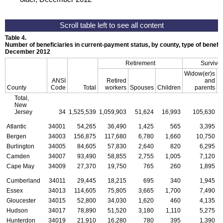
Table 4.
Number of beneficiaries in current-payment status, by county, type of benefit,
December 2012
Retirement
Survivor
Widow(er)s
ANSI
Retired
and
County
Code
Total
workers
Spouses
Children
parents
C
Total,
New
Jersey
34
1,525,539
1,059,903
51,624
16,993
105,630
Atlantic
34001
54,265
36,490
1,425
565
3,395
Bergen
34003
156,875
117,680
6,780
1,660
10,750
Burlington
34005
84,605
57,830
2,640
820
6,295
Camden
34007
93,490
58,855
2,755
1,005
7,120
Cape May
34009
27,370
19,750
765
260
1,895
Cumberland
34011
29,445
18,215
695
340
1,945
Essex
34013
114,605
75,805
3,665
1,700
7,490
Gloucester
34015
52,800
34,030
1,620
460
4,135
Hudson
34017
78,890
51,520
3,180
1,110
5,275
Hunterdon
34019
21,910
16,280
780
395
1,390