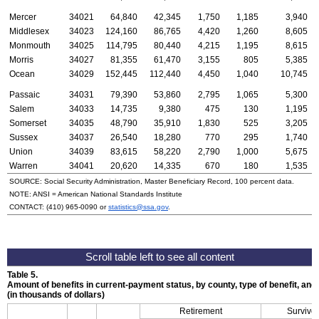
Mercer
34021
64,840
42,345
1,750
1,185
3,940
Middlesex
34023
124,160
86,765
4,420
1,260
8,605
Monmouth
34025
114,795
80,440
4,215
1,195
8,615
Morris
34027
81,355
61,470
3,155
805
5,385
Ocean
34029
152,445
112,440
4,450
1,040
10,745
Passaic
34031
79,390
53,860
2,795
1,065
5,300
Salem
34033
14,735
9,380
475
130
1,195
Somerset
34035
48,790
35,910
1,830
525
3,205
Sussex
34037
26,540
18,280
770
295
1,740
Union
34039
83,615
58,220
2,790
1,000
5,675
Warren
34041
20,620
14,335
670
180
1,535
SOURCE: Social Security Administration, Master Beneficiary Record, 100 percent data.
NOTE:
ANSI
= American National Standards Institute
CONTACT:
(410) 965-0090
or
statistics@ssa.gov
.
Table 5.
Amount of benefits in current-payment status, by county, type of benefit, an
(in thousands of dollars)
Retirement
Survivor