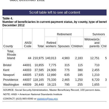
Table 4.
Number of beneficiaries in current-payment status, by county, type of benefit,
December 2012
Retirement
Survivors
Widow(er)s
ANSI
Retired
and
County
Code
Total
workers
Spouses
Children
parents
Child
Total,
Rhode
Island
44
210,975
140,013
4,983
2,183
12,751
5,
Bristol
44001
10,855
7,775
315
115
710
Kent
44003
37,585
24,900
775
380
2,455
Newport
44005
17,935
12,890
635
185
1,210
Providence
44007
118,165
75,330
2,465
1,250
6,720
3,
Washington
44009
26,440
19,115
795
255
1,655
SOURCE: Social Security Administration, Master Beneficiary Record, 100 percent data.
NOTE:
ANSI
= American National Standards Institute
CONTACT:
(410) 965-0090
or
statistics@ssa.gov
.