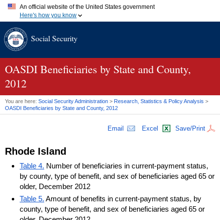
An official website of the United States government
Here's how you know
Official websites use .gov
Social Security
A
.gov
website belongs to an official government organization in
the United States.
Secure .gov websites use HTTPS
A
lock (
)
or
https://
means you've safely connected to the .gov
OASDI
Beneficiaries by State and County,
website. Share sensitive information only on official, secure
2012
websites.
You are here:
Social Security Administration
>
Research, Statistics & Policy Analysis
>
OASDI
Beneficiaries by State and County, 2012
Email
Excel
Save/Print
Rhode Island
Table 4.
Number of beneficiaries in current-payment status,
by county, type of benefit, and sex of beneficiaries aged 65 or
older, December 2012
Table 5.
Amount of benefits in current-payment status, by
county, type of benefit, and sex of beneficiaries aged 65 or
older, December 2012