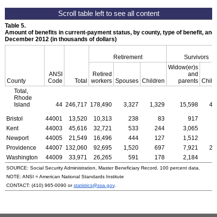
Table 5.
Amount of benefits in current-payment status, by county, type of benefit, and 
December 2012 (in thousands of dollars)
Retirement
Survivors
Widow(er)s
ANSI
Retired
and
County
Code
Total
workers
Spouses
Children
parents
Child
Total,
Rhode
Island
44
246,717
178,490
3,327
1,329
15,598
4,
Bristol
44001
13,520
10,313
238
83
917
Kent
44003
45,616
32,721
533
244
3,065
Newport
44005
21,549
16,496
444
127
1,512
Providence
44007
132,060
92,695
1,520
697
7,921
2,
Washington
44009
33,971
26,265
591
178
2,184
SOURCE: Social Security Administration, Master Beneficiary Record, 100 percent data.
NOTE:
ANSI
= American National Standards Institute
CONTACT:
(410) 965-0090
or
statistics@ssa.gov
.