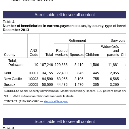
Table 4.
Number of beneficiaries in current-payment status, by county, type of benefit,
December 2013
Retirement
Survivors
Widow(er)s
ANSI
Retired
and
County
Code
Total
workers
Spouses
Children
parents
Chil
Total,
Delaware
10
187,246
129,888
5,419
1,506
11,881
5
Kent
10001
34,155
22,400
845
445
2,055
1
New Castle
10003
94,590
63,055
3,105
755
6,565
3
Sussex
10005
58,500
44,435
1,470
305
3,260
1
SOURCES: Social Security Administration, Master Beneficiary Record, 100 percent data; and
NOTE:
ANSI
= American National Standards Institute
CONTACT:
(410) 965-0090
or
statistics@ssa.gov
.
Table 5.