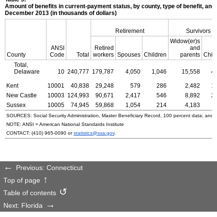
Amount of benefits in current-payment status, by county, type of benefit, and 
December 2013 (in thousands of dollars)
Retirement
Survivors
Widow(er)s
ANSI
Retired
and
County
Code
Total
workers
Spouses
Children
parents
Chil
Total,
Delaware
10
240,777
179,787
4,050
1,046
15,558
4
Kent
10001
40,838
29,248
579
286
2,482
1
New Castle
10003
124,993
90,671
2,417
546
8,892
2
Sussex
10005
74,945
59,868
1,054
214
4,183
SOURCES: Social Security Administration, Master Beneficiary Record, 100 percent data; and
NOTE:
ANSI
= American National Standards Institute
CONTACT:
(410) 965-0090
or
statistics@ssa.gov
.
Previous: Connecticut
Top of page
Table of contents
Next: Florida