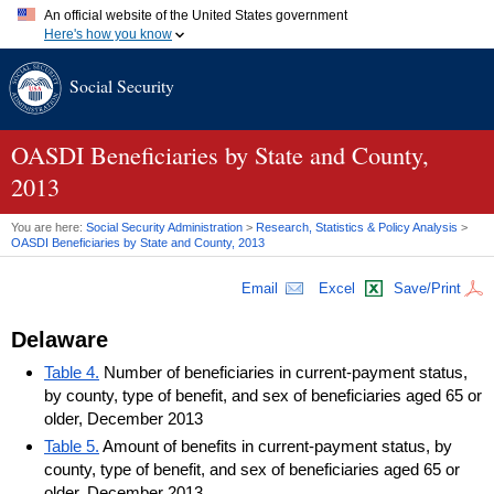
An official website of the United States government
Here's how you know
Official websites use .gov
Social Security
A
.gov
website belongs to an official government organization in
the United States.
Secure .gov websites use HTTPS
A
lock (
)
or
https://
means you've safely connected to the .gov
OASDI
Beneficiaries by State and County,
website. Share sensitive information only on official, secure
2013
websites.
You are here:
Social Security Administration
>
Research, Statistics & Policy Analysis
>
OASDI
Beneficiaries by State and County, 2013
Email
Excel
Save/Print
Delaware
Table 4.
Number of beneficiaries in current-payment status,
by county, type of benefit, and sex of beneficiaries aged 65 or
older, December 2013
Table 5.
Amount of benefits in current-payment status, by
county, type of benefit, and sex of beneficiaries aged 65 or
older, December 2013