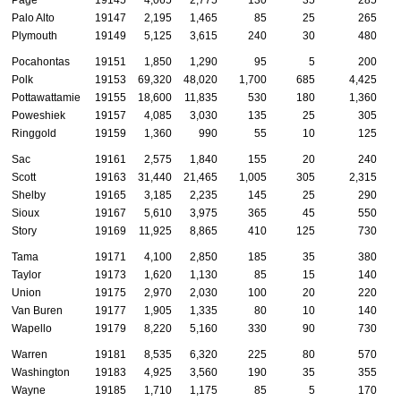
Page
19145
4,065
2,775
130
35
285
Palo Alto
19147
2,195
1,465
85
25
265
Plymouth
19149
5,125
3,615
240
30
480
Pocahontas
19151
1,850
1,290
95
5
200
Polk
19153
69,320
48,020
1,700
685
4,425
Pottawattamie
19155
18,600
11,835
530
180
1,360
Poweshiek
19157
4,085
3,030
135
25
305
Ringgold
19159
1,360
990
55
10
125
Sac
19161
2,575
1,840
155
20
240
Scott
19163
31,440
21,465
1,005
305
2,315
Shelby
19165
3,185
2,235
145
25
290
Sioux
19167
5,610
3,975
365
45
550
Story
19169
11,925
8,865
410
125
730
Tama
19171
4,100
2,850
185
35
380
Taylor
19173
1,620
1,130
85
15
140
Union
19175
2,970
2,030
100
20
220
Van Buren
19177
1,905
1,335
80
10
140
Wapello
19179
8,220
5,160
330
90
730
Warren
19181
8,535
6,320
225
80
570
Washington
19183
4,925
3,560
190
35
355
Wayne
19185
1,710
1,175
85
5
170