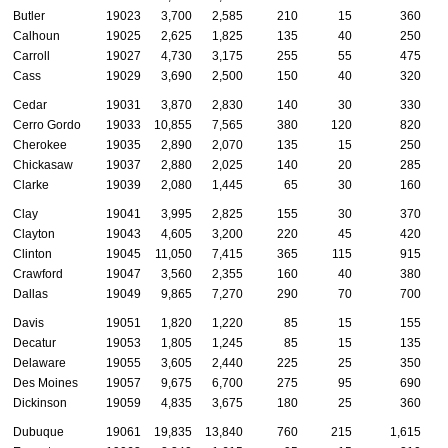
Butler
19023
3,700
2,585
210
15
360
Calhoun
19025
2,625
1,825
135
40
250
Carroll
19027
4,730
3,175
255
55
475
Cass
19029
3,690
2,500
150
40
320
Cedar
19031
3,870
2,830
140
30
330
Cerro Gordo
19033
10,855
7,565
380
120
820
Cherokee
19035
2,890
2,070
135
15
250
Chickasaw
19037
2,880
2,025
140
20
285
Clarke
19039
2,080
1,445
65
30
160
Clay
19041
3,995
2,825
155
30
370
Clayton
19043
4,605
3,200
220
45
420
Clinton
19045
11,050
7,415
365
115
915
Crawford
19047
3,560
2,355
160
40
380
Dallas
19049
9,865
7,270
290
70
700
Davis
19051
1,820
1,220
85
15
155
Decatur
19053
1,805
1,245
85
15
135
Delaware
19055
3,605
2,440
225
25
350
Des Moines
19057
9,675
6,700
275
95
690
Dickinson
19059
4,835
3,675
180
25
360
Dubuque
19061
19,835
13,840
760
215
1,615