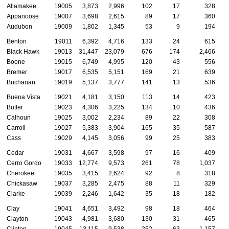
Allamakee
19005
3,873
2,996
102
17
328
Appanoose
19007
3,698
2,615
89
17
360
Audubon
19009
1,802
1,345
53
9
194
Benton
19011
6,392
4,716
133
24
615
Black Hawk
19013
31,447
23,079
676
174
2,466
Boone
19015
6,749
4,995
120
43
556
Bremer
19017
6,535
5,151
169
21
639
Buchanan
19019
5,137
3,777
141
13
536
Buena Vista
19021
4,181
3,150
113
14
423
Butler
19023
4,306
3,225
134
10
436
Calhoun
19025
3,002
2,234
89
22
308
Carroll
19027
5,383
3,904
165
35
587
Cass
19029
4,145
3,056
99
25
383
Cedar
19031
4,667
3,598
97
16
409
Cerro Gordo
19033
12,774
9,573
261
78
1,037
Cherokee
19035
3,415
2,624
92
8
318
Chickasaw
19037
3,285
2,475
88
11
329
Clarke
19039
2,246
1,642
35
18
182
Clay
19041
4,651
3,492
98
18
464
Clayton
19043
4,981
3,680
130
31
465
Clinton
19045
13,115
9,538
252
63
1,157