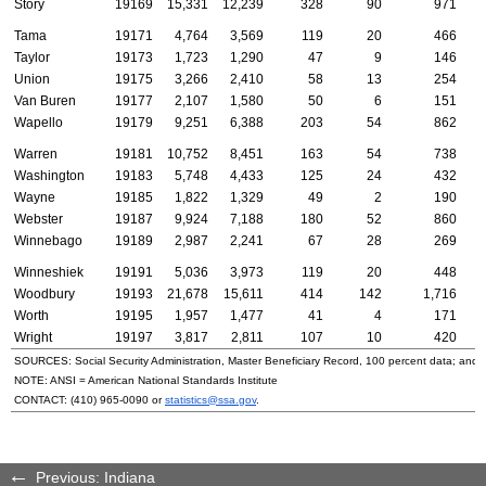
Story
19169
15,331
12,239
328
90
971
Tama
19171
4,764
3,569
119
20
466
Taylor
19173
1,723
1,290
47
9
146
Union
19175
3,266
2,410
58
13
254
Van Buren
19177
2,107
1,580
50
6
151
Wapello
19179
9,251
6,388
203
54
862
Warren
19181
10,752
8,451
163
54
738
Washington
19183
5,748
4,433
125
24
432
Wayne
19185
1,822
1,329
49
2
190
Webster
19187
9,924
7,188
180
52
860
Winnebago
19189
2,987
2,241
67
28
269
Winneshiek
19191
5,036
3,973
119
20
448
Woodbury
19193
21,678
15,611
414
142
1,716
Worth
19195
1,957
1,477
41
4
171
Wright
19197
3,817
2,811
107
10
420
SOURCES: Social Security Administration, Master Beneficiary Record, 100 percent data; and
NOTE:
ANSI
= American National Standards Institute
CONTACT:
(410) 965-0090
or
statistics@ssa.gov
.
Previous: Indiana