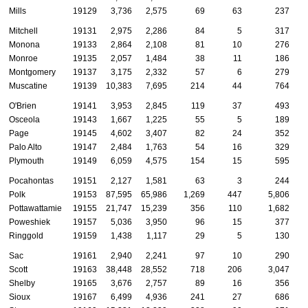
Mills
19129
3,736
2,575
69
63
237
Mitchell
19131
2,975
2,286
84
5
317
Monona
19133
2,864
2,108
81
10
276
Monroe
19135
2,057
1,484
38
11
186
Montgomery
19137
3,175
2,332
57
6
279
Muscatine
19139
10,383
7,695
214
44
764
O'Brien
19141
3,953
2,845
119
37
493
Osceola
19143
1,667
1,225
55
5
189
Page
19145
4,602
3,407
82
24
352
Palo Alto
19147
2,484
1,763
54
16
329
Plymouth
19149
6,059
4,575
154
15
595
Pocahontas
19151
2,127
1,581
63
3
244
Polk
19153
87,595
65,986
1,269
447
5,806
Pottawattamie
19155
21,747
15,239
356
110
1,682
Poweshiek
19157
5,036
3,950
96
15
377
Ringgold
19159
1,438
1,117
29
5
130
Sac
19161
2,940
2,241
97
10
290
Scott
19163
38,448
28,552
718
206
3,047
Shelby
19165
3,676
2,757
89
16
356
Sioux
19167
6,499
4,936
241
27
686