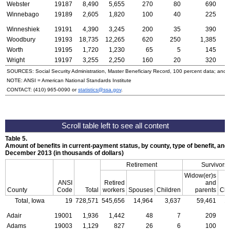
Webster
19187
8,490
5,655
270
80
690
Winnebago
19189
2,605
1,820
100
40
225
Winneshiek
19191
4,390
3,245
200
35
390
Woodbury
19193
18,735
12,265
620
250
1,385
Worth
19195
1,720
1,230
65
5
145
Wright
19197
3,255
2,250
160
20
320
SOURCES: Social Security Administration, Master Beneficiary Record, 100 percent data; and
NOTE:
ANSI
= American National Standards Institute
CONTACT:
(410) 965-0090
or
statistics@ssa.gov
.
Table 5.
Amount of benefits in current-payment status, by county, type of benefit, and 
December 2013 (in thousands of dollars)
Retirement
Survivors
Widow(er)s
ANSI
Retired
and
County
Code
Total
workers
Spouses
Children
parents
Chi
Total, Iowa
19
728,571
545,656
14,964
3,637
59,461
1
Adair
19001
1,936
1,442
48
7
209
Adams
19003
1,129
827
26
6
100