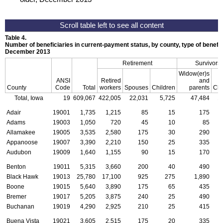
Table 4.
Number of beneficiaries in current-payment status, by county, type of benefit,
December 2013
Retirement
Survivors
Widow(er)s
ANSI
Retired
and
County
Code
Total
workers
Spouses
Children
parents
Chi
Total, Iowa
19
609,067
422,005
22,031
5,725
47,484
1
Adair
19001
1,735
1,215
85
15
175
Adams
19003
1,050
720
45
10
85
Allamakee
19005
3,535
2,580
175
30
290
Appanoose
19007
3,390
2,210
150
25
335
Audubon
19009
1,640
1,155
90
15
170
Benton
19011
5,315
3,660
200
40
490
Black Hawk
19013
25,780
17,100
925
275
1,890
Boone
19015
5,640
3,890
175
65
435
Bremer
19017
5,205
3,875
240
25
490
Buchanan
19019
4,290
2,925
210
25
415
Buena Vista
19021
3,605
2,515
175
20
335