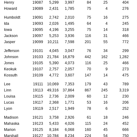
Henry
19087
5,299
3,997
84
25
404
Howard
19089
2,431
1,785
75
4
276
Humboldt
19091
2,742
2,010
75
16
275
Ida
19093
2,026
1,495
64
4
245
Iowa
19095
4,196
3,255
75
14
318
Jackson
19097
5,253
3,936
116
31
466
Jasper
19099
10,211
7,598
201
55
772
Jefferson
19101
4,045
3,047
76
34
299
Johnson
19103
21,784
16,879
442
162
1,282
Jones
19105
5,390
4,073
116
25
466
Keokuk
19107
2,757
2,057
70
9
273
Kossuth
19109
4,772
3,607
147
14
475
Lee
19111
10,069
7,353
179
43
789
Linn
19113
49,316
37,864
867
245
3,319
Louisa
19115
2,736
2,009
60
12
230
Lucas
19117
2,368
1,771
53
16
206
Lyon
19119
2,517
1,949
78
6
252
Madison
19121
3,758
2,926
61
18
246
Mahaska
19123
5,433
4,026
115
24
452
Marion
19125
8,184
6,068
160
45
666
Marshall
19127
10,784
8,234
224
54
750