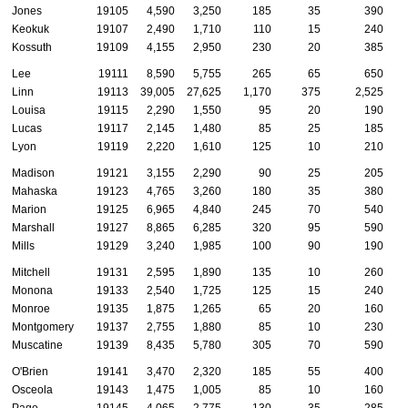
Jones
19105
4,590
3,250
185
35
390
Keokuk
19107
2,490
1,710
110
15
240
Kossuth
19109
4,155
2,950
230
20
385
Lee
19111
8,590
5,755
265
65
650
Linn
19113
39,005
27,625
1,170
375
2,525
Louisa
19115
2,290
1,550
95
20
190
Lucas
19117
2,145
1,480
85
25
185
Lyon
19119
2,220
1,610
125
10
210
Madison
19121
3,155
2,290
90
25
205
Mahaska
19123
4,765
3,260
180
35
380
Marion
19125
6,965
4,840
245
70
540
Marshall
19127
8,865
6,285
320
95
590
Mills
19129
3,240
1,985
100
90
190
Mitchell
19131
2,595
1,890
135
10
260
Monona
19133
2,540
1,725
125
15
240
Monroe
19135
1,875
1,265
65
20
160
Montgomery
19137
2,755
1,880
85
10
230
Muscatine
19139
8,435
5,780
305
70
590
O'Brien
19141
3,470
2,320
185
55
400
Osceola
19143
1,475
1,005
85
10
160