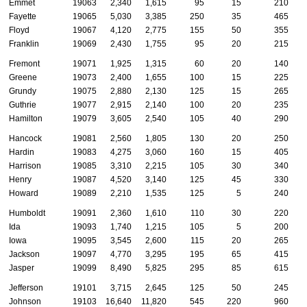
Emmet
19063
2,340
1,615
95
15
210
Fayette
19065
5,030
3,385
250
35
465
Floyd
19067
4,120
2,775
155
50
355
Franklin
19069
2,430
1,755
95
20
215
Fremont
19071
1,925
1,315
60
20
140
Greene
19073
2,400
1,655
100
15
225
Grundy
19075
2,880
2,130
125
15
265
Guthrie
19077
2,915
2,140
100
20
235
Hamilton
19079
3,605
2,540
105
40
290
Hancock
19081
2,560
1,805
130
20
250
Hardin
19083
4,275
3,060
160
15
405
Harrison
19085
3,310
2,215
105
30
340
Henry
19087
4,520
3,140
125
45
330
Howard
19089
2,210
1,535
125
5
240
Humboldt
19091
2,360
1,610
110
30
220
Ida
19093
1,740
1,215
105
5
200
Iowa
19095
3,545
2,600
115
20
265
Jackson
19097
4,770
3,295
195
65
415
Jasper
19099
8,490
5,825
295
85
615
Jefferson
19101
3,715
2,645
125
50
245
Johnson
19103
16,640
11,820
545
220
960