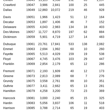
Crawford
19047
3,986
2,841
100
25
445
Dallas
19049
12,860
10,072
219
46
928
Davis
19051
1,966
1,423
51
12
164
Decatur
19053
1,897
1,406
46
7
152
Delaware
19055
4,043
2,983
134
18
403
Des Moines
19057
11,727
8,870
197
62
884
Dickinson
19059
5,901
4,719
127
14
483
Dubuque
19061
23,761
17,841
533
138
2,082
Emmet
19063
2,694
1,992
60
10
260
Fayette
19065
5,513
4,029
159
19
538
Floyd
19067
4,745
3,476
103
29
447
Franklin
19069
2,854
2,179
65
12
286
Fremont
19071
2,193
1,609
40
12
173
Greene
19073
2,813
2,089
68
7
276
Grundy
19075
3,558
2,761
89
10
351
Guthrie
19077
3,411
2,662
65
13
281
Hamilton
19079
4,258
3,200
73
23
369
Hancock
19081
3,000
2,240
85
15
325
Hardin
19083
5,056
3,837
106
11
518
Harrison
19085
3,788
2,714
65
19
403