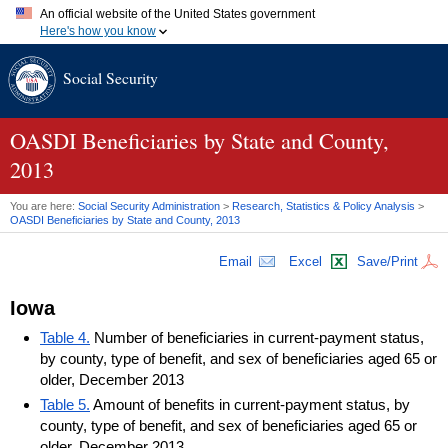
An official website of the United States government
Here's how you know
Official websites use .gov
Social Security
A
.gov
website belongs to an official government organization in
the United States.
Secure .gov websites use HTTPS
A
lock (
)
or
https://
means you've safely connected to the .gov
OASDI
Beneficiaries by State and County,
website. Share sensitive information only on official, secure
2013
websites.
You are here:
Social Security Administration
>
Research, Statistics & Policy Analysis
>
OASDI
Beneficiaries by State and County, 2013
Email
Excel
Save/Print
Iowa
Table 4.
Number of beneficiaries in current-payment status,
by county, type of benefit, and sex of beneficiaries aged 65 or
older, December 2013
Table 5.
Amount of benefits in current-payment status, by
county, type of benefit, and sex of beneficiaries aged 65 or
older, December 2013