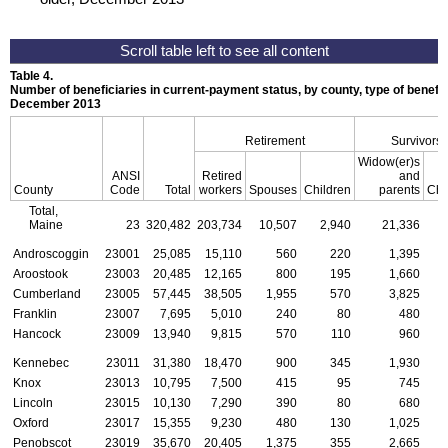
Table 4.
Number of beneficiaries in current-payment status, by county, type of benefit,
December 2013
Retirement
Survivors
Widow(er)s
ANSI
Retired
and
County
Code
Total
workers
Spouses
Children
parents
Chi
Total,
Maine
23
320,482
203,734
10,507
2,940
21,336
Androscoggin
23001
25,085
15,110
560
220
1,395
Aroostook
23003
20,485
12,165
800
195
1,660
Cumberland
23005
57,445
38,505
1,955
570
3,825
Franklin
23007
7,695
5,010
240
80
480
Hancock
23009
13,940
9,815
570
110
960
Kennebec
23011
31,380
18,470
900
345
1,930
Knox
23013
10,795
7,500
415
95
745
Lincoln
23015
10,130
7,290
390
80
680
Oxford
23017
15,355
9,230
480
130
1,025
Penobscot
23019
35,670
20,405
1,375
355
2,665