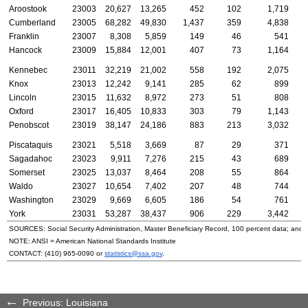
Aroostook
23003
20,627
13,265
452
102
1,719
Cumberland
23005
68,282
49,830
1,437
359
4,838
Franklin
23007
8,308
5,859
149
46
541
Hancock
23009
15,884
12,001
407
73
1,164
Kennebec
23011
32,219
21,002
558
192
2,075
Knox
23013
12,242
9,141
285
62
899
Lincoln
23015
11,632
8,972
273
51
808
Oxford
23017
16,405
10,833
303
79
1,143
Penobscot
23019
38,147
24,186
883
213
3,032
Piscataquis
23021
5,518
3,669
87
29
371
Sagadahoc
23023
9,911
7,276
215
43
689
Somerset
23025
13,037
8,464
208
55
864
Waldo
23027
10,654
7,402
207
48
744
Washington
23029
9,669
6,605
186
54
761
York
23031
53,287
38,437
906
229
3,442
SOURCES: Social Security Administration, Master Beneficiary Record, 100 percent data; and
NOTE:
ANSI
= American National Standards Institute
CONTACT:
(410) 965-0090
or
statistics@ssa.gov
.
Previous: Louisiana