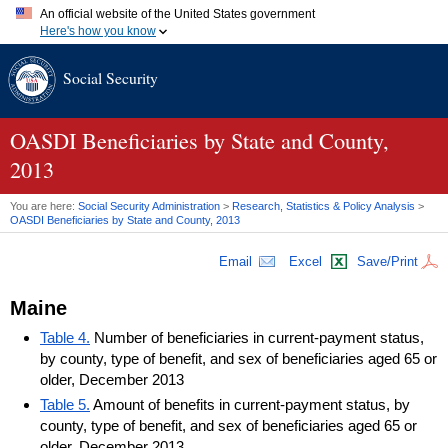
An official website of the United States government
Here's how you know
Official websites use .gov
Social Security
A
.gov
website belongs to an official government organization in
the United States.
Secure .gov websites use HTTPS
A
lock (
)
or
https://
means you've safely connected to the .gov
OASDI
Beneficiaries by State and County,
website. Share sensitive information only on official, secure
2013
websites.
You are here:
Social Security Administration
>
Research, Statistics & Policy Analysis
>
OASDI
Beneficiaries by State and County, 2013
Email
Excel
Save/Print
Maine
Table 4.
Number of beneficiaries in current-payment status,
by county, type of benefit, and sex of beneficiaries aged 65 or
older, December 2013
Table 5.
Amount of benefits in current-payment status, by
county, type of benefit, and sex of beneficiaries aged 65 or
older, December 2013