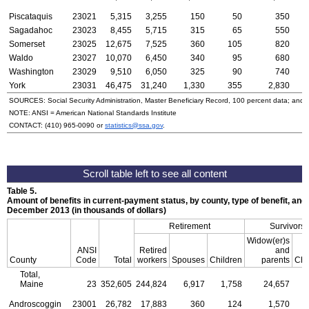
Piscataquis
23021
5,315
3,255
150
50
350
Sagadahoc
23023
8,455
5,715
315
65
550
Somerset
23025
12,675
7,525
360
105
820
Waldo
23027
10,070
6,450
340
95
680
Washington
23029
9,510
6,050
325
90
740
York
23031
46,475
31,240
1,330
355
2,830
SOURCES: Social Security Administration, Master Beneficiary Record, 100 percent data; and
NOTE:
ANSI
= American National Standards Institute
CONTACT:
(410) 965-0090
or
statistics@ssa.gov
.
Table 5.
Amount of benefits in current-payment status, by county, type of benefit, and 
December 2013 (in thousands of dollars)
Retirement
Survivors
Widow(er)s
ANSI
Retired
and
County
Code
Total
workers
Spouses
Children
parents
Chi
Total,
Maine
23
352,605
244,824
6,917
1,758
24,657
Androscoggin
23001
26,782
17,883
360
124
1,570