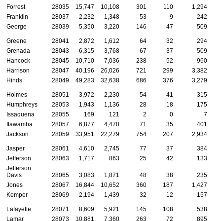
Forrest
28035
15,747
10,108
301
110
1,294
Franklin
28037
2,232
1,348
53
9
242
George
28039
5,350
3,220
146
47
509
Greene
28041
2,872
1,612
64
32
294
Grenada
28043
6,315
3,768
67
37
509
Hancock
28045
10,710
7,036
238
52
960
Harrison
28047
40,196
26,026
721
299
3,382
Hinds
28049
49,283
32,638
686
376
3,279
Holmes
28051
3,972
2,230
54
41
315
Humphreys
28053
1,943
1,136
28
18
175
Issaquena
28055
169
121
2
0
7
Itawamba
28057
6,877
4,470
71
35
401
Jackson
28059
33,951
22,279
754
207
2,934
Jasper
28061
4,610
2,745
77
37
384
Jefferson
28063
1,717
863
25
42
133
Jefferson
Davis
28065
3,083
1,871
48
38
235
Jones
28067
16,844
10,652
360
187
1,427
Kemper
28069
2,194
1,439
32
12
157
Lafayette
28071
8,609
5,921
145
108
538
Lamar
28073
10,881
7,360
263
72
895