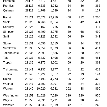
Pontotoc
28115
7,312
4,531
68
32
449
Prentiss
28117
6,635
4,082
54
36
366
Quitman
28119
1,769
1,039
24
8
127
Rankin
28121
32,578
22,919
468
212
2,205
Scott
28123
6,260
3,854
67
42
471
Sharkey
28125
1,157
715
15
7
114
Simpson
28127
6,499
3,975
89
68
490
Smith
28129
4,123
2,632
66
30
341
Stone
28131
4,056
2,515
80
34
323
Sunflower
28133
5,359
3,073
56
56
414
Tallahatchie
28135
2,891
1,636
42
20
206
Tate
28137
6,837
4,498
96
38
481
Tippah
28139
6,175
3,602
69
20
368
Tishomingo
28141
6,137
3,877
81
22
419
Tunica
28143
1,922
1,057
22
13
144
Union
28145
7,493
4,773
96
32
420
Walthall
28147
3,802
2,297
80
24
333
Warren
28149
10,620
6,681
162
88
895
Washington
28151
11,529
7,020
139
120
950
Wayne
28153
4,831
2,931
90
38
445
Webster
28155
3,333
2,019
42
21
245