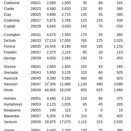
Claiborne
28021
2,090
1,050
35
80
165
Clarke
28023
4,580
2,620
120
65
380
Clay
28025
4,890
2,715
135
55
395
Coahoma
28027
5,675
2,765
125
145
430
Copiah
28029
6,645
3,650
145
70
550
Covington
28031
4,670
2,560
170
55
360
DeSoto
28033
27,210
17,055
765
275
2,025
Forrest
28035
14,445
8,195
450
195
1,155
Franklin
28037
2,075
1,110
85
20
215
George
28039
4,850
2,565
230
75
455
Greene
28041
2,800
1,405
105
45
285
Grenada
28043
5,950
3,135
110
60
505
Hancock
28045
9,390
5,585
360
90
825
Harrison
28047
37,305
21,980
1,130
490
3,090
Hinds
28049
44,465
26,030
935
625
2,980
Holmes
28051
4,460
2,135
120
80
375
Humphreys
28053
2,125
1,035
45
45
205
Issaquena
28055
190
115
5
0
10
Itawamba
28057
6,355
3,760
110
55
405
Jackson
28059
28,975
17,070
1,115
315
2,435
Jasper
28061
4,450
2,350
130
55
395