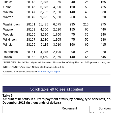
Tunica
28143
2,075
955
40
25
165
Union
28145
6,975
4,000
150
50
425
Walthall
28147
3,735
2,020
140
45
330
Warren
28149
9,995
5,630
260
160
820
Washington
28151
11,485
6,075
235
210
975
Wayne
28153
4,700
2,520
155
65
440
Webster
28155
3,220
1,760
75
35
240
Wilkinson
28157
2,230
1,105
75
55
230
Winston
28159
5,115
3,010
160
60
415
Yalobusha
28161
4,075
2,195
90
25
320
Yazoo
28163
5,460
2,865
140
65
545
SOURCES: Social Security Administration, Master Beneficiary Record, 100 percent data; and
NOTE:
ANSI
= American National Standards Institute
CONTACT:
(410) 965-0090
or
statistics@ssa.gov
.
Table 5.
Amount of benefits in current-payment status, by county, type of benefit, and 
December 2013 (in thousands of dollars)
Retirement
Survivors