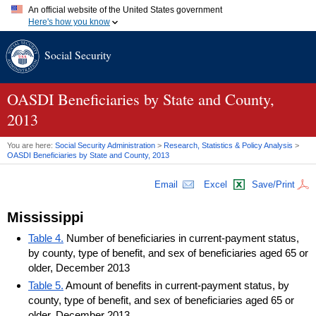
An official website of the United States government
Here's how you know
Official websites use .gov
Social Security
A
.gov
website belongs to an official government organization in
the United States.
Secure .gov websites use HTTPS
A
lock (
)
or
https://
means you've safely connected to the .gov
OASDI
Beneficiaries by State and County,
website. Share sensitive information only on official, secure
2013
websites.
You are here:
Social Security Administration
>
Research, Statistics & Policy Analysis
>
OASDI
Beneficiaries by State and County, 2013
Email
Excel
Save/Print
Mississippi
Table 4.
Number of beneficiaries in current-payment status,
by county, type of benefit, and sex of beneficiaries aged 65 or
older, December 2013
Table 5.
Amount of benefits in current-payment status, by
county, type of benefit, and sex of beneficiaries aged 65 or
older, December 2013