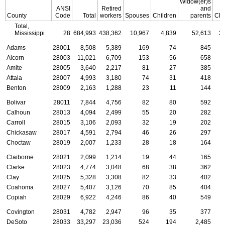
Widow(er)s
ANSI
Retired
and
County
Code
Total
workers
Spouses
Children
parents
Chi
Total,
Mississippi
28
684,993
438,362
10,967
4,839
52,613
2
Adams
28001
8,508
5,389
169
74
845
Alcorn
28003
11,021
6,709
153
56
658
Amite
28005
3,640
2,217
81
27
385
Attala
28007
4,993
3,180
74
31
418
Benton
28009
2,163
1,288
23
11
144
Bolivar
28011
7,844
4,756
82
80
592
Calhoun
28013
4,094
2,499
55
20
282
Carroll
28015
3,106
2,093
32
19
202
Chickasaw
28017
4,591
2,794
46
26
297
Choctaw
28019
2,007
1,233
28
18
164
Claiborne
28021
2,099
1,214
19
44
165
Clarke
28023
4,774
3,048
68
38
362
Clay
28025
5,328
3,308
82
33
402
Coahoma
28027
5,407
3,126
70
85
404
Copiah
28029
6,922
4,246
86
40
549
Covington
28031
4,782
2,947
96
35
377
DeSoto
28033
33,297
23,036
524
194
2,485