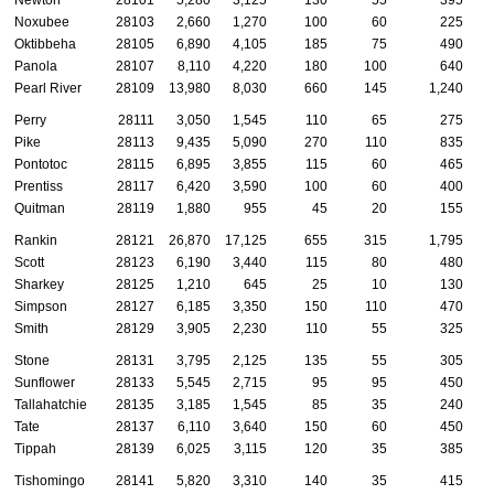
Newton
28101
5,280
3,125
130
55
395
Noxubee
28103
2,660
1,270
100
60
225
Oktibbeha
28105
6,890
4,105
185
75
490
Panola
28107
8,110
4,220
180
100
640
Pearl River
28109
13,980
8,030
660
145
1,240
Perry
28111
3,050
1,545
110
65
275
Pike
28113
9,435
5,090
270
110
835
Pontotoc
28115
6,895
3,855
115
60
465
Prentiss
28117
6,420
3,590
100
60
400
Quitman
28119
1,880
955
45
20
155
Rankin
28121
26,870
17,125
655
315
1,795
Scott
28123
6,190
3,440
115
80
480
Sharkey
28125
1,210
645
25
10
130
Simpson
28127
6,185
3,350
150
110
470
Smith
28129
3,905
2,230
110
55
325
Stone
28131
3,795
2,125
135
55
305
Sunflower
28133
5,545
2,715
95
95
450
Tallahatchie
28135
3,185
1,545
85
35
240
Tate
28137
6,110
3,640
150
60
450
Tippah
28139
6,025
3,115
120
35
385
Tishomingo
28141
5,820
3,310
140
35
415