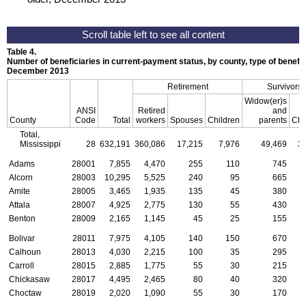
Table 4.
Number of beneficiaries in current-payment status, by county, type of benefit,
December 2013
Retirement
Survivors
Widow(er)s
ANSI
Retired
and
County
Code
Total
workers
Spouses
Children
parents
Chi
Total,
Mississippi
28
632,191
360,086
17,215
7,976
49,469
3
Adams
28001
7,855
4,470
255
110
745
Alcorn
28003
10,295
5,525
240
95
665
Amite
28005
3,465
1,935
135
45
380
Attala
28007
4,925
2,775
130
55
430
Benton
28009
2,165
1,145
45
25
155
Bolivar
28011
7,975
4,105
140
150
670
Calhoun
28013
4,030
2,215
100
35
295
Carroll
28015
2,885
1,775
55
30
215
Chickasaw
28017
4,495
2,465
80
40
320
Choctaw
28019
2,020
1,090
55
30
170