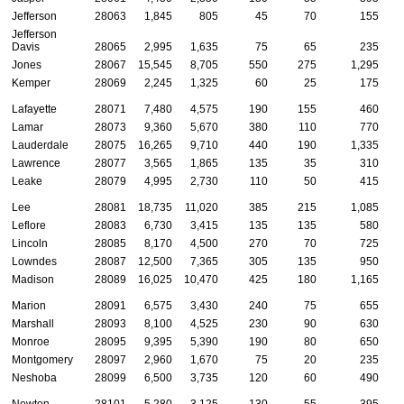
Jefferson
28063
1,845
805
45
70
155
Jefferson
Davis
28065
2,995
1,635
75
65
235
Jones
28067
15,545
8,705
550
275
1,295
Kemper
28069
2,245
1,325
60
25
175
Lafayette
28071
7,480
4,575
190
155
460
Lamar
28073
9,360
5,670
380
110
770
Lauderdale
28075
16,265
9,710
440
190
1,335
Lawrence
28077
3,565
1,865
135
35
310
Leake
28079
4,995
2,730
110
50
415
Lee
28081
18,735
11,020
385
215
1,085
Leflore
28083
6,730
3,415
135
135
580
Lincoln
28085
8,170
4,500
270
70
725
Lowndes
28087
12,500
7,365
305
135
950
Madison
28089
16,025
10,470
425
180
1,165
Marion
28091
6,575
3,430
240
75
655
Marshall
28093
8,100
4,525
230
90
630
Monroe
28095
9,395
5,390
190
80
650
Montgomery
28097
2,960
1,670
75
20
235
Neshoba
28099
6,500
3,735
120
60
490