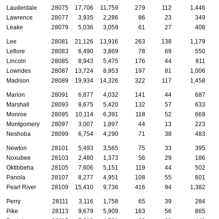
Lauderdale
28075
17,706
11,759
279
112
1,446
Lawrence
28077
3,935
2,286
86
23
349
Leake
28079
5,036
3,059
61
27
408
Lee
28081
21,126
13,916
263
138
1,179
Leflore
28083
6,490
3,869
78
69
550
Lincoln
28085
8,943
5,475
176
44
811
Lowndes
28087
13,724
8,953
197
81
1,006
Madison
28089
19,934
14,326
322
117
1,458
Marion
28091
6,877
4,032
141
44
687
Marshall
28093
8,675
5,420
132
57
633
Monroe
28095
10,114
6,391
118
52
669
Montgomery
28097
3,007
1,897
44
13
223
Neshoba
28099
6,754
4,290
71
38
483
Newton
28101
5,493
3,565
75
33
395
Noxubee
28103
2,480
1,373
56
29
186
Oktibbeha
28105
7,606
5,151
119
44
502
Panola
28107
8,277
4,951
108
55
601
Pearl River
28109
15,410
9,736
416
94
1,382
Perry
28111
3,116
1,758
65
39
284
Pike
28113
9,679
5,909
163
56
865