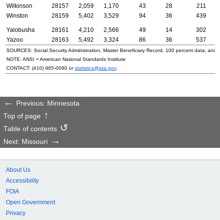
Wilkinson
28157
2,059
1,170
43
28
211
Winston
28159
5,402
3,529
94
36
439
Yalobusha
28161
4,210
2,566
49
14
302
Yazoo
28163
5,492
3,324
86
36
537
SOURCES: Social Security Administration, Master Beneficiary Record, 100 percent data; and
NOTE:
ANSI
= American National Standards Institute
CONTACT:
(410) 965-0090
or
statistics@ssa.gov
.
Previous: Minnesota
Top of page
Table of contents
Next: Missouri
About Us
Accessibility
FOIA
Open Government
Privacy