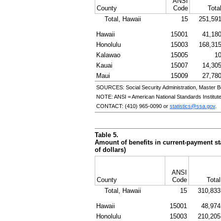
ANSI
County
Code
Tota
Total, Hawaii
15
251,59
Hawaii
15001
41,18
Honolulu
15003
168,31
Kalawao
15005
1
Kauai
15007
14,30
Maui
15009
27,78
SOURCES: Social Security Administration, Master B
NOTE:
ANSI
= American National Standards Institut
CONTACT:
(410) 965-0090
or
statistics@ssa.gov
.
Table 5.
Amount of benefits in current-payment sta
of dollars)
ANSI
County
Code
Total
Total, Hawaii
15
310,833
Hawaii
15001
48,974
Honolulu
15003
210,205