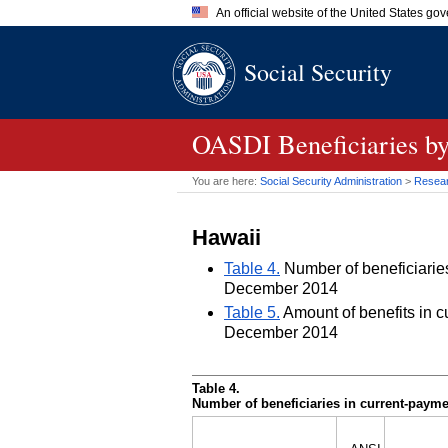
An official website of the United States go
Official websites use .gov
Social Security
A
.gov
website belongs to an of
the United States.
OASDI
Beneficiaries by
You are here:
Social Security Administration
>
Researc
Hawaii
Table 4.
Number of beneficiaries 
December 2014
Table 5.
Amount of benefits in cu
December 2014
Table 4.
Number of beneficiaries in current-paymen