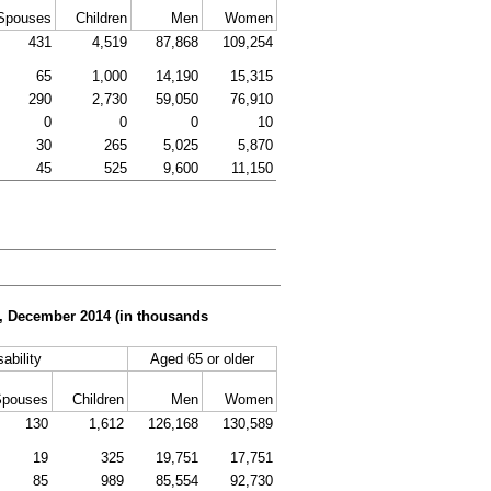
Spouses
Children
Men
Women
431
4,519
87,868
109,254
65
1,000
14,190
15,315
290
2,730
59,050
76,910
0
0
0
10
30
265
5,025
5,870
45
525
9,600
11,150
er, December 2014 (in thousands
sability
Aged 65 or older
Spouses
Children
Men
Women
130
1,612
126,168
130,589
19
325
19,751
17,751
85
989
85,554
92,730