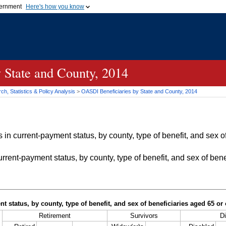
vernment
Here's how you know
Secure .gov websites u
ficial government organization in
A
lock (
)
or
https://
mean
.gov website. Share sensiti
websites.
 State and County, 2014
h, Statistics & Policy Analysis
>
OASDI
Beneficiaries by State and County, 2014
in current-payment status, by county, type of benefit, and sex of
rrent-payment status, by county, type of benefit, and sex of bene
t status, by county, type of benefit, and sex of beneficiaries aged 65 o
Retirement
Survivors
Di