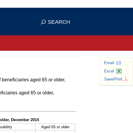
se HTTPS
s you've safely connected to the
SEARCH
ve information only on official, secure
Email
Excel
Save/Print
 beneficiaries aged 65 or older,
ficiaries aged 65 or older,
r older, December 2014
sability
Aged 65 or older