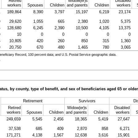
Retired
Widow(er)s
Disabled
l
workers
Spouses
Children
and parents
Children
workers
1
189,864
8,390
3,797
15,197
6,219
23,174
0
29,620
1,055
665
2,380
1,020
5,375
5
128,680
6,245
2,390
10,500
4,105
13,375
0
10
0
0
0
0
0
5
10,805
420
260
850
315
1,360
0
20,750
670
480
1,465
780
3,065
eneficiary Record, 100 percent data; and
U.S.
Postal Service geographic data.
e
tus, by county, type of benefit, and sex of beneficiaries aged 65 or old
Retirement
Survivors
Di
Retired
Widow(er)s
Disabled
workers
Spouses
Children
and parents
Children
workers
249,659
5,545
2,456
18,365
5,419
27,647
37,538
685
409
2,870
858
6,271
171,271
4,138
1,567
12,638
3,616
15,901