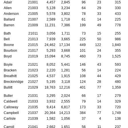
Adair
21001
4,457
2,845
96
23
315
Allen
21003
5,128
3,234
64
29
330
Anderson
21005
5,578
3,802
78
33
433
Ballard
21007
2,589
1,718
61
14
225
Barren
21009
11,231
7,386
199
49
778
Bath
21011
3,056
1,711
73
15
255
Bell
21013
7,939
3,665
225
50
986
Boone
21015
24,462
17,134
449
122
1,840
Bourbon
21017
5,293
3,668
101
24
355
Boyd
21019
15,094
8,745
460
73
1,525
Boyle
21021
8,052
5,441
146
43
593
Bracken
21023
2,220
1,281
56
14
224
Breathitt
21025
4,537
1,915
108
44
429
Breckinridge
21027
5,195
3,118
124
28
480
Bullitt
21029
18,763
12,216
401
77
1,359
Butler
21031
3,295
2,024
66
17
279
Caldwell
21033
3,932
2,555
79
14
329
Calloway
21035
9,414
6,817
173
33
720
Campbell
21037
20,364
14,213
384
77
1,749
Carlisle
21039
1,582
1,056
37
4
138
Carroll
21041
2,662
1,651
56
11
237