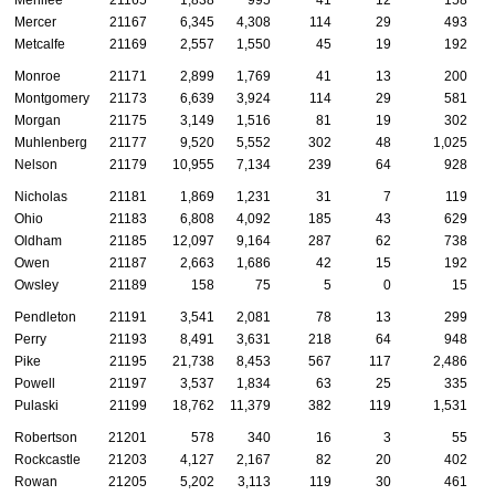
Mercer
21167
6,345
4,308
114
29
493
Metcalfe
21169
2,557
1,550
45
19
192
Monroe
21171
2,899
1,769
41
13
200
Montgomery
21173
6,639
3,924
114
29
581
Morgan
21175
3,149
1,516
81
19
302
Muhlenberg
21177
9,520
5,552
302
48
1,025
Nelson
21179
10,955
7,134
239
64
928
Nicholas
21181
1,869
1,231
31
7
119
Ohio
21183
6,808
4,092
185
43
629
Oldham
21185
12,097
9,164
287
62
738
Owen
21187
2,663
1,686
42
15
192
Owsley
21189
158
75
5
0
15
Pendleton
21191
3,541
2,081
78
13
299
Perry
21193
8,491
3,631
218
64
948
Pike
21195
21,738
8,453
567
117
2,486
Powell
21197
3,537
1,834
63
25
335
Pulaski
21199
18,762
11,379
382
119
1,531
Robertson
21201
578
340
16
3
55
Rockcastle
21203
4,127
2,167
82
20
402
Rowan
21205
5,202
3,113
119
30
461