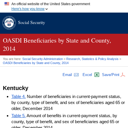
An official website of the United States government
Here's how you know
Official websites use .gov
Social Security
A
.gov
website belongs to an official government organization in
the United States.
Secure .gov websites use HTTPS
A
lock (
)
or
https://
means you've safely connected to the .gov
OASDI
Beneficiaries by State and County,
website. Share sensitive information only on official, secure
2014
websites.
You are here:
Social Security Administration
>
Research, Statistics & Policy Analysis
>
OASDI
Beneficiaries by State and County, 2014
Email
Excel
Save/Print
Kentucky
Table 4.
Number of beneficiaries in current-payment status,
by county, type of benefit, and sex of beneficiaries aged 65 or
older, December 2014
Table 5.
Amount of benefits in current-payment status, by
county, type of benefit, and sex of beneficiaries aged 65 or
older, December 2014