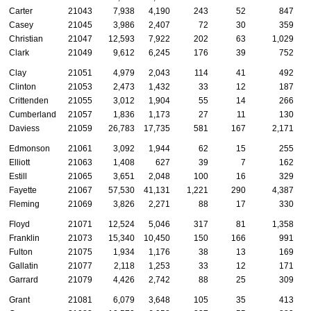
Carter
21043
7,938
4,190
243
52
847
Casey
21045
3,986
2,407
72
30
359
Christian
21047
12,593
7,922
202
63
1,029
Clark
21049
9,612
6,245
176
39
752
Clay
21051
4,979
2,043
114
41
492
Clinton
21053
2,473
1,432
33
12
187
Crittenden
21055
3,012
1,904
55
14
266
Cumberland
21057
1,836
1,173
27
11
130
Daviess
21059
26,783
17,735
581
167
2,171
Edmonson
21061
3,092
1,944
62
15
255
Elliott
21063
1,408
627
39
7
162
Estill
21065
3,651
2,048
100
16
329
Fayette
21067
57,530
41,131
1,221
290
4,387
Fleming
21069
3,826
2,271
88
17
330
Floyd
21071
12,524
5,046
317
81
1,358
Franklin
21073
15,340
10,450
150
166
991
Fulton
21075
1,934
1,176
38
13
169
Gallatin
21077
2,118
1,253
33
12
171
Garrard
21079
4,426
2,742
88
25
309
Grant
21081
6,079
3,648
105
35
413