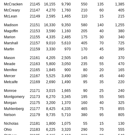
McCracken
21145
16,155
9,790
550
135
1,385
McCreary
21147
4,270
1,760
210
60
405
McLean
21149
2,595
1,465
110
15
215
Madison
21151
16,330
9,350
580
140
1,255
Magoffin
21153
3,590
1,160
205
40
380
Marion
21155
4,335
2,485
175
30
340
Marshall
21157
9,010
5,610
405
70
725
Martin
21159
3,330
970
170
45
395
Mason
21161
4,205
2,505
145
40
370
Meade
21163
5,800
3,050
235
55
470
Menifee
21165
1,845
900
80
20
165
Mercer
21167
5,525
3,490
180
45
440
Metcalfe
21169
2,690
1,490
95
35
220
Monroe
21171
3,015
1,665
90
25
240
Montgomery
21173
6,270
3,345
195
55
565
Morgan
21175
3,200
1,370
160
40
325
Muhlenberg
21177
8,425
4,335
465
75
855
Nelson
21179
9,735
5,710
380
95
805
Nicholas
21181
1,800
1,075
55
15
130
Ohio
21183
6,225
3,320
290
70
555