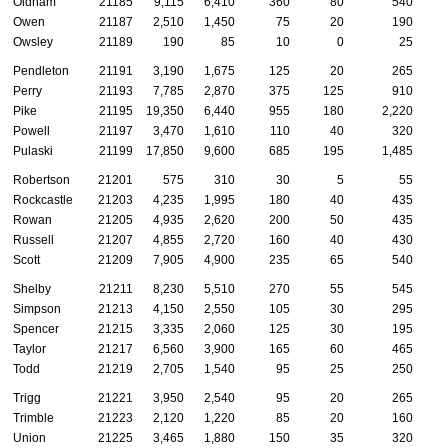
Oldham
21185
9,115
6,410
360
80
540
Owen
21187
2,510
1,450
75
20
190
Owsley
21189
190
85
10
0
25
Pendleton
21191
3,190
1,675
125
20
265
Perry
21193
7,785
2,870
375
125
910
Pike
21195
19,350
6,440
955
180
2,220
Powell
21197
3,470
1,610
110
40
320
Pulaski
21199
17,850
9,600
685
195
1,485
Robertson
21201
575
310
30
5
55
Rockcastle
21203
4,235
1,995
180
40
435
Rowan
21205
4,935
2,620
200
50
435
Russell
21207
4,855
2,720
160
40
430
Scott
21209
7,905
4,900
235
65
540
Shelby
21211
8,230
5,510
270
55
545
Simpson
21213
4,150
2,550
105
30
295
Spencer
21215
3,335
2,060
125
30
195
Taylor
21217
6,560
3,900
165
60
465
Todd
21219
2,705
1,540
95
25
250
Trigg
21221
3,950
2,540
95
20
265
Trimble
21223
2,120
1,220
85
20
160
Union
21225
3,465
1,880
150
35
320