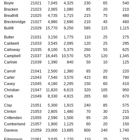
Boyle
21021
7,045
4,325
230
65
540
Bracken
21023
2,065
1,080
85
20
210
Breathitt
21025
4,735
1,715
215
75
480
Breckinridge
21027
4,980
2,690
210
45
460
Bullitt
21029
15,770
9,250
585
115
1,115
Butler
21031
3,150
1,775
110
25
275
Caldwell
21033
3,545
2,095
120
25
295
Calloway
21035
8,100
5,375
260
55
625
Campbell
21037
16,445
10,570
525
120
1,345
Carlisle
21039
1,390
840
50
10
125
Carroll
21041
2,500
1,380
85
20
220
Carter
21043
7,540
3,570
415
85
790
Casey
21045
4,180
2,295
150
60
410
Christian
21047
11,820
6,615
320
105
950
Clark
21049
8,330
4,915
265
60
670
Clay
21051
5,300
1,915
240
85
575
Clinton
21053
2,805
1,480
70
30
215
Crittenden
21055
2,590
1,500
95
20
230
Cumberland
21057
1,900
1,125
60
20
150
Daviess
21059
23,000
13,685
800
240
1,740
Edmonson
21061
3,035
1,770
110
25
255