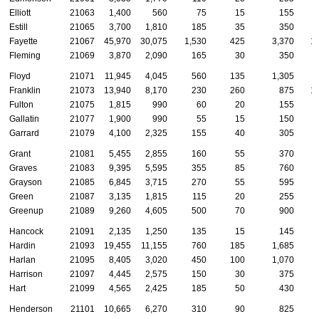
Elliott
21063
1,400
560
75
15
155
Estill
21065
3,700
1,810
185
35
350
Fayette
21067
45,970
30,075
1,530
425
3,370
1
Fleming
21069
3,870
2,090
165
30
350
Floyd
21071
11,945
4,045
560
135
1,305
Franklin
21073
13,940
8,170
230
260
875
1
Fulton
21075
1,815
990
60
20
155
Gallatin
21077
1,900
990
55
15
150
Garrard
21079
4,100
2,325
155
40
305
Grant
21081
5,455
2,855
160
55
370
Graves
21083
9,395
5,595
355
85
760
Grayson
21085
6,845
3,715
270
55
595
Green
21087
3,135
1,815
115
20
255
Greenup
21089
9,260
4,605
500
70
900
Hancock
21091
2,135
1,250
135
15
145
Hardin
21093
19,455
11,155
760
185
1,685
Harlan
21095
8,405
3,020
450
100
1,070
Harrison
21097
4,445
2,575
150
30
375
Hart
21099
4,565
2,425
185
50
430
Henderson
21101
10,665
6,270
310
90
825