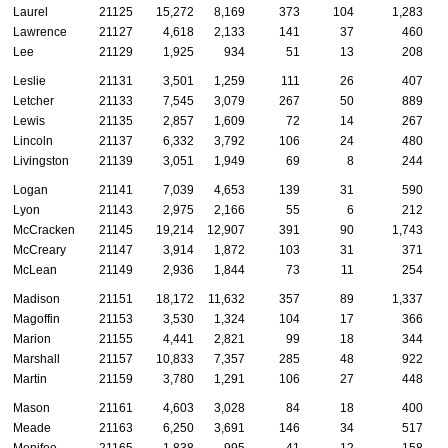
Laurel
21125
15,272
8,169
373
104
1,283
Lawrence
21127
4,618
2,133
141
37
460
Lee
21129
1,925
934
51
13
208
Leslie
21131
3,501
1,259
111
26
407
Letcher
21133
7,545
3,079
267
50
889
Lewis
21135
2,857
1,609
72
14
267
Lincoln
21137
6,332
3,792
106
24
480
Livingston
21139
3,051
1,949
69
8
244
Logan
21141
7,039
4,653
139
31
590
Lyon
21143
2,975
2,166
55
6
212
McCracken
21145
19,214
12,907
391
90
1,743
McCreary
21147
3,914
1,872
103
31
371
McLean
21149
2,936
1,844
73
11
254
Madison
21151
18,172
11,632
357
89
1,337
Magoffin
21153
3,530
1,324
104
17
366
Marion
21155
4,441
2,821
99
18
344
Marshall
21157
10,833
7,357
285
48
922
Martin
21159
3,780
1,291
106
27
448
Mason
21161
4,603
3,028
84
18
400
Meade
21163
6,250
3,691
146
34
517
Menifee
21165
1,838
995
41
12
158