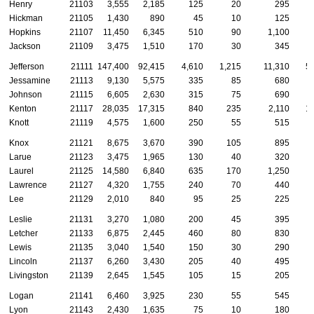
Henry
21103
3,555
2,185
125
20
295
Hickman
21105
1,430
890
45
10
125
Hopkins
21107
11,450
6,345
510
90
1,100
Jackson
21109
3,475
1,510
170
30
345
Jefferson
21111
147,400
92,415
4,610
1,215
11,310
5
Jessamine
21113
9,130
5,575
335
85
680
Johnson
21115
6,605
2,630
315
75
690
Kenton
21117
28,035
17,315
840
235
2,110
1
Knott
21119
4,575
1,600
250
55
515
Knox
21121
8,675
3,670
390
105
895
Larue
21123
3,475
1,965
130
40
320
Laurel
21125
14,580
6,840
635
170
1,250
Lawrence
21127
4,320
1,755
240
70
440
Lee
21129
2,010
840
95
25
225
Leslie
21131
3,270
1,080
200
45
395
Letcher
21133
6,875
2,445
460
80
830
Lewis
21135
3,040
1,540
150
30
290
Lincoln
21137
6,260
3,430
205
40
495
Livingston
21139
2,645
1,545
105
15
205
Logan
21141
6,460
3,925
230
55
545
Lyon
21143
2,430
1,635
75
10
180