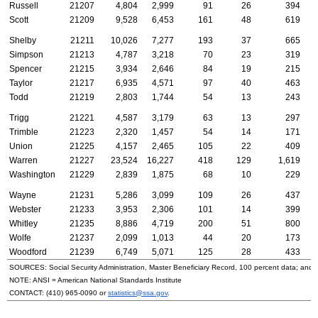
Russell
21207
4,804
2,999
91
26
394
Scott
21209
9,528
6,453
161
48
619
Shelby
21211
10,026
7,277
193
37
665
Simpson
21213
4,787
3,218
70
23
319
Spencer
21215
3,934
2,646
84
19
215
Taylor
21217
6,935
4,571
97
40
463
Todd
21219
2,803
1,744
54
13
243
Trigg
21221
4,587
3,179
63
13
297
Trimble
21223
2,320
1,457
54
14
171
Union
21225
4,157
2,465
105
22
409
Warren
21227
23,524
16,227
418
129
1,619
Washington
21229
2,839
1,875
68
10
229
Wayne
21231
5,286
3,099
109
26
437
Webster
21233
3,953
2,306
101
14
399
Whitley
21235
8,886
4,719
200
51
800
Wolfe
21237
2,099
1,013
44
20
173
Woodford
21239
6,749
5,071
125
28
433
SOURCES: Social Security Administration, Master Beneficiary Record, 100 percent data; and
NOTE:
ANSI
= American National Standards Institute
CONTACT:
(410) 965-0090
or
statistics@ssa.gov
.