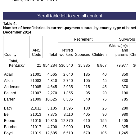
Table 4.
Number of beneficiaries in current-payment status, by county, type of benefit,
December 2014
Retirement
Survivors
Widow(er)s
ANSI
Retired
and
County
Code
Total
workers
Spouses
Children
parents
Chil
Total,
Kentucky
21
954,284
536,540
35,385
8,867
79,977
36,
Adair
21001
4,565
2,640
185
40
350
Allen
21003
4,810
2,740
105
45
330
Anderson
21005
4,645
2,935
115
45
370
Ballard
21007
2,270
1,355
95
20
190
Barren
21009
10,625
6,335
340
75
785
Bath
21011
3,185
1,595
130
25
280
Bell
21013
7,875
3,110
405
90
980
Boone
21015
19,315
12,370
610
155
1,405
Bourbon
21017
4,700
2,990
150
35
325
Boyd
21019
12,685
6,510
670
105
1,245