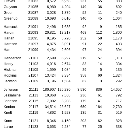
Graves
21083
10,572
6,958
237
55
883
Grayson
21085
6,980
4,204
149
36
602
Green
21087
3,028
1,879
52
11
240
Greenup
21089
10,693
6,010
340
45
1,064
Hancock
21091
2,496
1,635
92
9
185
Hardin
21093
20,821
13,217
468
112
1,800
Harlan
21095
9,195
3,720
252
58
1,178
Harrison
21097
4,875
3,091
91
22
403
Hart
21099
4,434
2,606
97
24
394
Henderson
21101
12,699
8,297
219
57
1,013
Henry
21103
4,016
2,674
83
14
334
Hickman
21105
1,599
1,084
29
5
135
Hopkins
21107
13,424
8,334
358
60
1,324
Jackson
21109
3,196
1,584
82
13
292
Jefferson
21111
180,907
125,230
3,530
836
14,657
Jessamine
21113
10,868
7,368
236
61
792
Johnson
21115
7,002
3,208
179
41
717
Kenton
21117
34,514
23,627
650
164
2,730
Knott
21119
4,862
1,923
135
31
519
Knox
21121
8,346
4,150
203
62
828
Larue
21123
3,653
2,284
77
25
338