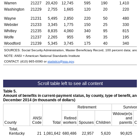
Warren
21227
20,420
12,745
595
190
1,410
Washington
21229
2,755
1,665
120
20
220
Wayne
21231
5,495
2,850
220
50
480
Webster
21233
3,345
1,775
150
25
330
Whitley
21235
8,835
4,060
340
95
815
Wolfe
21237
2,265
955
95
35
195
Woodford
21239
5,345
3,745
175
40
340
SOURCES: Social Security Administration, Master Beneficiary Record, 100 percent data; and
NOTE:
ANSI
= American National Standards Institute
CONTACT:
(410) 965-0090
or
statistics@ssa.gov
.
Table 5.
Amount of benefits in current-payment status, by county, type of benefit, and 
December 2014 (in thousands of dollars)
Retirement
Survivors
Widow(er)s
ANSI
Retired
and
County
Code
Total
workers
Spouses
Children
parents
Chi
Total,
Kentucky
21
1,081,642
680,486
22,957
5,620
90,825
2