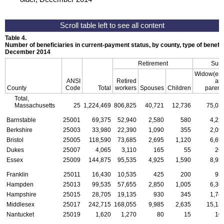
Table 4.
Number of beneficiaries in current-payment status, by county, type of benefit,
December 2014
Retirement
Surv
Widow(er)
ANSI
Retired
an
County
Code
Total
workers
Spouses
Children
parent
Total,
Massachusetts
25
1,224,469
806,825
40,721
12,736
75,03
Barnstable
25001
69,375
52,940
2,580
580
4,22
Berkshire
25003
33,980
22,390
1,090
355
2,09
Bristol
25005
118,590
73,685
2,695
1,120
6,69
Dukes
25007
4,065
3,110
165
55
26
Essex
25009
144,875
95,535
4,925
1,590
8,95
Franklin
25011
16,430
10,535
425
200
93
Hampden
25013
99,535
57,655
2,850
1,005
6,36
Hampshire
25015
28,705
19,135
930
345
1,74
Middlesex
25017
242,715
168,055
9,985
2,635
15,13
Nantucket
25019
1,620
1,270
80
15
10