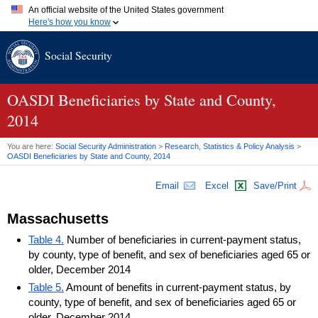
An official website of the United States government
Here's how you know
Official websites use .gov
Social Security
A
.gov
website belongs to an official government organization in
the United States.
Secure .gov websites use HTTPS
A
lock (
)
or
https://
means you've safely connected to the .gov
OASDI
Beneficiaries by State and County,
website. Share sensitive information only on official, secure
2014
websites.
You are here:
Social Security Administration
>
Research, Statistics & Policy Analysis
>
OASDI
Beneficiaries by State and County, 2014
Email
Excel
Save/Print
Massachusetts
Table 4.
Number of beneficiaries in current-payment status,
by county, type of benefit, and sex of beneficiaries aged 65 or
older, December 2014
Table 5.
Amount of benefits in current-payment status, by
county, type of benefit, and sex of beneficiaries aged 65 or
older, December 2014