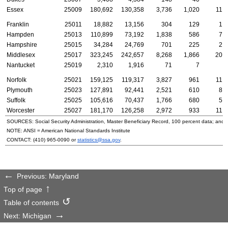
Essex
25009
180,692
130,358
3,736
1,020
11,
Franklin
25011
18,882
13,156
304
129
1,
Hampden
25013
110,899
73,192
1,838
586
7,
Hampshire
25015
34,284
24,769
701
225
2,
Middlesex
25017
323,245
242,657
8,268
1,866
20,
Nantucket
25019
2,310
1,916
71
7
1
Norfolk
25021
159,125
119,317
3,827
961
11,
Plymouth
25023
127,891
92,441
2,521
610
8,
Suffolk
25025
105,616
70,437
1,766
680
5,
Worcester
25027
181,170
126,258
2,972
933
11,
SOURCES: Social Security Administration, Master Beneficiary Record, 100 percent data; and
NOTE:
ANSI
= American National Standards Institute
CONTACT:
(410) 965-0090
or
statistics@ssa.gov
.
Previous: Maryland
Top of page
Table of contents
Next: Michigan