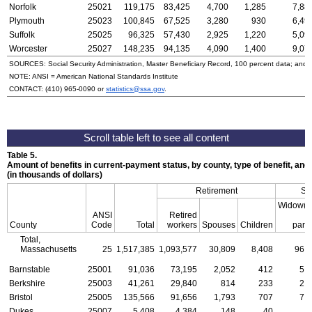
Norfolk
25021
119,175
83,425
4,700
1,285
7,88
Plymouth
25023
100,845
67,525
3,280
930
6,49
Suffolk
25025
96,325
57,430
2,925
1,220
5,09
Worcester
25027
148,235
94,135
4,090
1,400
9,07
SOURCES: Social Security Administration, Master Beneficiary Record, 100 percent data; and
NOTE:
ANSI
= American National Standards Institute
CONTACT:
(410) 965-0090
or
statistics@ssa.gov
.
Table 5.
Amount of benefits in current-payment status, by county, type of benefit, an
(in thousands of dollars)
Retirement
Su
Widow(e
ANSI
Retired
a
County
Code
Total
workers
Spouses
Children
pare
Total,
Massachusetts
25
1,517,385
1,093,577
30,809
8,408
96,
Barnstable
25001
91,036
73,195
2,052
412
5,
Berkshire
25003
41,261
29,840
814
233
2,
Bristol
25005
135,566
91,656
1,793
707
7,
Dukes
25007
5,408
4,384
148
40
3