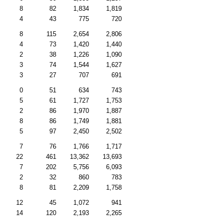
8
82
1,834
1,819
4
43
775
720
8
115
2,654
2,806
4
73
1,420
1,440
2
38
1,226
1,090
3
74
1,544
1,627
3
27
707
691
0
51
634
743
5
61
1,727
1,753
2
86
1,970
1,887
8
86
1,749
1,881
5
97
2,450
2,502
7
76
1,766
1,717
22
461
13,362
13,693
7
202
5,756
6,093
2
32
860
783
8
81
2,209
1,758
12
45
1,072
941
14
120
2,193
2,265