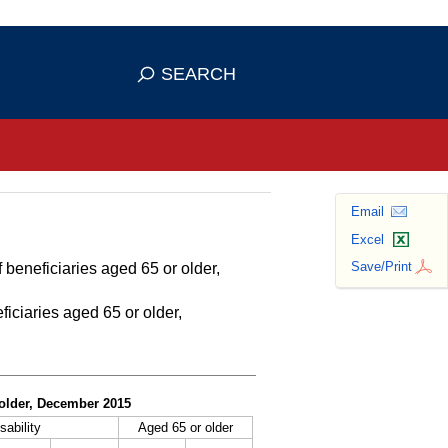
se HTTPS
s you've safely connected to the
SEARCH
ve information only on official, secure
Email
Excel
Save/Print
 beneficiaries aged 65 or older,
ficiaries aged 65 or older,
r older, December 2015
sability
Aged 65 or older