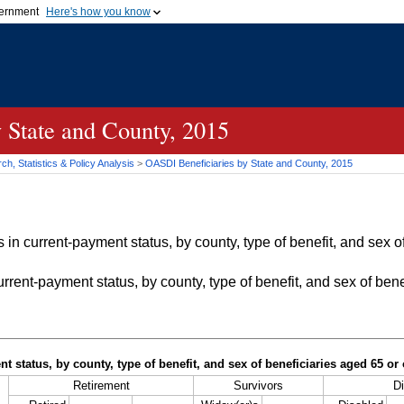
vernment
Here's how you know
Secure .gov websites u
ficial government organization in
A
lock (
)
or
https://
mean
.gov website. Share sensiti
websites.
 State and County, 2015
h, Statistics & Policy Analysis
>
OASDI
Beneficiaries by State and County, 2015
in current-payment status, by county, type of benefit, and sex of
rrent-payment status, by county, type of benefit, and sex of bene
t status, by county, type of benefit, and sex of beneficiaries aged 65 o
Retirement
Survivors
Di