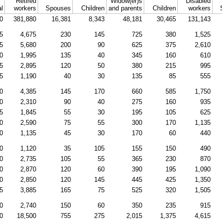
Retired
Widow(er)s
Disabled
al
workers
Spouses
Children
and parents
Children
workers
0
381,880
16,381
8,343
48,181
30,465
131,143
5
4,675
230
145
725
380
1,525
5
5,680
200
90
625
375
2,610
0
1,995
135
40
345
160
610
5
2,895
120
50
380
215
995
5
1,190
40
30
135
85
555
0
4,385
145
170
660
585
1,750
0
2,310
90
40
275
160
935
5
1,845
55
30
195
105
625
0
2,590
75
55
300
170
1,135
0
1,135
45
30
170
60
440
0
1,120
35
105
155
150
490
0
2,735
105
55
365
230
870
0
2,870
120
60
390
195
1,090
0
2,850
120
145
445
425
1,350
5
3,885
165
75
525
320
1,505
0
2,740
150
60
350
235
915
0
18,500
755
275
2,015
1,375
4,615