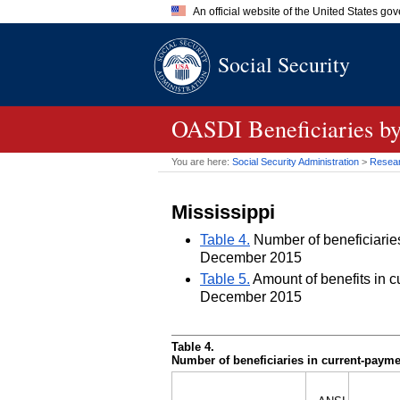
An official website of the United States go
Official websites use .gov
Social Security
A
.gov
website belongs to an of
the United States.
OASDI
Beneficiaries by
You are here:
Social Security Administration
>
Researc
Mississippi
Table 4.
Number of beneficiaries 
December 2015
Table 5.
Amount of benefits in cu
December 2015
Table 4.
Number of beneficiaries in current-paymen