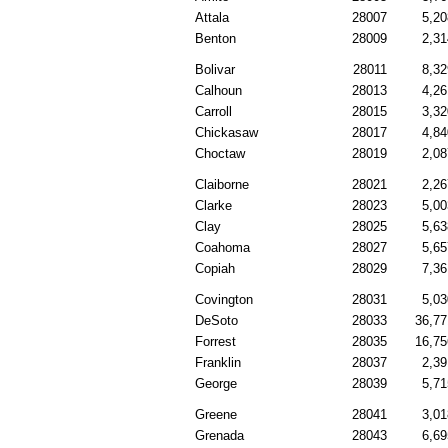
Attala
28007
5,20
Benton
28009
2,31
Bolivar
28011
8,32
Calhoun
28013
4,26
Carroll
28015
3,32
Chickasaw
28017
4,84
Choctaw
28019
2,08
Claiborne
28021
2,26
Clarke
28023
5,00
Clay
28025
5,63
Coahoma
28027
5,65
Copiah
28029
7,36
Covington
28031
5,03
DeSoto
28033
36,77
Forrest
28035
16,75
Franklin
28037
2,39
George
28039
5,71
Greene
28041
3,01
Grenada
28043
6,69