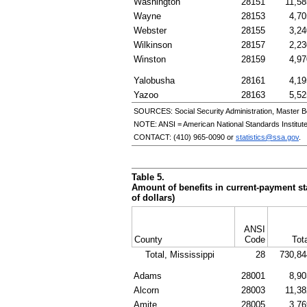
Washington
28151
11,58
Wayne
28153
4,70
Webster
28155
3,24
Wilkinson
28157
2,23
Winston
28159
4,97
Yalobusha
28161
4,19
Yazoo
28163
5,52
SOURCES: Social Security Administration, Master B
NOTE:
ANSI
= American National Standards Institut
CONTACT:
(410) 965-0090
or
statistics@ssa.gov
.
Table 5.
Amount of benefits in current-payment sta
of dollars)
ANSI
County
Code
Tot
Total, Mississippi
28
730,84
Adams
28001
8,90
Alcorn
28003
11,38
Amite
28005
3,76