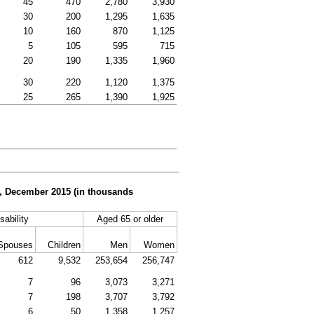
45
470
2,780
3,930
30
200
1,295
1,635
10
160
870
1,125
5
105
595
715
20
190
1,335
1,960
30
220
1,120
1,375
25
265
1,390
1,925
er, December 2015 (in thousands
sability
Aged 65 or older
Spouses
Children
Men
Women
612
9,532
253,654
256,747
7
96
3,073
3,271
7
198
3,707
3,792
6
50
1,358
1,257