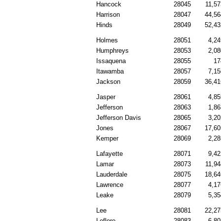
Hancock
28045
11,57
Harrison
28047
44,56
Hinds
28049
52,43
Holmes
28051
4,24
Humphreys
28053
2,08
Issaquena
28055
17
Itawamba
28057
7,15
Jackson
28059
36,41
Jasper
28061
4,85
Jefferson
28063
1,86
Jefferson Davis
28065
3,20
Jones
28067
17,60
Kemper
28069
2,28
Lafayette
28071
9,42
Lamar
28073
11,94
Lauderdale
28075
18,64
Lawrence
28077
4,17
Leake
28079
5,35
Lee
28081
22,27
Leflore
28083
6,80