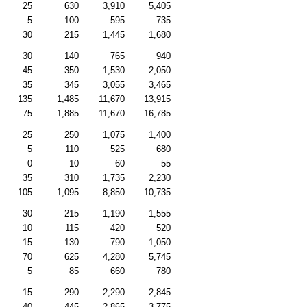
25
630
3,910
5,405
5
100
595
735
30
215
1,445
1,680
30
140
765
940
45
350
1,530
2,050
35
345
3,055
3,465
135
1,485
11,670
13,915
75
1,885
11,670
16,785
25
250
1,075
1,400
5
110
525
680
0
10
60
55
35
310
1,735
2,230
105
1,095
8,850
10,735
30
215
1,190
1,555
10
115
420
520
15
130
790
1,050
70
625
4,280
5,745
5
85
660
780
15
290
2,290
2,845
40
445
2,865
3,775