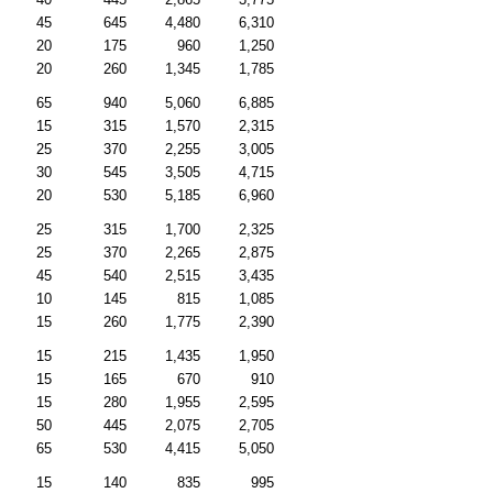
45
645
4,480
6,310
20
175
960
1,250
20
260
1,345
1,785
65
940
5,060
6,885
15
315
1,570
2,315
25
370
2,255
3,005
30
545
3,505
4,715
20
530
5,185
6,960
25
315
1,700
2,325
25
370
2,265
2,875
45
540
2,515
3,435
10
145
815
1,085
15
260
1,775
2,390
15
215
1,435
1,950
15
165
670
910
15
280
1,955
2,595
50
445
2,075
2,705
65
530
4,415
5,050
15
140
835
995