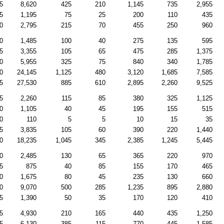
5
8,620
425
210
1,145
735
2,955
5
1,195
75
25
200
110
435
0
2,795
215
70
455
250
960
0
1,485
100
40
275
135
595
5
3,355
105
65
475
285
1,375
0
5,955
325
75
840
340
1,785
0
24,145
1,125
480
3,120
1,685
7,585
5
27,530
885
610
2,895
2,260
9,525
5
2,260
115
85
380
325
1,125
0
1,105
40
45
195
155
515
0
110
5
5
10
15
35
5
3,835
105
60
390
220
1,440
0
18,235
1,045
345
2,385
1,245
5,445
0
2,485
130
65
365
220
970
5
875
40
85
155
170
465
0
1,675
80
45
235
130
660
0
9,070
500
285
1,235
895
2,880
5
1,390
50
35
170
120
410
5
4,930
210
165
440
435
1,250
5
6,130
385
115
770
445
1,585