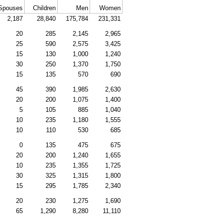
Spouses
Children
Men
Women
2,187
28,840
175,784
231,331
20
285
2,145
2,965
25
590
2,575
3,425
15
130
1,000
1,240
30
250
1,370
1,750
15
135
570
690
45
390
1,985
2,630
20
200
1,075
1,400
5
105
885
1,040
10
235
1,180
1,555
10
110
530
685
0
135
475
675
20
200
1,240
1,655
10
235
1,355
1,725
30
325
1,315
1,800
15
295
1,785
2,340
20
230
1,275
1,690
65
1,290
8,280
11,110