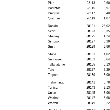
Pike
28113
9,60
Pontotoc
28115
6,97
Prentiss
28117
6,40
Quitman
28119
1,87
Rankin
28121
28,02
Scott
28123
6,35
Sharkey
28125
1,24
Simpson
28127
6,39
Smith
28129
3,86
Stone
28131
4,02
Sunflower
28133
5,64
Tallahatchie
28135
3,13
Tate
28137
6,29
Tippah
28139
6,09
Tishomingo
28141
5,78
Tunica
28143
2,13
Union
28145
6,96
Walthall
28147
3,68
Warren
28149
10,22