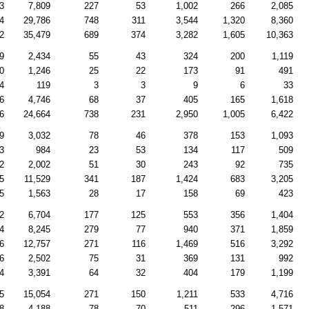
3
7,809
227
53
1,002
266
2,085
4
29,786
748
311
3,544
1,320
8,360
2
35,479
689
374
3,282
1,605
10,363
9
2,434
55
43
324
200
1,119
0
1,246
25
22
173
91
491
4
119
3
3
9
6
33
6
4,746
68
37
405
165
1,618
6
24,664
738
231
2,950
1,005
6,422
9
3,032
78
46
378
153
1,093
3
984
23
53
134
117
509
2
2,002
51
30
243
92
735
5
11,529
341
187
1,424
683
3,205
5
1,563
28
17
158
69
423
2
6,704
177
125
553
356
1,404
4
8,245
279
77
940
371
1,859
6
12,757
271
116
1,469
516
3,292
6
2,502
75
31
369
131
992
4
3,391
64
32
404
179
1,199
5
15,054
271
150
1,211
533
4,716
8
4,188
78
70
511
296
1,571