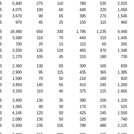
5
5,400
275
110
780
535
2,025
5
4,075
100
60
440
220
1,650
0
3,670
90
65
395
270
1,545
5
970
45
25
150
115
460
5
18,480
650
330
1,795
1,235
4,440
0
3,590
110
70
445
310
1,445
5
700
20
15
115
65
265
5
3,550
135
120
465
470
1,340
0
2,270
105
45
315
180
730
0
2,360
130
65
300
165
830
0
2,900
95
115
435
365
1,385
0
1,590
70
50
210
180
820
0
3,850
145
65
415
245
1,260
5
3,250
110
45
375
215
1,665
5
3,400
130
35
390
200
1,320
0
1,065
40
30
170
175
525
5
4,145
125
50
425
245
1,550
0
2,080
130
50
325
180
740
5
5,930
235
155
790
480
2,125