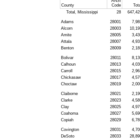
ANSI
County
Code
Tot
Total, Mississippi
28
647,42
Adams
28001
7,98
Alcorn
28003
10,19
Amite
28005
3,43
Attala
28007
4,93
Benton
28009
2,18
Bolivar
28011
8,13
Calhoun
28013
4,03
Carroll
28015
2,96
Chickasaw
28017
4,57
Choctaw
28019
2,00
Claiborne
28021
2,19
Clarke
28023
4,58
Clay
28025
4,97
Coahoma
28027
5,69
Copiah
28029
6,78
Covington
28031
4,70
DeSoto
28033
28,89