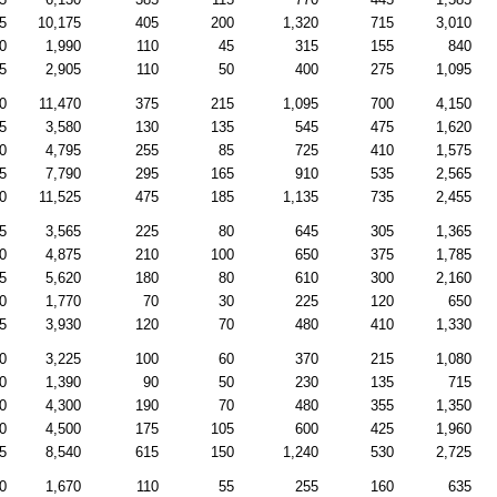
5
10,175
405
200
1,320
715
3,010
0
1,990
110
45
315
155
840
5
2,905
110
50
400
275
1,095
0
11,470
375
215
1,095
700
4,150
5
3,580
130
135
545
475
1,620
0
4,795
255
85
725
410
1,575
5
7,790
295
165
910
535
2,565
0
11,525
475
185
1,135
735
2,455
5
3,565
225
80
645
305
1,365
0
4,875
210
100
650
375
1,785
5
5,620
180
80
610
300
2,160
0
1,770
70
30
225
120
650
5
3,930
120
70
480
410
1,330
0
3,225
100
60
370
215
1,080
0
1,390
90
50
230
135
715
0
4,300
190
70
480
355
1,350
0
4,500
175
105
600
425
1,960
5
8,540
615
150
1,240
530
2,725
0
1,670
110
55
255
160
635