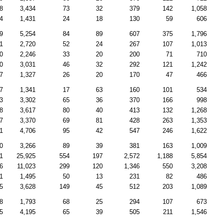
8
3,434
73
32
379
142
1,058
4
1,431
24
18
130
59
606
9
5,254
84
89
607
375
1,796
1
2,720
52
24
267
107
1,013
0
2,246
33
20
200
71
710
0
3,031
46
32
292
121
1,242
7
1,327
26
20
170
47
466
7
1,341
17
63
160
101
534
3
3,302
65
36
370
166
998
8
3,617
80
40
413
132
1,268
7
3,370
69
81
428
263
1,353
1
4,706
95
42
547
246
1,622
0
3,266
89
39
381
163
1,009
1
25,925
554
197
2,572
1,188
5,854
6
11,023
299
120
1,346
550
3,208
1
1,495
50
13
231
82
486
5
3,628
149
45
512
203
1,089
8
1,793
68
25
294
107
673
5
4,195
65
39
505
211
1,546