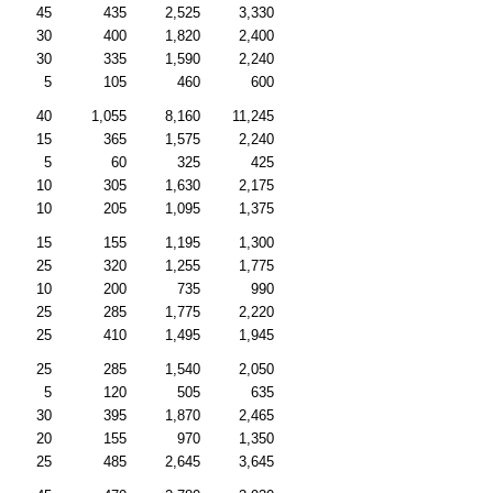
45
435
2,525
3,330
30
400
1,820
2,400
30
335
1,590
2,240
5
105
460
600
40
1,055
8,160
11,245
15
365
1,575
2,240
5
60
325
425
10
305
1,630
2,175
10
205
1,095
1,375
15
155
1,195
1,300
25
320
1,255
1,775
10
200
735
990
25
285
1,775
2,220
25
410
1,495
1,945
25
285
1,540
2,050
5
120
505
635
30
395
1,870
2,465
20
155
970
1,350
25
485
2,645
3,645