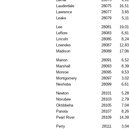
Lauderdale
28075
16,51
Lawrence
28077
3,65
Leake
28079
5,11
Lee
28081
19,01
Leflore
28083
6,81
Lincoln
28085
8,24
Lowndes
28087
12,83
Madison
28089
17,06
Marion
28091
6,52
Marshall
28093
8,39
Monroe
28095
9,53
Montgomery
28097
3,02
Neshoba
28099
6,61
Newton
28101
5,28
Noxubee
28103
2,79
Oktibbeha
28105
7,04
Panola
28107
8,26
Pearl River
28109
14,39
Perry
28111
3,04