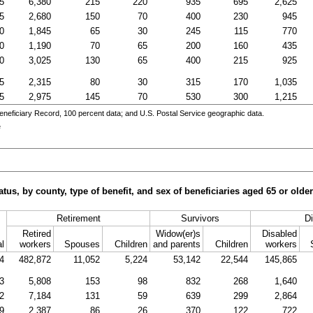
5
6,380
215
220
935
695
2,625
5
2,680
150
70
400
230
945
0
1,845
65
30
245
115
770
0
1,190
70
65
200
160
435
0
3,025
130
65
400
215
925
5
2,315
80
30
315
170
1,035
5
2,975
145
70
530
300
1,215
eneficiary Record, 100 percent data; and
U.S.
Postal Service geographic data.
e
tus, by county, type of benefit, and sex of beneficiaries aged 65 or old
Retirement
Survivors
Di
Retired
Widow(er)s
Disabled
al
workers
Spouses
Children
and parents
Children
workers
4
482,872
11,052
5,224
53,142
22,544
145,865
3
5,808
153
98
832
268
1,640
2
7,184
131
59
639
299
2,864
9
2,387
86
26
370
122
722