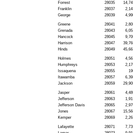
Forrest
28035
14,74
Franklin
28037
2,14
George
28039
4,99
Greene
28041
2,80
Grenada
28043
6,05
Hancock
28045
9,70
Harrison
28047
39,76
Hinds
28049
45,66
Holmes
28051
4,56
Humphreys
28053
2,17
Issaquena
28055
19
Itawamba
28057
6,39
Jackson
28059
29,90
Jasper
28061
4,48
Jefferson
28063
1,91
Jefferson Davis
28065
2,97
Jones
28067
15,56
Kemper
28069
2,26
Lafayette
28071
7,73
Lamar
28073
9,91