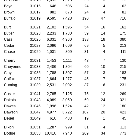
Boyd
31015
648
506
24
4
63
Brown
31017
882
670
24
4
81
Buffalo
31019
9,595
7,428
190
47
716
Burt
31021
2,102
1,596
54
16
162
Butler
31023
2,233
1,730
59
14
175
Cass
31025
6,331
4,960
138
18
380
Cedar
31027
2,096
1,609
69
5
213
Chase
31029
1,031
809
31
4
111
Cherry
31031
1,453
1,111
43
7
130
Cheyenne
31033
2,406
1,804
60
10
215
Clay
31035
1,788
1,307
57
3
183
Colfax
31037
1,664
1,277
45
7
175
Cuming
31039
2,531
2,002
87
6
231
Custer
31041
2,785
2,125
75
12
269
Dakota
31043
4,089
3,059
59
24
321
Dawes
31045
1,996
1,524
42
12
180
Dawson
31047
4,977
3,722
107
20
423
Deuel
31049
616
483
19
1
45
Dixon
31051
1,287
999
31
4
113
Dodge
31053
10,416
7,940
209
34
773