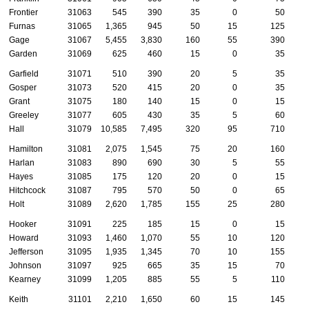
Frontier
31063
545
390
35
0
50
Furnas
31065
1,365
945
50
15
125
Gage
31067
5,455
3,830
160
55
390
Garden
31069
625
460
15
0
35
Garfield
31071
510
390
20
5
35
Gosper
31073
520
415
20
0
35
Grant
31075
180
140
15
0
15
Greeley
31077
605
430
35
5
60
Hall
31079
10,585
7,495
320
95
710
Hamilton
31081
2,075
1,545
75
20
160
Harlan
31083
890
690
30
5
55
Hayes
31085
175
120
20
0
15
Hitchcock
31087
795
570
50
0
65
Holt
31089
2,620
1,785
155
25
280
Hooker
31091
225
185
15
0
15
Howard
31093
1,460
1,070
55
10
120
Jefferson
31095
1,935
1,345
70
10
155
Johnson
31097
925
665
35
15
70
Kearney
31099
1,205
885
55
5
110
Keith
31101
2,210
1,650
60
15
145