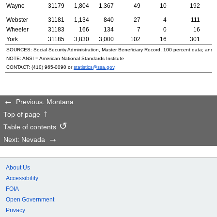
Wayne
31179
1,804
1,367
49
10
192
Webster
31181
1,134
840
27
4
111
Wheeler
31183
166
134
7
0
16
York
31185
3,830
3,000
102
16
301
SOURCES: Social Security Administration, Master Beneficiary Record, 100 percent data; and
NOTE:
ANSI
= American National Standards Institute
CONTACT:
(410) 965-0090
or
statistics@ssa.gov
.
Previous: Montana
Top of page
Table of contents
Next: Nevada
About Us
Accessibility
FOIA
Open Government
Privacy