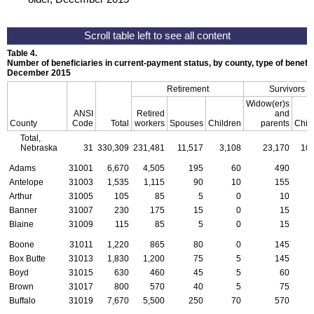
Table 4.
Number of beneficiaries in current-payment status, by county, type of benefit,
December 2015
Retirement
Survivors
Widow(er)s
ANSI
Retired
and
County
Code
Total
workers
Spouses
Children
parents
Chil
Total,
Nebraska
31
330,309
231,481
11,517
3,108
23,170
10,
Adams
31001
6,670
4,505
195
60
490
Antelope
31003
1,535
1,115
90
10
155
Arthur
31005
105
85
5
0
10
Banner
31007
230
175
15
0
15
Blaine
31009
115
85
5
0
15
Boone
31011
1,220
865
80
0
145
Box Butte
31013
1,830
1,200
75
5
145
Boyd
31015
630
460
45
5
60
Brown
31017
800
570
40
5
75
Buffalo
31019
7,670
5,500
250
70
570