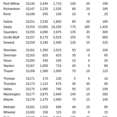
Red Willow
31145
2,445
1,710
100
20
190
Richardson
31147
2,225
1,535
80
20
185
Rock
31149
205
150
10
0
25
Saline
31151
2,535
1,805
85
20
185
Sarpy
31153
23,065
16,250
775
185
1,420
Saunders
31155
4,090
2,975
135
35
300
Scotts Bluff
31157
8,170
5,525
255
75
665
Seward
31159
3,180
2,400
120
15
225
Sheridan
31161
1,350
1,015
55
10
100
Sherman
31163
825
625
35
0
65
Sioux
31165
240
165
15
0
25
Stanton
31167
1,000
710
45
5
80
Thayer
31169
1,360
1,000
70
10
115
Thomas
31171
170
130
5
5
10
Thurston
31173
1,115
675
35
35
95
Valley
31175
1,085
785
55
15
100
Washington
31177
3,875
2,940
145
15
260
Wayne
31179
1,475
1,060
75
15
145
Webster
31181
1,020
690
40
10
95
Wheeler
31183
150
115
10
0
15