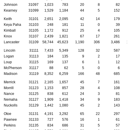
Johnson
31097
1,023
783
20
8
82
Kearney
31099
1,529
1,184
44
5
152
Keith
31101
2,651
2,095
42
14
179
Keya Paha
31103
248
181
11
0
39
Kimball
31105
1,172
912
25
4
105
Knox
31107
2,439
1,821
67
17
261
Lancaster
31109
58,744
45,623
1,190
306
3,486
1
Lincoln
31111
7,433
5,349
128
32
587
Logan
31113
184
135
9
2
17
Loup
31115
169
137
6
1
12
McPherson
31117
88
62
5
0
6
Madison
31119
8,352
6,259
166
48
685
Merrick
31121
2,165
1,657
45
7
161
Morrill
31123
1,153
857
28
4
108
Nance
31125
838
612
24
3
81
Nemaha
31127
1,909
1,418
34
9
183
Nuckolls
31129
1,442
1,080
45
2
143
Otoe
31131
4,191
3,292
65
22
297
Pawnee
31133
727
576
16
1
61
Perkins
31135
834
686
31
5
57