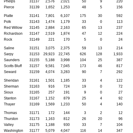
Phelps
31137
2,576
2,021
50
9
220
Pierce
31139
1,652
1,253
48
5
156
Platte
31141
7,801
6,107
175
30
592
Polk
31143
1,474
1,179
33
0
113
Red Willow
31145
2,884
2,163
65
13
237
Richardson
31147
2,519
1,874
47
12
224
Rock
31149
221
170
5
0
24
Saline
31151
3,075
2,375
59
13
214
Sarpy
31153
29,923
22,745
626
128
1,933
Saunders
31155
5,188
3,998
104
25
387
Scotts Bluff
31157
9,581
7,045
173
46
817
Seward
31159
4,074
3,283
90
7
292
Sheridan
31161
1,501
1,185
33
4
122
Sherman
31163
916
724
19
0
72
Sioux
31165
257
191
9
0
27
Stanton
31167
1,152
879
25
4
92
Thayer
31169
1,569
1,233
50
4
140
Thomas
31171
172
144
3
2
12
Thurston
31173
1,163
812
26
20
96
Valley
31175
1,188
930
33
7
104
Washington
31177
5,079
4,047
116
14
347