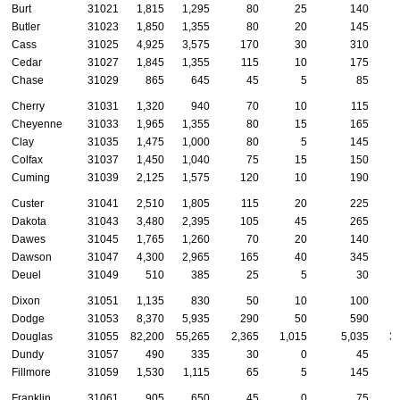
Burt
31021
1,815
1,295
80
25
140
Butler
31023
1,850
1,355
80
20
145
Cass
31025
4,925
3,575
170
30
310
Cedar
31027
1,845
1,355
115
10
175
Chase
31029
865
645
45
5
85
Cherry
31031
1,320
940
70
10
115
Cheyenne
31033
1,965
1,355
80
15
165
Clay
31035
1,475
1,000
80
5
145
Colfax
31037
1,450
1,040
75
15
150
Cuming
31039
2,125
1,575
120
10
190
Custer
31041
2,510
1,805
115
20
225
Dakota
31043
3,480
2,395
105
45
265
Dawes
31045
1,765
1,260
70
20
140
Dawson
31047
4,300
2,965
165
40
345
Deuel
31049
510
385
25
5
30
Dixon
31051
1,135
830
50
10
100
Dodge
31053
8,370
5,935
290
50
590
Douglas
31055
82,200
55,265
2,365
1,015
5,035
3
Dundy
31057
490
335
30
0
45
Fillmore
31059
1,530
1,115
65
5
145
Franklin
31061
905
650
45
0
75