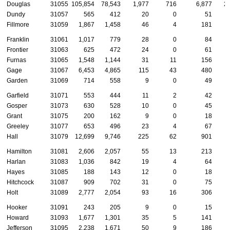
Douglas
31055
105,854
78,543
1,977
716
6,877
2
Dundy
31057
565
412
20
0
51
Fillmore
31059
1,867
1,458
46
4
181
Franklin
31061
1,017
779
28
0
84
Frontier
31063
625
472
24
0
61
Furnas
31065
1,548
1,144
31
11
156
Gage
31067
6,453
4,865
115
43
480
Garden
31069
714
558
9
0
49
Garfield
31071
553
444
11
2
42
Gosper
31073
630
528
10
0
45
Grant
31075
200
162
9
0
18
Greeley
31077
653
496
23
4
67
Hall
31079
12,699
9,746
225
62
901
Hamilton
31081
2,606
2,057
55
13
213
Harlan
31083
1,036
842
19
4
64
Hayes
31085
188
143
12
0
18
Hitchcock
31087
909
702
31
0
75
Holt
31089
2,777
2,054
93
16
306
Hooker
31091
243
205
9
0
15
Howard
31093
1,677
1,301
35
5
141
Jefferson
31095
2,238
1,671
50
9
186