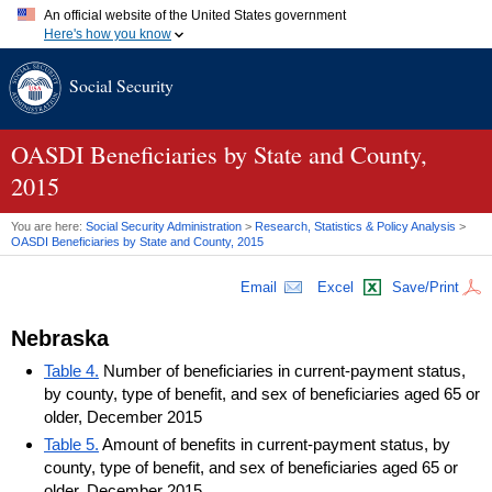
An official website of the United States government
Here's how you know
Official websites use .gov
Social Security
A
.gov
website belongs to an official government organization in
the United States.
Secure .gov websites use HTTPS
A
lock (
)
or
https://
means you've safely connected to the .gov
OASDI
Beneficiaries by State and County,
website. Share sensitive information only on official, secure
2015
websites.
You are here:
Social Security Administration
>
Research, Statistics & Policy Analysis
>
OASDI
Beneficiaries by State and County, 2015
Email
Excel
Save/Print
Nebraska
Table 4.
Number of beneficiaries in current-payment status,
by county, type of benefit, and sex of beneficiaries aged 65 or
older, December 2015
Table 5.
Amount of benefits in current-payment status, by
county, type of benefit, and sex of beneficiaries aged 65 or
older, December 2015