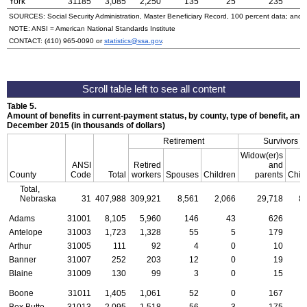
York
31185
3,085
2,250
135
25
235
SOURCES: Social Security Administration, Master Beneficiary Record, 100 percent data; and
NOTE:
ANSI
= American National Standards Institute
CONTACT:
(410) 965-0090
or
statistics@ssa.gov
.
Table 5.
Amount of benefits in current-payment status, by county, type of benefit, and 
December 2015 (in thousands of dollars)
Retirement
Survivors
Widow(er)s
ANSI
Retired
and
County
Code
Total
workers
Spouses
Children
parents
Chil
Total,
Nebraska
31
407,988
309,921
8,561
2,066
29,718
8
Adams
31001
8,105
5,960
146
43
626
Antelope
31003
1,723
1,328
55
5
179
Arthur
31005
111
92
4
0
10
Banner
31007
252
203
12
0
19
Blaine
31009
130
99
3
0
15
Boone
31011
1,405
1,061
52
0
167
Box Butte
31013
2,095
1,518
56
3
175