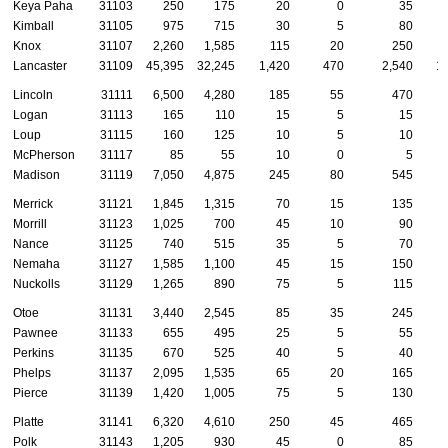
Keya Paha
31103
250
175
20
0
35
Kimball
31105
975
715
30
5
80
Knox
31107
2,260
1,585
115
20
250
Lancaster
31109
45,395
32,245
1,420
470
2,540
1
Lincoln
31111
6,500
4,280
185
55
470
Logan
31113
165
110
15
5
15
Loup
31115
160
125
10
5
10
McPherson
31117
85
55
10
0
5
Madison
31119
7,050
4,875
245
80
545
Merrick
31121
1,845
1,315
70
15
135
Morrill
31123
1,025
700
45
10
90
Nance
31125
740
515
35
5
70
Nemaha
31127
1,585
1,100
45
15
150
Nuckolls
31129
1,265
890
75
5
115
Otoe
31131
3,440
2,545
85
35
245
Pawnee
31133
655
495
25
5
55
Perkins
31135
670
525
40
5
40
Phelps
31137
2,095
1,535
65
20
165
Pierce
31139
1,420
1,005
75
5
130
Platte
31141
6,320
4,610
250
45
465
Polk
31143
1,205
930
45
0
85