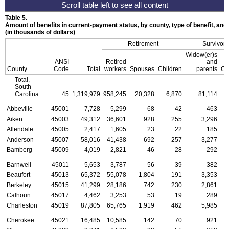
Table 5.
Amount of benefits in current-payment status, by county, type of benefit, an
(in thousands of dollars)
Retirement
Survivors
Widow(er)s
ANSI
Retired
and
County
Code
Total
workers
Spouses
Children
parents
Ch
Total,
South
Carolina
45
1,319,979
958,245
20,328
6,870
81,114
2
Abbeville
45001
7,728
5,299
68
42
463
Aiken
45003
49,312
36,601
928
255
3,296
Allendale
45005
2,417
1,605
23
22
185
Anderson
45007
58,016
41,438
692
257
3,277
Bamberg
45009
4,019
2,821
46
28
292
Barnwell
45011
5,653
3,787
56
39
382
Beaufort
45013
65,372
55,078
1,804
191
3,353
Berkeley
45015
41,299
28,186
742
230
2,861
Calhoun
45017
4,462
3,253
53
19
289
Charleston
45019
87,805
65,765
1,919
462
5,985
Cherokee
45021
16,485
10,585
142
70
921