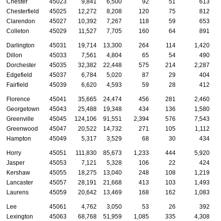
Chester
45023
9,841
6,500
92
51
613
Chesterfield
45025
12,272
8,208
120
75
812
Clarendon
45027
10,392
7,267
118
59
653
Colleton
45029
11,527
7,705
160
64
891
Darlington
45031
19,714
13,300
264
114
1,420
Dillon
45033
7,561
4,804
65
54
490
Dorchester
45035
32,382
22,448
575
214
2,287
Edgefield
45037
6,784
5,020
87
29
404
Fairfield
45039
6,620
4,593
59
28
412
Florence
45041
35,665
24,474
456
281
2,460
Georgetown
45043
25,488
19,348
434
136
1,580
Greenville
45045
124,106
91,551
2,394
576
7,543
Greenwood
45047
20,522
14,732
271
105
1,112
Hampton
45049
5,317
3,529
68
30
434
Horry
45051
111,830
85,673
1,233
444
5,920
Jasper
45053
7,121
5,328
106
22
424
Kershaw
45055
18,275
13,040
248
108
1,219
Lancaster
45057
28,191
21,668
413
103
1,493
Laurens
45059
20,642
13,469
168
162
1,083
Lee
45061
4,762
3,050
53
26
392
Lexington
45063
68,768
51,959
1,085
335
4,308