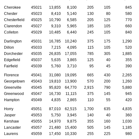
Cherokee
45021
13,855
8,100
205
105
845
Chester
45023
8,410
5,140
130
80
580
Chesterfield
45025
10,790
6,585
205
125
770
Clarendon
45027
9,310
5,965
185
105
660
Colleton
45029
10,485
6,440
245
105
840
Darlington
45031
16,785
10,240
375
175
1,290
Dillon
45033
7,215
4,095
115
105
520
Dorchester
45035
26,835
17,055
785
305
1,885
Edgefield
45037
5,635
3,865
125
40
355
Fairfield
45039
5,760
3,710
95
45
390
Florence
45041
31,080
19,095
665
430
2,265
Georgetown
45043
19,810
13,900
570
200
1,260
Greenville
45045
95,820
64,770
2,915
790
5,880
Greenwood
45047
16,730
11,115
375
145
945
Hampton
45049
4,835
2,865
110
55
420
Horry
45051
87,010
62,515
1,700
635
4,835
Jasper
45053
5,750
3,945
140
40
360
Kershaw
45055
14,970
9,875
355
160
1,030
Lancaster
45057
21,480
15,400
505
145
1,185
Laurens
45059
17,450
10,330
255
225
980