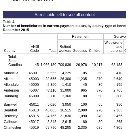
Table 4.
Number of beneficiaries in current-payment status, by county, type of benefit,
December 2015
Retirement
Survivors
Widow(er)s
ANSI
Retired
and
County
Code
Total
workers
Spouses
Children
parents
Ch
Total,
South
Carolina
45
1,066,150
709,839
26,976
10,117
68,153
3
Abbeville
45001
6,555
4,225
105
60
410
Aiken
45003
38,555
26,300
1,235
370
2,640
Allendale
45005
2,350
1,410
45
30
195
Anderson
45007
47,110
31,000
965
370
2,765
Bamberg
45009
3,710
2,360
80
50
300
Barnwell
45011
5,020
3,050
100
65
350
Beaufort
45013
46,065
36,515
2,090
270
2,365
Berkeley
45015
34,765
21,830
1,090
340
2,455
Calhoun
45017
3,845
2,615
80
30
265
Charleston
45019
69,790
48,205
2,335
685
4,805