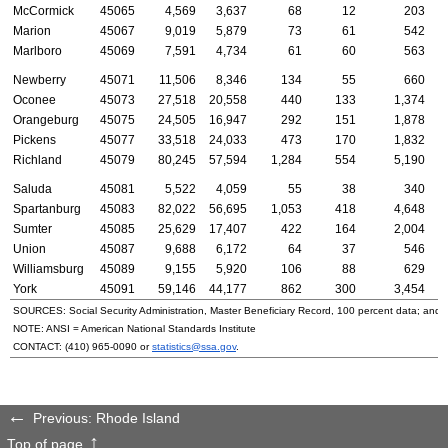
McCormick
45065
4,569
3,637
68
12
203
Marion
45067
9,019
5,879
73
61
542
Marlboro
45069
7,591
4,734
61
60
563
Newberry
45071
11,506
8,346
134
55
660
Oconee
45073
27,518
20,558
440
133
1,374
Orangeburg
45075
24,505
16,947
292
151
1,878
Pickens
45077
33,518
24,033
473
170
1,832
Richland
45079
80,245
57,594
1,284
554
5,190
Saluda
45081
5,522
4,059
55
38
340
Spartanburg
45083
82,022
56,695
1,053
418
4,648
Sumter
45085
25,629
17,407
422
164
2,004
Union
45087
9,688
6,172
64
37
546
Williamsburg
45089
9,155
5,920
106
88
629
York
45091
59,146
44,177
862
300
3,454
SOURCES: Social Security Administration, Master Beneficiary Record, 100 percent data; and
NOTE:
ANSI
= American National Standards Institute
CONTACT:
(410) 965-0090
or
statistics@ssa.gov
.
Previous: Rhode Island
Top of page