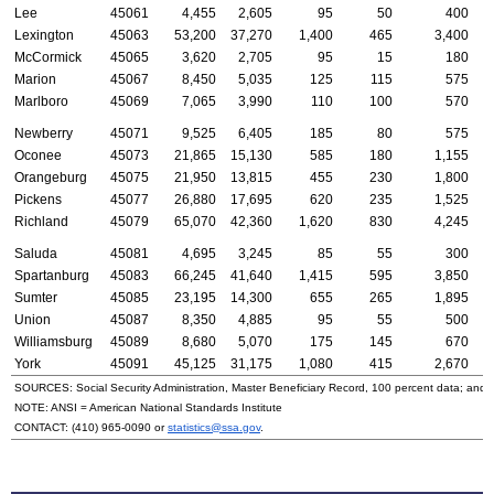
Lee
45061
4,455
2,605
95
50
400
Lexington
45063
53,200
37,270
1,400
465
3,400
McCormick
45065
3,620
2,705
95
15
180
Marion
45067
8,450
5,035
125
115
575
Marlboro
45069
7,065
3,990
110
100
570
Newberry
45071
9,525
6,405
185
80
575
Oconee
45073
21,865
15,130
585
180
1,155
Orangeburg
45075
21,950
13,815
455
230
1,800
Pickens
45077
26,880
17,695
620
235
1,525
Richland
45079
65,070
42,360
1,620
830
4,245
Saluda
45081
4,695
3,245
85
55
300
Spartanburg
45083
66,245
41,640
1,415
595
3,850
Sumter
45085
23,195
14,300
655
265
1,895
Union
45087
8,350
4,885
95
55
500
Williamsburg
45089
8,680
5,070
175
145
670
York
45091
45,125
31,175
1,080
415
2,670
SOURCES: Social Security Administration, Master Beneficiary Record, 100 percent data; and
NOTE:
ANSI
= American National Standards Institute
CONTACT:
(410) 965-0090
or
statistics@ssa.gov
.