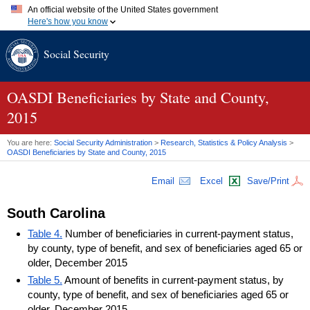
An official website of the United States government
Here's how you know
Official websites use .gov
Social Security
A
.gov
website belongs to an official government organization in
the United States.
Secure .gov websites use HTTPS
A
lock (
)
or
https://
means you've safely connected to the .gov
OASDI
Beneficiaries by State and County,
website. Share sensitive information only on official, secure
2015
websites.
You are here:
Social Security Administration
>
Research, Statistics & Policy Analysis
>
OASDI
Beneficiaries by State and County, 2015
Email
Excel
Save/Print
South Carolina
Table 4.
Number of beneficiaries in current-payment status,
by county, type of benefit, and sex of beneficiaries aged 65 or
older, December 2015
Table 5.
Amount of benefits in current-payment status, by
county, type of benefit, and sex of beneficiaries aged 65 or
older, December 2015