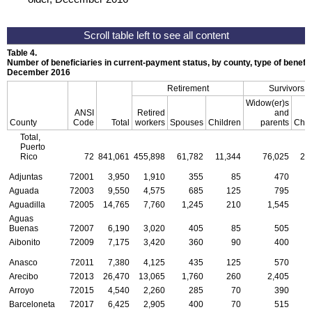
Table 4.
Number of beneficiaries in current-payment status, by county, type of benefit,
December 2016
Retirement
Survivors
Widow(er)s
ANSI
Retired
and
County
Code
Total
workers
Spouses
Children
parents
Chil
Total,
Puerto
Rico
72
841,061
455,898
61,782
11,344
76,025
27
Adjuntas
72001
3,950
1,910
355
85
470
Aguada
72003
9,550
4,575
685
125
795
Aguadilla
72005
14,765
7,760
1,245
210
1,545
Aguas
Buenas
72007
6,190
3,020
405
85
505
Aibonito
72009
7,175
3,420
360
90
400
Anasco
72011
7,380
4,125
435
125
570
Arecibo
72013
26,470
13,065
1,760
260
2,405
Arroyo
72015
4,540
2,260
285
70
390
Barceloneta
72017
6,425
2,905
400
70
515