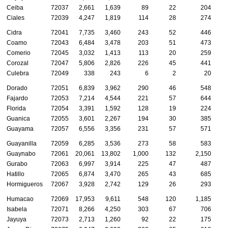
Ceiba
72037
2,661
1,639
89
22
204
Ciales
72039
4,247
1,819
114
28
274
Cidra
72041
7,735
3,460
243
52
446
Coamo
72043
6,484
3,478
203
51
473
Comerio
72045
3,032
1,413
113
20
259
Corozal
72047
5,806
2,826
226
45
441
Culebra
72049
338
243
6
2
20
Dorado
72051
6,839
3,962
290
46
548
Fajardo
72053
7,214
4,544
221
57
644
Florida
72054
3,391
1,592
128
19
224
Guanica
72055
3,601
2,267
194
30
385
Guayama
72057
6,556
3,356
231
57
571
Guayanilla
72059
6,285
3,536
273
58
583
Guaynabo
72061
20,061
13,802
1,000
132
2,150
Gurabo
72063
6,997
3,914
225
47
487
Hatillo
72065
6,874
3,470
265
43
685
Hormigueros
72067
3,928
2,742
129
26
293
Humacao
72069
17,953
9,611
548
120
1,185
Isabela
72071
8,266
4,250
303
67
706
Jayuya
72073
2,713
1,260
92
22
175