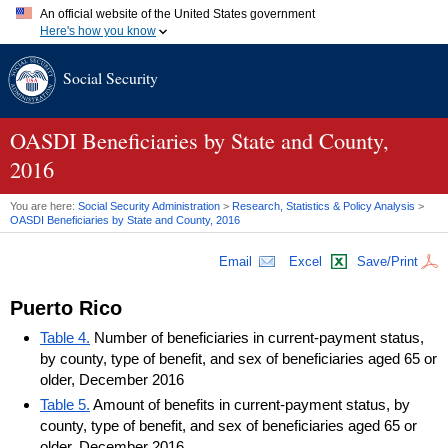
An official website of the United States government
Here's how you know
Official websites use .gov
Social Security
A
.gov
website belongs to an official government organization in
the United States.
Secure .gov websites use HTTPS
A
lock (
)
or
https://
means you've safely connected to the .gov
OASDI
Beneficiaries by State and County,
website. Share sensitive information only on official, secure
2016
websites.
You are here:
Social Security Administration
>
Research, Statistics & Policy Analysis
>
OASDI
Beneficiaries by State and County, 2016
Email
Excel
Save/Print
Puerto Rico
Table 4.
Number of beneficiaries in current-payment status,
by county, type of benefit, and sex of beneficiaries aged 65 or
older, December 2016
Table 5.
Amount of benefits in current-payment status, by
county, type of benefit, and sex of beneficiaries aged 65 or
older, December 2016