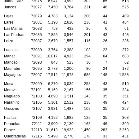
Juana Diaz
72075
6,947
3,992
302
65
618
Juncos
72077
7,450
3,784
221
48
525
Lajas
72079
4,783
3,134
200
44
409
Lares
72081
5,190
2,620
238
41
464
Las Marias
72083
758
432
26
6
61
Las Piedras
72085
7,855
3,546
201
43
448
Loiza
72087
2,679
1,557
116
26
236
Luquillo
72089
3,764
2,388
103
23
272
Manati
72091
10,017
4,923
294
64
683
Maricao
72093
843
523
30
7
62
Maunabo
72095
2,773
1,200
80
24
172
Mayaguez
72097
17,512
11,978
686
148
1,588
Moca
72099
6,270
3,039
258
43
510
Morovis
72101
5,169
2,167
156
35
334
Naguabo
72103
4,690
2,511
143
35
351
Naranjito
72105
5,301
2,512
238
49
424
Orocovis
72107
3,931
1,487
102
35
257
Patillas
72109
4,192
1,982
129
35
303
Penuelas
72111
3,900
2,130
165
46
399
Ponce
72113
31,613
19,933
1,450
283
3,253
Quebradillas
72115
5,490
2,770
178
33
431