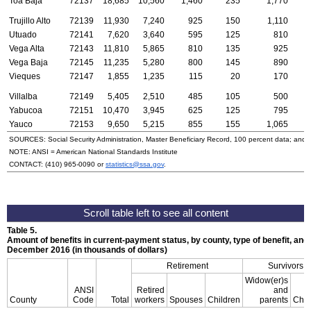
Toa Baja
72137
18,685
10,560
1,460
235
1,770
Trujillo Alto
72139
11,930
7,240
925
150
1,110
Utuado
72141
7,620
3,640
595
125
810
Vega Alta
72143
11,810
5,865
810
135
925
Vega Baja
72145
11,235
5,280
800
145
890
Vieques
72147
1,855
1,235
115
20
170
Villalba
72149
5,405
2,510
485
105
500
Yabucoa
72151
10,470
3,945
625
125
795
Yauco
72153
9,650
5,215
855
155
1,065
SOURCES: Social Security Administration, Master Beneficiary Record, 100 percent data; and
NOTE:
ANSI
= American National Standards Institute
CONTACT:
(410) 965-0090
or
statistics@ssa.gov
.
Table 5.
Amount of benefits in current-payment status, by county, type of benefit, and 
December 2016 (in thousands of dollars)
Retirement
Survivors
Widow(er)s
ANSI
Retired
and
County
Code
Total
workers
Spouses
Children
parents
Chil