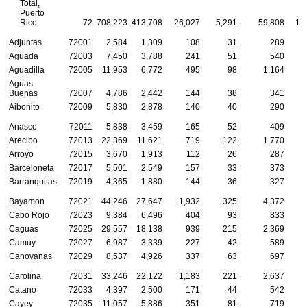
Total,
Puerto
Rico
72
708,223
413,708
26,027
5,291
59,808
16
Adjuntas
72001
2,584
1,309
108
31
289
Aguada
72003
7,450
3,788
241
51
540
Aguadilla
72005
11,953
6,772
495
98
1,164
Aguas
Buenas
72007
4,786
2,442
144
38
341
Aibonito
72009
5,830
2,878
140
40
290
Anasco
72011
5,838
3,459
165
52
409
Arecibo
72013
22,369
11,621
719
122
1,770
Arroyo
72015
3,670
1,913
112
26
287
Barceloneta
72017
5,501
2,549
157
33
373
Barranquitas
72019
4,365
1,880
144
36
327
Bayamon
72021
44,246
27,647
1,932
325
4,372
1
Cabo Rojo
72023
9,384
6,496
404
93
833
Caguas
72025
29,557
18,138
939
215
2,369
Camuy
72027
6,987
3,339
227
42
589
Canovanas
72029
8,537
4,926
337
63
697
Carolina
72031
33,246
22,122
1,183
221
2,637
Catano
72033
4,397
2,500
171
44
542
Cayey
72035
11,057
5,886
351
81
719