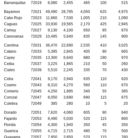
Barranquitas
72019
6,080
2,455
465
100
515
Bayamon
72021
49,490
28,795
4,050
625
4,975
1
Cabo Rojo
72023
11,660
7,530
1,005
210
1,090
Caguas
72025
33,930
19,565
2,170
425
2,945
1
Camuy
72027
9,130
4,100
650
95
870
Canovanas
72029
10,495
5,640
835
145
900
Carolina
72031
36,470
22,690
2,535
410
3,025
1
Catano
72033
5,395
2,845
405
90
665
Cayey
72035
13,300
6,640
880
190
970
Ceiba
72037
3,225
1,865
210
50
260
Ciales
72039
5,510
2,245
335
70
430
Cidra
72041
9,170
3,940
635
110
620
Coamo
72043
8,310
4,270
560
110
670
Comerio
72045
4,250
1,895
340
55
385
Corozal
72047
8,050
3,690
690
115
675
Culebra
72049
385
280
10
5
20
Dorado
72051
7,620
4,060
605
90
640
Fajardo
72053
8,490
5,030
520
115
800
Florida
72054
4,300
1,940
350
45
350
Guanica
72055
4,715
2,715
480
70
500
Guayama
72057
7,850
3,850
570
115
760