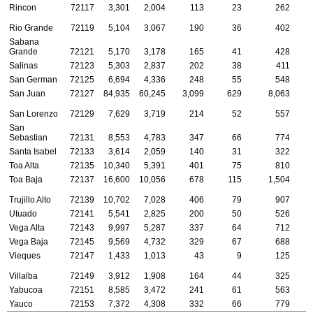
Rincon
72117
3,301
2,004
113
23
262
Rio Grande
72119
5,104
3,067
190
36
402
Sabana
Grande
72121
5,170
3,178
165
41
428
Salinas
72123
5,303
2,837
202
38
411
San German
72125
6,694
4,336
248
55
548
San Juan
72127
84,935
60,245
3,099
629
8,063
1
San Lorenzo
72129
7,629
3,719
214
52
557
San
Sebastian
72131
8,553
4,783
347
66
774
Santa Isabel
72133
3,614
2,059
140
31
322
Toa Alta
72135
10,340
5,391
401
75
810
Toa Baja
72137
16,600
10,056
678
115
1,504
Trujillo Alto
72139
10,702
7,028
406
79
907
Utuado
72141
5,541
2,825
200
50
526
Vega Alta
72143
9,997
5,287
337
64
712
Vega Baja
72145
9,569
4,732
329
67
688
Vieques
72147
1,433
1,013
43
9
125
Villalba
72149
3,912
1,908
164
44
325
Yabucoa
72151
8,585
3,472
241
61
563
Yauco
72153
7,372
4,308
332
66
779