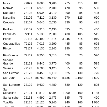
Moca
72099
8,660
3,900
775
115
815
Morovis
72101
6,970
2,780
470
95
530
Naguabo
72103
5,935
3,010
390
85
495
Naranjito
72105
7,110
3,130
670
125
620
Orocovis
72107
5,640
2,030
330
95
425
Patillas
72109
5,310
2,430
335
75
440
Penuelas
72111
5,130
2,580
430
105
515
Ponce
72113
37,490
21,815
3,245
615
3,910
1
Quebradillas
72115
7,015
3,290
485
85
625
Rincon
72117
4,135
2,345
290
55
355
Rio Grande
72119
6,250
3,515
470
75
520
Sabana
Grande
72121
6,445
3,770
400
85
585
Salinas
72123
6,700
3,425
515
80
565
San German
72125
8,450
5,110
625
130
770
San Juan
72127
86,760
56,740
5,785
1,160
8,520
2
San Lorenzo
72129
9,630
4,480
580
120
805
San
Sebastian
72131
11,510
6,005
1,000
160
1,185
Santa Isabel
72133
4,590
2,475
335
75
420
Toa Alta
72135
12,125
5,940
940
160
1,030