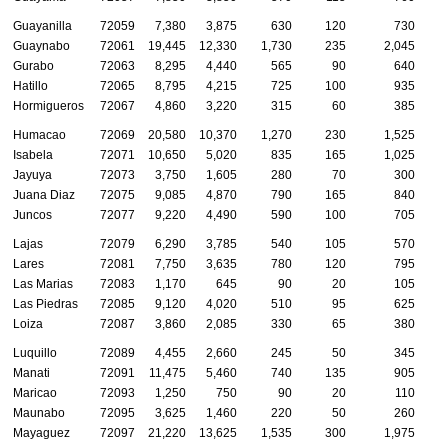
Guayanilla
72059
7,380
3,875
630
120
730
Guaynabo
72061
19,445
12,330
1,730
235
2,045
Gurabo
72063
8,295
4,440
565
90
640
Hatillo
72065
8,795
4,215
725
100
935
Hormigueros
72067
4,860
3,220
315
60
385
Humacao
72069
20,580
10,370
1,270
230
1,525
Isabela
72071
10,650
5,020
835
165
1,025
Jayuya
72073
3,750
1,605
280
70
300
Juana Diaz
72075
9,085
4,870
790
165
840
Juncos
72077
9,220
4,490
590
100
705
Lajas
72079
6,290
3,785
540
105
570
Lares
72081
7,750
3,635
780
120
795
Las Marias
72083
1,170
645
90
20
105
Las Piedras
72085
9,120
4,020
510
95
625
Loiza
72087
3,860
2,085
330
65
380
Luquillo
72089
4,455
2,660
245
50
345
Manati
72091
11,475
5,460
740
135
905
Maricao
72093
1,250
750
90
20
110
Maunabo
72095
3,625
1,460
220
50
260
Mayaguez
72097
21,220
13,625
1,535
300
1,975