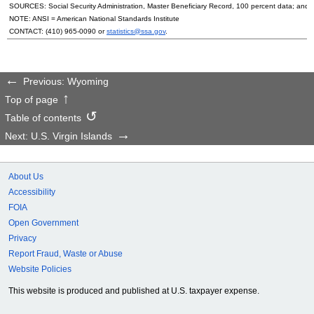
SOURCES: Social Security Administration, Master Beneficiary Record, 100 percent data; and
NOTE:
ANSI
= American National Standards Institute
CONTACT:
(410) 965-0090
or
statistics@ssa.gov
.
Previous: Wyoming
Top of page
Table of contents
Next: U.S. Virgin Islands
About Us
Accessibility
FOIA
Open Government
Privacy
Report Fraud, Waste or Abuse
Website Policies
This website is produced and published at U.S. taxpayer expense.