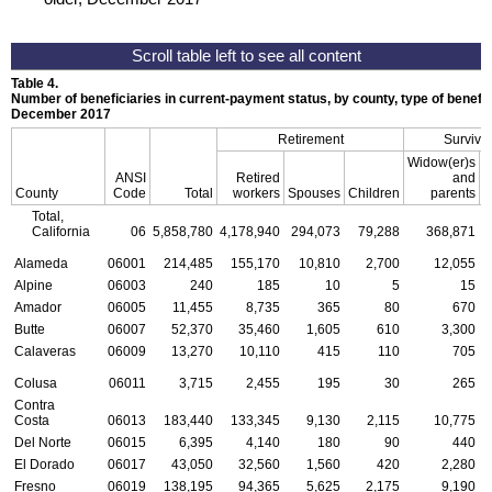
Table 4.
Number of beneficiaries in current-payment status, by county, type of benefit,
December 2017
Retirement
Survivo
Widow(er)s
ANSI
Retired
and
County
Code
Total
workers
Spouses
Children
parents
C
Total,
California
06
5,858,780
4,178,940
294,073
79,288
368,871
Alameda
06001
214,485
155,170
10,810
2,700
12,055
Alpine
06003
240
185
10
5
15
Amador
06005
11,455
8,735
365
80
670
Butte
06007
52,370
35,460
1,605
610
3,300
Calaveras
06009
13,270
10,110
415
110
705
Colusa
06011
3,715
2,455
195
30
265
Contra
Costa
06013
183,440
133,345
9,130
2,115
10,775
Del Norte
06015
6,395
4,140
180
90
440
El Dorado
06017
43,050
32,560
1,560
420
2,280
Fresno
06019
138,195
94,365
5,625
2,175
9,190