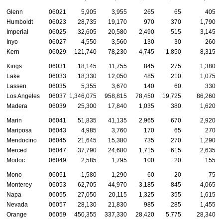
Glenn
06021
5,905
3,955
265
65
405
Humboldt
06023
28,735
19,170
970
370
1,790
Imperial
06025
32,605
20,580
2,490
515
3,145
Inyo
06027
4,550
3,560
130
30
260
Kern
06029
121,740
78,230
4,745
1,850
8,315
Kings
06031
18,145
11,755
845
275
1,380
Lake
06033
18,330
12,050
485
210
1,075
Lassen
06035
5,355
3,670
140
60
330
Los Angeles
06037
1,346,075
958,815
78,450
19,725
86,260
Madera
06039
25,300
17,840
1,035
380
1,620
Marin
06041
51,835
41,135
2,965
670
2,920
Mariposa
06043
4,985
3,760
170
65
270
Mendocino
06045
21,645
15,380
735
270
1,290
Merced
06047
37,790
24,680
1,715
615
2,635
Modoc
06049
2,585
1,795
100
20
155
Mono
06051
1,580
1,290
60
20
75
Monterey
06053
62,705
44,970
3,185
845
4,065
Napa
06055
27,050
20,115
1,325
355
1,615
Nevada
06057
28,130
21,830
985
285
1,455
Orange
06059
450,355
337,330
28,420
5,775
28,340