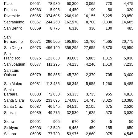
Placer
06061
78,980
60,300
3,065
720
4,475
Plumas
06063
5,995
4,450
190
50
320
Riverside
06065
374,605
266,910
16,155
5,225
23,850
Sacramento
06067
244,260
162,970
8,700
3,330
14,685
San Benito
06069
8,775
6,310
330
130
485
San
Bernardino
06071
296,505
195,990
13,760
4,565
20,775
San Diego
06073
496,190
359,295
27,655
6,870
33,950
San
Francisco
06075
123,830
93,605
5,885
1,315
5,930
San Joaquin
06077
111,295
74,235
4,240
1,610
7,235
San Luis
Obispo
06079
59,855
45,730
2,370
705
3,400
San Mateo
06081
113,485
88,345
5,955
1,260
6,485
Santa
Barbara
06083
72,830
53,335
3,735
955
4,810
Santa Clara
06085
233,695
174,085
14,745
3,025
13,380
Santa Cruz
06087
46,545
34,515
2,105
675
2,520
Shasta
06089
49,275
32,530
1,625
570
3,030
Sierra
06091
905
670
30
5
50
Siskiyou
06093
13,540
9,465
450
155
850
Solano
06095
77,730
53,975
2,860
975
4,545