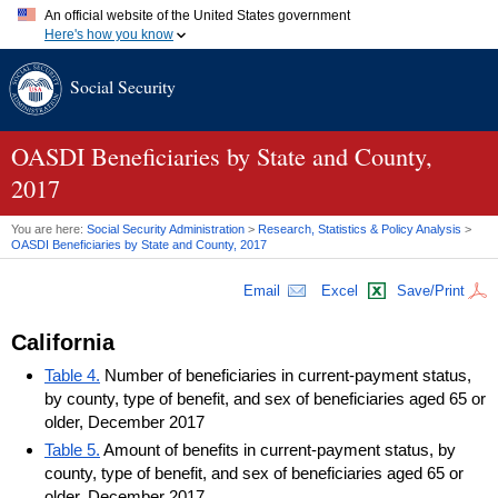
An official website of the United States government
Here's how you know
Official websites use .gov
Social Security
A
.gov
website belongs to an official government organization in
the United States.
Secure .gov websites use HTTPS
A
lock (
)
or
https://
means you've safely connected to the .gov
OASDI
Beneficiaries by State and County,
website. Share sensitive information only on official, secure
2017
websites.
You are here:
Social Security Administration
>
Research, Statistics & Policy Analysis
>
OASDI
Beneficiaries by State and County, 2017
Email
Excel
Save/Print
California
Table 4.
Number of beneficiaries in current-payment status,
by county, type of benefit, and sex of beneficiaries aged 65 or
older, December 2017
Table 5.
Amount of benefits in current-payment status, by
county, type of benefit, and sex of beneficiaries aged 65 or
older, December 2017