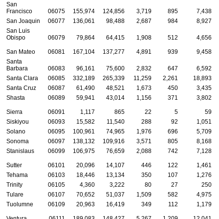
San
Francisco
06075
155,974
124,856
3,719
895
7,438
San Joaquin
06077
136,061
98,488
2,687
984
8,927
San Luis
Obispo
06079
79,864
64,415
1,908
512
4,656
San Mateo
06081
167,104
137,277
4,891
939
9,458
Santa
Barbara
06083
96,161
75,600
2,832
647
6,592
Santa Clara
06085
332,189
265,339
11,259
2,261
18,893
Santa Cruz
06087
61,490
48,521
1,673
450
3,435
Shasta
06089
59,941
43,014
1,156
371
3,802
Sierra
06091
1,117
865
22
5
59
Siskiyou
06093
15,582
11,540
288
92
1,051
Solano
06095
100,961
74,965
1,976
696
5,709
Sonoma
06097
138,132
109,916
3,571
805
8,168
Stanislaus
06099
106,975
76,659
2,088
742
7,128
Sutter
06101
20,096
14,107
446
122
1,461
Tehama
06103
18,446
13,134
350
107
1,276
Trinity
06105
4,360
3,222
80
27
250
Tulare
06107
70,652
51,037
1,509
582
4,975
Tuolumne
06109
20,963
16,419
349
112
1,179
Ventura
06111
189,083
148,427
5,267
1,209
12,041