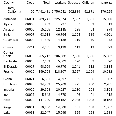
County
Code
Total
workers
Spouses
Children
parents
C
Total,
California
06
7,491,481
5,756,641
202,889
51,871
476,025
Alameda
06001
289,241
225,074
7,887
1,891
15,900
Alpine
06003
282
227
7
3
19
Amador
06005
15,295
12,145
285
54
879
Butte
06007
63,918
46,764
1,164
385
4,201
Calaveras
06009
17,839
14,136
319
70
973
Colusa
06011
4,365
3,139
113
19
329
Contra
Costa
06013
265,212
206,988
7,630
1,596
15,382
Del Norte
06015
7,189
5,002
120
52
520
El Dorado
06017
58,969
46,776
1,241
312
3,134
Fresno
06019
159,703
118,807
3,527
1,199
10,932
Glenn
06021
6,861
4,997
165
36
507
Humboldt
06023
34,763
25,269
725
250
2,285
Imperial
06025
29,668
20,027
1,130
253
3,153
Inyo
06027
5,643
4,579
96
21
318
Kern
06029
141,290
99,152
2,985
1,028
10,158
Kings
06031
19,866
14,008
481
138
1,607
Lake
06033
22,047
15,599
325
128
1,288