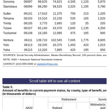
Sonoma
06097
99,625
74,815
4,345
1,120
5,870
Stanislaus
06099
88,290
58,525
3,325
1,195
5,780
Sutter
06101
17,610
11,375
750
210
1,205
Tehama
06103
15,510
10,150
535
165
1,020
Trinity
06105
3,770
2,665
120
35
205
Tulare
06107
65,140
43,370
2,645
1,135
4,350
Tuolumne
06109
16,160
12,085
475
165
900
Ventura
06111
139,710
102,545
7,045
1,775
8,805
Yolo
06113
29,335
20,375
1,450
420
1,915
Yuba
06115
13,320
7,885
420
195
950
SOURCES: Social Security Administration, Master Beneficiary Record, 100 percent data; and
NOTE:
ANSI
= American National Standards Institute
CONTACT:
(410) 965-0090
or
statistics@ssa.gov
.
Table 5.
Amount of benefits in current-payment status, by county, type of benefit, an
(in thousands of dollars)
Retirement
Survivo
Widow(er)s
ANSI
Retired
and