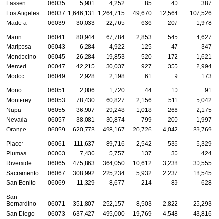
Lassen
06035
5,901
4,252
85
40
387
Los Angeles
06037
1,646,131
1,264,715
49,670
12,564
107,526
Madera
06039
30,033
22,765
636
207
1,978
Marin
06041
80,944
67,784
2,853
545
4,627
Mariposa
06043
6,284
4,922
125
47
347
Mendocino
06045
26,284
19,853
520
172
1,621
Merced
06047
42,215
30,037
927
355
2,994
Modoc
06049
2,928
2,198
61
9
173
Mono
06051
2,006
1,720
44
10
91
Monterey
06053
78,430
60,827
2,156
511
5,042
Napa
06055
36,907
29,248
1,018
266
2,175
Nevada
06057
38,081
30,874
799
200
1,997
Orange
06059
620,773
498,167
20,726
4,042
39,769
Placer
06061
111,637
89,716
2,542
536
6,329
Plumas
06063
7,436
5,757
137
36
424
Riverside
06065
475,863
364,050
10,612
3,238
30,555
Sacramento
06067
308,992
225,234
5,932
2,237
18,545
San Benito
06069
11,329
8,677
214
89
628
San
Bernardino
06071
351,807
252,157
8,503
2,822
25,293
San Diego
06073
637,427
495,000
19,769
4,548
43,816