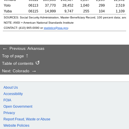
Yolo
06113
37,770
28,452
1,040
299
2,519
Yuba
06115
14,999
9,747
255
104
1,109
SOURCES: Social Security Administration, Master Beneficiary Record, 100 percent data; and
NOTE:
ANSI
= American National Standards Institute
CONTACT:
(410) 965-0090
or
statistics@ssa.gov
.
Previous: Arkansas
Top of page
Table of contents
Next: Colorado
About Us
Accessibility
FOIA
Open Government
Privacy
Report Fraud, Waste or Abuse
Website Policies