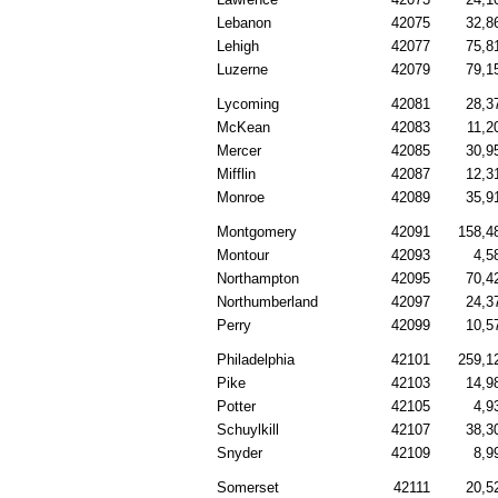
Lebanon
42075
32,8
Lehigh
42077
75,8
Luzerne
42079
79,1
Lycoming
42081
28,3
McKean
42083
11,2
Mercer
42085
30,9
Mifflin
42087
12,3
Monroe
42089
35,9
Montgomery
42091
158,4
Montour
42093
4,5
Northampton
42095
70,4
Northumberland
42097
24,3
Perry
42099
10,5
Philadelphia
42101
259,1
Pike
42103
14,9
Potter
42105
4,9
Schuylkill
42107
38,3
Snyder
42109
8,9
Somerset
42111
20,5