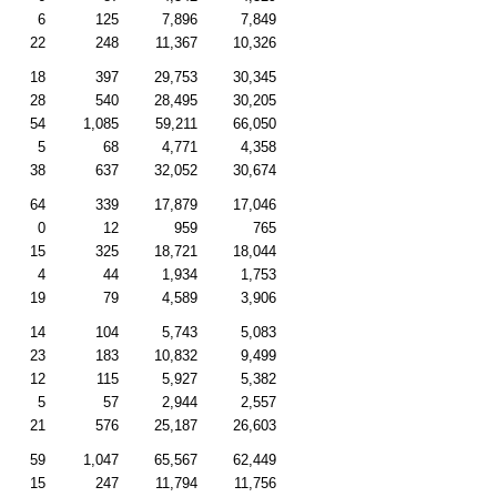
6
125
7,896
7,849
22
248
11,367
10,326
18
397
29,753
30,345
28
540
28,495
30,205
54
1,085
59,211
66,050
5
68
4,771
4,358
38
637
32,052
30,674
64
339
17,879
17,046
0
12
959
765
15
325
18,721
18,044
4
44
1,934
1,753
19
79
4,589
3,906
14
104
5,743
5,083
23
183
10,832
9,499
12
115
5,927
5,382
5
57
2,944
2,557
21
576
25,187
26,603
59
1,047
65,567
62,449
15
247
11,794
11,756