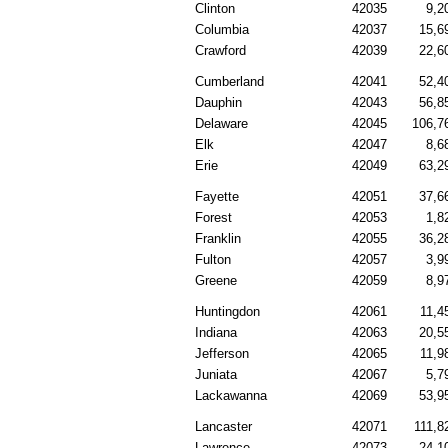
Clinton
42035
9,2
Columbia
42037
15,6
Crawford
42039
22,6
Cumberland
42041
52,4
Dauphin
42043
56,8
Delaware
42045
106,7
Elk
42047
8,6
Erie
42049
63,2
Fayette
42051
37,6
Forest
42053
1,8
Franklin
42055
36,2
Fulton
42057
3,9
Greene
42059
8,9
Huntingdon
42061
11,4
Indiana
42063
20,5
Jefferson
42065
11,9
Juniata
42067
5,7
Lackawanna
42069
53,9
Lancaster
42071
111,8
Lawrence
42073
24,1