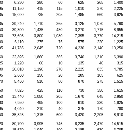
00
6,290
290
60
625
265
1,400
95
11,150
415
115
1,010
370
2,225
05
15,090
735
205
1,485
660
3,625
05
39,240
1,710
365
3,125
1,070
5,760
50
39,300
1,435
480
3,270
1,715
8,955
60
73,695
3,800
1,080
7,395
3,770
14,215
80
6,110
275
75
575
220
1,225
95
41,785
2,045
720
4,230
2,140
10,250
60
22,895
1,860
365
3,740
1,310
6,390
25
1,220
60
10
135
40
315
80
26,010
1,190
270
2,225
835
4,785
95
2,660
150
20
285
105
625
70
5,450
510
80
870
275
1,515
50
7,825
425
110
730
350
1,615
50
13,440
1,050
205
1,670
645
2,950
80
7,950
495
100
910
320
1,825
95
4,040
210
40
375
170
780
50
35,825
1,315
600
3,420
2,205
8,910
20
80,700
3,995
745
6,235
2,470
14,515
05
15,570
1,040
190
2,185
670
3,705