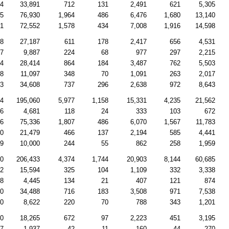
44
33,891
712
131
2,491
621
5,305
85
76,930
1,964
486
6,476
1,680
13,140
51
72,552
1,578
434
7,008
1,916
14,598
38
27,187
611
178
2,417
656
4,531
87
9,887
224
68
977
297
2,215
34
28,414
864
184
3,487
762
5,503
98
11,097
348
70
1,091
263
2,017
13
34,608
737
296
2,638
972
8,643
64
195,060
5,977
1,158
15,331
4,235
21,562
66
4,681
118
24
333
103
672
16
75,336
1,807
486
6,070
1,567
11,783
50
21,479
466
137
2,194
585
4,441
79
10,000
244
55
862
258
1,959
10
206,433
4,374
1,744
20,903
8,144
60,685
72
15,594
325
104
1,109
332
3,338
48
4,445
134
21
407
121
874
30
34,488
716
183
3,508
971
7,538
10
8,622
220
70
788
343
1,201
70
18,265
672
97
2,223
451
3,195
77
1,937
42
11
160
44
270