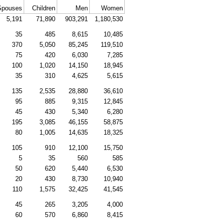
Spouses
Children
Men
Women
5,191
71,890
903,291
1,180,530
35
485
8,615
10,485
370
5,050
85,245
119,510
75
420
6,030
7,285
100
1,020
14,150
18,945
35
310
4,625
5,615
135
2,535
28,880
36,610
95
885
9,315
12,845
45
430
5,340
6,280
195
3,085
46,155
58,875
80
1,005
14,635
18,325
105
910
12,100
15,750
5
35
560
585
50
620
5,440
6,530
20
430
8,730
10,940
110
1,575
32,425
41,545
45
265
3,205
4,000
60
570
6,860
8,415