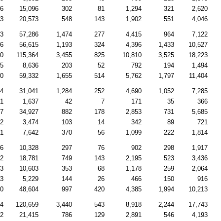
46
15,096
302
81
1,294
321
2,620
33
20,573
548
143
1,902
551
4,046
53
57,286
1,474
277
4,415
964
7,122
56
56,615
1,193
324
4,396
1,433
10,527
40
115,364
3,455
825
10,810
3,525
18,223
45
8,636
203
52
792
194
1,494
40
59,332
1,655
514
5,762
1,797
11,404
04
31,041
1,284
252
4,690
1,052
7,285
71
1,637
42
7
171
35
366
97
34,927
882
178
2,853
731
5,685
92
3,474
103
14
342
89
721
01
7,642
370
56
1,099
222
1,814
36
10,328
297
76
902
298
1,917
32
18,781
749
143
2,195
523
3,436
53
10,603
353
68
1,178
259
2,064
93
5,229
144
26
466
150
916
10
48,604
997
420
4,385
1,994
10,213
54
120,659
3,440
543
8,918
2,244
17,743
22
21,415
786
129
2,891
546
4,193