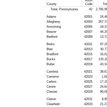
ANSI
County
Code
Tot
Total, Pennsylvania
42
2,795,9
Adams
42001
24,4
Allegheny
42003
267,7
Armstrong
42005
18,3
Beaver
42007
44,2
Bedford
42009
13,7
Berks
42011
87,2
Blair
42013
30,7
Bradford
42015
16,0
Bucks
42017
133,1
Butler
42019
43,3
Cambria
42021
38,6
Cameron
42023
1,6
Carbon
42025
17,1
Centre
42027
24,6
Chester
42029
90,0
Clarion
42031
9,9
Clearfield
42033
21,2