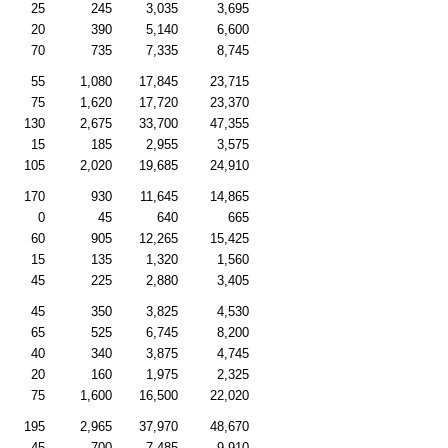
25
245
3,035
3,695
20
390
5,140
6,600
70
735
7,335
8,745
55
1,080
17,845
23,715
75
1,620
17,720
23,370
130
2,675
33,700
47,355
15
185
2,955
3,575
105
2,020
19,685
24,910
170
930
11,645
14,865
0
45
640
665
60
905
12,265
15,425
15
135
1,320
1,560
45
225
2,880
3,405
45
350
3,825
4,530
65
525
6,745
8,200
40
340
3,875
4,745
20
160
1,975
2,325
75
1,600
16,500
22,020
195
2,965
37,970
48,670
45
700
7,485
9,910