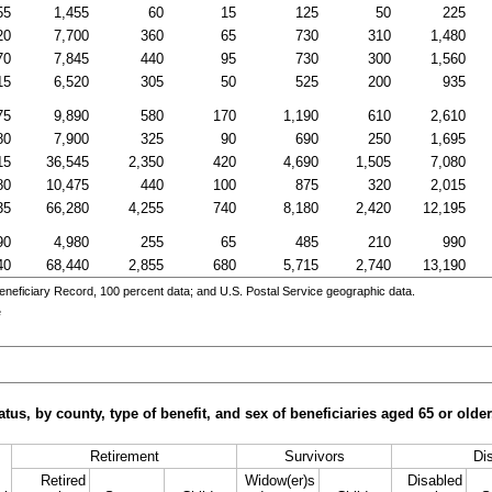
55
1,455
60
15
125
50
225
20
7,700
360
65
730
310
1,480
70
7,845
440
95
730
300
1,560
15
6,520
305
50
525
200
935
75
9,890
580
170
1,190
610
2,610
80
7,900
325
90
690
250
1,695
15
36,545
2,350
420
4,690
1,505
7,080
80
10,475
440
100
875
320
2,015
35
66,280
4,255
740
8,180
2,420
12,195
90
4,980
255
65
485
210
990
40
68,440
2,855
680
5,715
2,740
13,190
eneficiary Record, 100 percent data; and
U.S.
Postal Service geographic data.
e
tus, by county, type of benefit, and sex of beneficiaries aged 65 or old
Retirement
Survivors
Dis
Retired
Widow(er)s
Disabled