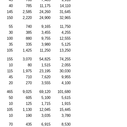
40
785
11,175
14,110
145
2,585
24,260
31,645
150
2,220
24,900
32,965
55
740
9,165
11,750
30
385
3,455
4,255
100
880
9,755
12,555
35
335
3,980
5,125
105
1,425
11,250
13,250
155
3,070
54,825
74,255
10
80
1,515
2,055
115
1,975
23,195
30,030
45
710
7,620
9,955
20
270
3,555
4,100
465
9,025
69,120
101,680
50
605
5,100
5,615
10
125
1,715
1,915
105
1,130
12,045
15,445
10
190
3,035
3,780
70
435
6,915
8,530