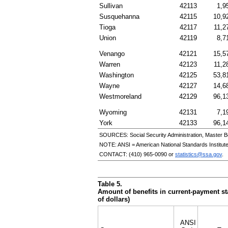
Sullivan
42113
1,9
Susquehanna
42115
10,9
Tioga
42117
11,2
Union
42119
8,7
Venango
42121
15,5
Warren
42123
11,2
Washington
42125
53,8
Wayne
42127
14,6
Westmoreland
42129
96,1
Wyoming
42131
7,1
York
42133
96,1
SOURCES: Social Security Administration, Master B
NOTE:
ANSI
= American National Standards Institut
CONTACT:
(410) 965-0090
or
statistics@ssa.gov
.
Table 5.
Amount of benefits in current-payment sta
of dollars)
ANSI