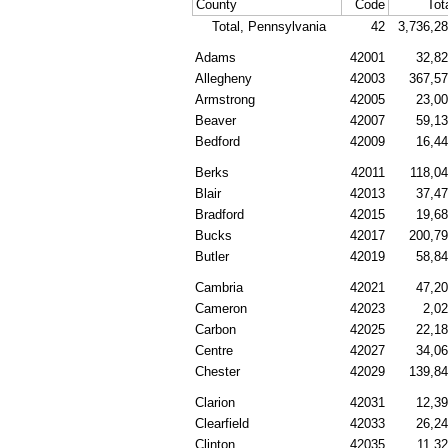
County
Code
Tot
Total, Pennsylvania
42
3,736,2
Adams
42001
32,8
Allegheny
42003
367,5
Armstrong
42005
23,0
Beaver
42007
59,1
Bedford
42009
16,4
Berks
42011
118,0
Blair
42013
37,4
Bradford
42015
19,6
Bucks
42017
200,7
Butler
42019
58,8
Cambria
42021
47,2
Cameron
42023
2,0
Carbon
42025
22,1
Centre
42027
34,0
Chester
42029
139,8
Clarion
42031
12,3
Clearfield
42033
26,2
Clinton
42035
11,3