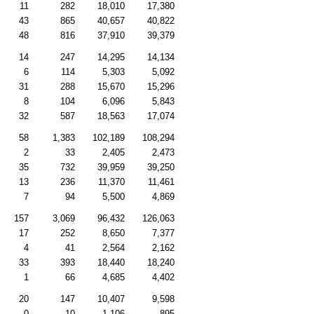
11
282
18,010
17,380
43
865
40,657
40,822
48
816
37,910
39,379
14
247
14,295
14,134
6
114
5,303
5,092
31
288
15,670
15,296
8
104
6,096
5,843
32
587
18,563
17,074
58
1,383
102,189
108,294
2
33
2,405
2,473
35
732
39,959
39,250
13
236
11,370
11,461
7
94
5,500
4,869
157
3,069
96,432
126,063
17
252
8,650
7,377
4
41
2,564
2,162
33
393
18,440
18,240
1
66
4,685
4,402
20
147
10,407
9,598
0
10
1,106
895