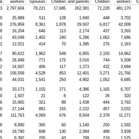
al
workers
Spouses
Children
and parents
Children
workers
S
83
2,797,604
78,221
17,685
262,381
71,228
481,170
20
25,989
511
128
1,840
448
3,702
79
276,959
8,361
1,878
29,507
6,817
42,009
08
16,204
646
113
2,174
437
3,265
31
43,048
1,402
240
5,286
1,062
7,686
42
12,021
414
70
1,395
276
2,163
47
90,622
1,962
549
6,855
2,155
14,962
75
26,949
771
175
3,016
744
5,508
82
14,507
406
117
1,373
432
2,684
95
156,509
4,528
853
12,401
3,271
21,766
45
44,031
1,541
250
4,902
1,052
6,685
00
33,173
1,155
271
4,386
1,165
6,707
20
1,507
21
8
122
26
320
86
15,865
321
88
1,438
444
3,792
60
27,144
881
155
2,222
457
3,032
48
111,763
4,069
676
8,934
2,378
11,271
98
8,890
365
60
1,140
250
1,592
44
18,790
608
130
2,084
488
3,939
25
8,392
205
43
799
218
1,575