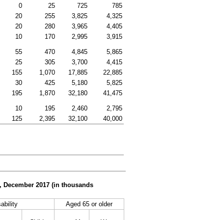
0
25
725
785
20
255
3,825
4,325
20
280
3,965
4,405
10
170
2,995
3,915
55
470
4,845
5,865
25
305
3,700
4,415
155
1,070
17,885
22,885
30
425
5,180
5,825
195
1,870
32,180
41,475
10
195
2,460
2,795
125
2,395
32,100
40,000
er, December 2017 (in thousands
ability
Aged 65 or older