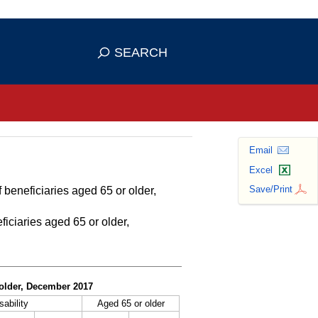
se HTTPS
s you've safely connected to the
SEARCH
ve information only on official, secure
Email
Excel
Save/Print
 beneficiaries aged 65 or older,
ficiaries aged 65 or older,
r older, December 2017
sability
Aged 65 or older