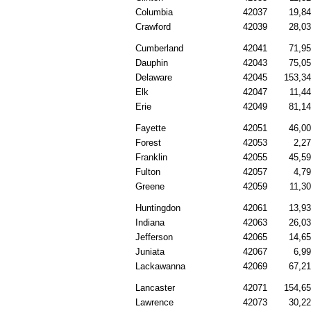
Columbia
42037
19,8
Crawford
42039
28,0
Cumberland
42041
71,9
Dauphin
42043
75,0
Delaware
42045
153,3
Elk
42047
11,4
Erie
42049
81,1
Fayette
42051
46,0
Forest
42053
2,2
Franklin
42055
45,5
Fulton
42057
4,7
Greene
42059
11,3
Huntingdon
42061
13,9
Indiana
42063
26,0
Jefferson
42065
14,6
Juniata
42067
6,9
Lackawanna
42069
67,2
Lancaster
42071
154,6
Lawrence
42073
30,2