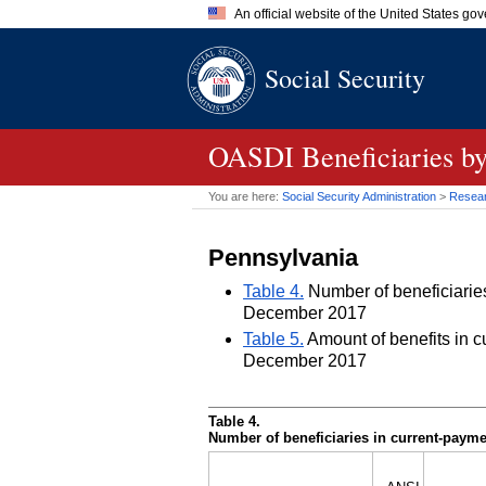
An official website of the United States go
Official websites use .gov
Social Security
A
.gov
website belongs to an of
the United States.
OASDI
Beneficiaries by
You are here:
Social Security Administration
>
Researc
Pennsylvania
Table 4.
Number of beneficiaries 
December 2017
Table 5.
Amount of benefits in cu
December 2017
Table 4.
Number of beneficiaries in current-paymen