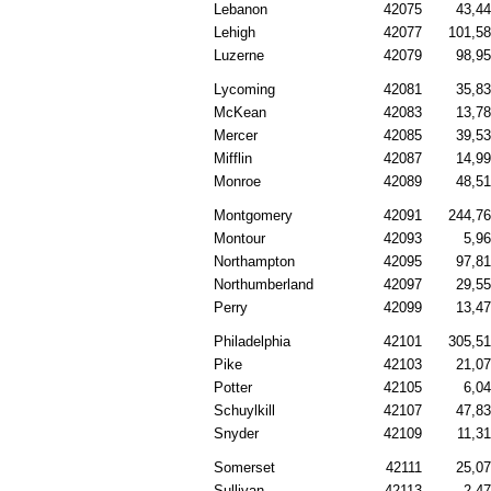
Lebanon
42075
43,4
Lehigh
42077
101,5
Luzerne
42079
98,9
Lycoming
42081
35,8
McKean
42083
13,7
Mercer
42085
39,5
Mifflin
42087
14,9
Monroe
42089
48,5
Montgomery
42091
244,7
Montour
42093
5,9
Northampton
42095
97,8
Northumberland
42097
29,5
Perry
42099
13,4
Philadelphia
42101
305,5
Pike
42103
21,0
Potter
42105
6,0
Schuylkill
42107
47,8
Snyder
42109
11,3
Somerset
42111
25,0
Sullivan
42113
2,4