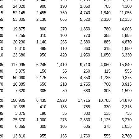
60
24,020
900
190
1,860
705
4,360
15
52,145
2,455
750
4,740
1,940
11,055
55
53,805
2,130
665
5,520
2,330
12,335
75
19,875
800
270
1,850
780
4,005
00
7,255
310
100
770
355
1,995
50
20,230
1,140
265
2,580
885
4,870
10
8,310
495
110
860
315
1,850
10
23,680
950
420
1,950
1,050
6,330
85
117,995
6,245
1,410
9,710
4,060
15,840
80
3,375
150
35
260
115
555
20
50,060
2,175
635
4,350
1,735
9,375
70
16,385
650
210
1,755
700
3,915
70
7,320
305
80
680
305
1,590
20
156,905
6,435
2,920
17,715
10,785
54,870
85
10,355
410
135
785
330
2,315
35
3,375
190
35
330
135
735
05
25,570
1,000
275
2,830
1,125
6,270
90
6,365
305
105
605
375
1,035
20
13,810
955
155
1,760
555
2,780