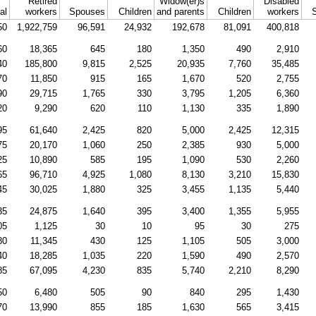
Retired
Widow(er)s
Disabled
al
workers
Spouses
Children
and parents
Children
workers
50
1,922,759
96,591
24,932
192,678
81,091
400,818
60
18,365
645
180
1,350
490
2,910
40
185,800
9,815
2,525
20,935
7,760
35,485
70
11,850
915
165
1,670
520
2,755
90
29,715
1,765
330
3,795
1,205
6,360
20
9,290
620
110
1,130
335
1,890
95
61,640
2,425
820
5,000
2,425
12,315
75
20,170
1,060
250
2,385
930
5,000
25
10,890
585
195
1,090
530
2,260
65
96,710
4,925
1,080
8,130
3,210
15,830
45
30,025
1,880
325
3,455
1,135
5,440
35
24,875
1,640
395
3,400
1,355
5,955
05
1,125
30
10
95
30
275
80
11,345
430
125
1,105
505
3,000
40
18,285
1,035
220
1,590
490
2,570
85
67,095
4,230
835
5,740
2,210
8,290
50
6,480
505
90
840
295
1,430
70
13,990
855
185
1,630
565
3,415