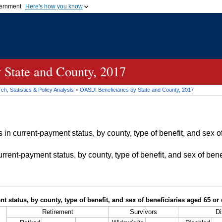
vernment
Here's how you know
Secure .gov websites u
ficial government organization in
A
lock (
)
or
https://
mean
.gov website. Share sensiti
websites.
 State and County, 2017
h, Statistics & Policy Analysis
>
OASDI
Beneficiaries by State and County, 2017
in current-payment status, by county, type of benefit, and sex of
rrent-payment status, by county, type of benefit, and sex of bene
t status, by county, type of benefit, and sex of beneficiaries aged 65 o
Retirement
Survivors
Di