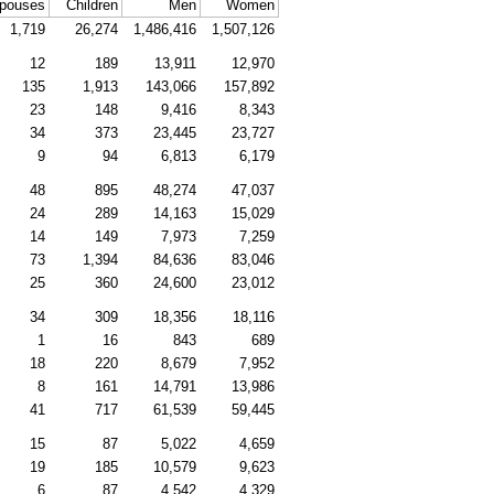
pouses
Children
Men
Women
1,719
26,274
1,486,416
1,507,126
12
189
13,911
12,970
135
1,913
143,066
157,892
23
148
9,416
8,343
34
373
23,445
23,727
9
94
6,813
6,179
48
895
48,274
47,037
24
289
14,163
15,029
14
149
7,973
7,259
73
1,394
84,636
83,046
25
360
24,600
23,012
34
309
18,356
18,116
1
16
843
689
18
220
8,679
7,952
8
161
14,791
13,986
41
717
61,539
59,445
15
87
5,022
4,659
19
185
10,579
9,623
6
87
4,542
4,329