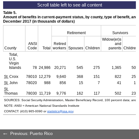
Table 5.
Amount of benefits in current-payment status, by county, type of benefit, and 
December 2017 (in thousands of dollars)
Retirement
Survivors
Widow(er)s
ANSI
Retired
and
County
Code
Total
workers
Spouses
Children
parents
Children
Total,
U.S.
Virgin
Islands
78
24,986
20,271
545
275
1,365
507
St.
Croix
78010
12,279
9,640
368
151
822
259
St.
John
78020
988
856
15
7
41
15
St.
Thomas
78030
11,719
9,776
162
117
502
232
SOURCES: Social Security Administration, Master Beneficiary Record, 100 percent data; and
NOTE:
ANSI
= American National Standards Institute
CONTACT:
(410) 965-0090
or
statistics@ssa.gov
.
Previous: Puerto Rico