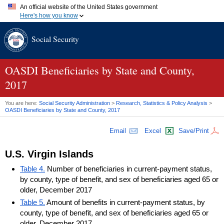
An official website of the United States government
Here's how you know
Official websites use .gov
Social Security
A
.gov
website belongs to an official government organization in
the United States.
Secure .gov websites use HTTPS
A
lock (
)
or
https://
means you've safely connected to the .gov
OASDI
Beneficiaries by State and County,
website. Share sensitive information only on official, secure
2017
websites.
You are here:
Social Security Administration
>
Research, Statistics & Policy Analysis
>
OASDI
Beneficiaries by State and County, 2017
Email
Excel
Save/Print
U.S.
Virgin Islands
Table 4.
Number of beneficiaries in current-payment status,
by county, type of benefit, and sex of beneficiaries aged 65 or
older, December 2017
Table 5.
Amount of benefits in current-payment status, by
county, type of benefit, and sex of beneficiaries aged 65 or
older, December 2017