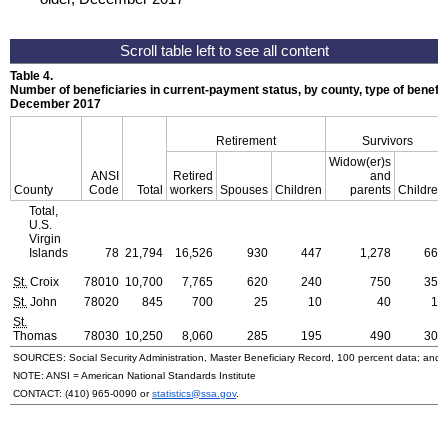
Table 4.
Number of beneficiaries in current-payment status, by county, type of benefit,
December 2017
Retirement
Survivors
Widow(er)s
ANSI
Retired
and
County
Code
Total
workers
Spouses
Children
parents
Children
Total,
U.S.
Virgin
Islands
78
21,794
16,526
930
447
1,278
668
St.
Croix
78010
10,700
7,765
620
240
750
355
St.
John
78020
845
700
25
10
40
15
St.
Thomas
78030
10,250
8,060
285
195
490
300
SOURCES: Social Security Administration, Master Beneficiary Record, 100 percent data; and
NOTE:
ANSI
= American National Standards Institute
CONTACT:
(410) 965-0090
or
statistics@ssa.gov
.