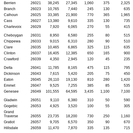
Berrien
26021
38,245
27,345
1,060
375
2,325
Branch
26023
10,765
7,440
245
130
635
Calhoun
26025
33,385
21,900
770
365
1,965
Cass
26027
13,380
9,610
335
130
735
Charlevoix
26029
7,920
6,065
270
55
415
Cheboygan
26031
8,950
6,580
255
80
515
Chippewa
26033
9,015
6,310
280
90
510
Clare
26035
10,465
6,865
325
115
635
Clinton
26037
16,405
12,385
650
165
900
Crawford
26039
4,350
2,945
120
45
235
Delta
26041
11,785
8,165
475
115
795
Dickinson
26043
7,615
5,420
205
75
450
Eaton
26045
26,110
19,130
810
280
1,420
Emmet
26047
9,525
7,255
385
85
535
Genesee
26049
101,555
64,595
3,435
1,100
7,100
Gladwin
26051
9,110
6,380
310
50
590
Gogebic
26053
4,925
3,520
100
55
305
Grand
Traverse
26055
23,735
18,200
730
250
1,160
Gratiot
26057
9,705
6,570
350
90
670
Hillsdale
26059
11,470
7,870
335
135
715