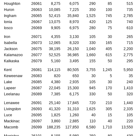
Houghton
26061
8,275
6,075
290
85
515
Huron
26063
10,085
7,225
350
100
735
Ingham
26065
52,415
35,840
1,525
745
2,785
Ionia
26067
13,075
8,970
420
125
740
Iosco
26069
9,905
6,975
280
75
610
Iron
26071
4,355
3,130
105
30
265
Isabella
26073
12,065
8,320
330
165
715
Jackson
26075
38,195
26,150
1,040
405
2,200
Kalamazoo
26077
52,525
36,985
1,660
615
2,775
Kalkaska
26079
5,160
3,495
155
50
295
Kent
26081
114,115
80,505
3,755
1,245
5,950
Keweenaw
26083
820
650
30
5
35
Lake
26085
4,380
2,935
105
30
240
Lapeer
26087
22,045
15,300
945
170
1,410
Leelanau
26089
7,385
6,175
330
50
320
Lenawee
26091
25,140
17,845
720
210
1,440
Livingston
26093
41,320
31,310
1,625
305
2,335
Luce
26095
1,825
1,260
40
15
105
Mackinac
26097
3,860
2,885
110
40
220
Macomb
26099
188,235
127,850
6,580
1,710
13,550