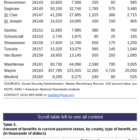
Roscommon
26143
10,605
7,580
335
65
565
Saginaw
26145
50,150
32,740
1,785
575
3,480
St.
Clair
26147
41,200
27,865
1,325
380
2,715
St.
Joseph
26149
14,510
10,095
430
150
805
Sanilac
26151
11,665
7,985
380
95
760
Schoolcraft
26153
2,745
1,975
95
25
165
Shiawassee
26155
17,820
11,780
650
175
1,250
Tuscola
26157
15,325
10,075
585
145
1,040
Van Buren
26159
18,955
13,145
505
205
1,085
Washtenaw
26161
60,730
44,090
2,590
795
3,005
Wayne
26163
357,785
221,655
11,265
4,720
25,050
Wexford
26165
9,295
6,275
240
80
525
SOURCES: Social Security Administration, Master Beneficiary Record, 100 percent data; and
NOTE:
ANSI
= American National Standards Institute
CONTACT:
(410) 965-0090
or
statistics@ssa.gov
.
Table 5.
Amount of benefits in current-payment status, by county, type of benefit, an
(in thousands of dollars)