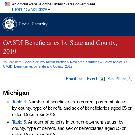
An official website of the United States government
Here's how you know
Official websites use .gov
Social Security
A
.gov
website belongs to an official government organization in
the United States.
Secure .gov websites use HTTPS
A
lock (
)
or
https://
means you've safely connected to the .gov
OASDI
Beneficiaries by State and County,
website. Share sensitive information only on official, secure
2019
websites.
You are here:
Social Security Administration
>
Research, Statistics & Policy Analysis
>
OASDI
Beneficiaries by State and County, 2019
Email
Excel
Save/Print
Michigan
Table 4.
Number of beneficiaries in current-payment status,
by county, type of benefit, and sex of beneficiaries aged 65 or
older, December 2019
Table 5.
Amount of benefits in current-payment status, by
county, type of benefit, and sex of beneficiaries aged 65 or
older, December 2019