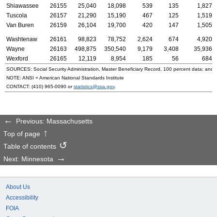
Shiawassee
26155
25,040
18,098
539
135
1,827
Tuscola
26157
21,290
15,190
467
125
1,519
Van Buren
26159
26,104
19,700
420
147
1,505
Washtenaw
26161
98,823
78,752
2,624
674
4,920
Wayne
26163
498,875
350,540
9,179
3,408
35,936
Wexford
26165
12,119
8,954
185
56
684
SOURCES: Social Security Administration, Master Beneficiary Record, 100 percent data; and
NOTE:
ANSI
= American National Standards Institute
CONTACT:
(410) 965-0090
or
statistics@ssa.gov
.
Previous: Massachusetts
Top of page
Table of contents
Next: Minnesota
About Us
Accessibility
FOIA