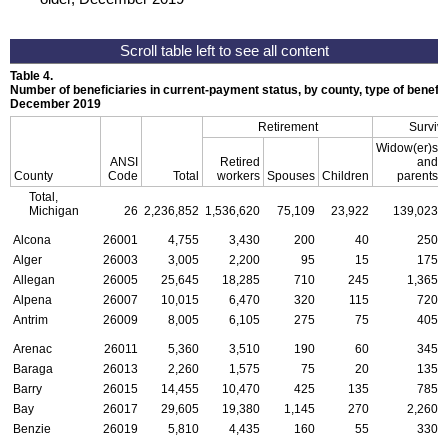
Table 4.
Number of beneficiaries in current-payment status, by county, type of benefit,
December 2019
Retirement
Surviv
Widow(er)s
ANSI
Retired
and
County
Code
Total
workers
Spouses
Children
parents
Total,
Michigan
26
2,236,852
1,536,620
75,109
23,922
139,023
Alcona
26001
4,755
3,430
200
40
250
Alger
26003
3,005
2,200
95
15
175
Allegan
26005
25,645
18,285
710
245
1,365
Alpena
26007
10,015
6,470
320
115
720
Antrim
26009
8,005
6,105
275
75
405
Arenac
26011
5,360
3,510
190
60
345
Baraga
26013
2,260
1,575
75
20
135
Barry
26015
14,455
10,470
425
135
785
Bay
26017
29,605
19,380
1,145
270
2,260
Benzie
26019
5,810
4,435
160
55
330