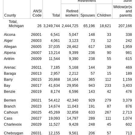
Retirement
Surviv
Widow(er)s
ANSI
Retired
and
County
Code
Total
workers
Spouses
Children
parents
Total,
Michigan
26
3,249,744
2,444,725
65,196
18,621
207,166
Alcona
26001
6,541
5,047
148
33
338
Alger
26003
4,061
3,123
73
12
242
Allegan
26005
37,035
28,462
617
190
1,959
Alpena
26007
13,214
9,399
236
90
981
Antrim
26009
11,544
9,390
238
55
615
Arenac
26011
7,185
5,168
144
39
469
Baraga
26013
2,957
2,212
57
15
189
Barry
26015
20,868
16,164
365
112
1,159
Bay
26017
41,634
29,956
943
233
3,403
Benzie
26019
8,174
6,596
143
42
476
Berrien
26021
54,412
42,340
929
279
3,379
Branch
26023
14,674
11,043
191
87
876
Calhoun
26025
45,269
32,858
633
267
2,713
Cass
26027
19,093
14,797
289
111
1,074
Charlevoix
26029
11,527
9,428
248
45
602
Cheboygan
26031
12,155
9,561
206
57
713