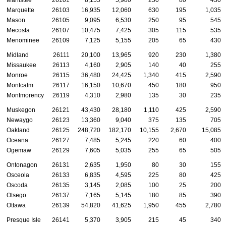
Manistee
26101
8,155
5,980
250
80
430
Marquette
26103
16,935
12,060
630
195
1,035
Mason
26105
9,095
6,530
250
95
545
Mecosta
26107
10,475
7,425
305
115
535
Menominee
26109
7,125
5,155
205
65
430
Midland
26111
20,100
13,965
920
230
1,380
Missaukee
26113
4,160
2,905
140
40
255
Monroe
26115
36,480
24,425
1,340
415
2,590
Montcalm
26117
16,150
10,670
450
180
950
Montmorency
26119
4,310
2,980
135
30
235
Muskegon
26121
43,430
28,180
1,110
425
2,590
Newaygo
26123
13,360
9,040
375
135
705
Oakland
26125
248,720
182,170
10,155
2,670
15,085
Oceana
26127
7,485
5,245
220
60
400
Ogemaw
26129
7,605
5,035
255
65
505
Ontonagon
26131
2,635
1,950
80
30
155
Osceola
26133
6,835
4,595
225
80
425
Oscoda
26135
3,145
2,085
100
25
200
Otsego
26137
7,165
5,145
180
85
390
Ottawa
26139
54,820
41,625
1,950
455
2,780
Presque Isle
26141
5,370
3,905
215
45
340