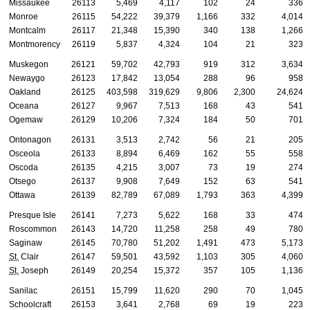
Missaukee
26113
5,469
4,117
102
24
336
Monroe
26115
54,222
39,379
1,166
332
4,014
Montcalm
26117
21,348
15,390
340
138
1,266
Montmorency
26119
5,837
4,324
104
21
323
Muskegon
26121
59,702
42,793
919
312
3,634
Newaygo
26123
17,842
13,054
288
96
958
Oakland
26125
403,598
319,629
9,806
2,300
24,624
Oceana
26127
9,967
7,513
168
43
541
Ogemaw
26129
10,206
7,324
184
50
701
Ontonagon
26131
3,513
2,742
56
21
205
Osceola
26133
8,894
6,469
162
55
558
Oscoda
26135
4,215
3,007
73
19
274
Otsego
26137
9,908
7,649
152
63
541
Ottawa
26139
82,789
67,089
1,793
363
4,399
Presque Isle
26141
7,273
5,622
168
33
474
Roscommon
26143
14,720
11,258
258
49
780
Saginaw
26145
70,780
51,202
1,491
473
5,173
St.
Clair
26147
59,501
43,592
1,103
305
4,060
St.
Joseph
26149
20,254
15,372
357
105
1,136
Sanilac
26151
15,799
11,620
290
70
1,045
Schoolcraft
26153
3,641
2,768
69
19
223