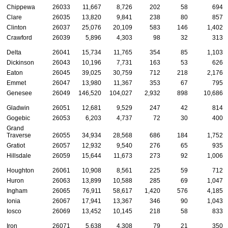
Chippewa
26033
11,667
8,726
202
58
694
Clare
26035
13,820
9,841
238
80
857
Clinton
26037
25,076
20,109
583
146
1,402
Crawford
26039
5,896
4,303
98
32
313
Delta
26041
15,734
11,765
354
85
1,103
Dickinson
26043
10,196
7,731
163
53
626
Eaton
26045
39,025
30,759
712
218
2,176
Emmet
26047
13,980
11,367
353
67
795
Genesee
26049
146,520
104,027
2,932
898
10,686
Gladwin
26051
12,681
9,529
247
42
814
Gogebic
26053
6,203
4,737
72
30
400
Grand
Traverse
26055
34,934
28,568
686
184
1,752
Gratiot
26057
12,932
9,540
276
65
935
Hillsdale
26059
15,644
11,673
273
92
1,006
Houghton
26061
10,908
8,561
225
59
712
Huron
26063
13,899
10,588
285
69
1,047
Ingham
26065
76,911
58,617
1,420
576
4,185
Ionia
26067
17,941
13,367
346
90
1,043
Iosco
26069
13,452
10,145
218
58
833
Iron
26071
5,638
4,308
79
21
350