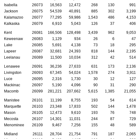
Isabella
26073
16,563
12,472
268
130
991
Jackson
26075
54,539
40,891
885
302
3,199
Kalamazoo
26077
77,295
59,986
1,543
486
4,153
Kalkaska
26079
6,910
5,043
126
37
406
Kent
26081
166,506
128,498
3,439
962
9,053
Keweenaw
26083
1,129
934
26
6
47
Lake
26085
5,691
4,138
73
18
295
Lapeer
26087
32,681
24,393
818
144
2,195
Leelanau
26089
11,500
10,034
312
42
514
Lenawee
26091
36,236
27,633
631
173
2,136
Livingston
26093
67,345
54,024
1,578
274
3,911
Luce
26095
2,316
1,730
30
12
127
Mackinac
26097
5,190
4,096
90
31
290
Macomb
26099
281,221
207,662
5,615
1,385
21,055
Manistee
26101
11,199
8,755
193
54
614
Marquette
26103
23,348
17,833
502
144
1,478
Mason
26105
12,473
9,610
193
76
748
Mecosta
26107
14,301
11,031
244
87
729
Menominee
26109
9,467
7,256
155
48
589
Midland
26111
28,704
21,754
791
187
2,065