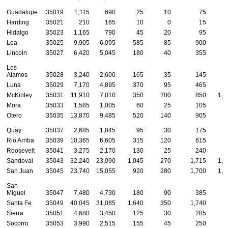
Guadalupe
35019
1,115
690
25
10
75
Harding
35021
210
165
10
0
15
Hidalgo
35023
1,165
790
45
20
95
Lea
35025
9,905
6,095
585
85
900
4
Lincoln
35027
6,420
5,045
180
40
355
1
Los
Alamos
35028
3,240
2,600
165
35
145
Luna
35029
7,170
4,895
370
95
465
1
McKinley
35031
11,910
7,010
350
200
850
1,2
Mora
35033
1,585
1,005
60
25
105
Otero
35035
13,870
9,485
520
140
905
4
Quay
35037
2,685
1,845
95
30
175
Rio Arriba
35039
10,365
6,605
315
120
615
4
Roosevelt
35041
3,275
2,170
130
25
240
1
Sandoval
35043
32,240
23,090
1,045
270
1,715
1,0
San Juan
35045
23,740
15,055
920
280
1,700
1,4
San
Miguel
35047
7,480
4,730
180
90
385
2
Santa Fe
35049
40,045
31,085
1,640
350
1,740
8
Sierra
35051
4,680
3,450
125
30
285
Socorro
35053
3,990
2,515
155
45
250
1