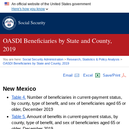
An official website of the United States government
Here's how you know
Official websites use .gov
Social Security
A
.gov
website belongs to an official government organization in
the United States.
Secure .gov websites use HTTPS
A
lock (
)
or
https://
means you've safely connected to the .gov
OASDI
Beneficiaries by State and County,
website. Share sensitive information only on official, secure
2019
websites.
You are here:
Social Security Administration
>
Research, Statistics & Policy Analysis
>
OASDI
Beneficiaries by State and County, 2019
Email
Excel
Save/Print
New Mexico
Table 4.
Number of beneficiaries in current-payment status,
by county, type of benefit, and sex of beneficiaries aged 65 or
older, December 2019
Table 5.
Amount of benefits in current-payment status, by
county, type of benefit, and sex of beneficiaries aged 65 or
older, December 2019