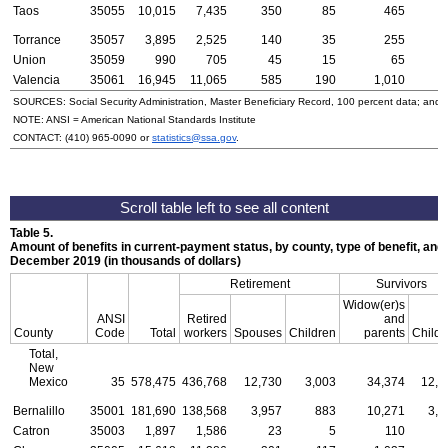
Taos
35055
10,015
7,435
350
85
465
2
Torrance
35057
3,895
2,525
140
35
255
1
Union
35059
990
705
45
15
65
Valencia
35061
16,945
11,065
585
190
1,010
6
SOURCES: Social Security Administration, Master Beneficiary Record, 100 percent data; and
NOTE:
ANSI
= American National Standards Institute
CONTACT:
(410) 965-0090
or
statistics@ssa.gov
.
Table 5.
Amount of benefits in current-payment status, by county, type of benefit, and 
December 2019 (in thousands of dollars)
Retirement
Survivors
Widow(er)s
ANSI
Retired
and
County
Code
Total
workers
Spouses
Children
parents
Childr
Total,
New
Mexico
35
578,475
436,768
12,730
3,003
34,374
12,4
Bernalillo
35001
181,690
138,568
3,957
883
10,271
3,4
Catron
35003
1,897
1,586
23
5
110