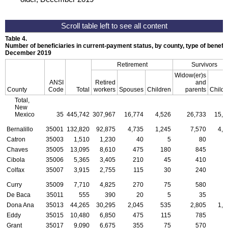
Table 4.
Number of beneficiaries in current-payment status, by county, type of benefit,
December 2019
Retirement
Survivors
Widow(er)s
ANSI
Retired
and
County
Code
Total
workers
Spouses
Children
parents
Childr
Total,
New
Mexico
35
445,742
307,967
16,774
4,526
26,733
15,3
Bernalillo
35001
132,820
92,875
4,735
1,245
7,570
4,0
Catron
35003
1,510
1,230
40
5
80
Chaves
35005
13,095
8,610
475
180
845
5
Cibola
35006
5,365
3,405
210
45
410
2
Colfax
35007
3,915
2,755
115
30
240
Curry
35009
7,710
4,825
270
75
580
3
De Baca
35011
555
390
20
5
35
Dona Ana
35013
44,265
30,295
2,045
535
2,805
1,3
Eddy
35015
10,480
6,850
475
115
785
4
Grant
35017
9,090
6,675
355
75
570
1