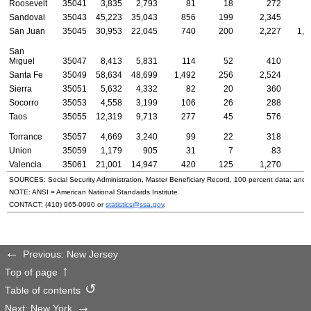
Roosevelt
35041
3,835
2,793
81
18
272
Sandoval
35043
45,223
35,043
856
199
2,345
8
San Juan
35045
30,953
22,045
740
200
2,227
1,1
San
Miguel
35047
8,413
5,831
114
52
410
2
Santa Fe
35049
58,634
48,699
1,492
256
2,524
7
Sierra
35051
5,632
4,332
82
20
360
Socorro
35053
4,558
3,199
106
26
288
Taos
35055
12,319
9,713
277
45
576
1
Torrance
35057
4,669
3,240
99
22
318
1
Union
35059
1,179
905
31
7
83
Valencia
35061
21,001
14,947
420
125
1,270
4
SOURCES: Social Security Administration, Master Beneficiary Record, 100 percent data; and
NOTE:
ANSI
= American National Standards Institute
CONTACT:
(410) 965-0090
or
statistics@ssa.gov
.
Previous: New Jersey
Top of page
Table of contents
Next: New York