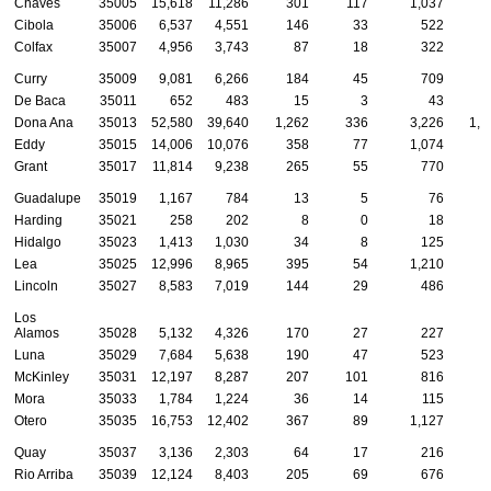
Chaves
35005
15,618
11,286
301
117
1,037
4
Cibola
35006
6,537
4,551
146
33
522
2
Colfax
35007
4,956
3,743
87
18
322
Curry
35009
9,081
6,266
184
45
709
2
De Baca
35011
652
483
15
3
43
Dona Ana
35013
52,580
39,640
1,262
336
3,226
1,0
Eddy
35015
14,006
10,076
358
77
1,074
4
Grant
35017
11,814
9,238
265
55
770
1
Guadalupe
35019
1,167
784
13
5
76
Harding
35021
258
202
8
0
18
Hidalgo
35023
1,413
1,030
34
8
125
Lea
35025
12,996
8,965
395
54
1,210
4
Lincoln
35027
8,583
7,019
144
29
486
Los
Alamos
35028
5,132
4,326
170
27
227
Luna
35029
7,684
5,638
190
47
523
1
McKinley
35031
12,197
8,287
207
101
816
7
Mora
35033
1,784
1,224
36
14
115
Otero
35035
16,753
12,402
367
89
1,127
3
Quay
35037
3,136
2,303
64
17
216
Rio Arriba
35039
12,124
8,403
205
69
676
3