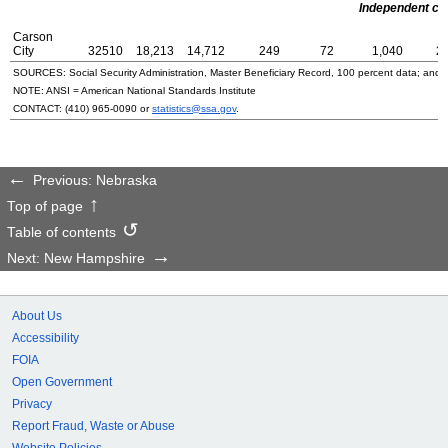
Independent cit
Carson
City
32510
18,213
14,712
249
72
1,040
2
SOURCES: Social Security Administration, Master Beneficiary Record, 100 percent data; and
NOTE:
ANSI
= American National Standards Institute
CONTACT:
(410) 965-0090
or
statistics@ssa.gov
.
Previous: Nebraska
Top of page
Table of contents
Next: New Hampshire
About Us
Accessibility
FOIA
Open Government
Privacy
Report Fraud, Waste or Abuse