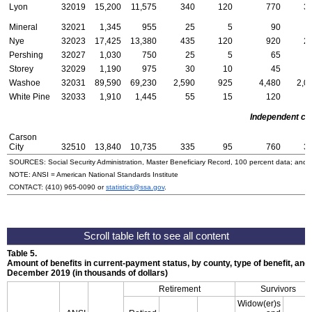
Lyon
32019
15,200
11,575
340
120
770
3
Mineral
32021
1,345
955
25
5
90
Nye
32023
17,425
13,380
435
120
920
2
Pershing
32027
1,030
750
25
5
65
Storey
32029
1,190
975
30
10
45
Washoe
32031
89,590
69,230
2,590
925
4,480
2,0
White Pine
32033
1,910
1,445
55
15
120
Independent cit
Carson
City
32510
13,840
10,735
335
95
760
3
SOURCES: Social Security Administration, Master Beneficiary Record, 100 percent data; and
NOTE:
ANSI
= American National Standards Institute
CONTACT:
(410) 965-0090
or
statistics@ssa.gov
.
Table 5.
Amount of benefits in current-payment status, by county, type of benefit, and 
December 2019 (in thousands of dollars)
Retirement
Survivors
Widow(er)s