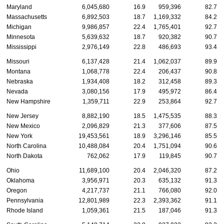
Maryland
6,045,680
16.9
959,396
82.7
Massachusetts
6,892,503
18.7
1,169,332
84.2
Michigan
9,986,857
22.4
1,765,401
92.7
Minnesota
5,639,632
18.7
920,382
90.7
Mississippi
2,976,149
22.8
486,693
93.4
Missouri
6,137,428
21.4
1,062,037
89.9
Montana
1,068,778
22.4
206,437
90.8
Nebraska
1,934,408
18.2
312,458
89.3
Nevada
3,080,156
17.9
495,972
86.4
New Hampshire
1,359,711
22.9
253,864
92.7
New Jersey
8,882,190
18.5
1,475,535
88.3
New Mexico
2,096,829
21.3
377,606
87.5
New York
19,453,561
18.9
3,296,146
85.5
North Carolina
10,488,084
20.4
1,751,094
90.6
North Dakota
762,062
17.9
119,845
90.7
Ohio
11,689,100
20.4
2,046,320
87.2
Oklahoma
3,956,971
20.3
635,132
91.3
Oregon
4,217,737
21.1
766,080
92.0
Pennsylvania
12,801,989
22.3
2,393,362
91.1
Rhode Island
1,059,361
21.5
187,046
91.3