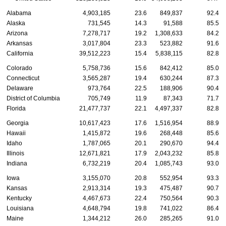
Alabama
4,903,185
23.6
849,837
92.4
Alaska
731,545
14.3
91,588
85.5
Arizona
7,278,717
19.2
1,308,633
84.2
Arkansas
3,017,804
23.3
523,882
91.6
California
39,512,223
15.4
5,838,115
82.8
Colorado
5,758,736
15.6
842,412
85.0
Connecticut
3,565,287
19.4
630,244
87.3
Delaware
973,764
22.5
188,906
90.4
District of Columbia
705,749
11.9
87,343
71.7
Florida
21,477,737
22.1
4,497,337
82.8
Georgia
10,617,423
17.6
1,516,954
88.9
Hawaii
1,415,872
19.6
268,448
85.6
Idaho
1,787,065
20.1
290,670
94.4
Illinois
12,671,821
17.9
2,043,232
85.8
Indiana
6,732,219
20.4
1,085,743
93.0
Iowa
3,155,070
20.8
552,954
93.3
Kansas
2,913,314
19.3
475,487
90.7
Kentucky
4,467,673
22.4
750,564
90.3
Louisiana
4,648,794
19.8
741,022
86.4
Maine
1,344,212
26.0
285,265
91.0