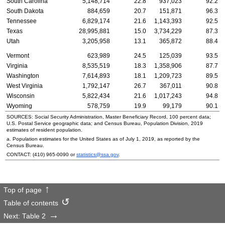
South Carolina
5,148,714
22.8
937,023
92.2
South Dakota
884,659
20.7
151,871
96.3
Tennessee
6,829,174
21.6
1,143,393
92.5
Texas
28,995,881
15.0
3,734,229
87.3
Utah
3,205,958
13.1
365,872
88.4
Vermont
623,989
24.5
125,039
93.5
Virginia
8,535,519
18.3
1,358,906
87.7
Washington
7,614,893
18.1
1,209,723
89.5
West Virginia
1,792,147
26.7
367,011
90.8
Wisconsin
5,822,434
21.6
1,017,243
94.8
Wyoming
578,759
19.9
99,179
90.1
SOURCES: Social Security Administration, Master Beneficiary Record, 100 percent data;
U.S.
Postal Service geographic data; and Census Bureau, Population Division, 2019
estimates of resident population.
a. Population estimates for the United States as of July 1, 2019, as reported by the
Census Bureau.
CONTACT:
(410) 965-0090
or
statistics@ssa.gov
.
Top of page
Table of contents
Next: Table 2