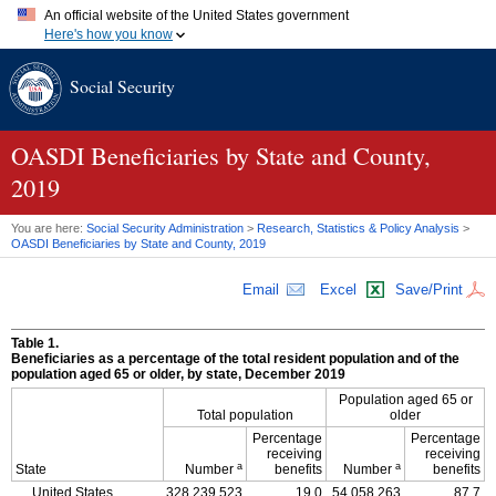
An official website of the United States government
Here's how you know
Official websites use .gov
Social Security
A
.gov
website belongs to an official government organization in
the United States.
Secure .gov websites use HTTPS
A
lock (
)
or
https://
means you've safely connected to the .gov
OASDI
Beneficiaries by State and County,
website. Share sensitive information only on official, secure
2019
websites.
You are here:
Social Security Administration
>
Research, Statistics & Policy Analysis
>
OASDI
Beneficiaries by State and County, 2019
Email
Excel
Save/Print
Table 1.
Beneficiaries as a percentage of the total resident population and of the
population aged 65 or older, by state, December 2019
Population aged 65 or
Total population
older
Percentage
Percentage
receiving
receiving
a
a
State
Number
benefits
Number
benefits
United States
328,239,523
19.0
54,058,263
87.7