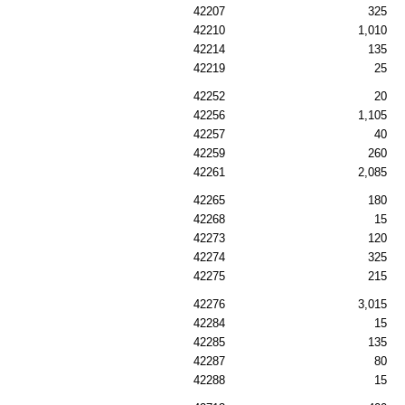
42207
325
42210
1,010
42214
135
42219
25
42252
20
42256
1,105
42257
40
42259
260
42261
2,085
42265
180
42268
15
42273
120
42274
325
42275
215
42276
3,015
42284
15
42285
135
42287
80
42288
15