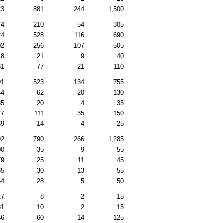
23
881
244
1,500
74
210
54
305
24
528
116
690
02
256
107
505
48
21
9
40
61
77
21
110
91
523
134
755
44
62
20
130
35
20
4
35
27
111
35
150
39
14
4
25
92
790
266
1,285
00
35
9
55
79
25
11
45
65
30
13
55
54
28
5
50
17
8
2
15
31
10
2
15
46
60
14
125