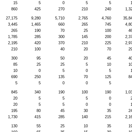
15
5
0
5
5
860
425
270
210
240
1,3
27,175
9,280
5,710
2,765
4,760
35,8
3,445
1,465
660
265
745
4,8
265
190
70
25
100
4
1,785
285
300
145
200
2,3
2,195
420
370
210
225
2,9
210
100
40
20
70
2
300
95
50
20
45
4
85
25
25
5
10
1
10
0
5
0
5
690
250
135
70
125
8
5
5
0
0
5
845
340
190
100
190
1,0
20
5
5
5
0
20
5
5
0
0
195
80
45
30
35
2
1,730
415
285
140
215
2,1
130
55
25
10
35
1