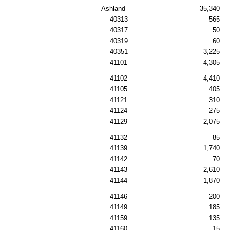
Ashland
35,340
40313
565
40317
50
40319
60
40351
3,225
41101
4,305
41102
4,410
41105
405
41121
310
41124
275
41129
2,075
41132
85
41139
1,740
41142
70
41143
2,610
41144
1,870
41146
200
41149
185
41159
135
41160
15