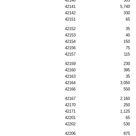
42140
305
42141
5,740
42142
330
42151
65
42152
35
42153
40
42154
150
42156
75
42157
115
42159
230
42160
395
42163
35
42164
3,050
42166
550
42167
2,160
42170
250
42171
1,125
42201
65
42202
530
42206
875