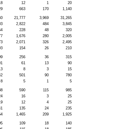
18
12
1
20
29
663
170
1,140
40
21,777
3,969
31,265
03
2,822
484
3,845
64
228
48
320
77
1,676
280
2,005
73
2,071
326
2,495
93
154
26
210
09
256
36
315
01
61
13
90
13
8
3
15
42
501
90
780
8
5
1
5
38
590
115
985
24
16
3
25
19
12
4
25
41
135
24
235
64
1,465
209
1,925
95
109
18
140