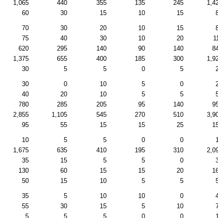
1,065
440
355
135
245
1,4
60
30
15
10
15
70
30
20
10
15
75
40
30
10
20
1
620
295
140
90
140
8
1,375
655
400
185
300
1,9
30
5
5
0
5
30
0
10
5
0
40
20
10
5
5
780
285
205
95
140
9
2,855
1,105
545
270
510
3,9
95
55
15
15
25
1
10
5
5
0
0
1,675
635
410
195
310
2,0
35
15
5
5
0
130
60
15
15
20
1
50
15
10
5
5
35
5
10
10
0
55
30
15
5
10
5
5
5
0
0