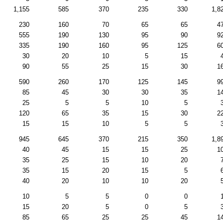
1,155
585
370
235
330
1,8
230
160
70
65
65
4
555
190
130
95
90
9
335
190
160
95
125
6
30
20
10
5
15
90
55
25
15
30
1
590
260
170
125
145
9
85
45
30
30
35
1
25
5
5
10
5
120
65
35
15
30
2
15
15
10
5
5
945
645
370
215
350
1,8
40
45
15
15
25
1
35
25
15
10
20
35
15
20
15
5
40
20
10
10
20
10
5
5
0
0
15
20
5
0
5
85
65
25
25
45
1