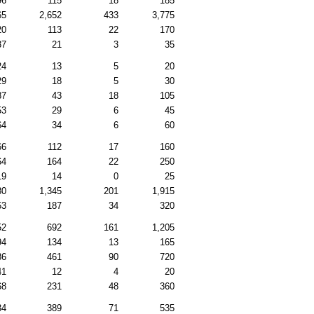
96
115
18
185
65
2,652
433
3,775
20
113
22
170
37
21
3
35
24
13
5
20
29
18
5
30
87
43
18
105
53
29
6
45
64
34
6
60
66
112
17
160
64
164
22
250
19
14
0
25
80
1,345
201
1,915
53
187
34
320
52
692
161
1,205
94
134
13
165
86
461
90
720
41
12
4
20
68
231
48
360
34
389
71
535