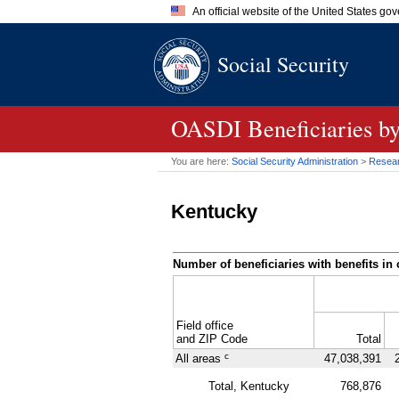
An official website of the United States go
Official websites use .gov
Social Security
A
.gov
website belongs to an of
the United States.
OASDI
Beneficiaries b
You are here:
Social Security Administration
>
Researc
Kentucky
Number of beneficiaries with benefits in 
Field office
and
ZIP
Code
Total
c
All areas
47,038,391
Total, Kentucky
768,876