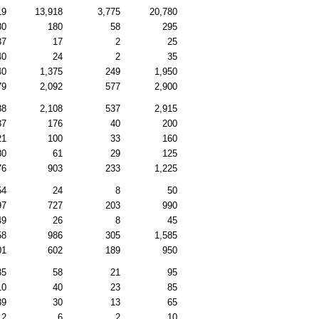
19
13,918
3,775
20,780
80
180
58
295
37
17
2
25
40
24
2
35
40
1,375
249
1,950
79
2,092
577
2,900
88
2,108
537
2,915
37
176
40
200
21
100
33
160
80
61
29
125
76
903
233
1,225
54
24
8
50
97
727
203
990
49
26
8
45
58
986
305
1,585
01
602
189
950
35
58
21
95
10
40
23
85
89
30
13
65
12
6
2
10