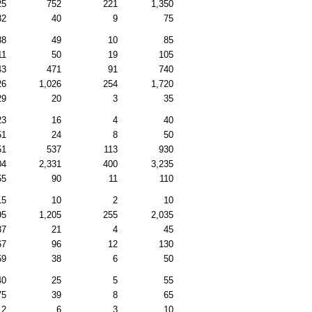
25
752
221
1,350
82
40
9
75
88
49
10
85
11
50
19
105
43
471
91
740
26
1,026
254
1,720
29
20
3
35
23
16
4
40
51
24
8
50
51
537
113
930
04
2,331
400
3,235
55
90
11
110
15
10
2
10
95
1,205
255
2,035
37
21
4
45
67
96
12
130
59
38
6
50
40
25
5
55
75
39
8
65
12
6
3
10