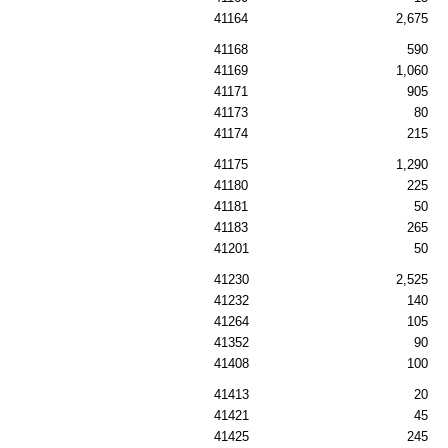
41164
2,675
41168
590
41169
1,060
41171
905
41173
80
41174
215
41175
1,290
41180
225
41181
50
41183
265
41201
50
41230
2,525
41232
140
41264
105
41352
90
41408
100
41413
20
41421
45
41425
245