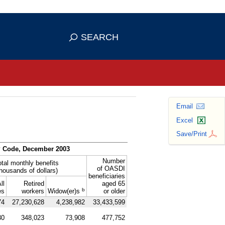
se HTTPS
s you've safely connected to the
SEARCH
ve information only on official, secure
Email
Excel
Save/Print
P
Code, December 2003
Number
otal monthly benefits
of
OASDI
thousands of dollars)
beneficiaries
ll
Retired
aged 65
b
es
workers
Widow(er)s
or older
74
27,230,628
4,238,982
33,433,599
30
348,023
73,908
477,752