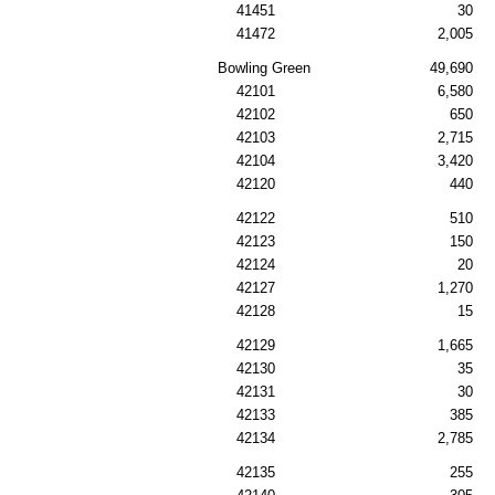
41451
30
41472
2,005
Bowling Green
49,690
42101
6,580
42102
650
42103
2,715
42104
3,420
42120
440
42122
510
42123
150
42124
20
42127
1,270
42128
15
42129
1,665
42130
35
42131
30
42133
385
42134
2,785
42135
255