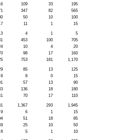
16
109
33
195
71
347
82
565
80
50
10
100
17
11
1
15
13
4
1
5
81
453
100
705
24
10
4
20
70
98
17
160
25
753
181
1,170
29
85
13
125
8
8
0
15
91
57
13
90
33
136
18
180
41
70
17
110
31
1,367
293
1,945
9
6
1
15
04
51
18
85
49
25
10
50
8
5
1
10