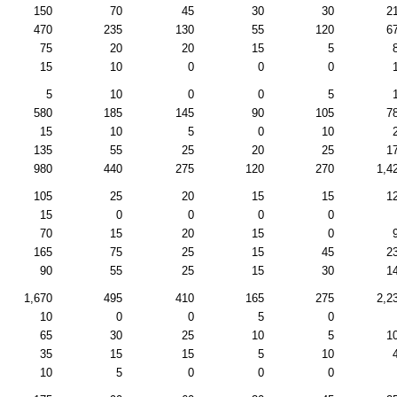
150
70
45
30
30
2
470
235
130
55
120
6
75
20
20
15
5
15
10
0
0
0
5
10
0
0
5
580
185
145
90
105
7
15
10
5
0
10
135
55
25
20
25
1
980
440
275
120
270
1,4
105
25
20
15
15
1
15
0
0
0
0
70
15
20
15
0
165
75
25
15
45
2
90
55
25
15
30
1
1,670
495
410
165
275
2,2
10
0
0
5
0
65
30
25
10
5
1
35
15
15
5
10
10
5
0
0
0