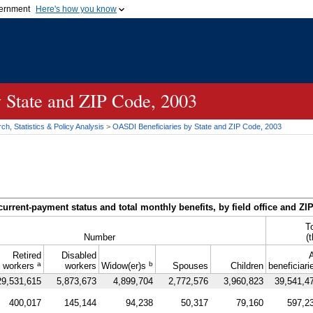
vernment
Here's how you know
Secure .gov websites u
ficial government organization in
A
lock (
)
or
https://
mean
.gov website. Share sensiti
websites.
y State and
ZIP
Code, 2003
h, Statistics & Policy Analysis
>
OASDI
Beneficiaries by State and
ZIP
Code, 2003
current-payment status and total monthly benefits, by field office and
ZI
T
Number
(
Retired
Disabled
A
a
b
workers
workers
Widow(er)s
Spouses
Children
beneficiari
29,531,615
5,873,673
4,899,704
2,772,576
3,960,823
39,541,4
400,017
145,144
94,238
50,317
79,160
597,2