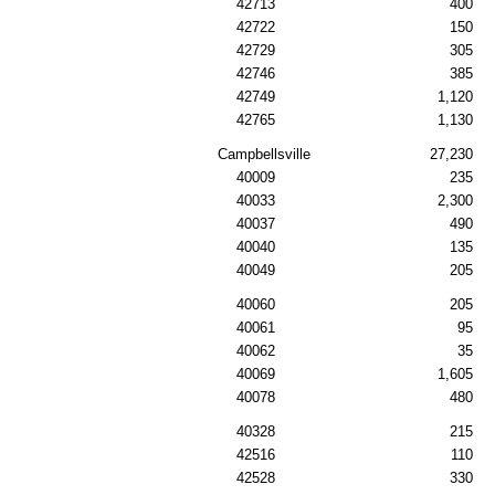
42713
400
42722
150
42729
305
42746
385
42749
1,120
42765
1,130
Campbellsville
27,230
40009
235
40033
2,300
40037
490
40040
135
40049
205
40060
205
40061
95
40062
35
40069
1,605
40078
480
40328
215
42516
110
42528
330