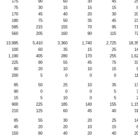
175
90
60
30
45
2
75
30
15
15
15
170
45
40
20
30
2
180
75
50
35
45
2
585
215
155
70
95
7
560
205
160
90
115
7
13,995
5,410
3,360
1,740
2,725
18,3
100
60
35
15
25
1
1,190
405
280
170
255
1,6
225
90
55
45
75
3
80
20
10
10
15
200
5
0
0
0
1
85
50
25
10
35
1
90
0
0
0
5
15
5
10
0
5
900
225
185
140
155
1,1
210
125
60
45
40
3
85
55
30
20
25
1
45
20
20
10
15
150
80
40
20
40
2