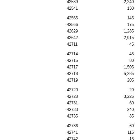
42539
2,240
42541
130
42565
145
42566
175
42629
1,285
42642
2,915
42711
45
42714
45
42715
80
42717
1,505
42718
5,285
42719
205
42720
20
42728
3,225
42731
60
42733
240
42735
85
42736
60
42741
115
42742
15