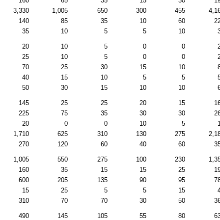
160
65
35
15
30
1
3,330
1,005
650
300
455
4,1
140
85
35
10
60
2
35
10
5
5
10
20
10
5
0
0
25
10
5
0
0
70
25
30
15
10
40
15
10
5
5
50
30
15
10
10
145
25
25
20
15
1
225
75
35
30
30
2
20
0
0
10
5
1,710
625
310
130
275
2,1
270
120
60
40
60
3
1,005
550
275
100
230
1,3
160
35
15
15
25
1
600
205
135
90
95
7
15
25
5
5
15
310
70
70
30
50
3
490
145
105
55
80
6