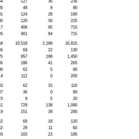
54
127
36
235
85
48
9
90
01
124
28
190
30
120
30
225
17
406
95
715
26
401
94
715
58
10,518
2,188
16,815
46
69
22
130
25
957
198
1,450
35
186
41
265
90
62
5
90
14
112
0
200
33
62
15
110
37
36
0
90
23
9
5
20
51
729
138
1,090
19
151
39
280
42
68
18
120
62
28
11
60
03
103
23
185