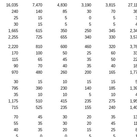
16,035
7,470
4,830
3,190
3,815
27,1
240
140
85
30
70
3
25
15
5
0
5
30
15
5
5
5
1,665
615
350
250
345
2,3
2,255
725
655
340
330
3,5
2,220
810
600
460
320
3,7
170
100
50
25
60
3
115
65
45
35
50
2
90
70
40
35
40
1
970
480
260
200
165
1,7
30
15
10
15
15
795
390
230
140
185
1,3
35
10
10
5
10
1,175
510
415
235
275
1,9
715
525
235
155
240
1,4
70
45
30
20
35
1
55
35
30
20
45
1
40
35
20
15
25
5
0
0
5
5