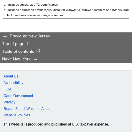
a. Includes special
age-72
beneficiaries.
b. Includes nondisabled
widow(er)s
, disabled
widow(er)s
, widowed mothers and fathers, and p
c. Includes beneficiaries in foreign countries.
Previous: New Jersey
Top of page
Table of contents
Next: New York
About Us
Accessibility
FOIA
Open Government
Privacy
Report Fraud, Waste or Abuse
Website Policies
This website is produced and published at U.S. taxpayer expense.