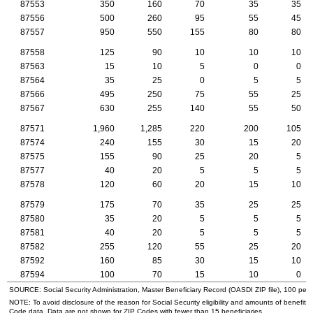
87553
350
160
70
35
35
87556
500
260
95
55
45
87557
950
550
155
80
80
87558
125
90
10
10
10
87563
15
10
5
0
0
87564
35
25
0
5
5
87566
495
250
75
55
25
87567
630
255
140
55
50
87571
1,960
1,285
220
200
105
87574
240
155
30
15
20
87575
155
90
25
20
5
87577
40
20
5
5
5
87578
120
60
20
15
10
87579
175
70
35
25
25
87580
35
20
5
5
5
87581
40
20
5
5
5
87582
255
120
55
25
20
87592
160
85
30
15
10
87594
100
70
15
10
0
SOURCE: Social Security Administration, Master Beneficiary Record (
OASDI
ZIP
file), 100 per
NOTE: To avoid disclosure of the reason for Social Security eligibility and amounts of benefits
Code data. Data are not shown for
ZIP
Codes with fewer than 15 beneficiaries.