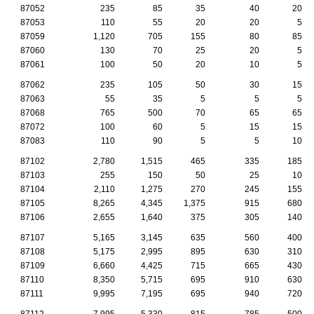
87052
235
85
35
40
20
87053
110
55
20
20
5
87059
1,120
705
155
80
85
87060
130
70
25
20
5
87061
100
50
20
10
5
87062
235
105
50
30
15
87063
55
35
5
5
5
87068
765
500
70
65
65
87072
100
60
5
15
15
87083
110
90
5
5
10
87102
2,780
1,515
465
335
185
87103
255
150
50
25
10
87104
2,110
1,275
270
245
155
87105
8,265
4,345
1,375
915
680
87106
2,655
1,640
375
305
140
87107
5,165
3,145
635
560
400
87108
5,175
2,995
895
630
310
87109
6,660
4,425
715
665
430
87110
8,350
5,715
695
910
630
87111
9,995
7,195
695
940
720
87112
7,995
5,330
815
785
500