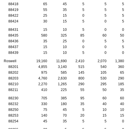
88418
65
45
5
5
5
88419
55
35
5
5
5
88422
25
15
0
5
5
88424
30
15
5
0
5
88431
15
10
5
0
0
88435
580
325
85
60
50
88436
35
25
0
5
5
88437
15
10
0
0
5
88439
15
10
5
0
0
Roswell
19,160
11,690
2,410
2,070
1,380
88201
4,855
3,140
515
540
360
88202
975
585
145
105
65
88203
4,760
2,630
800
530
290
88210
2,270
1,265
290
295
185
88211
410
225
55
50
35
88230
705
385
95
60
60
88232
330
180
35
40
40
88250
75
45
5
10
10
88253
140
70
20
15
15
88254
45
35
5
5
0