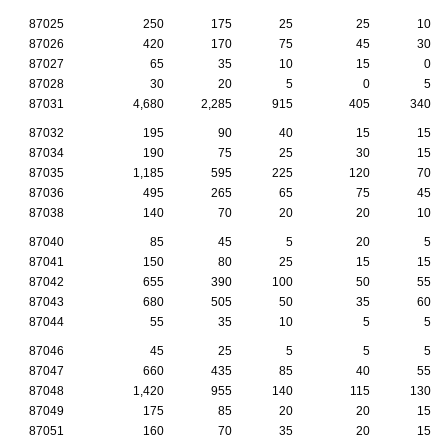
87025
250
175
25
25
10
87026
420
170
75
45
30
87027
65
35
10
15
0
87028
30
20
5
0
5
87031
4,680
2,285
915
405
340
87032
195
90
40
15
15
87034
190
75
25
30
15
87035
1,185
595
225
120
70
87036
495
265
65
75
45
87038
140
70
20
20
10
87040
85
45
5
20
5
87041
150
80
25
15
15
87042
655
390
100
50
55
87043
680
505
50
35
60
87044
55
35
10
5
5
87046
45
25
5
5
5
87047
660
435
85
40
55
87048
1,420
955
140
115
130
87049
175
85
20
20
15
87051
160
70
35
20
15