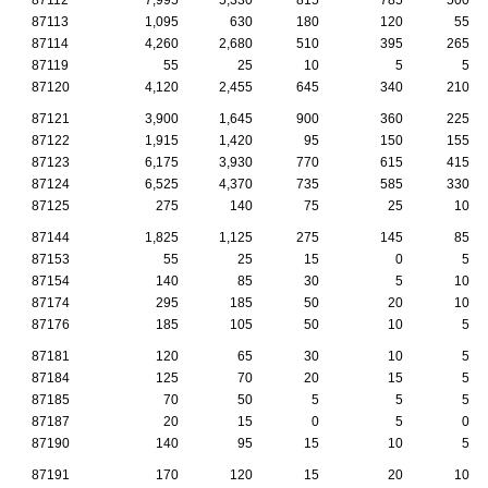
87113
1,095
630
180
120
55
87114
4,260
2,680
510
395
265
87119
55
25
10
5
5
87120
4,120
2,455
645
340
210
87121
3,900
1,645
900
360
225
87122
1,915
1,420
95
150
155
87123
6,175
3,930
770
615
415
87124
6,525
4,370
735
585
330
87125
275
140
75
25
10
87144
1,825
1,125
275
145
85
87153
55
25
15
0
5
87154
140
85
30
5
10
87174
295
185
50
20
10
87176
185
105
50
10
5
87181
120
65
30
10
5
87184
125
70
20
15
5
87185
70
50
5
5
5
87187
20
15
0
5
0
87190
140
95
15
10
5
87191
170
120
15
20
10