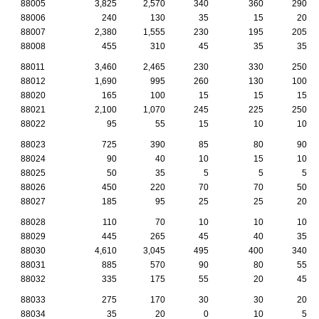
88005
3,825
2,570
340
360
290
88006
240
130
35
15
20
88007
2,380
1,555
230
195
205
88008
455
310
45
35
35
88011
3,460
2,465
230
330
250
88012
1,690
995
260
130
100
88020
165
100
15
15
15
88021
2,100
1,070
245
225
250
88022
95
55
15
10
10
88023
725
390
85
80
90
88024
90
40
10
15
10
88025
50
35
5
5
5
88026
450
220
70
70
50
88027
185
95
25
25
20
88028
110
70
10
10
10
88029
445
265
45
40
35
88030
4,610
3,045
495
400
340
88031
885
570
90
80
55
88032
335
175
55
20
45
88033
275
170
30
30
20
88034
35
20
0
10
5