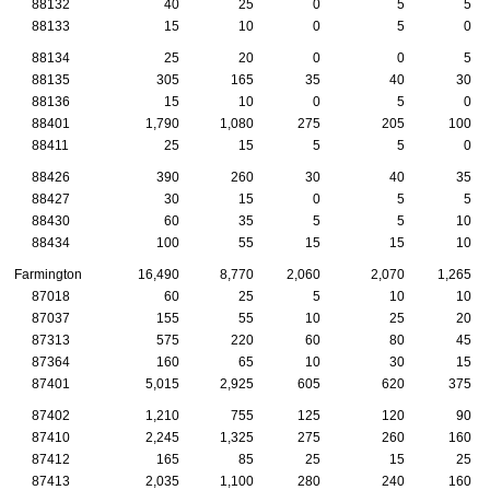
88132
40
25
0
5
5
88133
15
10
0
5
0
88134
25
20
0
0
5
88135
305
165
35
40
30
88136
15
10
0
5
0
88401
1,790
1,080
275
205
100
88411
25
15
5
5
0
88426
390
260
30
40
35
88427
30
15
0
5
5
88430
60
35
5
5
10
88434
100
55
15
15
10
Farmington
16,490
8,770
2,060
2,070
1,265
87018
60
25
5
10
10
87037
155
55
10
25
20
87313
575
220
60
80
45
87364
160
65
10
30
15
87401
5,015
2,925
605
620
375
87402
1,210
755
125
120
90
87410
2,245
1,325
275
260
160
87412
165
85
25
15
25
87413
2,035
1,100
280
240
160