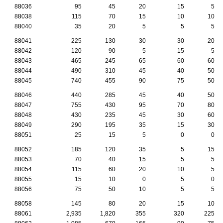
88036
95
45
20
15
5
88038
115
70
15
10
10
88040
35
20
5
5
5
88041
225
130
30
30
20
88042
120
90
5
15
5
88043
465
245
65
60
60
88044
490
310
45
40
50
88045
740
455
90
75
50
88046
440
285
45
40
50
88047
755
430
95
70
80
88048
430
235
45
30
60
88049
290
195
35
15
30
88051
25
15
5
0
0
88052
185
120
35
5
15
88053
70
40
15
5
5
88054
115
60
20
10
5
88055
15
10
0
5
0
88056
75
50
10
5
5
88058
145
80
20
15
10
88061
2,935
1,820
355
320
225