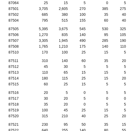
87064
25
15
5
0
5
87501
3,705
2,605
270
385
275
87502
685
380
100
35
40
87504
795
515
155
60
40
87505
5,395
3,675
545
530
325
87506
1,270
835
140
95
105
87507
3,305
1,945
490
285
190
87508
1,765
1,210
175
140
110
87510
170
100
25
15
5
87511
310
140
60
35
20
87512
45
30
5
5
5
87513
110
65
15
15
5
87514
180
115
25
15
20
87515
60
25
15
5
5
87516
20
5
0
5
5
87517
30
20
5
0
0
87518
35
20
0
5
5
87519
100
45
25
15
5
87520
315
210
40
25
20
87521
230
95
50
35
15
87522
640
255
140
80
55