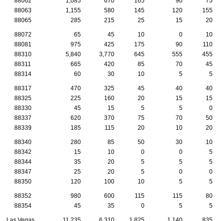
88062
1,085
670
165
90
75
88063
1,155
580
145
120
155
88065
285
215
25
15
20
88072
65
45
10
0
10
88081
975
425
175
90
110
88310
5,840
3,770
645
555
455
88311
665
420
85
70
45
88314
60
30
10
5
5
88317
470
325
45
40
40
88325
225
160
20
15
15
88330
45
15
5
5
0
88337
620
370
75
70
50
88339
185
115
20
10
20
88340
280
85
50
30
10
88342
15
10
0
0
5
88344
35
20
5
5
5
88347
25
20
5
0
0
88350
120
100
10
5
5
88352
980
600
115
115
80
88354
45
35
0
5
5
Las Vegas
11,235
6,310
1,825
1,140
835