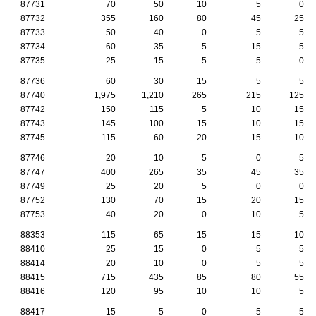
87731
70
50
10
5
0
87732
355
160
80
45
25
87733
50
40
0
5
5
87734
60
35
5
15
5
87735
25
15
5
5
0
87736
60
30
15
5
5
87740
1,975
1,210
265
215
125
87742
150
115
5
10
15
87743
145
100
15
10
15
87745
115
60
20
15
10
87746
20
10
5
0
5
87747
400
265
35
45
35
87749
25
20
5
0
0
87752
130
70
15
20
15
87753
40
20
0
10
5
88353
115
65
15
15
10
88410
25
15
0
5
5
88414
20
10
0
5
5
88415
715
435
85
80
55
88416
120
95
10
10
5
88417
15
5
0
5
5