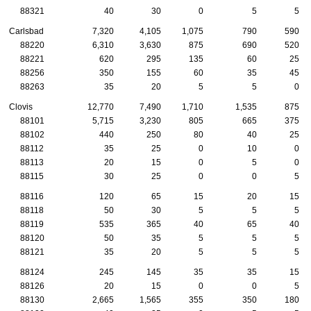
88321
40
30
0
5
5
Carlsbad
7,320
4,105
1,075
790
590
88220
6,310
3,630
875
690
520
88221
620
295
135
60
25
88256
350
155
60
35
45
88263
35
20
5
5
0
Clovis
12,770
7,490
1,710
1,535
875
88101
5,715
3,230
805
665
375
88102
440
250
80
40
25
88112
35
25
0
10
0
88113
20
15
0
5
0
88115
30
25
0
0
5
88116
120
65
15
20
15
88118
50
30
5
5
5
88119
535
365
40
65
40
88120
50
35
5
5
5
88121
35
20
5
5
5
88124
245
145
35
35
15
88126
20
15
0
0
5
88130
2,665
1,565
355
350
180