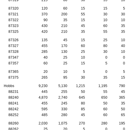
87320
120
60
15
15
5
87321
370
200
55
30
30
87322
90
35
15
10
10
87323
430
210
45
60
35
87325
420
210
35
55
35
87326
135
45
15
25
10
87327
455
170
60
80
40
87328
285
130
25
30
10
87347
40
25
10
0
0
87357
60
25
15
5
0
87365
20
10
5
0
5
87375
265
95
30
35
15
Hobbs
9,230
5,130
1,215
1,195
790
88231
445
255
50
55
45
88240
4,870
2,740
645
650
365
88241
455
245
80
50
35
88242
595
330
85
60
50
88252
485
280
45
60
65
88260
2,030
1,075
270
280
195
88262
25
20
5
0
0