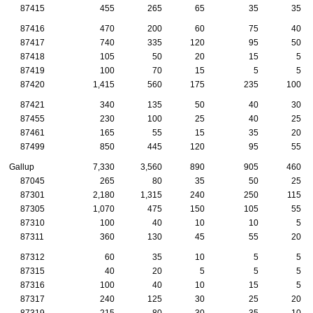
87415
455
265
65
35
35
87416
470
200
60
75
40
87417
740
335
120
95
50
87418
105
50
20
15
5
87419
100
70
15
5
5
87420
1,415
560
175
235
100
87421
340
135
50
40
30
87455
230
100
25
40
25
87461
165
55
15
35
20
87499
850
445
120
95
55
Gallup
7,330
3,560
890
905
460
87045
265
80
35
50
25
87301
2,180
1,315
240
250
115
87305
1,070
475
150
105
55
87310
100
40
10
10
5
87311
360
130
45
55
20
87312
60
35
10
5
5
87315
40
20
5
5
5
87316
100
40
10
15
5
87317
240
125
30
25
20
87319
215
80
30
35
10