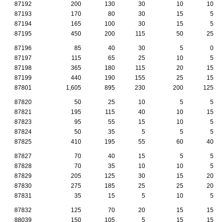
87192
200
130
30
10
10
87193
170
80
30
15
5
87194
165
100
30
15
5
87195
450
200
115
50
25
87196
85
40
30
5
0
87197
115
65
25
10
5
87198
365
180
115
20
15
87199
440
190
155
25
15
87801
1,605
895
230
200
125
87820
50
25
10
5
5
87821
195
115
40
10
15
87823
95
55
15
10
5
87824
50
35
5
5
5
87825
410
195
55
60
40
87827
70
40
15
5
5
87828
70
35
10
10
5
87829
205
125
30
15
20
87830
275
185
25
25
20
87831
35
15
5
10
5
87832
125
70
20
15
15
88039
150
105
5
15
15