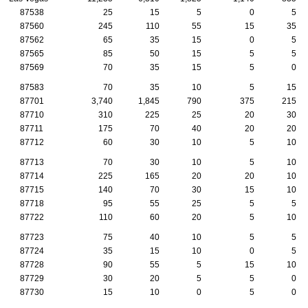
87538
25
15
5
0
5
87560
245
110
55
15
35
87562
65
35
15
0
5
87565
85
50
15
5
5
87569
70
35
15
5
0
87583
70
35
10
5
15
87701
3,740
1,845
790
375
215
87710
310
225
25
20
30
87711
175
70
40
20
20
87712
60
30
10
5
10
87713
70
30
10
5
10
87714
225
165
20
20
10
87715
140
70
30
15
10
87718
95
55
25
5
5
87722
110
60
20
5
10
87723
75
40
10
5
5
87724
35
15
10
0
5
87728
90
55
5
15
10
87729
30
20
5
5
0
87730
15
10
0
5
0