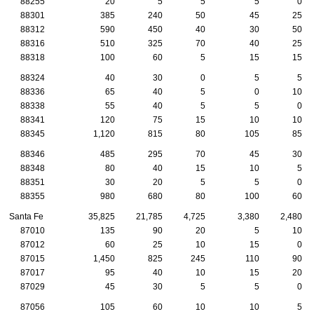
88255
20
5
5
5
0
88301
385
240
50
45
25
88312
590
450
40
30
50
88316
510
325
70
40
25
88318
100
60
5
15
15
88324
40
30
0
5
5
88336
65
40
5
0
10
88338
55
40
5
5
0
88341
120
75
15
10
10
88345
1,120
815
80
105
85
88346
485
295
70
45
30
88348
80
40
15
10
5
88351
30
20
5
5
0
88355
980
680
80
100
60
Santa Fe
35,825
21,785
4,725
3,380
2,480
87010
135
90
20
5
10
87012
60
25
10
15
0
87015
1,450
825
245
110
90
87017
95
40
10
15
20
87029
45
30
5
5
0
87056
105
60
10
10
5