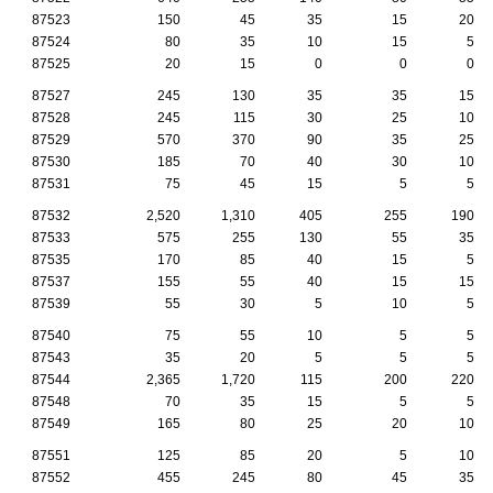
87523
150
45
35
15
20
87524
80
35
10
15
5
87525
20
15
0
0
0
87527
245
130
35
35
15
87528
245
115
30
25
10
87529
570
370
90
35
25
87530
185
70
40
30
10
87531
75
45
15
5
5
87532
2,520
1,310
405
255
190
87533
575
255
130
55
35
87535
170
85
40
15
5
87537
155
55
40
15
15
87539
55
30
5
10
5
87540
75
55
10
5
5
87543
35
20
5
5
5
87544
2,365
1,720
115
200
220
87548
70
35
15
5
5
87549
165
80
25
20
10
87551
125
85
20
5
10
87552
455
245
80
45
35