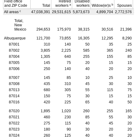
Field office
Retired
Disabled
a
b
and
ZIP
Code
Total
workers
workers
Widow(er)s
Spouses
c
All areas
47,038,391
29,531,615
5,873,673
4,899,704
2,772,576
3
Total,
New
Mexico
294,653
175,970
38,315
30,516
21,396
Albuquerque
121,700
73,855
16,305
12,295
8,290
87001
310
140
50
35
25
87002
3,805
2,225
585
365
240
87004
1,305
640
255
155
85
87005
145
75
20
15
15
87006
250
140
40
20
20
87007
145
85
10
25
10
87008
435
310
45
30
30
87013
680
305
55
115
75
87014
150
75
30
15
15
87016
420
225
65
40
50
87020
1,895
1,020
260
255
165
87021
460
230
85
55
30
87022
275
115
40
45
20
87023
180
90
30
20
20
87024
260
125
40
40
20