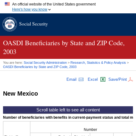
An official website of the United States government
Here's how you know
Official websites use .gov
Social Security
A
.gov
website belongs to an official government organization in
the United States.
Secure .gov websites use HTTPS
A
lock (
)
or
https://
means you've safely connected to the .gov
OASDI
Beneficiaries by State and
ZIP
Code,
website. Share sensitive information only on official, secure
2003
websites.
You are here:
Social Security Administration
>
Research, Statistics & Policy Analysis
>
OASDI
Beneficiaries by State and
ZIP
Code, 2003
Email
Excel
Save/Print
New Mexico
Number of beneficiaries with benefits in current-payment status and total mont
Number