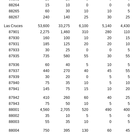
88264
15
10
0
0
0
88265
60
30
10
10
5
88267
240
140
25
30
25
Las Cruces
53,600
33,275
6,100
5,140
4,430
87901
2,275
1,460
310
280
110
87930
160
100
10
20
15
87931
185
125
20
20
10
87933
30
25
0
0
5
87935
735
580
55
30
55
87936
60
40
5
10
5
87937
440
270
40
45
55
87939
30
20
0
5
5
87940
75
35
10
5
10
87941
145
75
15
10
20
87942
410
260
60
40
25
87943
75
50
10
5
5
88001
4,560
2,705
520
490
400
88002
35
10
5
5
0
88003
55
35
10
0
5
88004
750
395
130
60
45