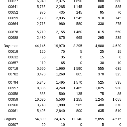
00627
6,940
2,375
1,890
800
680
00641
5,765
2,285
1,145
805
585
00652
970
435
245
95
70
00659
7,170
2,935
1,545
910
745
00664
2,715
980
580
330
275
00678
5,710
2,155
1,460
615
550
00688
2,480
875
665
295
235
Bayamon
44,145
19,970
8,295
4,900
4,520
00619
120
75
5
25
15
00632
50
35
0
15
0
00657
110
65
0
30
10
00719
5,990
1,960
1,590
555
685
00782
3,470
1,260
865
370
325
00794
5,345
1,495
1,570
525
535
00957
8,835
4,240
1,485
1,025
930
00958
885
500
135
75
85
00959
10,080
5,500
1,255
1,245
1,055
00960
3,740
1,990
585
400
370
00961
5,495
2,840
800
635
510
Caguas
54,890
24,375
12,140
5,855
4,515
00607
20
10
0
5
0