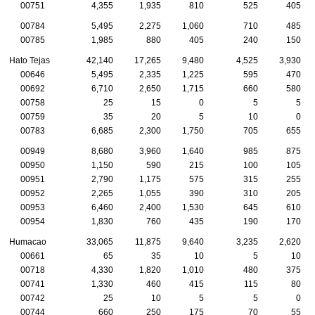
00751
4,355
1,935
810
525
405
00784
5,495
2,275
1,060
710
485
00785
1,985
880
405
240
150
Hato Tejas
42,140
17,265
9,480
4,525
3,930
00646
5,495
2,335
1,225
595
470
00692
6,710
2,650
1,715
660
580
00758
25
15
0
5
5
00759
35
20
5
10
0
00783
6,685
2,300
1,750
705
655
00949
8,680
3,960
1,640
985
875
00950
1,150
590
215
100
105
00951
2,790
1,175
575
315
255
00952
2,265
1,055
390
310
205
00953
6,460
2,400
1,530
645
610
00954
1,830
760
435
190
170
Humacao
33,065
11,875
9,640
3,235
2,620
00661
65
35
10
5
10
00718
4,330
1,820
1,010
480
375
00741
1,330
460
415
115
80
00742
25
10
5
5
0
00744
660
250
175
70
55