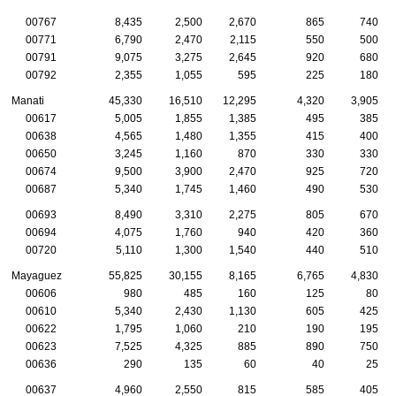
00767
8,435
2,500
2,670
865
740
00771
6,790
2,470
2,115
550
500
00791
9,075
3,275
2,645
920
680
00792
2,355
1,055
595
225
180
Manati
45,330
16,510
12,295
4,320
3,905
00617
5,005
1,855
1,385
495
385
00638
4,565
1,480
1,355
415
400
00650
3,245
1,160
870
330
330
00674
9,500
3,900
2,470
925
720
00687
5,340
1,745
1,460
490
530
00693
8,490
3,310
2,275
805
670
00694
4,075
1,760
940
420
360
00720
5,110
1,300
1,540
440
510
Mayaguez
55,825
30,155
8,165
6,765
4,830
00606
980
485
160
125
80
00610
5,340
2,430
1,130
605
425
00622
1,795
1,060
210
190
195
00623
7,525
4,325
885
890
750
00636
290
135
60
40
25
00637
4,960
2,550
815
585
405