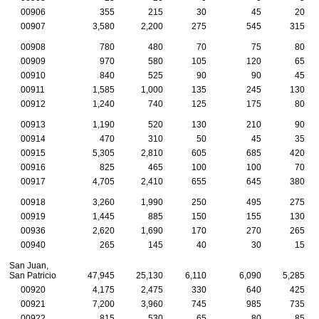
00906
355
215
30
45
20
00907
3,580
2,200
275
545
315
00908
780
480
70
75
80
00909
970
580
105
120
65
00910
840
525
90
90
45
00911
1,585
1,000
135
245
130
00912
1,240
740
125
175
80
00913
1,190
520
130
210
90
00914
470
310
50
45
35
00915
5,305
2,810
605
685
420
00916
825
465
100
100
70
00917
4,705
2,410
655
645
380
00918
3,260
1,990
250
495
275
00919
1,445
885
150
155
130
00936
2,620
1,690
170
270
265
00940
265
145
40
30
15
San Juan,
San Patricio
47,945
25,130
6,110
6,090
5,285
00920
4,175
2,475
330
640
425
00921
7,200
3,960
745
985
735
00922
815
530
65
80
85