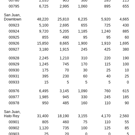
00780
2,035
905
300
285
215
00795
6,725
2,995
1,060
895
655
San Juan,
Downtown
48,220
25,810
6,235
5,920
4,665
00923
5,100
2,695
655
725
430
00924
9,720
5,205
1,185
1,240
885
00925
855
490
95
95
60
00926
15,850
8,665
1,900
1,910
1,695
00927
3,180
1,915
245
425
380
00928
2,245
1,210
310
220
190
00929
1,245
745
170
115
100
00930
175
70
30
25
10
00931
395
230
60
40
25
00933
15
5
5
5
0
00976
6,495
3,145
1,090
760
615
00977
1,985
945
330
245
185
00978
950
485
160
110
90
San Juan,
Hato Rey
31,400
18,190
3,155
4,170
2,560
00901
805
460
75
110
55
00902
1,120
735
100
125
85
00903
25
20
0
0
5