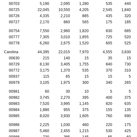
00703
5,190
2,095
1,280
535
440
00725
22,045
10,550
4,205
2,545
1,840
00726
4,335
2,210
885
435
320
00727
2,170
860
565
175
185
00754
7,550
2,960
1,820
830
685
00777
7,305
3,010
1,855
725
520
00778
6,260
2,675
1,520
605
525
Carolina
44,395
22,015
7,970
4,555
3,830
00630
215
140
15
35
15
00729
8,130
3,405
1,755
840
730
00772
3,175
1,370
535
370
310
00937
115
65
15
15
5
00979
3,105
1,975
300
340
265
00981
60
30
10
5
5
00982
3,745
2,270
395
400
375
00983
7,520
3,995
1,145
820
635
00984
1,880
955
375
155
135
00985
8,020
3,930
1,605
760
690
00986
2,225
1,030
460
220
175
00987
5,460
2,455
1,215
530
425
00988
730
385
145
65
60