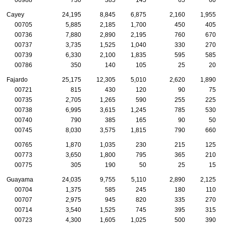
Cayey
24,195
8,845
6,875
2,160
1,955
00705
5,885
2,185
1,700
450
405
00736
7,880
2,890
2,195
760
670
00737
3,735
1,525
1,040
330
270
00739
6,330
2,100
1,835
595
585
00786
350
140
105
25
20
Fajardo
25,175
12,305
5,010
2,620
1,890
00721
815
430
120
90
75
00735
2,705
1,265
590
255
225
00738
6,995
3,615
1,245
785
530
00740
790
385
165
90
50
00745
8,030
3,575
1,815
790
660
00765
1,870
1,035
230
215
125
00773
3,650
1,800
795
365
210
00775
305
190
50
25
15
Guayama
24,035
9,755
5,110
2,890
2,125
00704
1,375
585
245
180
110
00707
2,975
945
820
335
270
00714
3,540
1,525
745
395
315
00723
4,300
1,605
1,025
500
390