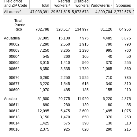
Field office
Retired
Disabled
a
b
and
ZIP
Code
Total
workers
workers
Widow(er)s
Spouses
C
c
All areas
47,038,391
29,531,615
5,873,673
4,899,704
2,772,576
3,
Total,
Puerto
Rico
702,798
320,517
134,997
81,126
64,956
Aquadilla
37,005
15,100
7,975
4,485
3,875
00602
7,290
2,550
1,915
790
790
00603
7,250
3,265
1,290
995
760
00604
545
260
105
40
50
00605
3,015
1,410
560
370
255
00662
8,350
3,335
1,780
1,085
860
00676
6,260
2,250
1,525
710
735
00677
3,220
1,545
615
340
310
00690
1,070
485
185
155
110
Arecibo
51,500
20,775
11,920
6,220
4,875
00611
690
280
130
80
85
00612
12,095
5,475
2,600
1,495
1,075
00613
3,150
1,470
650
370
250
00614
1,425
575
390
130
110
00616
2,375
925
620
290
215