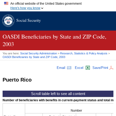
An official website of the United States government
Here's how you know
Official websites use .gov
Social Security
A
.gov
website belongs to an official government organization in
the United States.
Secure .gov websites use HTTPS
A
lock (
)
or
https://
means you've safely connected to the .gov
OASDI
Beneficiaries by State and
ZIP
Code,
website. Share sensitive information only on official, secure
2003
websites.
You are here:
Social Security Administration
>
Research, Statistics & Policy Analysis
>
OASDI
Beneficiaries by State and
ZIP
Code, 2003
Email
Excel
Save/Print
Puerto Rico
Number of beneficiaries with benefits in current-payment status and total mont
Number