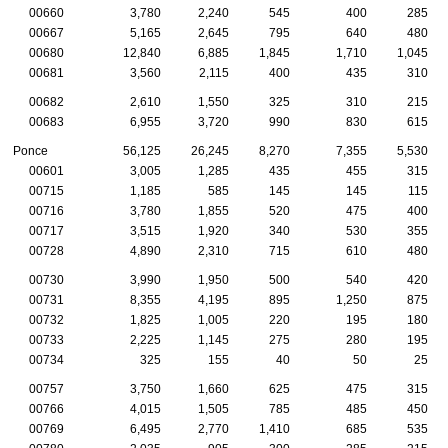
00660
3,780
2,240
545
400
285
00667
5,165
2,645
795
640
480
00680
12,840
6,885
1,845
1,710
1,045
00681
3,560
2,115
400
435
310
00682
2,610
1,550
325
310
215
00683
6,955
3,720
990
830
615
Ponce
56,125
26,245
8,270
7,355
5,530
00601
3,005
1,285
435
455
315
00715
1,185
585
145
145
115
00716
3,780
1,855
520
475
400
00717
3,515
1,920
340
530
355
00728
4,890
2,310
715
610
480
00730
3,990
1,950
500
540
420
00731
8,355
4,195
895
1,250
875
00732
1,825
1,005
220
195
180
00733
2,225
1,145
275
280
195
00734
325
155
40
50
25
00757
3,750
1,660
625
475
315
00766
4,015
1,505
785
485
450
00769
6,495
2,770
1,410
685
535