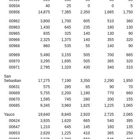
00934
40
25
0
0
5
00956
14,875
7,385
2,350
1,665
1,750
00962
3,800
1,700
605
510
360
00963
1,430
645
235
180
130
00965
835
325
140
130
90
00966
2,325
1,375
140
355
320
00968
860
535
55
140
90
00969
5,490
3,155
505
700
665
00970
3,295
1,695
505
365
320
00971
2,795
1,320
430
340
310
San
Sebastian
17,275
7,190
3,350
2,290
1,950
00631
575
285
65
90
70
00669
5,755
2,200
1,180
770
660
00670
1,595
745
280
200
155
00685
9,345
3,960
1,825
1,225
1,065
Yauco
19,640
8,840
2,920
2,725
2,065
00624
3,935
1,620
665
540
395
00647
1,210
645
145
160
135
00653
2,620
1,225
410
365
250