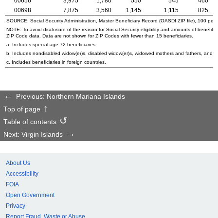
00656
3,975
1,780
550
545
460
00698
7,875
3,560
1,145
1,115
825
SOURCE: Social Security Administration, Master Beneficiary Record (
OASDI
ZIP
file), 100 per
NOTE: To avoid disclosure of the reason for Social Security eligibility and amounts of benefits
ZIP
Code data. Data are not shown for
ZIP
Codes with fewer than 15 beneficiaries.
a. Includes special
age-72
beneficiaries.
b. Includes nondisabled
widow(er)s
, disabled
widow(er)s
, widowed mothers and fathers, and p
c. Includes beneficiaries in foreign countries.
Previous: Northern Mariana Islands
Top of page
Table of contents
Next: Virgin Islands
About Us
Accessibility
FOIA
Open Government
Privacy
Report Fraud, Waste or Abuse