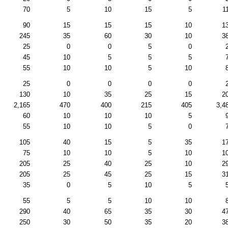
70
5
10
15
5
1
90
15
15
15
10
1
245
35
60
30
10
3
25
0
0
5
0
45
10
5
5
5
55
10
10
5
10
25
0
0
0
0
130
10
35
25
15
2
2,165
470
400
215
405
3,4
60
10
10
10
5
55
10
10
5
0
105
40
15
5
35
1
75
10
10
5
10
1
205
25
40
25
10
2
205
25
45
25
15
3
35
0
5
10
5
55
5
5
10
10
290
40
65
35
30
4
250
30
50
35
20
3