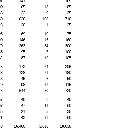
01
141
22
165
00
65
13
85
35
22
9
35
50
626
108
710
23
20
1
25
95
69
10
75
90
146
15
160
79
263
34
300
35
95
7
100
42
87
19
105
45
172
24
205
83
128
21
180
58
45
6
50
20
98
12
115
25
644
80
720
57
40
8
45
67
47
11
60
35
21
5
35
71
43
13
60
63
16,460
3,016
19,635