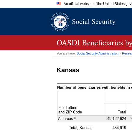
An official website of the United States go
Official websites use .gov
Social Security
A
.gov
website belongs to an of
the United States.
OASDI
Beneficiaries b
You are here:
Social Security Administration
>
Researc
Kansas
Number of beneficiaries with benefits in 
Field office
and
ZIP
Code
Total
c
All areas
49,122,624
Total, Kansas
454,919