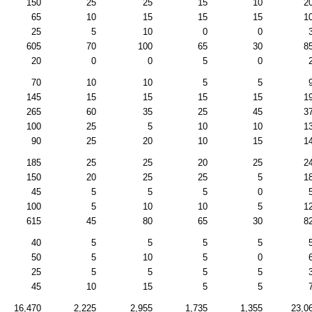
150
25
25
15
10
2
65
10
15
15
15
1
25
5
10
0
0
605
70
100
65
30
8
20
0
0
5
0
70
10
10
5
5
145
15
15
15
15
1
265
60
35
25
45
3
100
25
5
10
10
1
90
25
20
10
15
1
185
25
25
20
25
2
150
20
25
25
5
1
45
5
5
5
0
100
5
10
10
5
1
615
45
80
65
30
8
40
5
5
5
5
50
5
10
5
0
25
5
5
5
5
45
10
15
5
5
16,470
2,225
2,955
1,735
1,355
23,0