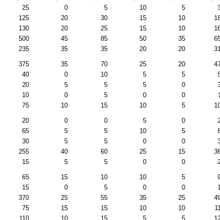
25
0
5
10
5
125
20
30
15
10
1
130
20
25
15
10
1
500
45
85
50
35
6
235
35
35
20
20
3
375
35
70
25
20
4
40
0
10
5
5
20
5
5
5
0
10
0
5
0
0
75
10
15
10
5
1
20
0
0
5
0
65
5
5
10
5
30
5
5
0
0
255
40
60
25
15
3
15
5
5
0
0
65
15
10
10
5
15
0
5
0
0
370
25
55
35
25
4
75
15
15
10
10
1
110
10
15
5
5
1