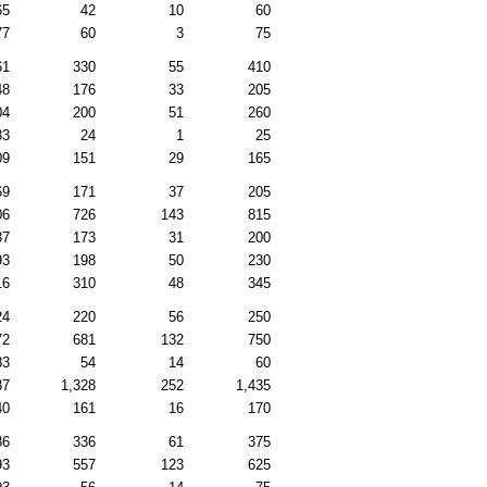
65
42
10
60
77
60
3
75
61
330
55
410
48
176
33
205
04
200
51
260
33
24
1
25
09
151
29
165
69
171
37
205
06
726
143
815
37
173
31
200
93
198
50
230
16
310
48
345
24
220
56
250
72
681
132
750
83
54
14
60
87
1,328
252
1,435
40
161
16
170
86
336
61
375
93
557
123
625