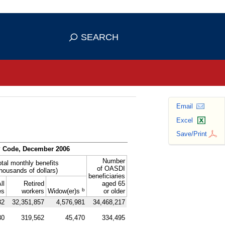
se HTTPS
s you've safely connected to the
SEARCH
ve information only on official, secure
Email
Excel
Save/Print
P
Code, December 2006
Number
otal monthly benefits
of
OASDI
thousands of dollars)
beneficiaries
ll
Retired
aged 65
b
es
workers
Widow(er)s
or older
32
32,351,857
4,576,981
34,468,217
30
319,562
45,470
334,495