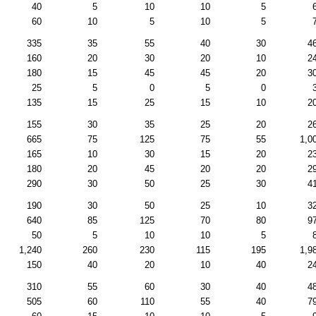
40
5
10
10
5
60
10
5
10
5
335
35
55
40
30
4
160
20
30
20
10
2
180
15
45
45
20
3
25
5
0
5
0
135
15
25
15
10
2
155
30
35
25
20
2
665
75
125
75
55
1,0
165
10
30
15
20
2
180
20
45
20
20
2
290
30
50
25
30
4
190
30
50
25
10
3
640
85
125
70
80
9
50
5
10
10
5
1,240
260
230
115
195
1,9
150
40
20
10
40
2
310
55
60
30
40
4
505
60
110
55
40
7