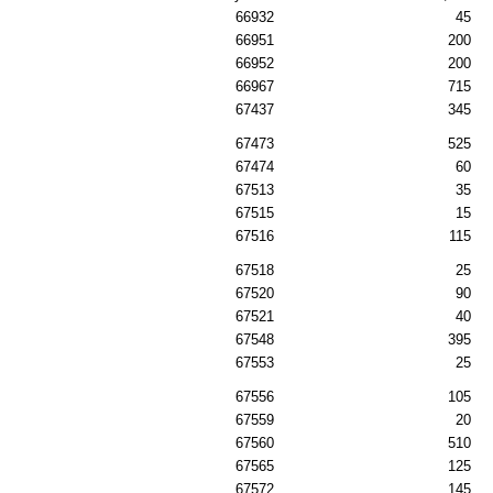
66932
45
66951
200
66952
200
66967
715
67437
345
67473
525
67474
60
67513
35
67515
15
67516
115
67518
25
67520
90
67521
40
67548
395
67553
25
67556
105
67559
20
67560
510
67565
125
67572
145