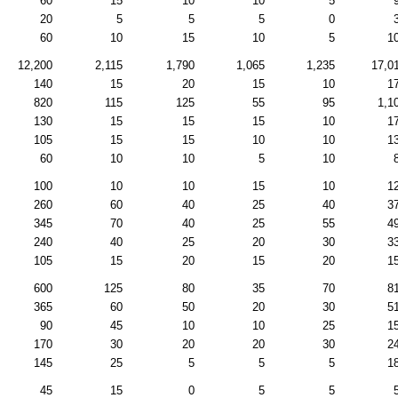
60
15
10
10
5
20
5
5
5
0
60
10
15
10
5
1
12,200
2,115
1,790
1,065
1,235
17,0
140
15
20
15
10
1
820
115
125
55
95
1,1
130
15
15
15
10
1
105
15
15
10
10
1
60
10
10
5
10
100
10
10
15
10
1
260
60
40
25
40
3
345
70
40
25
55
4
240
40
25
20
30
3
105
15
20
15
20
1
600
125
80
35
70
8
365
60
50
20
30
5
90
45
10
10
25
1
170
30
20
20
30
2
145
25
5
5
5
1
45
15
0
5
5