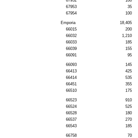
67952
100
67953
35
67954
100
Emporia
18,405
66015
200
66032
1,210
66033
185
66039
155
66091
95
66093
145
66413
425
66414
535
66451
355
66510
175
66523
910
66524
525
66528
180
66537
270
66543
185
66758
70