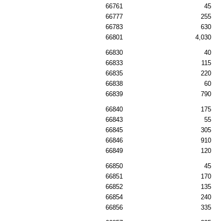
66761
45
66777
255
66783
630
66801
4,030
66830
40
66833
115
66835
220
66838
60
66839
790
66840
175
66843
55
66845
305
66846
910
66849
120
66850
45
66851
170
66852
135
66854
240
66856
335