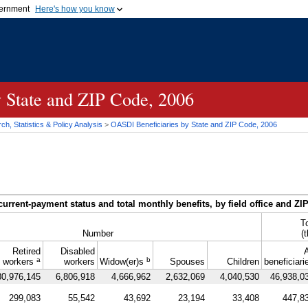
vernment
Here's how you know
Secure .gov websites u
ficial government organization in
A
lock (
)
or
https://
mean
.gov website. Share sensiti
websites.
y State and
ZIP
Code, 2006
h, Statistics & Policy Analysis
>
OASDI
Beneficiaries by State and
ZIP
Code, 2006
current-payment status and total monthly benefits, by field office and
ZI
T
Number
(
Retired
Disabled
A
a
b
workers
workers
Widow(er)s
Spouses
Children
beneficiari
30,976,145
6,806,918
4,666,962
2,632,069
4,040,530
46,938,0
299,083
55,542
43,692
23,194
33,408
447,8