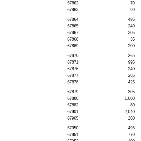
67862
70
67863
90
67864
495
67865
240
67867
305
67868
35
67869
200
67870
265
67871
995
67876
240
67877
285
67878
425
67879
305
67880
1,000
67882
80
67901
2,040
67905
260
67950
495
67951
770