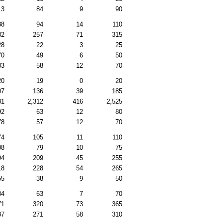
13
84
9
90
38
94
14
110
82
257
71
315
28
22
3
25
70
49
6
50
83
58
12
70
20
19
0
20
07
136
39
185
81
2,312
416
2,525
92
63
12
80
78
57
12
70
74
105
11
110
08
79
10
75
94
209
45
255
18
228
54
265
55
38
9
50
84
63
7
70
71
320
73
365
87
271
58
310