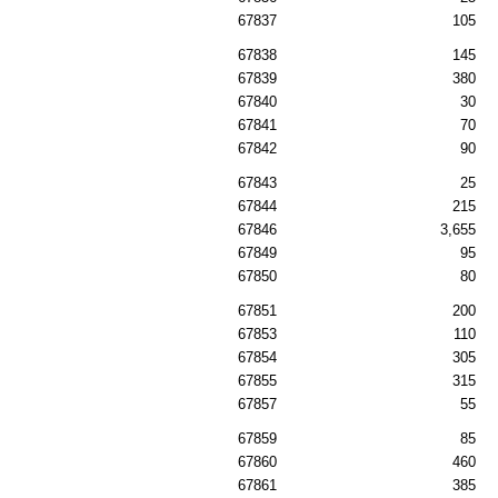
67837
105
67838
145
67839
380
67840
30
67841
70
67842
90
67843
25
67844
215
67846
3,655
67849
95
67850
80
67851
200
67853
110
67854
305
67855
315
67857
55
67859
85
67860
460
67861
385