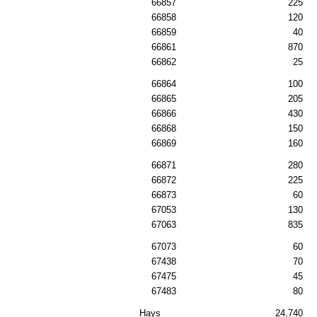
66857
225
66858
120
66859
40
66861
870
66862
25
66864
100
66865
205
66866
430
66868
150
66869
160
66871
280
66872
225
66873
60
67053
130
67063
835
67073
60
67438
70
67475
45
67483
80
Hays
24,740