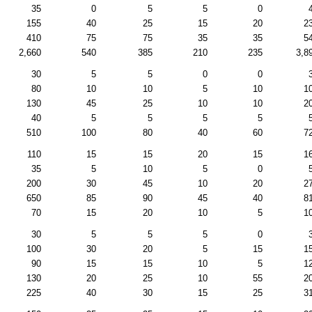
35
0
5
5
0
155
40
25
15
20
2
410
75
75
35
35
5
2,660
540
385
210
235
3,8
30
5
5
0
0
80
10
10
5
10
1
130
45
25
10
10
2
40
5
5
5
5
510
100
80
40
60
7
110
15
15
20
15
1
35
5
10
5
0
200
30
45
10
20
2
650
85
90
45
40
8
70
15
20
10
5
1
30
5
5
5
0
100
30
20
5
15
1
90
15
15
10
5
1
130
20
25
10
55
2
225
40
30
15
25
3