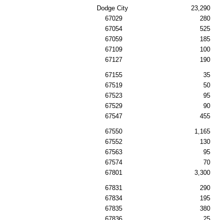
Dodge City
23,290
67029
280
67054
525
67059
185
67109
100
67127
190
67155
35
67519
50
67523
95
67529
90
67547
455
67550
1,165
67552
130
67563
95
67574
70
67801
3,300
67831
290
67834
195
67835
380
67836
25