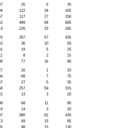
37
25
6
35
84
122
34
165
67
117
27
150
52
489
84
605
14
226
33
265
76
357
67
435
53
36
10
50
31
19
5
25
11
8
2
15
09
77
16
90
27
20
1
20
84
68
7
75
37
27
5
35
68
257
59
315
22
13
3
20
98
68
11
80
18
14
3
20
97
380
62
430
13
69
15
95
26
98
15
130