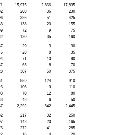
71
15,975
2,866
17,835
82
208
36
230
06
386
51
425
83
138
20
155
99
72
9
75
82
130
35
160
37
29
3
30
46
28
8
35
94
71
10
80
87
65
8
70
28
307
50
375
51
859
124
910
26
106
9
110
93
70
12
80
63
48
6
50
87
2,292
342
2,445
82
217
32
250
97
148
20
165
76
272
41
285
22
16
4
20