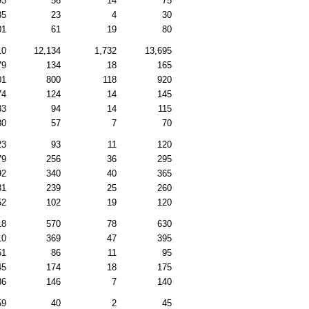
93
56
14
75
35
23
4
30
01
61
19
80
10
12,134
1,732
13,695
79
134
18
165
01
800
118
920
74
124
14
145
33
94
14
115
80
57
7
70
23
93
11
120
79
256
36
295
92
340
40
365
31
239
25
260
52
102
19
120
18
570
78
630
10
369
47
395
51
86
11
95
45
174
18
175
86
146
7
140
59
40
2
45