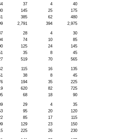
44
37
4
40
30
145
25
175
41
385
62
480
99
2,791
394
2,975
37
28
4
30
04
74
10
85
00
125
24
145
51
35
8
45
27
519
70
565
62
115
16
135
51
38
8
45
76
194
35
225
19
620
82
725
05
68
18
90
39
29
4
35
53
95
20
120
22
85
17
115
09
129
23
150
15
225
26
230