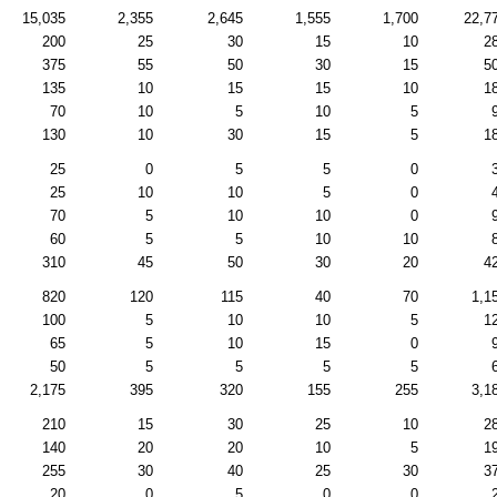
15,035
2,355
2,645
1,555
1,700
22,7
200
25
30
15
10
2
375
55
50
30
15
5
135
10
15
15
10
1
70
10
5
10
5
130
10
30
15
5
1
25
0
5
5
0
25
10
10
5
0
70
5
10
10
0
60
5
5
10
10
310
45
50
30
20
4
820
120
115
40
70
1,1
100
5
10
10
5
1
65
5
10
15
0
50
5
5
5
5
2,175
395
320
155
255
3,1
210
15
30
25
10
2
140
20
20
10
5
1
255
30
40
25
30
3
20
0
5
0
0