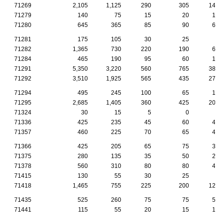
71269
2,105
1,125
290
305
140
71279
140
75
15
20
10
71280
645
365
85
90
60
71281
175
105
30
25
5
71282
1,365
730
220
190
60
71284
465
190
95
60
10
71291
5,350
3,220
560
765
380
71292
3,510
1,925
565
435
270
71294
495
245
100
65
15
71295
2,685
1,405
360
425
205
71324
30
15
5
0
5
71336
425
235
45
60
45
71357
460
225
70
65
40
71366
425
205
65
75
30
71375
280
135
35
50
25
71378
560
310
80
80
40
71415
130
55
30
25
5
71418
1,465
755
225
200
120
71435
525
260
75
75
55
71441
115
55
20
15
15