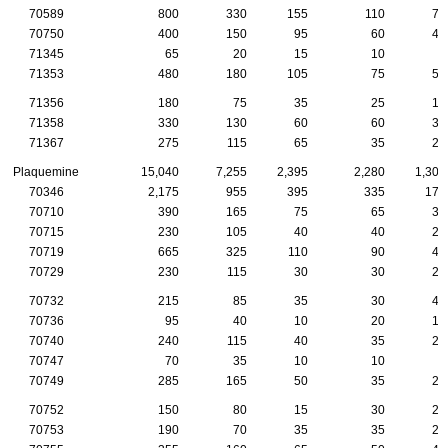
70589
800
330
155
110
75
70750
400
150
95
60
40
71345
65
20
15
10
0
71353
480
180
105
75
50
71356
180
75
35
25
15
71358
330
130
60
60
30
71367
275
115
65
35
20
Plaquemine
15,040
7,255
2,395
2,280
1,305
70346
2,175
955
395
335
170
70710
390
165
75
65
35
70715
230
105
40
40
20
70719
665
325
110
90
45
70729
230
115
30
30
20
70732
215
85
35
30
40
70736
95
40
10
20
10
70740
240
115
40
35
25
70747
70
35
10
10
5
70749
285
165
50
35
20
70752
150
80
15
30
20
70753
190
70
35
35
20