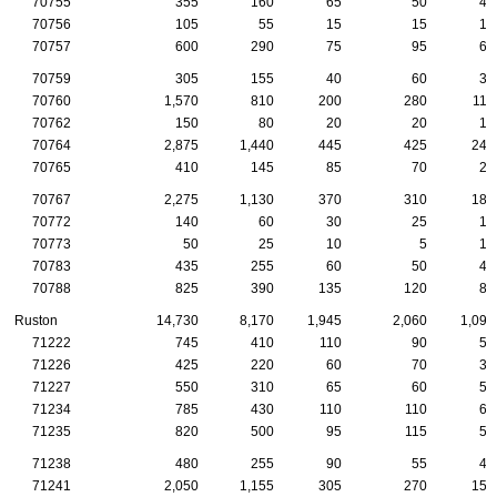
70755
355
160
65
50
40
70756
105
55
15
15
10
70757
600
290
75
95
65
70759
305
155
40
60
35
70760
1,570
810
200
280
115
70762
150
80
20
20
15
70764
2,875
1,440
445
425
240
70765
410
145
85
70
20
70767
2,275
1,130
370
310
180
70772
140
60
30
25
10
70773
50
25
10
5
10
70783
435
255
60
50
45
70788
825
390
135
120
85
Ruston
14,730
8,170
1,945
2,060
1,095
71222
745
410
110
90
50
71226
425
220
60
70
30
71227
550
310
65
60
55
71234
785
430
110
110
60
71235
820
500
95
115
55
71238
480
255
90
55
40
71241
2,050
1,155
305
270
150