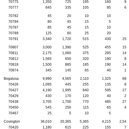
70775
1,350
725
195
160
90
70777
645
335
105
85
60
70782
45
20
10
10
0
70784
80
45
15
5
5
70787
85
45
15
10
5
70789
125
60
25
20
5
70791
3,340
1,720
515
430
255
70807
3,000
1,390
525
455
155
70811
2,175
1,060
375
285
145
70812
1,565
650
320
190
80
70818
1,500
885
185
190
140
70874
345
145
65
40
15
Bogalusa
9,990
4,565
2,110
1,325
685
70426
1,095
445
255
135
80
70427
4,190
1,995
840
595
270
70429
430
170
120
40
20
70438
3,705
1,700
770
485
270
70450
545
250
115
65
45
70467
25
5
10
5
0
Covington
36,010
20,365
5,365
4,215
2,545
70420
1,180
615
225
155
70