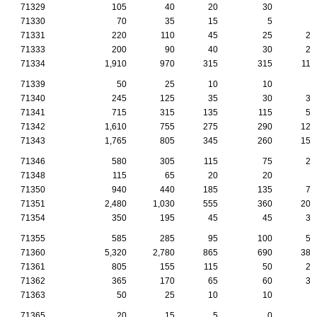
71329
105
40
20
30
5
71330
70
35
15
5
5
71331
220
110
45
25
25
71333
200
90
40
30
20
71334
1,910
970
315
315
110
71339
50
25
10
10
5
71340
245
125
35
30
35
71341
715
315
135
115
55
71342
1,610
755
275
290
125
71343
1,765
805
345
260
150
71346
580
305
115
75
25
71348
115
65
20
20
5
71350
940
440
185
135
70
71351
2,480
1,030
555
360
205
71354
350
195
45
45
35
71355
585
285
95
100
50
71360
5,320
2,780
865
690
385
71361
805
155
115
50
20
71362
365
170
65
60
35
71363
50
25
10
10
0
71365
20
15
5
0
0