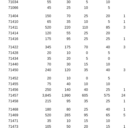
71034
55
30
5
10
5
71066
45
25
10
5
0
71404
150
70
25
20
10
71410
65
35
10
5
10
71411
520
220
110
85
35
71414
120
55
25
20
5
71416
175
95
25
25
15
71422
345
175
70
40
30
71428
20
10
0
5
5
71434
35
20
5
0
5
71440
70
30
15
10
5
71450
240
120
35
40
30
71452
20
10
0
5
0
71455
75
40
10
10
5
71456
250
140
40
25
15
71457
3,845
1,990
605
575
240
71458
215
95
35
25
15
71468
180
80
25
40
15
71469
520
265
95
65
50
71471
35
10
15
10
0
71473
105
50
20
15
10