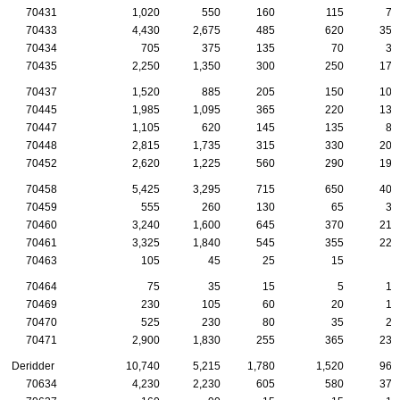
70431
1,020
550
160
115
75
70433
4,430
2,675
485
620
350
70434
705
375
135
70
30
70435
2,250
1,350
300
250
170
70437
1,520
885
205
150
105
70445
1,985
1,095
365
220
130
70447
1,105
620
145
135
80
70448
2,815
1,735
315
330
200
70452
2,620
1,225
560
290
190
70458
5,425
3,295
715
650
400
70459
555
260
130
65
30
70460
3,240
1,600
645
370
210
70461
3,325
1,840
545
355
225
70463
105
45
25
15
5
70464
75
35
15
5
10
70469
230
105
60
20
10
70470
525
230
80
35
25
70471
2,900
1,830
255
365
230
Deridder
10,740
5,215
1,780
1,520
965
70634
4,230
2,230
605
580
370