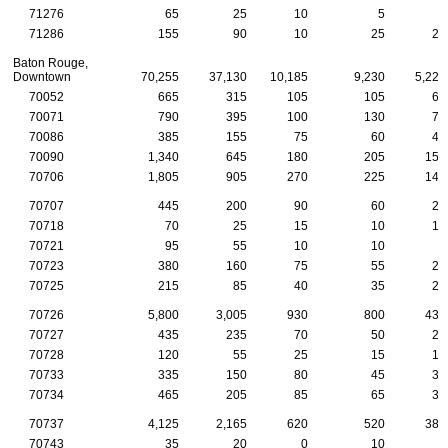
71276
65
25
10
5
5
71286
155
90
10
25
20
Baton Rouge,
Downtown
70,255
37,130
10,185
9,230
5,225
70052
665
315
105
105
65
70071
790
395
100
130
75
70086
385
155
75
60
40
70090
1,340
645
180
205
150
70706
1,805
905
270
225
145
70707
445
200
90
60
25
70718
70
25
15
10
10
70721
95
55
10
10
5
70723
380
160
75
55
25
70725
215
85
40
35
20
70726
5,800
3,005
930
800
435
70727
435
235
70
50
20
70728
120
55
25
15
10
70733
335
150
80
45
30
70734
465
205
85
65
30
70737
4,125
2,165
620
520
380
70743
35
20
0
10
5