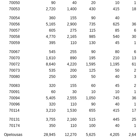
70050
90
40
20
10
10
70053
2,720
1,400
430
415
180
70054
360
155
90
40
5
70056
5,165
2,900
735
625
360
70057
605
275
115
85
60
70058
4,770
2,165
985
540
300
70059
395
110
130
45
15
70067
545
255
90
80
65
70070
1,610
890
195
210
135
70072
8,640
4,220
1,595
1,195
615
70073
535
200
125
50
25
70080
250
100
50
40
30
70083
320
155
60
45
25
70091
60
30
10
10
10
70094
5,405
2,555
1,050
745
360
70096
320
110
90
40
15
70114
3,210
1,530
655
415
170
70131
3,755
2,160
515
445
255
70174
350
110
100
40
10
Opelousas
28,945
12,270
5,625
4,205
2,640