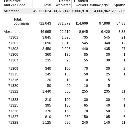
Field office
Retired
Disabled
a
b
and
ZIP
Code
Total
workers
workers
Widow(er)s
Spouses
c
All areas
49,122,624
30,976,145
6,806,918
4,666,962
2,632,069
Total,
Louisiana
722,643
371,872
114,609
97,808
54,832
Alexandria
46,995
22,510
8,645
6,420
3,385
71301
3,845
1,895
735
545
215
71302
2,690
1,310
545
340
125
71303
3,450
2,025
440
435
270
71306
360
135
85
30
10
71307
235
95
55
30
10
71309
340
100
70
30
20
71315
245
135
50
25
10
71316
20
10
0
5
5
71320
50
20
10
5
5
71322
1,440
660
255
235
115
71323
210
100
30
30
25
71325
395
130
65
40
15
71326
370
150
70
50
25
71327
810
360
150
105
65
71328
1,125
520
240
140
110