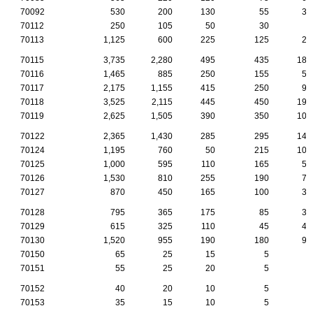
70092
530
200
130
55
35
70112
250
105
50
30
5
70113
1,125
600
225
125
25
70115
3,735
2,280
495
435
185
70116
1,465
885
250
155
50
70117
2,175
1,155
415
250
90
70118
3,525
2,115
445
450
190
70119
2,625
1,505
390
350
100
70122
2,365
1,430
285
295
140
70124
1,195
760
50
215
105
70125
1,000
595
110
165
50
70126
1,530
810
255
190
75
70127
870
450
165
100
30
70128
795
365
175
85
30
70129
615
325
110
45
45
70130
1,520
955
190
180
90
70150
65
25
15
5
0
70151
55
25
20
5
0
70152
40
20
10
5
0
70153
35
15
10
5
0