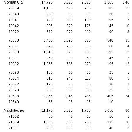
Morgan City
14,790
6,625
2,675
2,165
1,465
70339
1,135
470
230
185
155
70340
250
90
60
30
20
70341
720
330
130
95
75
70342
905
370
175
145
105
70372
670
270
110
90
85
70380
3,455
1,690
570
540
355
70381
590
285
115
60
45
70390
1,310
575
230
195
120
70391
260
110
50
45
20
70392
1,365
585
270
195
125
70393
160
60
30
25
15
70514
610
245
115
80
55
70522
190
75
35
30
20
70523
250
110
55
35
25
70538
2,865
1,345
485
405
245
70540
55
15
15
10
0
Natchitoches
11,170
5,625
1,785
1,650
805
71002
80
40
15
10
10
71019
1,635
865
250
235
105
71031
250
115
30
40
35