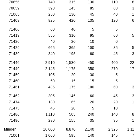
70656
740
315
130
110
85
70659
390
145
85
60
35
71065
250
130
45
40
15
71403
825
420
135
120
65
71406
60
40
5
5
5
71419
555
310
95
60
50
71426
40
20
10
0
5
71429
665
365
100
85
55
71439
340
195
60
45
30
71446
2,910
1,530
450
400
220
71449
2,145
1,175
350
270
175
71459
105
20
30
5
0
71460
50
15
15
5
5
71461
435
175
100
60
35
71462
305
145
60
45
35
71474
130
65
20
20
15
71475
45
20
5
10
5
71486
1,110
505
240
140
80
71496
280
155
35
35
15
Minden
16,000
8,870
2,140
2,325
1,115
71001
1,060
595
140
145
70