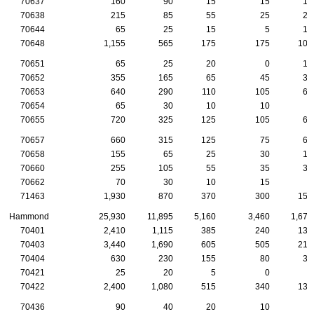
70637
160
90
15
15
15
70638
215
85
55
25
20
70644
65
25
15
5
10
70648
1,155
565
175
175
105
70651
65
25
20
0
10
70652
355
165
65
45
35
70653
640
290
110
105
65
70654
65
30
10
10
5
70655
720
325
125
105
60
70657
660
315
125
75
65
70658
155
65
25
30
15
70660
255
105
55
35
30
70662
70
30
10
15
5
71463
1,930
870
370
300
155
Hammond
25,930
11,895
5,160
3,460
1,670
70401
2,410
1,115
385
240
135
70403
3,440
1,690
605
505
210
70404
630
230
155
80
30
70421
25
20
5
0
0
70422
2,400
1,080
515
340
130
70436
90
40
20
10
0