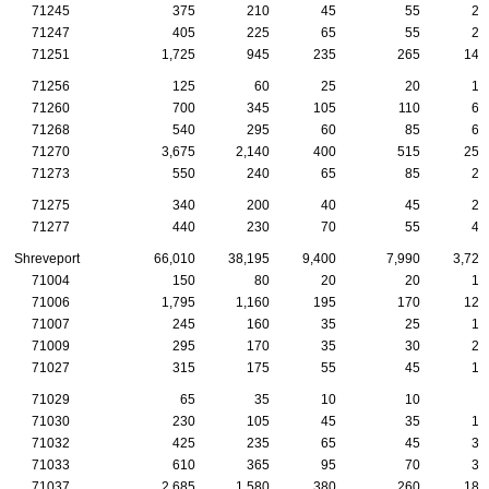
71245
375
210
45
55
20
71247
405
225
65
55
25
71251
1,725
945
235
265
140
71256
125
60
25
20
10
71260
700
345
105
110
65
71268
540
295
60
85
60
71270
3,675
2,140
400
515
250
71273
550
240
65
85
25
71275
340
200
40
45
20
71277
440
230
70
55
40
Shreveport
66,010
38,195
9,400
7,990
3,720
71004
150
80
20
20
15
71006
1,795
1,160
195
170
120
71007
245
160
35
25
15
71009
295
170
35
30
25
71027
315
175
55
45
10
71029
65
35
10
10
5
71030
230
105
45
35
10
71032
425
235
65
45
30
71033
610
365
95
70
30
71037
2,685
1,580
380
260
185