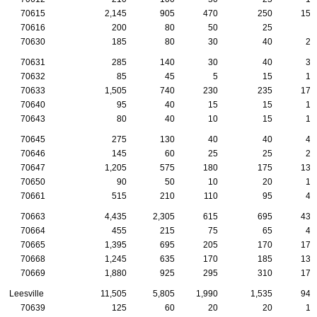
70615
2,145
905
470
250
150
70616
200
80
50
25
5
70630
185
80
30
40
20
70631
285
140
30
40
35
70632
85
45
5
15
15
70633
1,505
740
230
235
170
70640
95
40
15
15
10
70643
80
40
10
15
10
70645
275
130
40
40
40
70646
145
60
25
25
20
70647
1,205
575
180
175
130
70650
90
50
10
20
10
70661
515
210
110
95
45
70663
4,435
2,305
615
695
430
70664
455
215
75
65
40
70665
1,395
695
205
170
175
70668
1,245
635
170
185
130
70669
1,880
925
295
310
175
Leesville
11,505
5,805
1,990
1,535
945
70639
125
60
20
20
15