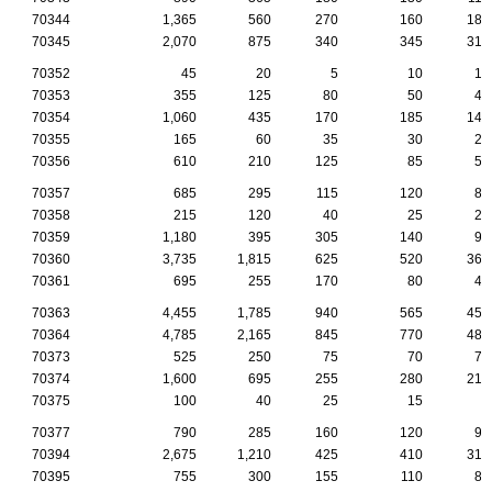
70344
1,365
560
270
160
185
70345
2,070
875
340
345
310
70352
45
20
5
10
10
70353
355
125
80
50
40
70354
1,060
435
170
185
145
70355
165
60
35
30
20
70356
610
210
125
85
55
70357
685
295
115
120
85
70358
215
120
40
25
20
70359
1,180
395
305
140
95
70360
3,735
1,815
625
520
360
70361
695
255
170
80
45
70363
4,455
1,785
940
565
455
70364
4,785
2,165
845
770
480
70373
525
250
75
70
70
70374
1,600
695
255
280
210
70375
100
40
25
15
5
70377
790
285
160
120
90
70394
2,675
1,210
425
410
310
70395
755
300
155
110
85