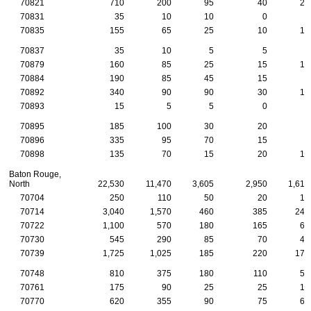
70821
710
200
95
40
20
70831
35
10
10
0
5
70835
155
65
25
10
10
70837
35
10
5
5
5
70879
160
85
25
15
10
70884
190
85
45
15
5
70892
340
90
90
30
10
70893
15
5
5
0
0
70895
185
100
30
20
5
70896
335
95
70
15
5
70898
135
70
15
20
10
Baton Rouge,
North
22,530
11,470
3,605
2,950
1,615
70704
250
110
50
20
15
70714
3,040
1,570
460
385
245
70722
1,100
570
180
165
65
70730
545
290
85
70
40
70739
1,725
1,025
185
220
170
70748
810
375
180
110
50
70761
175
90
25
25
15
70770
620
355
90
75
60