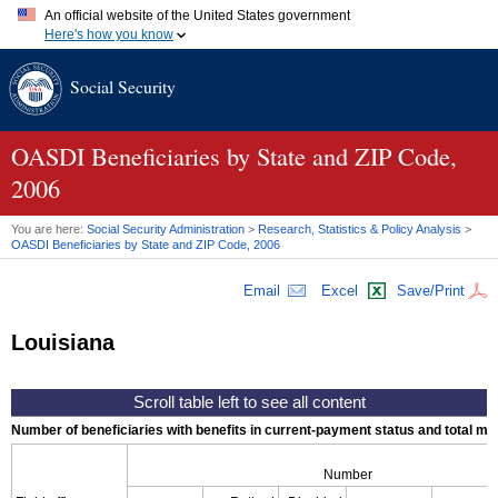
An official website of the United States government
Here's how you know
Official websites use .gov
Social Security
A
.gov
website belongs to an official government organization in
the United States.
Secure .gov websites use HTTPS
A
lock (
)
or
https://
means you've safely connected to the .gov
OASDI
Beneficiaries by State and
ZIP
Code,
website. Share sensitive information only on official, secure
2006
websites.
You are here:
Social Security Administration
>
Research, Statistics & Policy Analysis
>
OASDI
Beneficiaries by State and
ZIP
Code, 2006
Email
Excel
Save/Print
Louisiana
Number of beneficiaries with benefits in current-payment status and total mont
Number