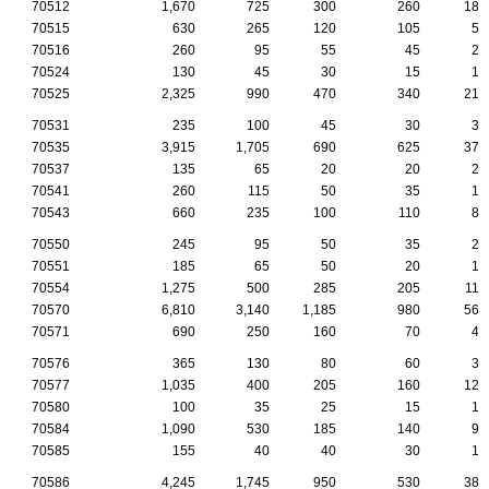
70512
1,670
725
300
260
180
70515
630
265
120
105
55
70516
260
95
55
45
25
70524
130
45
30
15
10
70525
2,325
990
470
340
210
70531
235
100
45
30
30
70535
3,915
1,705
690
625
375
70537
135
65
20
20
20
70541
260
115
50
35
15
70543
660
235
100
110
80
70550
245
95
50
35
25
70551
185
65
50
20
15
70554
1,275
500
285
205
110
70570
6,810
3,140
1,185
980
560
70571
690
250
160
70
45
70576
365
130
80
60
35
70577
1,035
400
205
160
120
70580
100
35
25
15
10
70584
1,090
530
185
140
95
70585
155
40
40
30
15
70586
4,245
1,745
950
530
380