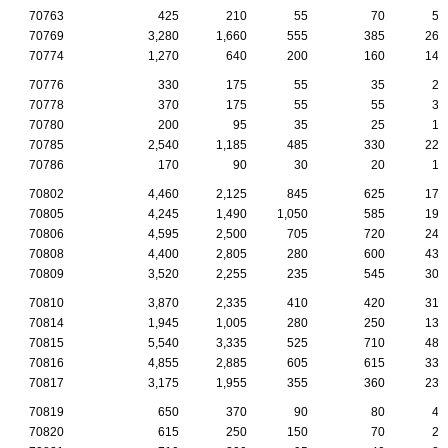
70763
425
210
55
70
50
70769
3,280
1,660
555
385
260
70774
1,270
640
200
160
145
70776
330
175
55
35
20
70778
370
175
55
55
35
70780
200
95
35
25
10
70785
2,540
1,185
485
330
220
70786
170
90
30
20
15
70802
4,460
2,125
845
625
170
70805
4,245
1,490
1,050
585
195
70806
4,595
2,500
705
720
245
70808
4,400
2,805
280
600
435
70809
3,520
2,255
235
545
305
70810
3,870
2,335
410
420
315
70814
1,945
1,005
280
250
135
70815
5,540
3,335
525
710
485
70816
4,855
2,885
605
615
335
70817
3,175
1,955
355
360
235
70819
650
370
90
80
40
70820
615
250
150
70
20