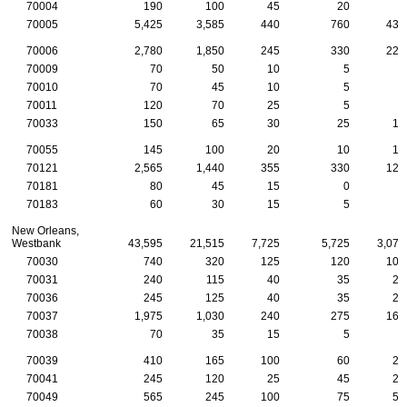
70004
190
100
45
20
5
70005
5,425
3,585
440
760
430
70006
2,780
1,850
245
330
220
70009
70
50
10
5
5
70010
70
45
10
5
5
70011
120
70
25
5
5
70033
150
65
30
25
10
70055
145
100
20
10
10
70121
2,565
1,440
355
330
125
70181
80
45
15
0
5
70183
60
30
15
5
0
New Orleans,
Westbank
43,595
21,515
7,725
5,725
3,070
70030
740
320
125
120
105
70031
240
115
40
35
25
70036
245
125
40
35
25
70037
1,975
1,030
240
275
165
70038
70
35
15
5
5
70039
410
165
100
60
25
70041
245
120
25
45
20
70049
565
245
100
75
55