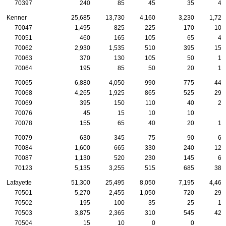
70397
240
85
45
35
45
Kenner
25,685
13,730
4,160
3,230
1,725
70047
1,495
825
225
170
105
70051
460
165
105
65
40
70062
2,930
1,535
510
395
155
70063
370
130
105
50
10
70064
195
85
50
20
15
70065
6,880
4,050
990
775
440
70068
4,265
1,925
865
525
295
70069
395
150
110
40
20
70076
45
15
10
10
5
70078
155
65
40
20
10
70079
630
345
75
90
65
70084
1,600
665
330
240
120
70087
1,130
520
230
145
60
70123
5,135
3,255
515
685
385
Lafayette
51,300
25,495
8,050
7,195
4,460
70501
5,270
2,455
1,050
720
290
70502
195
100
35
25
10
70503
3,875
2,365
310
545
420
70504
15
10
0
0
0