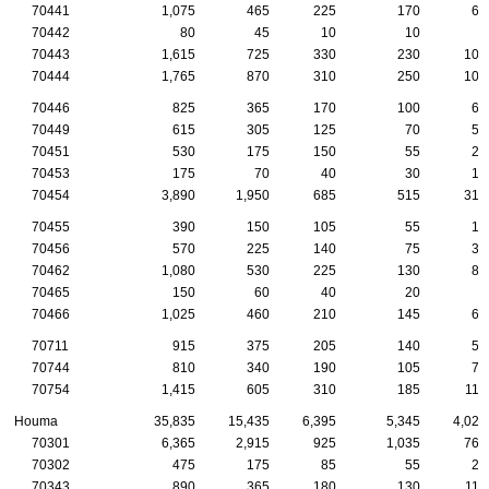
70441
1,075
465
225
170
60
70442
80
45
10
10
5
70443
1,615
725
330
230
105
70444
1,765
870
310
250
100
70446
825
365
170
100
65
70449
615
305
125
70
50
70451
530
175
150
55
25
70453
175
70
40
30
15
70454
3,890
1,950
685
515
310
70455
390
150
105
55
15
70456
570
225
140
75
30
70462
1,080
530
225
130
80
70465
150
60
40
20
5
70466
1,025
460
210
145
60
70711
915
375
205
140
55
70744
810
340
190
105
70
70754
1,415
605
310
185
115
Houma
35,835
15,435
6,395
5,345
4,020
70301
6,365
2,915
925
1,035
760
70302
475
175
85
55
25
70343
890
365
180
130
115