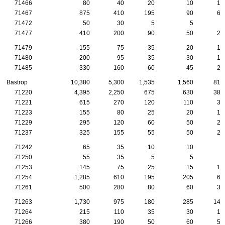
71466
80
40
20
10
10
71467
875
410
195
90
65
71472
50
30
5
5
5
71477
410
200
90
50
25
71479
155
75
35
20
15
71480
200
95
35
30
15
71485
330
160
60
45
25
Bastrop
10,380
5,300
1,535
1,560
810
71220
4,395
2,250
675
630
380
71221
615
270
120
110
30
71223
155
80
25
20
10
71229
295
120
60
50
20
71237
325
155
55
50
25
71242
65
35
10
10
5
71250
55
35
5
5
5
71253
145
75
25
15
15
71254
1,285
610
195
205
60
71261
500
280
80
60
30
71263
1,730
975
180
285
140
71264
215
110
35
30
15
71266
380
190
50
60
50