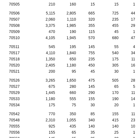
70505
210
160
15
15
10
70506
5,115
2,805
665
725
440
70507
2,060
1,110
320
235
170
70508
3,375
1,985
355
455
290
70509
470
190
115
45
15
70510
4,105
1,945
570
680
470
70511
545
195
145
55
45
70517
4,110
1,840
755
540
345
70518
1,350
650
235
175
115
70520
2,405
1,180
450
305
160
70521
200
95
45
30
15
70526
3,265
1,650
475
505
280
70527
675
280
145
65
50
70529
1,445
660
290
170
110
70533
1,180
555
155
190
140
70534
175
75
30
20
15
70542
770
350
85
155
115
70548
2,310
1,055
340
415
230
70555
925
435
140
140
105
70556
155
65
35
25
15