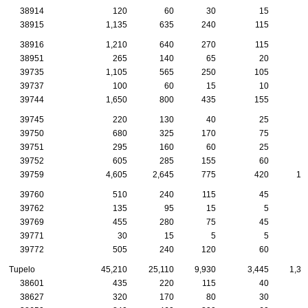
38914
120
60
30
15
38915
1,135
635
240
115
4
38916
1,210
640
270
115
4
38951
265
140
65
20
1
39735
1,105
565
250
105
4
39737
100
60
15
10
1
39744
1,650
800
435
155
6
39745
220
130
40
25
1
39750
680
325
170
75
3
39751
295
160
60
25
1
39752
605
285
155
60
3
39759
4,605
2,645
775
420
18
39760
510
240
115
45
2
39762
135
95
15
5
39769
455
280
75
45
2
39771
30
15
5
5
39772
505
240
120
60
2
Tupelo
45,210
25,110
9,930
3,445
1,39
38601
435
220
115
40
1
38627
320
170
80
30