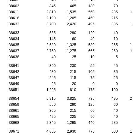
38603
845
465
180
70
3
38611
2,810
1,535
560
285
11
38618
2,190
1,205
460
215
9
38632
3,700
2,420
495
335
15
38633
535
290
120
40
1
38634
145
60
40
10
38635
2,580
1,325
580
265
10
38637
2,750
1,275
665
260
11
38638
40
25
10
5
38641
390
230
55
45
2
38642
430
215
105
35
1
38647
245
115
75
25
38649
25
20
0
0
38651
1,295
810
175
100
7
38654
5,915
3,825
735
495
27
38659
550
290
125
60
2
38661
365
215
60
40
1
38665
425
225
90
40
2
38668
2,345
1,295
440
235
9
38671
4,855
2,930
775
500
19