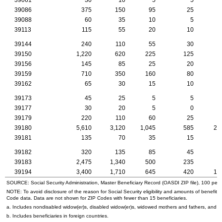
39086
375
150
95
25
1
39088
60
35
10
5
39113
115
55
20
10
39144
240
110
55
30
39150
1,220
620
225
125
2
39156
145
85
25
20
39159
710
350
160
80
1
39162
65
30
15
10
39173
45
25
5
5
39177
30
20
5
0
39179
220
110
60
25
39180
5,610
3,120
1,045
585
21
39181
135
70
35
15
39182
320
135
85
45
39183
2,475
1,340
500
235
9
39194
3,400
1,710
645
420
12
SOURCE: Social Security Administration, Master Beneficiary Record (
OASDI
ZIP
file), 100 per
NOTE: To avoid disclosure of the reason for Social Security eligibility and amounts of benefits
Code data. Data are not shown for
ZIP
Codes with fewer than 15 beneficiaries.
a. Includes nondisabled
widow(er)s
, disabled
widow(er)s
, widowed mothers and fathers, and p
b. Includes beneficiaries in foreign countries.