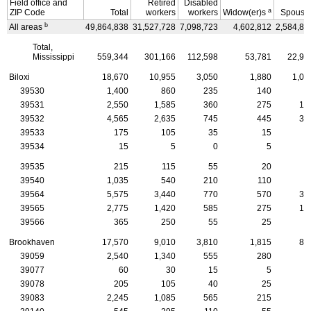
Field office and
Retired
Disabled
a
ZIP
Code
Total
workers
workers
Widow(er)s
Spouse
b
All areas
49,864,838
31,527,728
7,098,723
4,602,812
2,584,88
Total,
Mississippi
559,344
301,166
112,598
53,781
22,95
Biloxi
18,670
10,955
3,050
1,880
1,09
39530
1,400
860
235
140
5
39531
2,550
1,585
360
275
15
39532
4,565
2,635
745
445
30
39533
175
105
35
15
39534
15
5
0
5
39535
215
115
55
20
1
39540
1,035
540
210
110
5
39564
5,575
3,440
770
570
33
39565
2,775
1,420
585
275
17
39566
365
250
55
25
1
Brookhaven
17,570
9,010
3,810
1,815
80
39059
2,540
1,340
555
280
9
39077
60
30
15
5
39078
205
105
40
25
39083
2,245
1,085
565
215
6