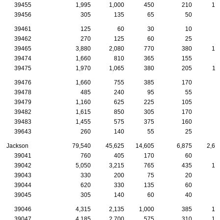
39455
1,995
1,000
450
210
12
39456
305
135
65
50
2
39461
125
60
30
10
39462
270
125
60
25
1
39465
3,880
2,080
770
380
17
39474
1,660
810
365
155
6
39475
1,970
1,065
380
205
11
39476
1,660
755
385
170
9
39478
485
240
95
55
3
39479
1,160
625
225
105
7
39482
1,615
850
305
170
8
39483
1,455
575
375
160
8
39643
260
140
55
25
1
Jackson
79,540
45,625
14,605
6,875
2,60
39041
760
405
170
60
2
39042
5,050
3,215
765
435
16
39043
330
200
75
20
1
39044
620
330
135
60
2
39045
305
140
60
40
1
39046
4,315
2,135
1,000
385
12
39047
4,185
2,700
575
310
16