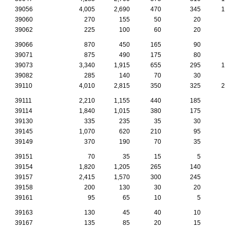
39056
4,005
2,690
470
345
14
39060
270
155
50
20
39062
225
100
60
20
39066
870
450
165
90
2
39071
875
490
175
80
2
39073
3,340
1,915
655
295
13
39082
285
140
70
30
1
39110
4,010
2,815
350
325
21
39111
2,210
1,155
440
185
6
39114
1,840
1,015
380
175
6
39130
335
235
35
30
1
39145
1,070
620
210
95
4
39149
370
190
70
35
2
39151
70
35
15
5
39154
1,820
1,205
265
140
7
39157
2,415
1,570
300
245
8
39158
200
130
30
20
39161
95
65
10
5
39163
130
45
40
10
39167
135
85
20
15