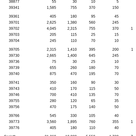
38877
55
30
10
5
39341
1,585
755
370
150
7
39361
405
180
95
45
2
39701
2,625
1,380
560
245
9
39702
4,045
2,315
755
370
13
39703
205
115
25
15
1
39704
245
110
70
10
1
39705
2,315
1,410
395
200
11
39730
2,665
1,400
645
245
8
39736
75
30
25
10
39739
655
260
180
70
3
39740
875
470
195
70
3
39741
350
160
90
30
2
39743
410
170
115
50
2
39746
700
410
135
70
2
39755
280
120
65
35
1
39756
470
175
140
50
2
39766
545
330
105
40
2
39773
3,560
1,895
760
355
14
39776
405
180
110
40
1