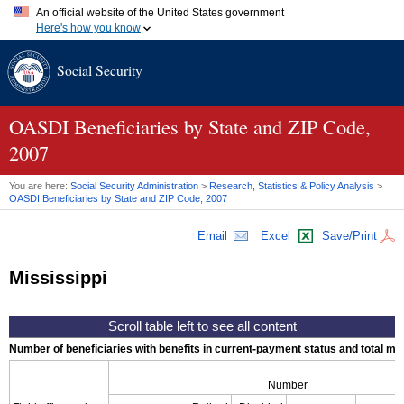
An official website of the United States government
Here's how you know
Official websites use .gov
Social Security
A
.gov
website belongs to an official government organization in
the United States.
Secure .gov websites use HTTPS
A
lock (
)
or
https://
means you've safely connected to the .gov
OASDI
Beneficiaries by State and
ZIP
Code,
website. Share sensitive information only on official, secure
2007
websites.
You are here:
Social Security Administration
>
Research, Statistics & Policy Analysis
>
OASDI
Beneficiaries by State and
ZIP
Code, 2007
Email
Excel
Save/Print
Mississippi
Number of beneficiaries with benefits in current-payment status and total mont
Number