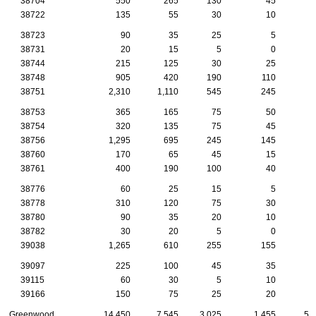
38704
550
265
130
45
1
38722
135
55
30
10
38723
90
35
25
5
38731
20
15
5
0
38744
215
125
30
25
1
38748
905
420
190
110
3
38751
2,310
1,110
545
245
7
38753
365
165
75
50
2
38754
320
135
75
45
1
38756
1,295
695
245
145
5
38760
170
65
45
15
38761
400
190
100
40
1
38776
60
25
15
5
38778
310
120
75
30
1
38780
90
35
20
10
38782
30
20
5
0
39038
1,265
610
255
155
4
39097
225
100
45
35
1
39115
60
30
5
10
39166
150
75
25
20
Greenwood
14,450
7,545
3,025
1,455
53