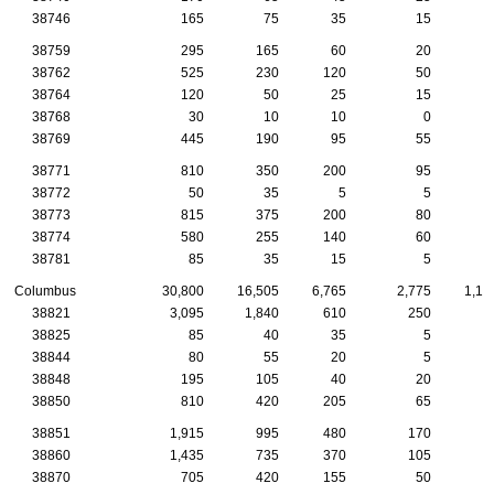
38746
165
75
35
15
38759
295
165
60
20
2
38762
525
230
120
50
1
38764
120
50
25
15
38768
30
10
10
0
38769
445
190
95
55
1
38771
810
350
200
95
1
38772
50
35
5
5
38773
815
375
200
80
3
38774
580
255
140
60
2
38781
85
35
15
5
Columbus
30,800
16,505
6,765
2,775
1,12
38821
3,095
1,840
610
250
9
38825
85
40
35
5
38844
80
55
20
5
38848
195
105
40
20
38850
810
420
205
65
2
38851
1,915
995
480
170
4
38860
1,435
735
370
105
4
38870
705
420
155
50
2