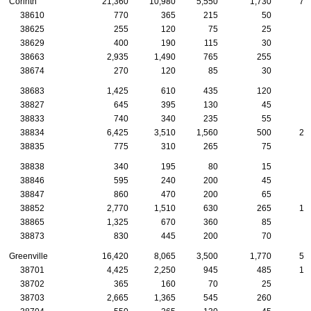
Corinth
21,360
10,980
5,550
1,730
73
38610
770
365
215
50
2
38625
255
120
75
25
38629
400
190
115
30
1
38663
2,935
1,490
765
255
8
38674
270
120
85
30
1
38683
1,425
610
435
120
7
38827
645
395
130
45
2
38833
740
340
235
55
2
38834
6,425
3,510
1,560
500
23
38835
775
310
265
75
2
38838
340
195
80
15
1
38846
595
240
200
45
1
38847
860
470
200
65
3
38852
2,770
1,510
630
265
10
38865
1,325
670
360
85
4
38873
830
445
200
70
3
Greenville
16,420
8,065
3,500
1,770
57
38701
4,425
2,250
945
485
15
38702
365
160
70
25
1
38703
2,665
1,365
545
260
9