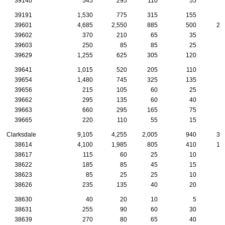
39140
545
295
110
55
3
39191
1,530
775
315
155
6
39601
4,685
2,550
885
500
24
39602
370
210
65
35
1
39603
250
85
85
25
39629
1,255
625
305
120
6
39641
1,015
520
205
110
7
39654
1,480
745
325
135
7
39656
215
105
60
25
1
39662
295
135
60
40
2
39663
660
295
165
75
4
39665
220
110
55
15
1
Clarksdale
9,105
4,255
2,005
940
31
38614
4,100
1,985
805
410
15
38617
115
60
25
10
38622
185
85
45
15
38623
85
25
25
10
38626
235
135
40
20
1
38630
40
20
10
5
38631
255
90
60
30
1
38639
270
80
65
40
1