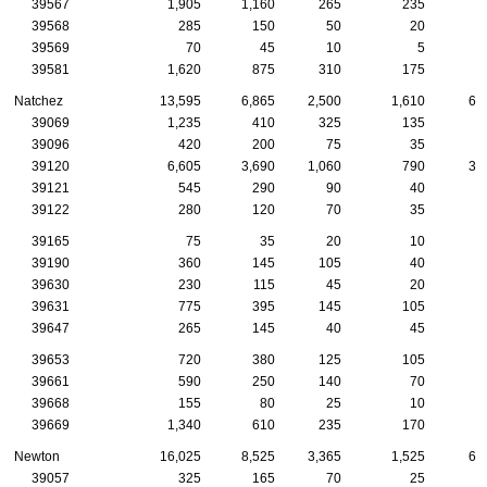
39567
1,905
1,160
265
235
9
39568
285
150
50
20
1
39569
70
45
10
5
39581
1,620
875
310
175
8
Natchez
13,595
6,865
2,500
1,610
68
39069
1,235
410
325
135
4
39096
420
200
75
35
2
39120
6,605
3,690
1,060
790
33
39121
545
290
90
40
2
39122
280
120
70
35
1
39165
75
35
20
10
39190
360
145
105
40
1
39630
230
115
45
20
1
39631
775
395
145
105
3
39647
265
145
40
45
1
39653
720
380
125
105
4
39661
590
250
140
70
4
39668
155
80
25
10
1
39669
1,340
610
235
170
8
Newton
16,025
8,525
3,365
1,525
62
39057
325
165
70
25
1