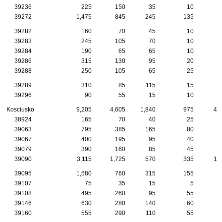
39236
225
150
35
10
39272
1,475
845
245
135
4
39282
160
70
45
10
39283
245
105
70
10
39284
190
65
65
10
39286
315
130
95
20
39288
250
105
65
25
39289
310
85
115
15
39296
90
55
15
10
Kosciusko
9,205
4,605
1,840
975
41
38924
165
70
40
25
39063
795
385
165
80
2
39067
400
195
95
40
2
39079
390
160
85
45
1
39090
3,115
1,725
570
335
13
39095
1,580
760
315
155
7
39107
75
35
15
5
39108
495
260
95
55
3
39146
630
280
140
60
2
39160
555
290
110
55
3