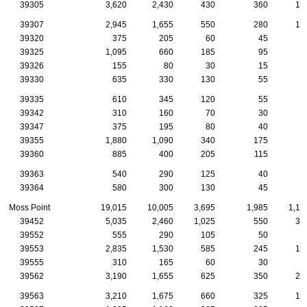
39305
3,620
2,430
430
360
16
39307
2,945
1,655
550
280
12
39320
375
205
60
45
3
39325
1,095
660
185
95
5
39326
155
80
30
15
39330
635
330
130
55
3
39335
610
345
120
55
2
39342
310
160
70
30
1
39347
375
195
80
40
1
39355
1,880
1,090
340
175
8
39360
885
400
205
115
3
39363
540
290
125
40
2
39364
580
300
130
45
2
Moss Point
19,015
10,005
3,695
1,985
1,10
39452
5,035
2,460
1,025
550
33
39552
555
290
105
50
5
39553
2,835
1,530
585
245
13
39555
310
165
60
30
2
39562
3,190
1,655
625
350
23
39563
3,210
1,675
660
325
14