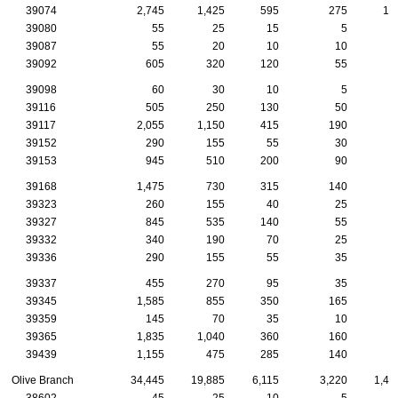
39074
2,745
1,425
595
275
10
39080
55
25
15
5
39087
55
20
10
10
39092
605
320
120
55
3
39098
60
30
10
5
39116
505
250
130
50
1
39117
2,055
1,150
415
190
6
39152
290
155
55
30
1
39153
945
510
200
90
4
39168
1,475
730
315
140
7
39323
260
155
40
25
1
39327
845
535
140
55
2
39332
340
190
70
25
2
39336
290
155
55
35
1
39337
455
270
95
35
2
39345
1,585
855
350
165
5
39359
145
70
35
10
39365
1,835
1,040
360
160
7
39439
1,155
475
285
140
6
Olive Branch
34,445
19,885
6,115
3,220
1,41
38602
45
25
10
5