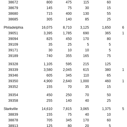
38672
800
475
115
60
3
38679
145
75
30
15
38680
715
400
130
55
2
38685
305
140
85
25
1
Philadelphia
16,075
8,710
3,125
1,650
63
39051
3,395
1,785
690
365
14
39094
825
450
170
80
3
39109
35
25
5
5
39171
30
10
10
5
39189
740
355
165
75
2
39328
1,105
595
215
125
3
39339
3,580
2,045
615
380
17
39346
605
345
110
65
2
39350
4,900
2,640
1,000
460
17
39352
155
70
35
15
39354
450
250
70
50
2
39358
255
140
40
25
1
Starkville
14,610
7,815
3,065
1,375
59
38839
155
75
40
10
1
38878
705
345
170
60
2
38913
125
80
20
5
1