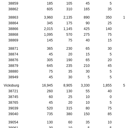
38859
185
105
45
5
1
38862
605
310
165
35
2
38863
3,960
2,135
890
350
14
38864
345
175
90
25
1
38866
2,015
1,145
425
140
7
38868
1,095
570
275
75
2
38869
145
75
40
15
38871
365
230
65
30
1
38874
45
20
15
5
38876
305
190
65
20
38879
645
235
210
45
1
38880
75
35
30
5
38949
45
30
5
5
Vicksburg
16,945
8,905
3,330
1,855
59
38721
260
130
55
40
38745
60
25
10
0
38765
45
20
10
5
39039
520
315
80
75
1
39040
735
380
150
85
3
39054
130
60
35
10
1
39061
30
10
5
5