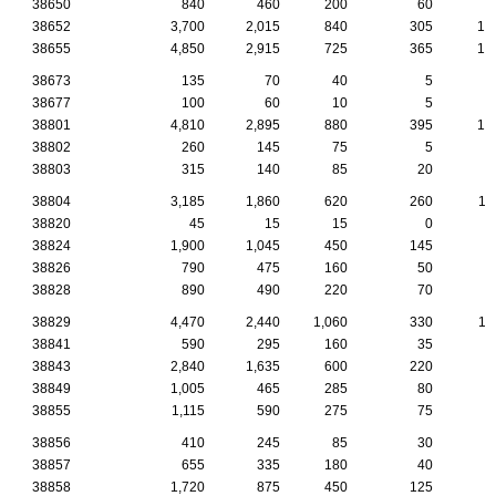
38650
840
460
200
60
2
38652
3,700
2,015
840
305
13
38655
4,850
2,915
725
365
18
38673
135
70
40
5
38677
100
60
10
5
38801
4,810
2,895
880
395
14
38802
260
145
75
5
38803
315
140
85
20
1
38804
3,185
1,860
620
260
11
38820
45
15
15
0
38824
1,900
1,045
450
145
5
38826
790
475
160
50
3
38828
890
490
220
70
2
38829
4,470
2,440
1,060
330
11
38841
590
295
160
35
2
38843
2,840
1,635
600
220
8
38849
1,005
465
285
80
3
38855
1,115
590
275
75
3
38856
410
245
85
30
1
38857
655
335
180
40
2
38858
1,720
875
450
125
4