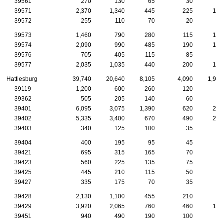
39561
270
130
65
30
2
39571
2,370
1,340
445
225
12
39572
255
110
70
20
1
39573
1,460
790
280
115
10
39574
2,090
990
485
190
12
39576
705
405
115
85
3
39577
2,035
1,035
440
200
10
Hattiesburg
39,740
20,640
8,105
4,090
1,94
39119
1,200
600
260
120
4
39362
505
205
140
60
3
39401
6,095
3,075
1,390
620
23
39402
5,335
3,400
670
490
29
39403
340
125
100
35
39404
400
195
95
45
1
39421
695
315
165
70
4
39423
560
225
135
75
3
39425
445
210
115
50
3
39427
335
175
70
35
1
39428
2,130
1,100
455
210
9
39429
3,920
2,065
760
460
18
39451
940
490
190
100
4