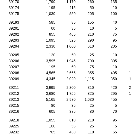
39170
1,790
1,170
260
135
6
39174
195
115
50
10
39175
1,030
550
205
100
4
39193
585
85
155
40
39201
60
35
10
5
39202
855
465
210
75
1
39203
1,095
525
290
95
2
39204
2,330
1,060
610
205
5
39205
120
50
25
10
39206
3,595
1,945
790
305
8
39207
195
60
75
10
39208
4,565
2,655
855
405
14
39209
4,345
2,020
1,115
350
11
39211
3,995
2,800
310
420
26
39212
3,680
1,755
825
295
10
39213
5,165
2,980
1,030
455
9
39215
80
35
25
5
39216
605
385
80
70
3
39218
1,055
610
210
95
3
39225
100
55
25
5
39232
705
430
110
65
2