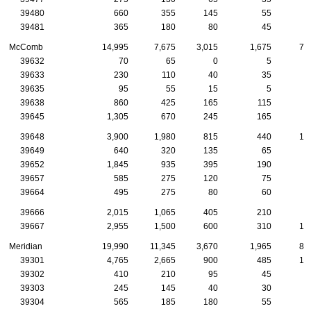
39480
660
355
145
55
3
39481
365
180
80
45
1
McComb
14,995
7,675
3,015
1,675
71
39632
70
65
0
5
39633
230
110
40
35
1
39635
95
55
15
5
39638
860
425
165
115
5
39645
1,305
670
245
165
7
39648
3,900
1,980
815
440
13
39649
640
320
135
65
2
39652
1,845
935
395
190
9
39657
585
275
120
75
4
39664
495
275
80
60
3
39666
2,015
1,065
405
210
9
39667
2,955
1,500
600
310
15
Meridian
19,990
11,345
3,670
1,965
81
39301
4,765
2,665
900
485
15
39302
410
210
95
45
1
39303
245
145
40
30
1
39304
565
185
180
55
1