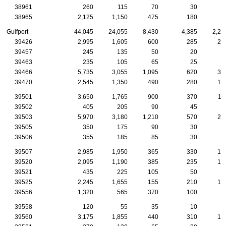
38961
260
115
70
30
1
38965
2,125
1,150
475
180
7
Gulfport
44,045
24,055
8,430
4,385
2,29
39426
2,995
1,605
600
285
20
39457
245
135
50
20
1
39463
235
105
65
25
1
39466
5,735
3,055
1,095
620
36
39470
2,545
1,350
490
280
12
39501
3,650
1,765
900
370
11
39502
405
205
90
45
1
39503
5,970
3,180
1,210
570
27
39505
350
175
90
30
1
39506
355
185
85
30
1
39507
2,985
1,950
365
330
16
39520
2,095
1,190
385
235
10
39521
435
225
105
50
2
39525
2,245
1,655
155
210
14
39556
1,320
565
370
100
7
39558
120
55
35
10
39560
3,175
1,855
440
310
15