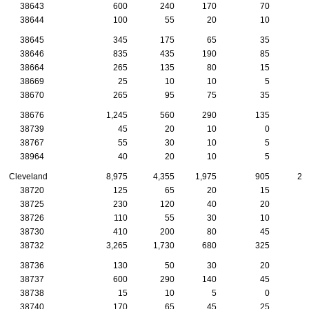
38643
600
240
170
70
1
38644
100
55
20
10
38645
345
175
65
35
1
38646
835
435
190
85
2
38664
265
135
80
15
38669
25
10
10
5
38670
265
95
75
35
38676
1,245
560
290
135
3
38739
45
20
10
0
38767
55
30
10
5
38964
40
20
10
5
Cleveland
8,975
4,355
1,975
905
29
38720
125
65
20
15
38725
230
120
40
20
1
38726
110
55
30
10
38730
410
200
80
45
2
38732
3,265
1,730
680
325
8
38736
130
50
30
20
38737
600
290
140
45
2
38738
15
10
5
0
38740
170
65
45
25