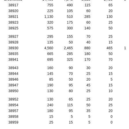
38917
755
490
115
65
2
38920
225
105
60
20
1
38921
1,130
510
285
130
4
38923
320
175
60
25
2
38925
575
300
140
50
3
38927
295
155
70
25
1
38928
135
50
40
15
38930
4,560
2,465
880
465
16
38935
665
285
180
50
2
38941
695
325
170
70
2
38943
160
90
30
20
1
38944
145
70
25
15
38946
85
50
20
5
38947
190
95
45
15
38950
130
80
25
10
38952
130
65
25
20
38954
240
115
50
25
1
38957
180
95
35
20
38958
15
5
5
0
38959
25
15
5
0