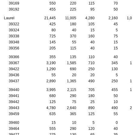
39169
550
220
115
70
2
39192
455
225
95
50
2
Laurel
21,445
11,005
4,280
2,160
1,05
39322
425
180
105
45
1
39324
80
40
15
5
39338
725
370
160
75
2
39348
145
55
40
15
39356
205
115
40
15
1
39366
355
135
110
40
1
39367
3,190
1,585
710
345
14
39422
1,290
690
250
130
5
39436
55
20
20
5
39437
2,890
1,365
490
250
13
39440
3,995
2,115
705
455
19
39441
680
290
180
50
2
39442
125
75
25
10
39443
4,780
2,640
890
490
28
39459
635
365
125
55
3
39460
15
10
5
0
39464
555
290
120
40
4
39477
275
130
65
35
2