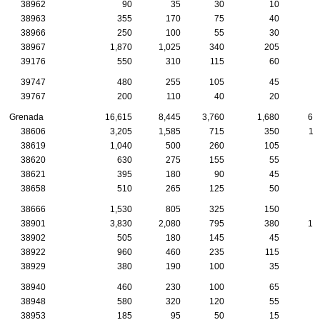
38962
90
35
30
10
38963
355
170
75
40
1
38966
250
100
55
30
1
38967
1,870
1,025
340
205
7
39176
550
310
115
60
1
39747
480
255
105
45
2
39767
200
110
40
20
1
Grenada
16,615
8,445
3,760
1,680
60
38606
3,205
1,585
715
350
11
38619
1,040
500
260
105
5
38620
630
275
155
55
2
38621
395
180
90
45
1
38658
510
265
125
50
2
38666
1,530
805
325
150
6
38901
3,830
2,080
795
380
12
38902
505
180
145
45
1
38922
960
460
235
115
4
38929
380
190
100
35
1
38940
460
230
100
65
2
38948
580
320
120
55
2
38953
185
95
50
15