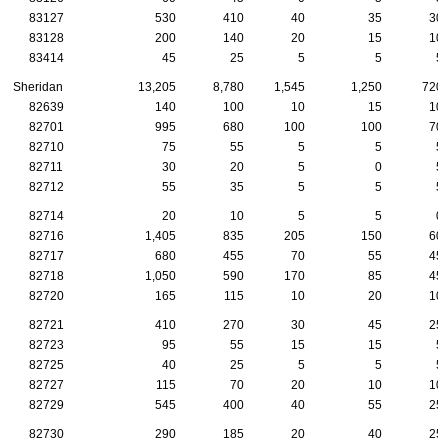
83127
530
410
40
35
30
83128
200
140
20
15
10
83414
45
25
5
5
5
Sheridan
13,205
8,780
1,545
1,250
720
82639
140
100
10
15
10
82701
995
680
100
100
70
82710
75
55
5
5
5
82711
30
20
5
0
5
82712
55
35
5
5
5
82714
20
10
5
5
0
82716
1,405
835
205
150
60
82717
680
455
70
55
45
82718
1,050
590
170
85
45
82720
165
115
10
20
10
82721
410
270
30
45
25
82723
95
55
15
15
5
82725
40
25
5
5
5
82727
115
70
20
10
10
82729
545
400
40
55
25
82730
290
185
20
40
25