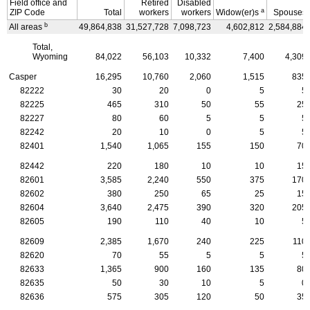
Field office and
Retired
Disabled
a
ZIP
Code
Total
workers
workers
Widow(er)s
Spouses
b
All areas
49,864,838
31,527,728
7,098,723
4,602,812
2,584,884
Total,
Wyoming
84,022
56,103
10,332
7,400
4,309
Casper
16,295
10,760
2,060
1,515
835
82222
30
20
0
5
5
82225
465
310
50
55
25
82227
80
60
5
5
5
82242
20
10
0
5
5
82401
1,540
1,065
155
150
70
82442
220
180
10
10
15
82601
3,585
2,240
550
375
170
82602
380
250
65
25
15
82604
3,640
2,475
390
320
205
82605
190
110
40
10
5
82609
2,385
1,670
240
225
110
82620
70
55
5
5
5
82633
1,365
900
160
135
80
82635
50
30
10
5
0
82636
575
305
120
50
35