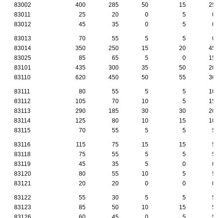
83002
400
285
50
15
25
83011
25
20
0
5
0
83012
45
35
0
5
0
83013
70
55
5
5
0
83014
350
250
15
20
45
83025
85
65
5
0
15
83101
435
300
35
50
20
83110
620
450
50
55
30
83111
80
55
5
5
10
83112
105
70
10
5
15
83113
290
185
30
30
20
83114
125
80
10
15
10
83115
70
55
5
5
5
83116
115
75
15
15
5
83118
75
55
5
5
5
83119
45
35
5
0
0
83120
80
55
10
5
5
83121
20
20
0
0
0
83122
55
30
5
5
5
83123
85
50
10
15
5
83126
60
45
0
5
5