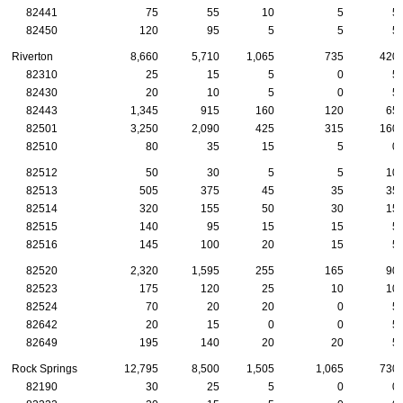
82441
75
55
10
5
5
82450
120
95
5
5
5
Riverton
8,660
5,710
1,065
735
420
82310
25
15
5
0
5
82430
20
10
5
0
5
82443
1,345
915
160
120
65
82501
3,250
2,090
425
315
160
82510
80
35
15
5
0
82512
50
30
5
5
10
82513
505
375
45
35
35
82514
320
155
50
30
15
82515
140
95
15
15
5
82516
145
100
20
15
5
82520
2,320
1,595
255
165
90
82523
175
120
25
10
10
82524
70
20
20
0
5
82642
20
15
0
0
5
82649
195
140
20
20
5
Rock Springs
12,795
8,500
1,505
1,065
730
82190
30
25
5
0
0