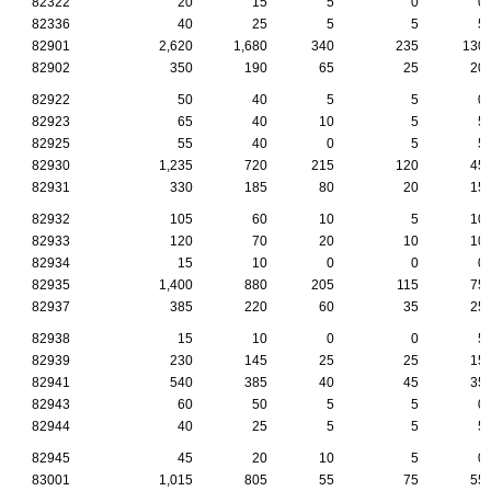
82322
20
15
5
0
0
82336
40
25
5
5
5
82901
2,620
1,680
340
235
130
82902
350
190
65
25
20
82922
50
40
5
5
0
82923
65
40
10
5
5
82925
55
40
0
5
5
82930
1,235
720
215
120
45
82931
330
185
80
20
15
82932
105
60
10
5
10
82933
120
70
20
10
10
82934
15
10
0
0
0
82935
1,400
880
205
115
75
82937
385
220
60
35
25
82938
15
10
0
0
5
82939
230
145
25
25
15
82941
540
385
40
45
35
82943
60
50
5
5
0
82944
40
25
5
5
5
82945
45
20
10
5
0
83001
1,015
805
55
75
55