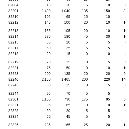
82084
15
10
5
0
0
82201
1,490
1,040
135
150
85
82210
105
65
15
10
5
82212
145
100
20
10
10
82213
155
105
20
10
10
82214
275
180
45
30
10
82215
35
20
5
5
0
82217
50
35
5
5
5
82218
20
15
0
0
5
82219
20
15
0
5
0
82221
75
50
0
10
10
82223
200
135
20
20
20
82240
2,150
1,465
200
220
140
82243
30
25
0
5
0
82244
95
70
5
5
5
82301
1,155
730
175
95
50
82321
95
65
10
10
10
82323
30
20
5
5
0
82324
60
45
5
5
5
82325
235
165
25
20
15