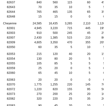
82637
840
560
115
60
45
82643
70
35
10
5
5
82644
765
465
135
65
35
82648
15
15
0
0
0
Cheyenne
24,585
16,435
3,265
2,110
1,120
82001
4,945
3,220
715
445
195
82003
910
500
245
45
25
82007
2,430
1,385
515
210
80
82009
4,605
3,350
470
355
205
82050
60
35
5
10
5
82053
215
120
40
20
15
82054
130
80
20
5
5
82055
105
85
5
5
5
82059
25
20
0
5
0
82060
65
45
10
5
0
82063
20
20
0
0
0
82070
1,775
1,255
220
145
70
82072
1,220
820
155
95
50
82073
270
200
25
20
10
82082
320
220
25
35
20
82083
90
45
20
10
5