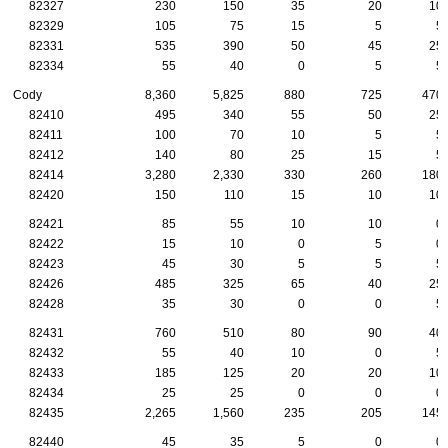
82327
230
150
35
20
10
82329
105
75
15
5
5
82331
535
390
50
45
25
82334
55
40
0
5
5
Cody
8,360
5,825
880
725
470
82410
495
340
55
50
25
82411
100
70
10
5
5
82412
140
80
25
15
5
82414
3,280
2,330
330
260
180
82420
150
110
15
10
10
82421
85
55
10
10
0
82422
15
10
0
5
0
82423
45
30
5
5
5
82426
485
325
65
40
25
82428
35
30
0
0
5
82431
760
510
80
90
40
82432
55
40
10
0
5
82433
185
125
20
20
10
82434
25
25
0
0
0
82435
2,265
1,560
235
205
145
82440
45
35
5
0
0