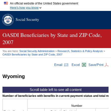
An official website of the United States government
Here's how you know
Official websites use .gov
Social Security
A
.gov
website belongs to an official government organization in
the United States.
Secure .gov websites use HTTPS
A
lock (
)
or
https://
means you've safely connected to the .gov
OASDI
Beneficiaries by State and
ZIP
Code,
website. Share sensitive information only on official, secure
2007
websites.
You are here:
Social Security Administration
>
Research, Statistics & Policy Analysis
>
OASDI
Beneficiaries by State and
ZIP
Code, 2007
Email
Excel
Save/Print
Wyoming
Number of beneficiaries with benefits in current-payment status and total mont
Number