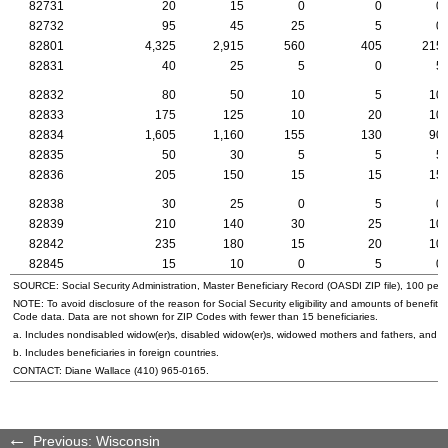
82731
20
15
0
0
0
82732
95
45
25
5
0
82801
4,325
2,915
560
405
215
82831
40
25
5
0
5
82832
80
50
10
5
10
82833
175
125
10
20
10
82834
1,605
1,160
155
130
90
82835
50
30
5
5
5
82836
205
150
15
15
15
82838
30
25
0
5
0
82839
210
140
30
25
10
82842
235
180
15
20
10
82845
15
10
0
5
0
SOURCE: Social Security Administration, Master Beneficiary Record (
OASDI
ZIP
file), 100 per
NOTE: To avoid disclosure of the reason for Social Security eligibility and amounts of benefits
Code data. Data are not shown for
ZIP
Codes with fewer than 15 beneficiaries.
a. Includes nondisabled
widow(er)s
, disabled
widow(er)s
, widowed mothers and fathers, and p
b. Includes beneficiaries in foreign countries.
CONTACT: Diane Wallace (410) 965-0165.
Previous: Wisconsin