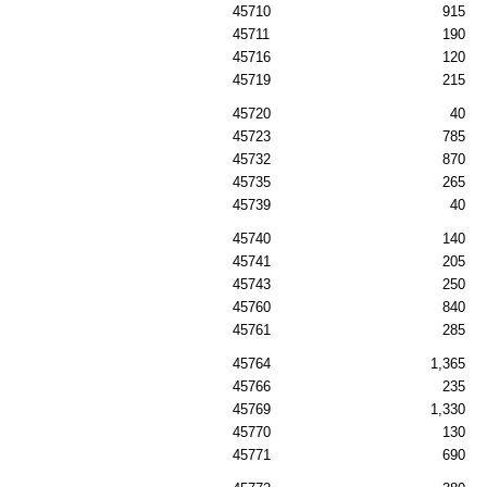
45710
915
45711
190
45716
120
45719
215
45720
40
45723
785
45732
870
45735
265
45739
40
45740
140
45741
205
45743
250
45760
840
45761
285
45764
1,365
45766
235
45769
1,330
45770
130
45771
690