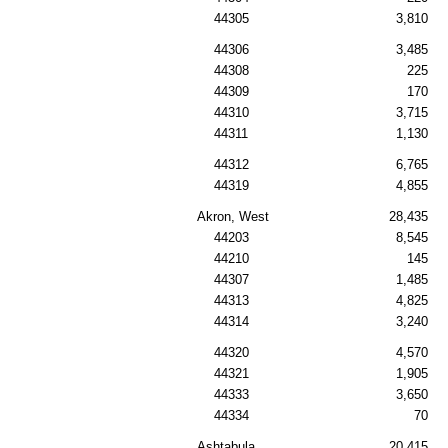
44305
3,810
44306
3,485
44308
225
44309
170
44310
3,715
44311
1,130
44312
6,765
44319
4,855
Akron, West
28,435
44203
8,545
44210
145
44307
1,485
44313
4,825
44314
3,240
44320
4,570
44321
1,905
44333
3,650
44334
70
Ashtabula
20,415