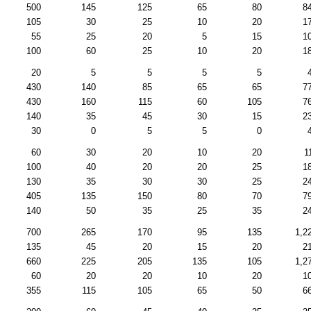
500
145
125
65
80
8
105
30
25
10
20
1
55
25
20
5
15
1
100
60
25
10
20
1
20
5
5
5
5
430
140
85
65
65
7
430
160
115
60
105
7
140
35
45
30
15
2
30
0
5
5
0
60
30
20
10
20
1
100
40
20
20
25
1
130
35
30
30
25
2
405
135
150
80
70
7
140
50
35
25
35
2
700
265
170
95
135
1,2
135
45
20
15
20
2
660
225
205
135
105
1,2
60
20
20
10
20
1
355
115
105
65
50
6