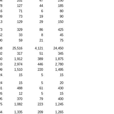
54
202
47
250
78
127
44
185
16
71
6
80
39
73
19
90
13
129
29
150
73
329
86
425
62
33
8
45
00
59
21
75
48
25,516
4,121
24,450
02
317
51
345
40
1,912
389
1,875
33
2,974
446
2,780
99
1,510
220
1,495
24
15
5
15
24
15
5
20
31
488
61
430
26
12
5
15
95
370
79
400
75
1,082
223
1,245
84
1,335
209
1,265