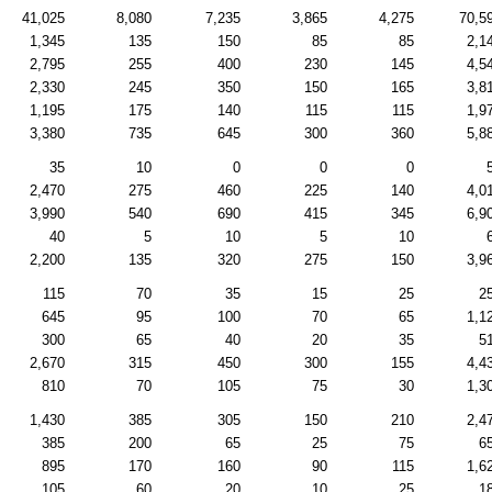
41,025
8,080
7,235
3,865
4,275
70,5
1,345
135
150
85
85
2,1
2,795
255
400
230
145
4,5
2,330
245
350
150
165
3,8
1,195
175
140
115
115
1,9
3,380
735
645
300
360
5,8
35
10
0
0
0
2,470
275
460
225
140
4,0
3,990
540
690
415
345
6,9
40
5
10
5
10
2,200
135
320
275
150
3,9
115
70
35
15
25
2
645
95
100
70
65
1,1
300
65
40
20
35
5
2,670
315
450
300
155
4,4
810
70
105
75
30
1,3
1,430
385
305
150
210
2,4
385
200
65
25
75
6
895
170
160
90
115
1,6
105
60
20
10
25
1