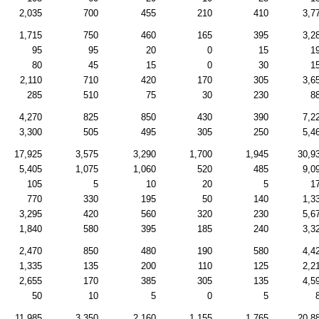
2,035
700
455
210
410
3,7
1,715
750
460
165
395
3,2
95
95
20
0
15
1
80
45
15
0
30
1
2,110
710
420
170
305
3,6
285
510
75
30
230
8
4,270
825
850
430
390
7,2
3,300
505
495
305
250
5,4
17,925
3,575
3,290
1,700
1,945
30,9
5,405
1,075
1,060
520
485
9,0
105
5
10
20
5
1
770
330
195
50
140
1,3
3,295
420
560
320
230
5,6
1,840
580
395
185
240
3,3
2,470
850
480
190
580
4,4
1,335
135
200
110
125
2,2
2,655
170
385
305
135
4,5
50
10
5
0
5
11,985
3,350
2,160
1,155
1,765
20,8