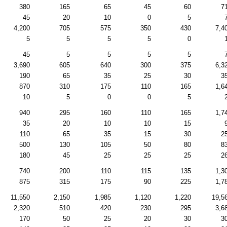
380
165
65
45
60
7
45
20
10
0
5
4,200
705
575
350
430
7,4
5
5
5
5
0
45
5
5
5
5
3,690
605
640
300
375
6,3
190
65
35
25
30
3
870
310
175
110
165
1,6
10
5
0
0
5
940
295
160
110
165
1,7
35
20
10
10
15
110
65
35
15
30
2
500
130
105
50
80
8
180
45
25
25
25
2
740
200
110
115
135
1,3
875
315
175
90
225
1,7
11,550
2,150
1,985
1,120
1,220
19,5
2,320
510
420
230
295
3,6
170
50
25
20
30
3