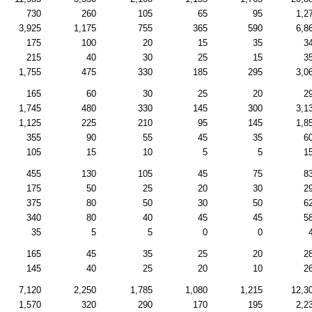
730
260
105
65
95
1,2
3,925
1,175
755
365
590
6,8
175
100
20
15
35
3
215
40
30
25
15
3
1,755
475
330
185
295
3,0
165
60
30
25
20
2
1,745
480
330
145
300
3,1
1,125
225
210
95
145
1,8
355
90
55
45
35
6
105
15
10
5
5
1
455
130
105
45
75
8
175
50
25
20
30
2
375
80
50
30
50
6
340
80
40
45
45
5
35
5
5
0
0
165
45
35
25
20
2
145
40
25
20
10
2
7,120
2,250
1,785
1,080
1,215
12,3
1,570
320
290
170
195
2,2