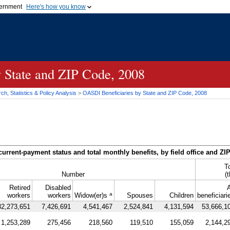
vernment
Here's how you know
Secure .gov websites u
ficial government organization in
A
lock (
)
or
https://
mean
.gov website. Share sensiti
websites.
y State and
ZIP
Code, 2008
h, Statistics & Policy Analysis
>
OASDI
Beneficiaries by State and
ZIP
Code, 2008
current-payment status and total monthly benefits, by field office and
ZI
T
Number
(
Retired
Disabled
A
a
workers
workers
Widow(er)s
Spouses
Children
beneficiari
32,273,651
7,426,691
4,541,467
2,524,841
4,131,594
53,666,1
1,253,289
275,456
218,560
119,510
155,059
2,144,2