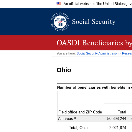
An official website of the United States go
Official websites use .gov
Social Security
A
.gov
website belongs to an of
the United States.
OASDI
Beneficiaries b
You are here:
Social Security Administration
>
Researc
Ohio
Number of beneficiaries with benefits in 
Field office and
ZIP
Code
Total
b
All areas
50,898,244
Total, Ohio
2,021,874