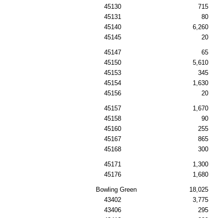
45130
715
45131
80
45140
6,260
45145
20
45147
65
45150
5,610
45153
345
45154
1,630
45156
20
45157
1,670
45158
90
45160
255
45167
865
45168
300
45171
1,300
45176
1,680
Bowling Green
18,025
43402
3,775
43406
295