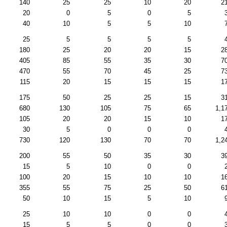
140
25
25
10
20
2
20
0
5
0
5
40
10
5
5
10
25
5
5
5
5
180
25
20
20
15
2
405
85
55
35
30
7
470
55
70
45
25
7
115
20
15
15
15
1
175
50
25
25
15
3
680
130
105
75
65
1,1
105
20
20
15
10
1
30
5
0
0
0
730
120
130
70
70
1,2
200
55
50
35
30
3
15
5
10
0
0
100
20
15
10
10
1
355
55
75
25
50
6
50
10
15
5
10
25
10
10
0
0
15
5
5
0
0