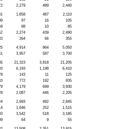
72
2,279
489
2,440
81
1,858
487
2,110
99
97
16
105
59
88
10
85
52
2,274
439
2,490
83
264
66
355
25
4,914
964
5,050
61
3,957
587
3,700
35
21,323
3,818
21,205
93
6,193
1,198
6,410
78
143
11
125
33
772
192
935
79
4,179
699
3,930
29
2,087
446
2,205
24
2,693
492
2,845
14
1,646
252
1,515
93
3,542
518
3,185
89
64
9
55
82
13,508
2,351
13,915