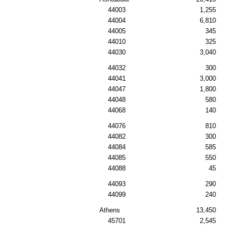
44003
1,255
44004
6,810
44005
345
44010
325
44030
3,040
44032
300
44041
3,000
44047
1,800
44048
580
44068
140
44076
810
44082
300
44084
585
44085
550
44088
45
44093
290
44099
240
Athens
13,450
45701
2,545