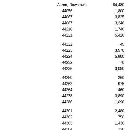
Akron, Downtown
64,480
44056
1,800
44067
3,825
44087
3,240
44216
1,740
44221
5,420
44222
45
44223
3,570
44224
5,980
44232
70
44236
3,080
44250
260
44262
975
44264
460
44278
3,890
44286
1,090
44301
2,480
44302
750
44303
1,430
44304
220