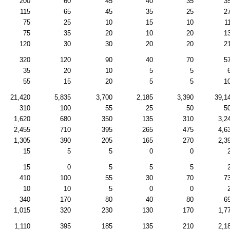
200
60
45
40
35
3
115
65
45
35
25
2
75
25
10
15
10
1
75
35
20
10
20
1
120
30
30
20
20
2
320
120
90
40
70
5
35
20
10
5
5
55
15
20
5
5
1
21,420
5,835
3,700
2,185
3,390
39,1
310
100
55
25
50
5
1,620
680
350
135
310
3,2
2,455
710
395
265
475
4,6
1,305
390
205
165
270
2,3
15
5
5
0
0
15
0
5
5
5
410
100
55
30
70
7
10
10
5
0
0
340
170
80
40
80
6
1,015
320
230
130
170
1,7
1,110
395
185
135
210
2,1