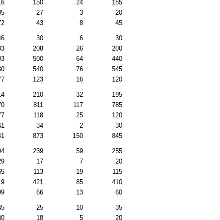
16
150
24
155
35
27
3
20
72
43
8
45
46
30
6
30
83
208
26
200
03
500
64
440
30
540
76
545
77
123
16
120
14
210
32
195
70
811
117
785
77
118
25
120
41
34
2
30
41
873
150
845
94
239
59
255
29
17
7
20
65
113
19
115
19
421
85
410
99
66
13
60
45
25
10
35
30
18
5
20