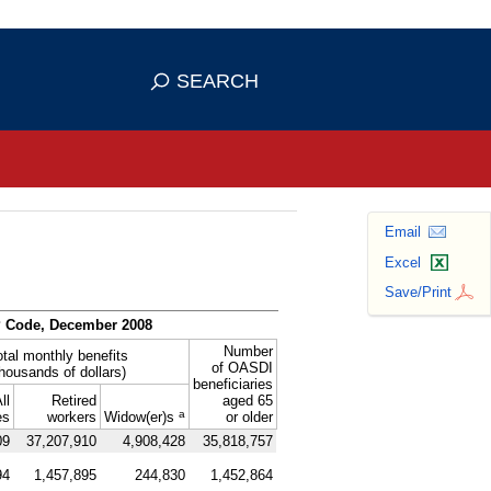
se HTTPS
s you've safely connected to the
SEARCH
ve information only on official, secure
Email
Excel
Save/Print
P
Code, December 2008
Number
otal monthly benefits
of
OASDI
thousands of dollars)
beneficiaries
ll
Retired
aged 65
a
es
workers
Widow(er)s
or older
09
37,207,910
4,908,428
35,818,757
94
1,457,895
244,830
1,452,864