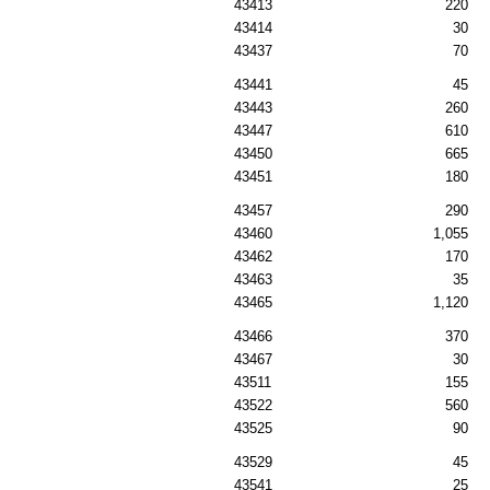
43413
220
43414
30
43437
70
43441
45
43443
260
43447
610
43450
665
43451
180
43457
290
43460
1,055
43462
170
43463
35
43465
1,120
43466
370
43467
30
43511
155
43522
560
43525
90
43529
45
43541
25