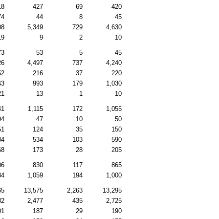
18
427
69
420
74
44
8
45
08
5,349
729
4,630
19
9
2
10
73
53
5
45
26
4,497
737
4,240
52
216
37
220
43
993
179
1,030
21
13
1
10
41
1,115
172
1,055
94
47
10
50
51
124
35
150
34
534
103
590
68
173
28
205
06
830
117
865
84
1,059
194
1,000
65
13,575
2,263
13,295
82
2,477
435
2,725
01
187
29
190