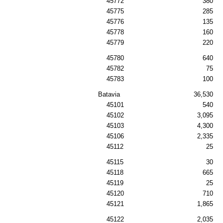
45772
380
45775
285
45776
135
45778
160
45779
220
45780
640
45782
75
45783
100
Batavia
36,530
45101
540
45102
3,095
45103
4,300
45106
2,335
45112
25
45115
30
45118
665
45119
25
45120
710
45121
1,865
45122
2,035