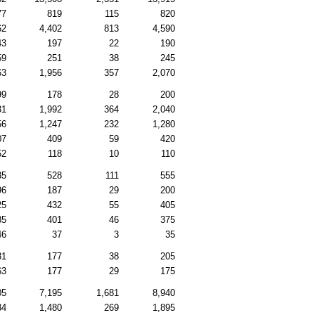
77
819
115
820
62
4,402
813
4,590
43
197
22
190
59
251
38
245
63
1,956
357
2,070
99
178
28
200
31
1,992
364
2,040
56
1,247
232
1,280
07
409
59
420
52
118
10
110
35
528
111
555
96
187
29
200
25
432
55
405
85
401
46
375
46
37
3
35
81
177
38
205
63
177
29
175
05
7,195
1,681
8,940
34
1,480
269
1,895