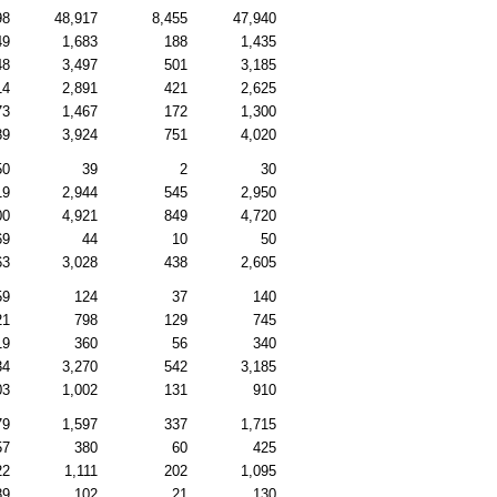
98
48,917
8,455
47,940
49
1,683
188
1,435
48
3,497
501
3,185
14
2,891
421
2,625
73
1,467
172
1,300
89
3,924
751
4,020
50
39
2
30
19
2,944
545
2,950
00
4,921
849
4,720
69
44
10
50
63
3,028
438
2,605
59
124
37
140
21
798
129
745
19
360
56
340
34
3,270
542
3,185
03
1,002
131
910
79
1,597
337
1,715
57
380
60
425
22
1,111
202
1,095
89
102
21
130