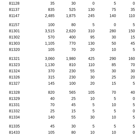
81128
35
30
0
5
0
81137
835
525
130
75
35
81147
2,485
1,875
245
140
110
81157
100
80
5
0
5
81301
3,515
2,620
310
280
150
81302
570
400
95
30
15
81303
1,105
770
130
50
45
81320
105
70
20
10
5
81321
3,060
1,980
425
290
160
81323
1,130
810
110
85
70
81324
370
230
55
30
30
81326
315
230
30
25
20
81327
145
100
20
15
5
81328
820
565
105
70
40
81329
40
25
10
5
0
81331
70
45
5
10
5
81332
25
15
5
5
0
81334
140
55
30
10
5
81335
45
30
5
5
5
81433
105
80
10
10
0