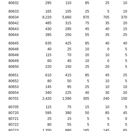
80632
295
110
85
25
10
80633
165
105
25
5
10
80634
8,220
5,660
970
705
370
80642
485
315
75
35
20
80643
430
295
45
40
15
80644
395
250
55
35
25
80645
635
425
85
40
40
80646
40
25
10
0
5
80648
115
70
20
10
5
80649
60
40
10
0
5
80650
220
150
25
20
5
80651
610
415
85
45
25
80652
80
50
5
10
5
80653
145
95
25
10
10
80654
340
225
40
30
20
80701
2,420
1,590
305
240
150
80705
115
75
15
10
5
80720
595
390
50
85
45
80721
25
15
5
5
0
80722
80
55
5
5
5
80723
1,350
880
185
145
65