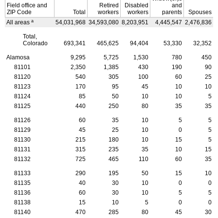
Field office and
Retired
Disabled
and
ZIP
Code
Total
workers
workers
parents
Spouses
a
All areas
54,031,968
34,593,080
8,203,951
4,445,547
2,476,836
4
Total,
Colorado
693,341
465,625
94,404
53,330
32,352
Alamosa
9,295
5,725
1,530
780
450
81101
2,350
1,385
430
190
90
81120
540
305
100
60
25
81123
170
95
45
10
10
81124
85
50
10
10
5
81125
440
250
80
35
35
81126
60
35
10
5
5
81129
45
25
10
0
5
81130
215
180
10
15
5
81131
315
235
35
10
15
81132
725
465
110
60
35
81133
290
195
50
15
10
81135
40
30
10
0
0
81136
60
30
10
5
5
81138
15
10
5
0
0
81140
470
285
80
45
30