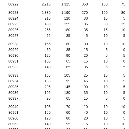
80922
2,215
1,325
350
160
75
80923
1,880
1,190
270
120
80
80924
215
120
30
15
5
80925
480
255
85
30
25
80926
255
180
35
15
10
80927
65
35
5
10
5
80928
155
80
30
10
10
80929
60
35
15
5
0
80930
125
90
20
5
5
80931
105
65
15
10
0
80932
140
85
35
5
5
80933
165
105
25
15
5
80934
165
95
45
10
5
80935
295
145
90
10
5
80936
195
130
35
10
5
80937
95
65
15
5
0
80949
105
70
10
10
10
80951
150
60
40
10
0
80960
120
80
20
10
5
80962
140
95
15
10
10