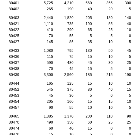
80401
5,725
4,210
560
355
300
80402
265
190
40
20
5
80403
2,440
1,820
205
180
140
80421
1,110
735
190
55
40
80422
410
290
65
25
10
80425
70
55
5
5
0
80427
145
85
35
10
5
80433
1,080
795
130
50
45
80436
115
75
15
10
5
80437
590
480
45
30
25
80438
70
45
15
5
0
80439
3,300
2,560
185
215
190
80444
165
125
15
10
10
80452
545
375
80
40
15
80453
45
30
5
0
5
80454
205
160
15
15
10
80457
90
55
10
10
5
80465
1,885
1,370
200
110
90
80470
490
350
60
25
25
80474
60
40
15
0
0
80476
15
10
5
0
0