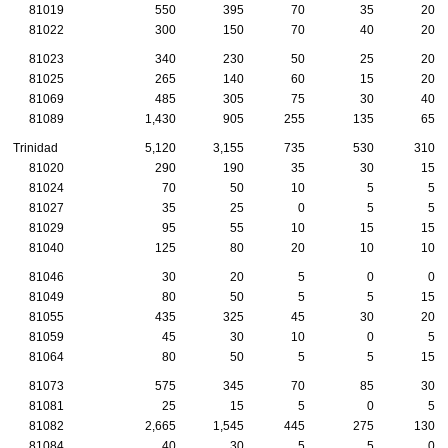
81019
550
395
70
35
20
81022
300
150
70
40
20
81023
340
230
50
25
20
81025
265
140
60
15
20
81069
485
305
75
30
40
81089
1,430
905
255
135
65
Trinidad
5,120
3,155
735
530
310
81020
290
190
35
30
15
81024
70
50
10
5
5
81027
35
25
0
5
5
81029
95
55
10
15
15
81040
125
80
20
10
10
81046
30
20
5
0
0
81049
80
50
5
5
15
81055
435
325
45
30
20
81059
45
30
10
0
5
81064
80
50
5
5
15
81073
575
345
70
85
30
81081
25
15
5
0
5
81082
2,665
1,545
445
275
130
81084
40
30
5
5
0