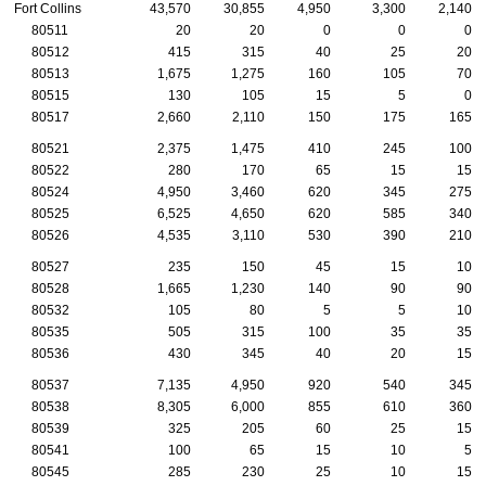
Fort Collins
43,570
30,855
4,950
3,300
2,140
80511
20
20
0
0
0
80512
415
315
40
25
20
80513
1,675
1,275
160
105
70
80515
130
105
15
5
0
80517
2,660
2,110
150
175
165
80521
2,375
1,475
410
245
100
80522
280
170
65
15
15
80524
4,950
3,460
620
345
275
80525
6,525
4,650
620
585
340
80526
4,535
3,110
530
390
210
80527
235
150
45
15
10
80528
1,665
1,230
140
90
90
80532
105
80
5
5
10
80535
505
315
100
35
35
80536
430
345
40
20
15
80537
7,135
4,950
920
540
345
80538
8,305
6,000
855
610
360
80539
325
205
60
25
15
80541
100
65
15
10
5
80545
285
230
25
10
15