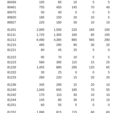
80456
105
85
10
5
5
80461
755
450
145
70
40
80475
50
40
0
0
5
80820
185
150
20
10
5
80827
220
160
30
10
10
81201
2,095
1,500
220
165
100
81211
1,725
1,305
160
85
105
81212
6,490
4,365
865
565
290
81215
495
295
90
30
20
81221
80
45
25
5
0
81222
95
70
10
5
5
81223
580
395
115
15
25
81226
1,455
880
285
120
65
81232
30
25
0
0
5
81233
280
220
15
20
20
81236
345
290
15
20
10
81240
1,040
655
185
70
55
81242
170
110
30
10
10
81244
145
80
30
15
10
81251
60
55
5
0
0
81252
1,090
815
115
60
60