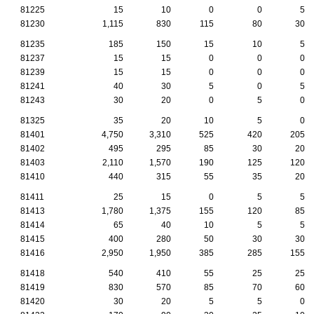
81225
15
10
0
0
5
81230
1,115
830
115
80
30
81235
185
150
15
10
5
81237
15
15
0
0
0
81239
15
15
0
0
0
81241
40
30
5
0
5
81243
30
20
0
5
0
81325
35
20
10
5
0
81401
4,750
3,310
525
420
205
81402
495
295
85
30
20
81403
2,110
1,570
190
125
120
81410
440
315
55
35
20
81411
25
15
0
5
5
81413
1,780
1,375
155
120
85
81414
65
40
10
5
5
81415
400
280
50
30
30
81416
2,950
1,950
385
285
155
81418
540
410
55
25
25
81419
830
570
85
70
60
81420
30
20
5
5
0