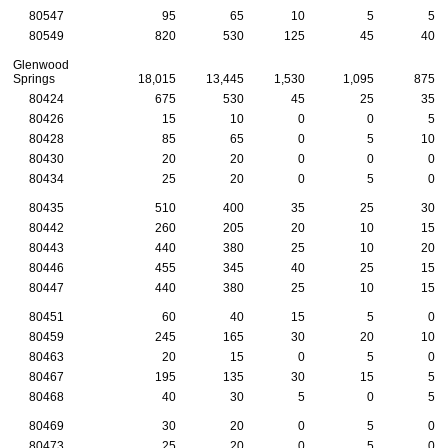
80547
95
65
10
5
5
80549
820
530
125
45
40
Glenwood
Springs
18,015
13,445
1,530
1,095
875
80424
675
530
45
25
35
80426
15
10
0
0
5
80428
85
65
0
5
10
80430
20
20
0
0
0
80434
25
20
0
5
0
80435
510
400
35
25
30
80442
260
205
20
10
15
80443
440
380
25
10
20
80446
455
345
40
25
15
80447
440
380
25
10
15
80451
60
40
15
5
0
80459
245
165
30
20
10
80463
20
15
0
5
0
80467
195
135
30
15
5
80468
40
30
5
0
5
80469
30
20
0
5
0
80473
25
20
0
5
0