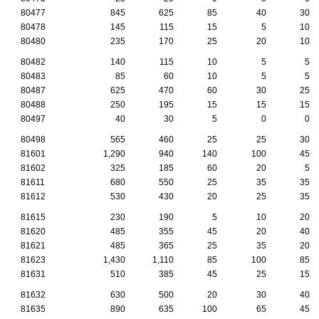
80477
845
625
85
40
30
80478
145
115
15
5
10
80480
235
170
25
20
10
80482
140
115
10
5
5
80483
85
60
10
5
5
80487
625
470
60
30
25
80488
250
195
15
15
15
80497
40
30
5
0
0
80498
565
460
25
25
30
81601
1,290
940
140
100
45
81602
325
185
60
20
5
81611
680
550
25
35
35
81612
530
430
20
25
35
81615
230
190
5
10
20
81620
485
355
45
20
40
81621
485
365
25
35
20
81623
1,430
1,110
85
100
85
81631
510
385
45
25
15
81632
630
500
20
30
40
81635
890
635
100
65
45