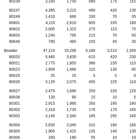
80239
3,160
1,750
690
175
115
80247
4,395
3,215
490
420
130
80249
1,410
690
330
70
35
80601
4,110
2,610
605
335
180
80602
2,005
1,315
275
115
75
80603
1,240
795
215
70
50
80640
785
465
155
45
20
Boulder
47,215
33,290
5,180
3,515
2,350
80020
5,485
3,830
615
420
230
80021
2,775
1,855
380
235
115
80023
1,900
1,480
115
130
95
80025
35
25
5
5
0
80026
3,135
2,075
455
225
110
80027
2,475
1,690
250
220
120
80038
130
90
15
10
5
80301
2,915
1,985
350
195
160
80302
2,310
1,735
170
170
165
80303
3,140
2,340
185
295
240
80304
2,835
2,045
315
180
160
80305
1,905
1,425
135
140
130
80306
260
180
55
10
10