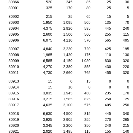
80866
520
345
85
25
30
80901
325
170
80
25
5
80902
215
25
65
15
5
80903
1,950
1,095
505
135
70
80904
4,375
2,920
585
445
240
80905
2,600
1,500
560
255
115
80906
6,075
4,210
570
565
405
80907
4,840
3,230
720
425
195
80908
1,985
1,430
175
110
130
80909
6,585
4,150
1,080
630
320
80910
4,270
2,380
855
430
220
80911
4,730
2,660
765
455
320
80913
15
0
15
0
0
80914
15
10
0
0
0
80915
3,035
1,945
460
235
170
80916
3,215
1,585
825
250
125
80917
4,635
3,100
575
405
250
80918
6,630
4,500
815
445
340
80919
3,925
2,905
255
270
265
80920
3,345
2,200
350
240
215
80921
2,020
1,485
115
155
140