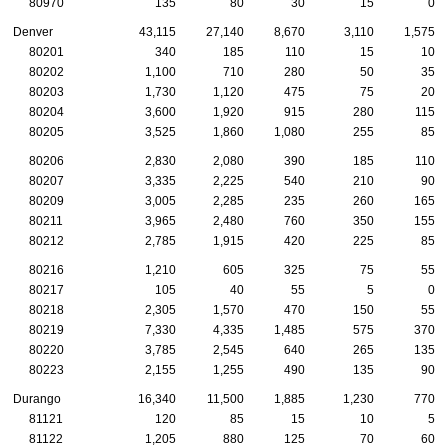
80970
135
80
30
15
0
Denver
43,115
27,140
8,670
3,110
1,575
80201
340
185
110
15
10
80202
1,100
710
280
50
35
80203
1,730
1,120
475
75
20
80204
3,600
1,920
915
280
115
80205
3,525
1,860
1,080
255
85
80206
2,830
2,080
390
185
110
80207
3,335
2,225
540
210
90
80209
3,005
2,285
235
260
165
80211
3,965
2,480
760
350
155
80212
2,785
1,915
420
225
85
80216
1,210
605
325
75
55
80217
105
40
55
5
0
80218
2,305
1,570
470
150
55
80219
7,330
4,335
1,485
575
370
80220
3,785
2,545
640
265
135
80223
2,155
1,255
490
135
90
Durango
16,340
11,500
1,885
1,230
770
81121
120
85
15
10
5
81122
1,205
880
125
70
60