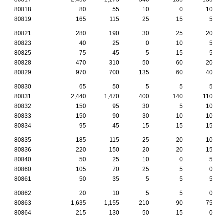
80818
80
55
10
0
10
80819
165
115
25
15
5
80821
280
190
30
25
20
80823
40
25
0
10
5
80825
75
45
5
15
5
80828
470
310
50
60
20
80829
970
700
135
60
40
80830
65
50
5
5
5
80831
2,440
1,470
400
140
110
80832
150
95
30
5
10
80833
150
90
30
10
10
80834
95
45
15
15
15
80835
185
115
25
20
10
80836
220
150
20
20
15
80840
50
25
10
0
5
80860
105
70
25
5
0
80861
50
35
5
5
5
80862
20
10
5
5
0
80863
1,635
1,155
210
90
75
80864
215
130
50
15
0