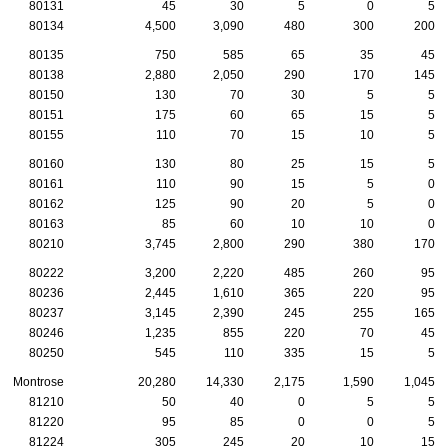
80131
45
30
5
0
5
80134
4,500
3,090
480
300
200
80135
750
585
65
35
45
80138
2,880
2,050
290
170
145
80150
130
70
30
5
5
80151
175
60
65
15
5
80155
110
70
15
10
5
80160
130
80
25
15
5
80161
110
90
15
5
0
80162
125
90
20
5
0
80163
85
60
10
10
0
80210
3,745
2,800
290
380
170
80222
3,200
2,220
485
260
95
80236
2,445
1,610
365
220
95
80237
3,145
2,390
245
255
165
80246
1,235
855
220
70
45
80250
545
110
335
15
5
Montrose
20,280
14,330
2,175
1,590
1,045
81210
50
40
0
5
5
81220
95
85
0
0
5
81224
305
245
20
10
15