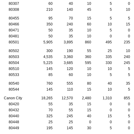
80307
60
40
10
5
0
80308
210
140
45
5
10
80455
95
70
15
5
5
80466
350
240
60
10
15
80471
50
35
10
5
0
80481
50
35
10
0
0
80501
5,905
3,895
860
495
235
80502
300
190
55
25
10
80503
4,535
3,360
360
335
240
80504
5,225
3,685
595
330
245
80510
145
120
10
10
5
80533
85
60
10
5
5
80540
760
555
80
40
35
80544
145
110
15
10
5
Canon City
18,265
12,570
2,480
1,310
855
80420
55
35
15
0
0
80432
70
55
15
0
0
80440
325
245
40
15
5
80448
25
25
0
0
0
80449
195
145
30
5
0