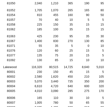
81050
2,040
1,210
365
190
95
81052
1,705
1,070
265
165
80
81054
810
455
160
90
50
81057
70
40
10
5
5
81058
225
150
35
15
15
81062
185
100
35
15
15
81063
425
230
95
35
30
81067
1,400
830
270
130
85
81071
55
35
5
0
10
81076
120
60
25
15
5
81077
135
75
20
15
5
81092
130
85
15
10
10
Lakewood
116,320
80,515
14,725
8,640
5,010
80001
230
150
45
15
5
80002
2,580
1,620
450
210
105
80003
5,070
3,440
735
350
200
80004
6,610
4,720
640
600
320
80005
4,010
3,090
285
275
170
80006
165
110
30
10
5
80007
1,005
780
50
65
55