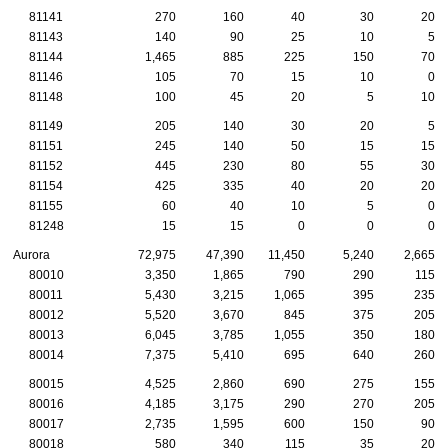
81141
270
160
40
30
20
81143
140
90
25
10
5
81144
1,465
885
225
150
70
81146
105
70
15
10
0
81148
100
45
20
5
10
81149
205
140
30
20
5
81151
245
140
50
15
15
81152
445
230
80
55
30
81154
425
335
40
20
20
81155
60
40
10
5
0
81248
15
15
0
0
0
Aurora
72,975
47,390
11,450
5,240
2,665
80010
3,350
1,865
790
290
115
80011
5,430
3,215
1,065
395
235
80012
5,520
3,670
845
375
205
80013
6,045
3,785
1,055
350
180
80014
7,375
5,410
695
640
260
80015
4,525
2,860
690
275
155
80016
4,185
3,175
290
270
205
80017
2,735
1,595
600
150
90
80018
580
340
115
35
20