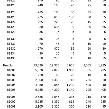
81422
170
90
30
25
10
81423
240
165
20
25
10
81424
285
165
40
35
20
81425
975
615
130
80
55
81427
295
225
20
15
15
81428
930
635
100
85
65
81429
35
15
5
5
5
81430
55
35
5
5
5
81431
70
45
5
10
10
81432
570
470
35
20
30
81434
30
15
5
5
5
81435
310
245
15
10
15
Pueblo
33,690
19,355
6,655
3,005
1,725
81001
5,570
2,845
1,330
555
285
81002
220
80
70
10
0
81003
2,900
1,330
745
295
110
81004
4,950
2,555
1,230
495
240
81005
6,955
4,200
1,140
705
405
81006
2,535
1,545
385
215
170
81007
5,085
3,350
815
240
235
81008
2,105
1,325
360
210
95