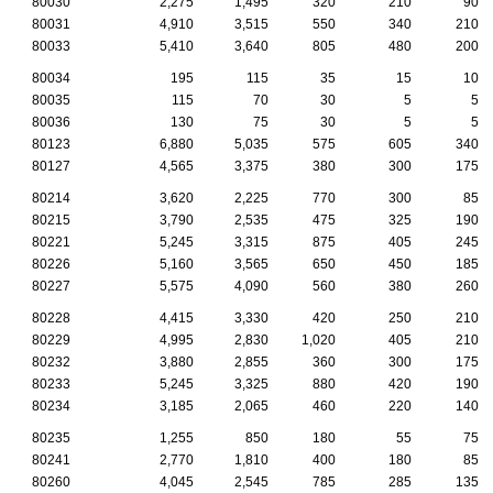
80030
2,275
1,495
320
210
90
80031
4,910
3,515
550
340
210
80033
5,410
3,640
805
480
200
80034
195
115
35
15
10
80035
115
70
30
5
5
80036
130
75
30
5
5
80123
6,880
5,035
575
605
340
80127
4,565
3,375
380
300
175
80214
3,620
2,225
770
300
85
80215
3,790
2,535
475
325
190
80221
5,245
3,315
875
405
245
80226
5,160
3,565
650
450
185
80227
5,575
4,090
560
380
260
80228
4,415
3,330
420
250
210
80229
4,995
2,830
1,020
405
210
80232
3,880
2,855
360
300
175
80233
5,245
3,325
880
420
190
80234
3,185
2,065
460
220
140
80235
1,255
850
180
55
75
80241
2,770
1,810
400
180
85
80260
4,045
2,545
785
285
135