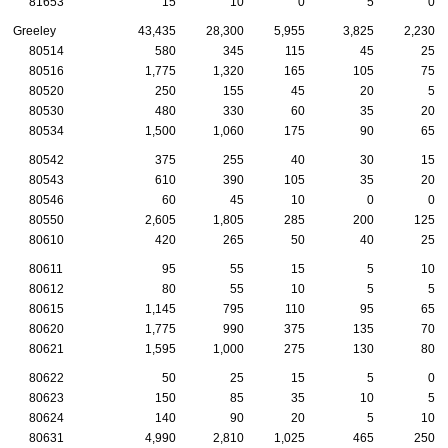
81653
15
10
0
5
0
Greeley
43,435
28,300
5,955
3,825
2,230
80514
580
345
115
45
25
80516
1,775
1,320
165
105
75
80520
250
155
45
20
5
80530
480
330
60
35
20
80534
1,500
1,060
175
90
65
80542
375
255
40
30
15
80543
610
390
105
35
20
80546
60
45
10
0
0
80550
2,605
1,805
285
200
125
80610
420
265
50
40
25
80611
95
55
15
5
10
80612
80
55
10
5
5
80615
1,145
795
110
95
65
80620
1,775
990
375
135
70
80621
1,595
1,000
275
130
80
80622
50
25
15
5
0
80623
150
85
35
10
5
80624
140
90
20
5
10
80631
4,990
2,810
1,025
465
250