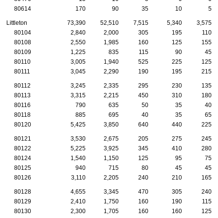
80614
170
90
35
10
5
Littleton
73,390
52,510
7,515
5,340
3,575
80104
2,840
2,000
305
195
110
80108
2,550
1,985
160
125
155
80109
1,225
835
115
90
45
80110
3,005
1,940
525
225
125
80111
3,045
2,290
190
195
215
80112
3,245
2,335
295
230
135
80113
3,315
2,215
450
310
180
80116
790
635
50
35
40
80118
885
695
40
35
65
80120
5,425
3,850
640
440
225
80121
3,530
2,675
205
275
245
80122
5,225
3,925
345
410
280
80124
1,540
1,150
125
95
75
80125
940
715
80
45
45
80126
3,110
2,205
240
210
165
80128
4,655
3,345
470
305
240
80129
2,410
1,750
160
190
115
80130
2,300
1,705
160
160
125