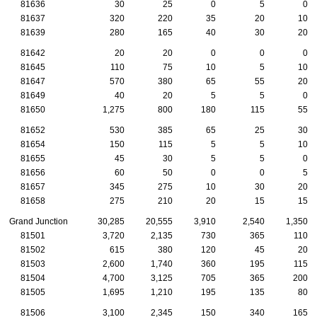
81636
30
25
0
5
0
81637
320
220
35
20
10
81639
280
165
40
30
20
81642
20
20
0
0
0
81645
110
75
10
5
10
81647
570
380
65
55
20
81649
40
20
5
5
0
81650
1,275
800
180
115
55
81652
530
385
65
25
30
81654
150
115
5
5
10
81655
45
30
5
5
0
81656
60
50
0
0
5
81657
345
275
10
30
20
81658
275
210
20
15
15
Grand Junction
30,285
20,555
3,910
2,540
1,350
81501
3,720
2,135
730
365
110
81502
615
380
120
45
20
81503
2,600
1,740
360
195
115
81504
4,700
3,125
705
365
200
81505
1,695
1,210
195
135
80
81506
3,100
2,345
150
340
165