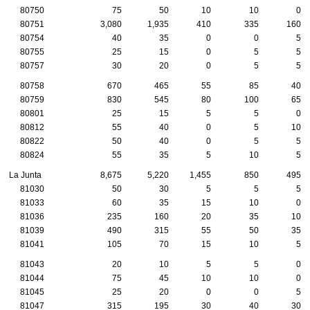
80750
75
50
10
10
0
80751
3,080
1,935
410
335
160
80754
40
35
0
0
5
80755
25
15
0
5
5
80757
30
20
0
5
5
80758
670
465
55
85
40
80759
830
545
80
100
65
80801
25
15
5
5
0
80812
55
40
0
5
10
80822
50
40
0
5
5
80824
55
35
5
10
5
La Junta
8,675
5,220
1,455
850
495
81030
50
30
5
5
5
81033
60
35
15
10
0
81036
235
160
20
35
10
81039
490
315
55
50
35
81041
105
70
15
10
5
81043
20
10
5
5
0
81044
75
45
10
10
0
81045
25
20
0
0
5
81047
315
195
30
40
30