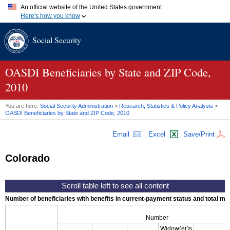
An official website of the United States government
Here's how you know
Official websites use .gov
Social Security
A
.gov
website belongs to an official government organization in
the United States.
Secure .gov websites use HTTPS
A
lock (
)
or
https://
means you've safely connected to the .gov
OASDI
Beneficiaries by State and
ZIP
Code,
website. Share sensitive information only on official, secure
2010
websites.
You are here:
Social Security Administration
>
Research, Statistics & Policy Analysis
>
OASDI
Beneficiaries by State and
ZIP
Code, 2010
Email
Excel
Save/Print
Colorado
Number of beneficiaries with benefits in current-payment status and total mont
Number
Widow(er)s