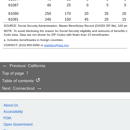
81087
40
25
0
5
5
81090
250
170
20
35
20
81091
240
150
45
20
15
SOURCE: Social Security Administration, Master Beneficiary Record (
OASDI
ZIP
file), 100 per
NOTE: To avoid disclosing the reason for Social Security eligibility and amounts of benefits re
Code data. Data are not shown for
ZIP
Codes with fewer than 15 beneficiaries.
a. Includes beneficiaries in foreign countries.
CONTACT:
(410) 965-0090
or
statistics@ssa.gov
.
Previous: California
Top of page
Table of contents
Next: Connecticut
About Us
Accessibility
FOIA
Open Government