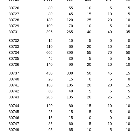
80726
80
55
10
5
5
80727
80
45
15
10
5
80728
180
120
25
20
10
80729
100
70
10
5
10
80731
395
265
40
40
35
80732
15
10
5
0
0
80733
110
60
20
10
10
80734
605
390
55
70
50
80735
45
30
5
5
5
80736
140
90
20
10
10
80737
450
330
50
45
15
80740
20
15
0
5
0
80741
180
105
20
20
15
80742
60
40
5
5
5
80743
205
135
20
25
15
80744
120
80
15
10
10
80745
25
15
5
5
0
80746
15
15
0
0
0
80747
85
60
5
10
10
80749
95
65
10
5
10