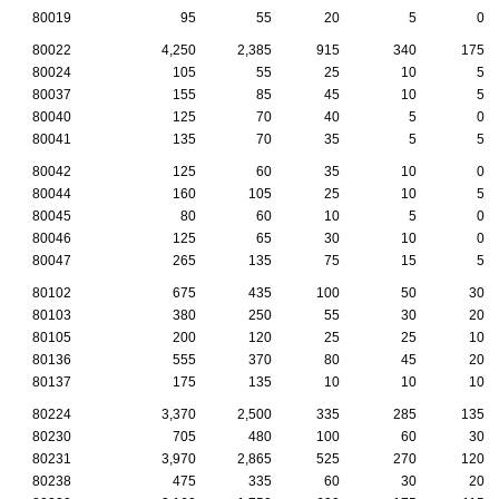
80019
95
55
20
5
0
80022
4,250
2,385
915
340
175
80024
105
55
25
10
5
80037
155
85
45
10
5
80040
125
70
40
5
0
80041
135
70
35
5
5
80042
125
60
35
10
0
80044
160
105
25
10
5
80045
80
60
10
5
0
80046
125
65
30
10
0
80047
265
135
75
15
5
80102
675
435
100
50
30
80103
380
250
55
30
20
80105
200
120
25
25
10
80136
555
370
80
45
20
80137
175
135
10
10
10
80224
3,370
2,500
335
285
135
80230
705
480
100
60
30
80231
3,970
2,865
525
270
120
80238
475
335
60
30
20