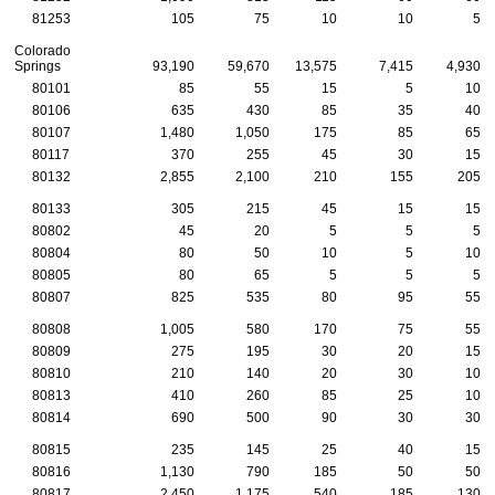
81253
105
75
10
10
5
Colorado
Springs
93,190
59,670
13,575
7,415
4,930
80101
85
55
15
5
10
80106
635
430
85
35
40
80107
1,480
1,050
175
85
65
80117
370
255
45
30
15
80132
2,855
2,100
210
155
205
80133
305
215
45
15
15
80802
45
20
5
5
5
80804
80
50
10
5
10
80805
80
65
5
5
5
80807
825
535
80
95
55
80808
1,005
580
170
75
55
80809
275
195
30
20
15
80810
210
140
20
30
10
80813
410
260
85
25
10
80814
690
500
90
30
30
80815
235
145
25
40
15
80816
1,130
790
185
50
50
80817
2,450
1,175
540
185
130