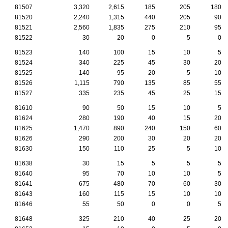
81507
3,320
2,615
185
205
180
81520
2,240
1,315
440
205
90
81521
2,560
1,835
275
210
95
81522
30
20
0
5
0
81523
140
100
15
10
5
81524
340
225
45
30
20
81525
140
95
20
5
10
81526
1,115
790
135
85
55
81527
335
235
45
25
15
81610
90
50
15
10
5
81624
280
190
40
15
20
81625
1,470
890
240
150
60
81626
290
200
30
20
20
81630
150
110
25
5
10
81638
30
15
5
5
5
81640
95
70
10
10
5
81641
675
480
70
60
30
81643
160
115
15
10
10
81646
55
50
0
0
5
81648
325
210
40
25
20