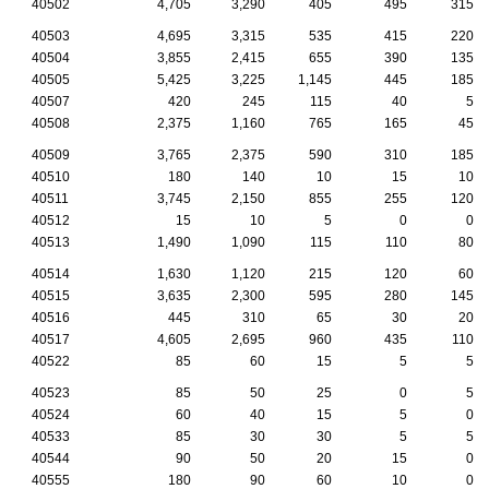
40502
4,705
3,290
405
495
315
40503
4,695
3,315
535
415
220
40504
3,855
2,415
655
390
135
40505
5,425
3,225
1,145
445
185
40507
420
245
115
40
5
40508
2,375
1,160
765
165
45
40509
3,765
2,375
590
310
185
40510
180
140
10
15
10
40511
3,745
2,150
855
255
120
40512
15
10
5
0
0
40513
1,490
1,090
115
110
80
40514
1,630
1,120
215
120
60
40515
3,635
2,300
595
280
145
40516
445
310
65
30
20
40517
4,605
2,695
960
435
110
40522
85
60
15
5
5
40523
85
50
25
0
5
40524
60
40
15
5
0
40533
85
30
30
5
5
40544
90
50
20
15
0
40555
180
90
60
10
0