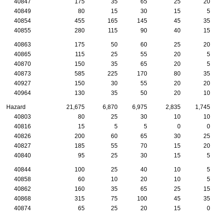
40847
175
35
65
25
20
40849
80
15
30
15
5
40854
455
165
145
45
35
40855
280
115
90
40
15
40863
175
50
60
25
20
40865
115
25
55
20
5
40870
150
35
65
20
5
40873
585
225
170
80
35
40927
150
30
55
20
20
40964
130
35
50
20
10
Hazard
21,675
6,870
6,975
2,835
1,745
40803
80
25
30
10
10
40816
15
5
5
0
0
40826
200
60
65
30
25
40827
185
55
70
15
20
40840
95
25
30
15
5
40844
100
25
40
10
5
40858
60
10
20
10
5
40862
160
35
65
25
15
40868
315
75
100
45
35
40874
65
25
20
15
0