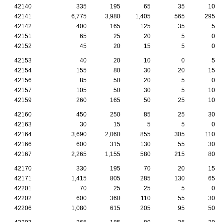
42140
335
195
65
35
10
42141
6,775
3,980
1,405
565
295
42142
400
165
125
35
5
42151
65
25
20
5
0
42152
45
20
15
5
0
42153
40
20
10
0
5
42154
155
80
30
20
15
42156
85
50
20
5
0
42157
105
50
30
5
10
42159
260
165
50
25
10
42160
450
250
85
25
30
42163
30
15
5
5
0
42164
3,690
2,060
855
305
110
42166
600
315
130
55
30
42167
2,265
1,155
580
215
80
42170
330
195
70
20
15
42171
1,415
805
285
130
65
42201
70
25
25
5
0
42202
600
360
110
55
30
42206
1,080
615
205
95
50