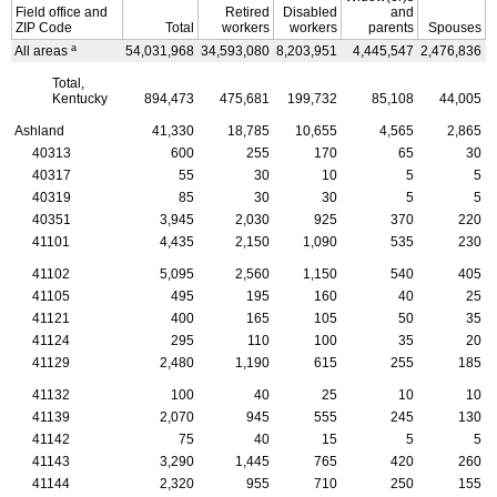
Field office and
Retired
Disabled
and
ZIP
Code
Total
workers
workers
parents
Spouses
a
All areas
54,031,968
34,593,080
8,203,951
4,445,547
2,476,836
4
Total,
Kentucky
894,473
475,681
199,732
85,108
44,005
Ashland
41,330
18,785
10,655
4,565
2,865
40313
600
255
170
65
30
40317
55
30
10
5
5
40319
85
30
30
5
5
40351
3,945
2,030
925
370
220
41101
4,435
2,150
1,090
535
230
41102
5,095
2,560
1,150
540
405
41105
495
195
160
40
25
41121
400
165
105
50
35
41124
295
110
100
35
20
41129
2,480
1,190
615
255
185
41132
100
40
25
10
10
41139
2,070
945
555
245
130
41142
75
40
15
5
5
41143
3,290
1,445
765
420
260
41144
2,320
955
710
250
155