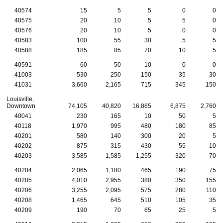
40574
15
5
5
0
0
40575
20
10
5
5
0
40576
20
10
5
0
0
40583
100
55
30
5
5
40588
185
85
70
10
5
40591
60
50
10
0
0
41003
530
250
150
35
30
41031
3,660
2,165
715
345
150
Louisville,
Downtown
74,105
40,820
16,865
6,875
2,760
40041
230
165
10
50
5
40118
1,970
995
480
180
85
40201
580
140
300
20
5
40202
875
315
430
55
10
40203
3,585
1,585
1,255
320
70
40204
2,065
1,180
465
190
75
40205
4,010
2,955
380
350
155
40206
3,255
2,095
575
280
110
40208
1,465
645
510
105
35
40209
190
70
65
25
5