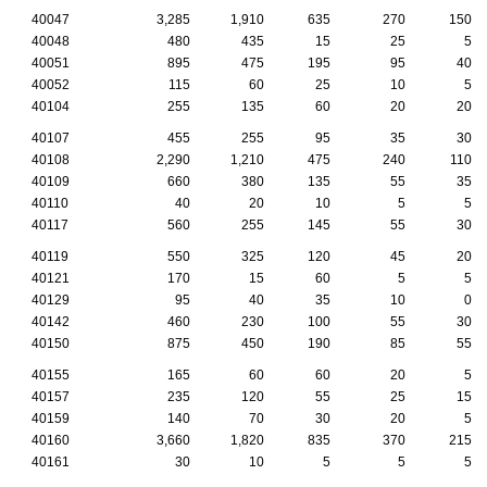
40047
3,285
1,910
635
270
150
40048
480
435
15
25
5
40051
895
475
195
95
40
40052
115
60
25
10
5
40104
255
135
60
20
20
40107
455
255
95
35
30
40108
2,290
1,210
475
240
110
40109
660
380
135
55
35
40110
40
20
10
5
5
40117
560
255
145
55
30
40119
550
325
120
45
20
40121
170
15
60
5
5
40129
95
40
35
10
0
40142
460
230
100
55
30
40150
875
450
190
85
55
40155
165
60
60
20
5
40157
235
120
55
25
15
40159
140
70
30
20
5
40160
3,660
1,820
835
370
215
40161
30
10
5
5
5