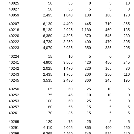
40025
50
35
0
5
10
40027
50
35
5
5
0
40059
2,495
1,840
180
180
170
40207
6,130
4,400
445
710
365
40218
5,130
2,925
1,180
450
135
40220
6,380
4,395
870
545
230
40222
4,730
3,250
400
470
305
40223
4,070
2,985
350
335
205
40224
15
10
5
0
0
40241
4,900
3,565
420
450
245
40242
2,025
1,470
220
165
80
40243
2,435
1,765
200
250
110
40245
3,535
2,480
360
245
195
40250
105
60
25
10
5
40252
75
45
10
10
0
40253
100
60
25
5
0
40257
80
55
15
5
5
40261
70
35
15
5
5
40269
120
75
25
5
5
40291
6,110
4,095
865
490
250
40299
6,365
4,460
745
525
240