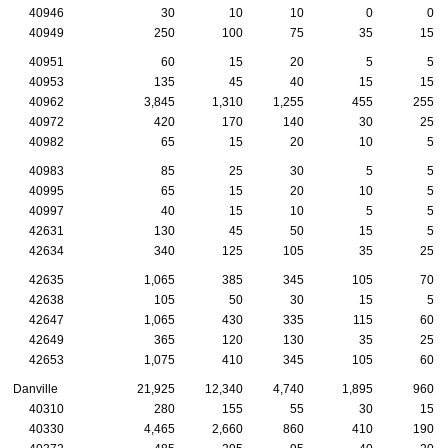
40946
30
10
10
0
0
40949
250
100
75
35
15
40951
60
15
20
5
5
40953
135
45
40
15
15
40962
3,845
1,310
1,255
455
255
40972
420
170
140
30
25
40982
65
15
20
10
5
40983
85
25
30
5
5
40995
65
15
20
10
5
40997
40
15
10
5
5
42631
130
45
50
15
5
42634
340
125
105
35
25
42635
1,065
385
345
105
70
42638
105
50
30
15
5
42647
1,065
430
335
115
60
42649
365
120
130
35
25
42653
1,075
410
345
105
60
Danville
21,925
12,340
4,740
1,895
960
40310
280
155
55
30
15
40330
4,465
2,660
860
410
190