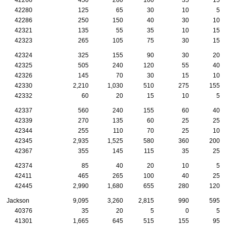
42280
125
65
30
10
5
42286
250
150
40
30
10
42321
135
55
35
10
15
42323
265
105
75
30
15
42324
325
155
90
30
20
42325
505
240
120
55
40
42326
145
70
30
15
10
42330
2,210
1,030
510
275
155
42332
60
20
15
10
5
42337
560
240
155
60
40
42339
270
135
60
25
25
42344
255
110
70
25
10
42345
2,935
1,525
580
360
200
42367
355
145
115
35
25
42374
85
40
20
10
5
42411
465
265
100
40
25
42445
2,990
1,680
655
280
120
Jackson
9,095
3,260
2,815
990
595
40376
35
20
5
0
5
41301
1,665
645
515
155
95