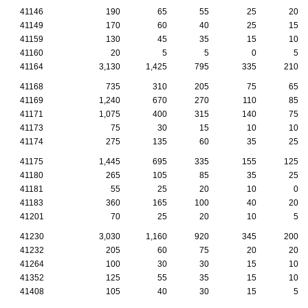
41146
190
65
55
25
20
41149
170
60
40
25
15
41159
130
45
35
15
10
41160
20
5
5
0
5
41164
3,130
1,425
795
335
210
41168
735
310
205
75
65
41169
1,240
670
270
110
85
41171
1,075
400
315
140
75
41173
75
30
15
10
10
41174
275
135
60
35
25
41175
1,445
695
335
155
125
41180
265
105
85
35
25
41181
55
25
20
10
0
41183
360
165
100
40
20
41201
70
25
20
10
5
41230
3,030
1,160
920
345
200
41232
205
60
75
20
20
41264
100
30
30
15
10
41352
125
55
35
15
10
41408
105
40
30
15
5