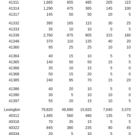
41311
1,665
655
485
205
115
41314
1,290
475
365
145
100
41317
145
50
50
20
5
41332
395
165
115
30
25
41333
35
10
10
0
5
41339
2,760
875
905
315
180
41348
370
110
135
40
20
41360
95
25
25
10
10
41364
40
15
10
5
5
41365
140
50
50
15
5
41366
35
10
15
5
0
41368
50
15
20
5
0
41385
240
95
70
15
20
41386
40
20
10
5
0
41390
30
5
10
10
0
41397
55
20
15
10
5
Lexington
79,820
46,690
15,920
7,040
3,370
40312
1,485
560
480
135
75
40316
70
35
15
5
5
40322
845
380
235
90
45
40334
20
5
10
5
0