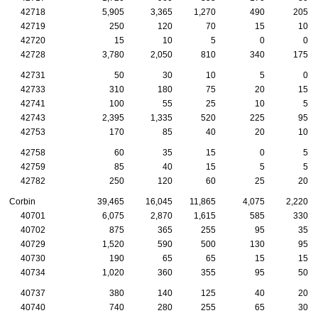
42718
5,905
3,365
1,270
490
205
42719
250
120
70
15
10
42720
15
10
5
0
0
42728
3,780
2,050
810
340
175
42731
50
30
10
5
0
42733
310
180
75
20
15
42741
100
55
25
10
5
42743
2,395
1,335
520
225
95
42753
170
85
40
20
10
42758
60
35
15
0
5
42759
85
40
15
5
5
42782
250
120
60
25
20
Corbin
39,465
16,045
11,865
4,075
2,220
40701
6,075
2,870
1,615
585
330
40702
875
365
255
95
35
40729
1,520
590
500
130
95
40730
190
65
65
15
15
40734
1,020
360
355
95
50
40737
380
140
125
40
20
40740
740
280
255
65
30