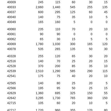
40009
245
115
60
30
15
40033
2,660
1,440
545
255
135
40037
600
295
125
60
45
40040
140
75
35
10
5
40049
165
160
5
0
0
40060
235
110
70
20
10
40061
90
90
0
0
0
40062
65
30
15
5
5
40069
1,780
1,030
300
165
120
40078
535
265
135
50
30
40328
255
120
65
30
20
42516
140
70
25
20
15
42528
370
200
85
35
10
42539
2,510
1,290
585
290
115
42541
175
75
40
20
10
42565
140
80
25
20
5
42566
195
95
50
25
15
42629
1,360
695
325
150
55
42642
3,295
1,730
765
360
150
42715
105
60
20
10
5
42717
1,720
960
355
170
80