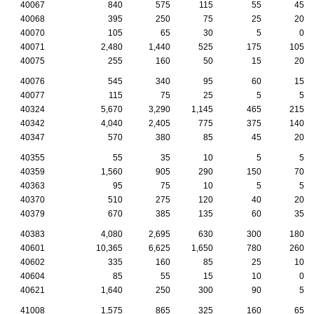
40067
840
575
115
55
45
40068
395
250
75
25
20
40070
105
65
30
5
0
40071
2,480
1,440
525
175
105
40075
255
160
50
15
20
40076
545
340
95
60
15
40077
115
75
25
5
5
40324
5,670
3,290
1,145
465
215
40342
4,040
2,405
775
375
140
40347
570
380
85
45
20
40355
55
35
10
5
5
40359
1,560
905
290
150
70
40363
95
75
10
5
5
40370
510
275
120
40
20
40379
670
385
135
60
35
40383
4,080
2,695
630
300
180
40601
10,365
6,625
1,650
780
260
40602
335
160
85
25
10
40604
85
55
15
10
0
40621
1,640
250
300
90
5
41008
1,575
865
325
160
65