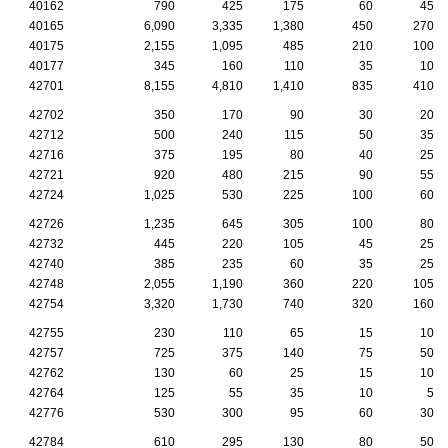
40162
790
425
175
60
45
40165
6,090
3,335
1,380
450
270
40175
2,155
1,095
485
210
100
40177
345
160
110
35
10
42701
8,155
4,810
1,410
835
410
42702
350
170
90
30
20
42712
500
240
115
50
35
42716
375
195
80
40
25
42721
920
480
215
90
55
42724
1,025
530
225
100
60
42726
1,235
645
305
100
80
42732
445
220
105
45
25
42740
385
235
60
35
25
42748
2,055
1,190
360
220
105
42754
3,320
1,730
740
320
160
42755
230
110
65
15
10
42757
725
375
140
75
50
42762
130
60
25
15
10
42764
125
55
35
10
5
42776
530
300
95
60
30
42784
610
295
130
80
50