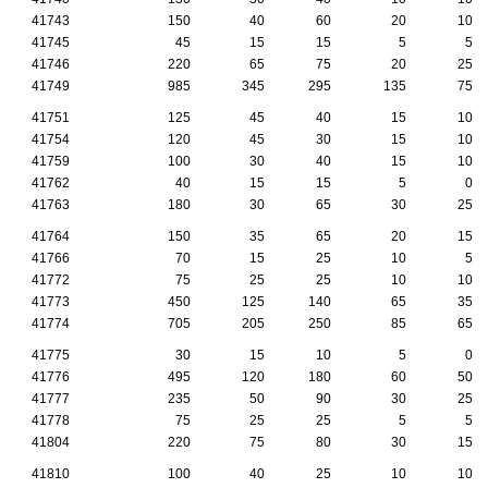
41743
150
40
60
20
10
41745
45
15
15
5
5
41746
220
65
75
20
25
41749
985
345
295
135
75
41751
125
45
40
15
10
41754
120
45
30
15
10
41759
100
30
40
15
10
41762
40
15
15
5
0
41763
180
30
65
30
25
41764
150
35
65
20
15
41766
70
15
25
10
5
41772
75
25
25
10
10
41773
450
125
140
65
35
41774
705
205
250
85
65
41775
30
15
10
5
0
41776
495
120
180
60
50
41777
235
50
90
30
25
41778
75
25
25
5
5
41804
220
75
80
30
15
41810
100
40
25
10
10