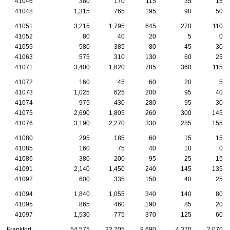
41046
380
170
115
35
15
41048
1,315
765
195
90
50
41051
3,215
1,795
645
270
110
41052
80
40
20
5
0
41059
580
385
80
45
30
41063
575
310
130
60
25
41071
3,400
1,820
785
360
115
41072
160
45
60
20
5
41073
1,025
625
200
95
40
41074
975
430
280
95
30
41075
2,690
1,805
260
300
145
41076
3,190
2,270
330
285
155
41080
295
185
60
15
15
41085
160
75
40
10
0
41086
380
200
95
25
15
41091
2,140
1,450
240
145
135
41092
600
335
150
40
25
41094
1,840
1,055
340
140
80
41095
865
460
190
85
20
41097
1,530
775
370
125
60
Frankfort
54,575
32,705
9,690
4,370
2,070