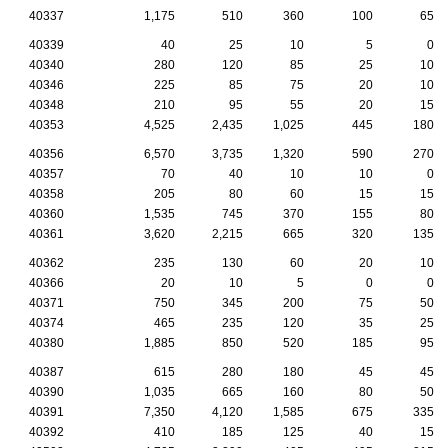
40337
1,175
510
360
100
65
40339
40
25
10
5
0
40340
280
120
85
25
10
40346
225
85
75
20
10
40348
210
95
55
20
15
40353
4,525
2,435
1,025
445
180
40356
6,570
3,735
1,320
590
270
40357
70
40
10
10
0
40358
205
80
60
15
15
40360
1,535
745
370
155
80
40361
3,620
2,215
665
320
135
40362
235
130
60
20
10
40366
20
10
5
0
0
40371
750
345
200
75
50
40374
465
235
120
35
25
40380
1,885
850
520
185
95
40387
615
280
180
45
45
40390
1,035
665
160
80
50
40391
7,350
4,120
1,585
675
335
40392
410
185
125
40
15