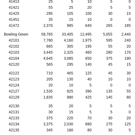
41413
25
5
10
5
0
41421
55
25
20
5
5
41425
295
105
100
30
15
41451
35
15
10
0
0
41472
2,370
985
640
265
185
Bowling Green
58,765
33,405
12,495
5,055
2,440
42101
7,780
4,160
1,975
595
240
42102
665
305
195
55
20
42103
3,445
2,325
460
280
170
42104
4,645
3,085
650
375
190
42120
565
295
140
45
15
42122
710
465
125
45
30
42123
205
130
40
10
10
42124
20
10
5
0
0
42127
1,535
825
390
135
55
42129
1,835
980
425
145
80
42130
35
20
5
5
5
42131
30
15
5
5
0
42133
375
220
70
30
20
42134
3,375
2,030
680
275
125
42135
345
180
80
30
5