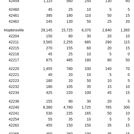
42459
1,115
560
250
130
60
42460
45
25
10
5
5
42461
395
180
110
50
15
42462
245
130
50
25
20
Hopkinsville
29,145
15,725
6,370
2,840
1,365
42204
150
80
30
20
10
42211
3,565
2,255
685
290
115
42215
270
155
60
20
15
42216
45
25
10
5
0
42217
875
485
180
80
50
42220
1,455
780
330
140
70
42221
40
20
10
5
0
42223
180
20
50
10
5
42232
180
105
35
15
10
42234
425
220
100
45
15
42236
155
90
30
20
5
42240
8,380
4,780
1,725
765
300
42241
530
235
165
50
10
42254
55
35
10
5
5
42262
455
150
150
35
15
42266
450
260
100
35
15