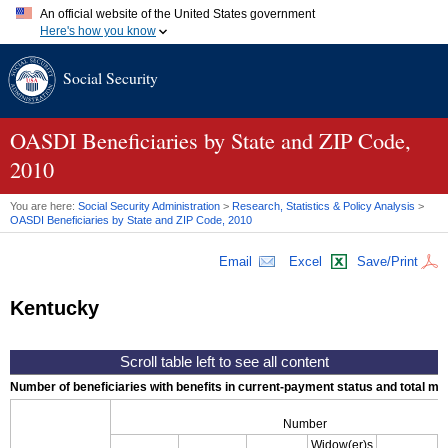
An official website of the United States government
Here's how you know
Official websites use .gov
Social Security
A
.gov
website belongs to an official government organization in
the United States.
Secure .gov websites use HTTPS
A
lock (
)
or
https://
means you've safely connected to the .gov
OASDI
Beneficiaries by State and
ZIP
Code,
website. Share sensitive information only on official, secure
2010
websites.
You are here:
Social Security Administration
>
Research, Statistics & Policy Analysis
>
OASDI
Beneficiaries by State and
ZIP
Code, 2010
Email
Excel
Save/Print
Kentucky
Number of beneficiaries with benefits in current-payment status and total mont
Number
Widow(er)s