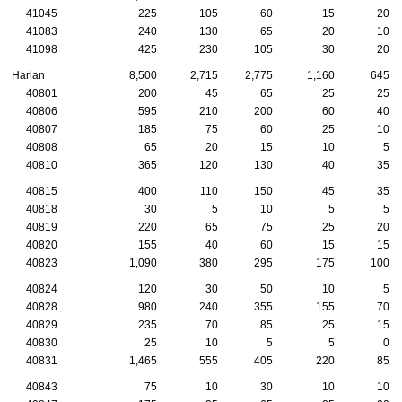
41045
225
105
60
15
20
41083
240
130
65
20
10
41098
425
230
105
30
20
Harlan
8,500
2,715
2,775
1,160
645
40801
200
45
65
25
25
40806
595
210
200
60
40
40807
185
75
60
25
10
40808
65
20
15
10
5
40810
365
120
130
40
35
40815
400
110
150
45
35
40818
30
5
10
5
5
40819
220
65
75
25
20
40820
155
40
60
15
15
40823
1,090
380
295
175
100
40824
120
30
50
10
5
40828
980
240
355
155
70
40829
235
70
85
25
15
40830
25
10
5
5
0
40831
1,465
555
405
220
85
40843
75
10
30
10
10