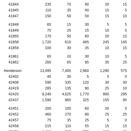
41844
235
70
90
20
15
41845
110
35
40
15
5
41847
150
50
50
15
10
41848
65
15
30
5
5
41849
75
25
15
10
5
41855
170
50
60
20
15
41858
1,720
610
485
245
145
41859
100
30
35
10
15
41861
65
10
30
10
5
41862
260
65
95
35
25
Henderson
13,495
7,405
2,960
1,290
575
42402
40
30
5
5
0
42406
590
335
120
30
30
42419
285
135
90
25
10
42420
8,240
4,625
1,770
800
295
42437
1,590
865
325
155
95
42451
200
105
60
20
5
42452
460
270
90
25
25
42457
75
35
25
5
0
42458
215
110
55
15
15