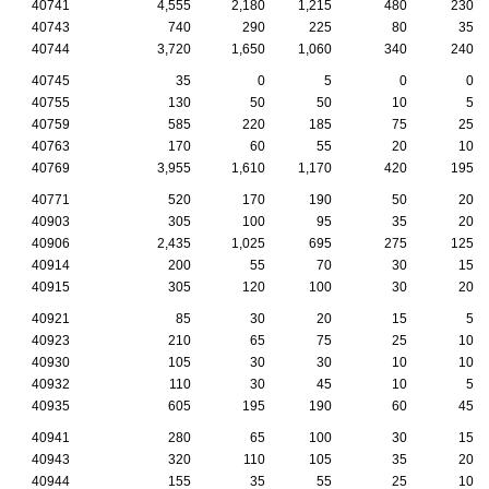
40741
4,555
2,180
1,215
480
230
40743
740
290
225
80
35
40744
3,720
1,650
1,060
340
240
40745
35
0
5
0
0
40755
130
50
50
10
5
40759
585
220
185
75
25
40763
170
60
55
20
10
40769
3,955
1,610
1,170
420
195
40771
520
170
190
50
20
40903
305
100
95
35
20
40906
2,435
1,025
695
275
125
40914
200
55
70
30
15
40915
305
120
100
30
20
40921
85
30
20
15
5
40923
210
65
75
25
10
40930
105
30
30
10
10
40932
110
30
45
10
5
40935
605
195
190
60
45
40941
280
65
100
30
15
40943
320
110
105
35
20
40944
155
35
55
25
10