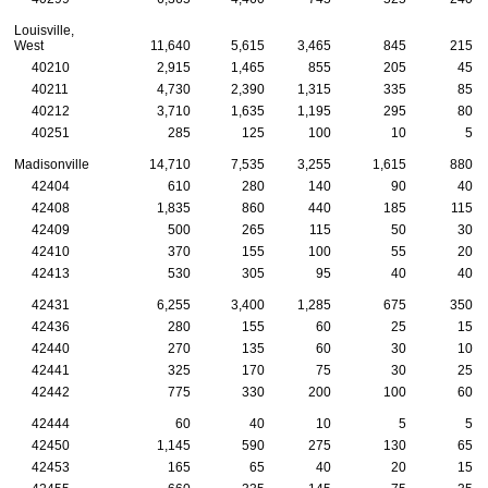
Louisville,
West
11,640
5,615
3,465
845
215
40210
2,915
1,465
855
205
45
40211
4,730
2,390
1,315
335
85
40212
3,710
1,635
1,195
295
80
40251
285
125
100
10
5
Madisonville
14,710
7,535
3,255
1,615
880
42404
610
280
140
90
40
42408
1,835
860
440
185
115
42409
500
265
115
50
30
42410
370
155
100
55
20
42413
530
305
95
40
40
42431
6,255
3,400
1,285
675
350
42436
280
155
60
25
15
42440
270
135
60
30
10
42441
325
170
75
30
25
42442
775
330
200
100
60
42444
60
40
10
5
5
42450
1,145
590
275
130
65
42453
165
65
40
20
15