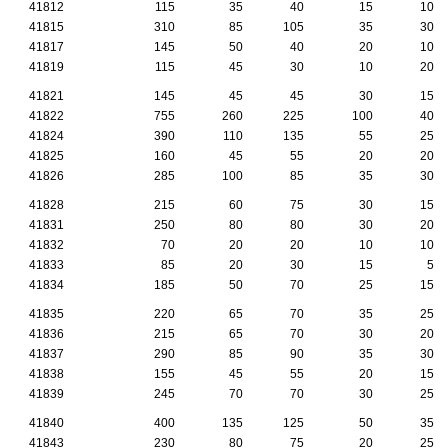
41812
115
35
40
15
10
41815
310
85
105
35
30
41817
145
50
40
20
10
41819
115
45
30
10
20
41821
145
45
45
30
15
41822
755
260
225
100
40
41824
390
110
135
55
25
41825
160
45
55
20
20
41826
285
100
85
35
30
41828
215
60
75
30
15
41831
250
80
80
30
20
41832
70
20
20
10
10
41833
85
20
30
15
5
41834
185
50
70
25
15
41835
220
65
70
35
25
41836
215
65
70
30
20
41837
290
85
90
35
30
41838
155
45
55
20
15
41839
245
70
70
30
25
41840
400
135
125
50
35
41843
230
80
75
20
25