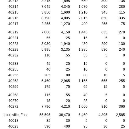
40213
3,215
1,895
650
300
135
40214
7,645
4,345
1,670
690
280
40215
3,850
1,600
1,210
345
115
40216
8,790
4,805
2,015
850
335
40217
2,255
1,270
490
255
75
40219
7,060
4,150
1,445
635
270
40221
55
25
15
5
0
40228
3,030
1,940
430
290
130
40229
5,995
3,135
1,385
530
240
40232
110
55
35
5
0
40233
45
25
15
0
0
40255
40
25
10
0
0
40256
205
80
80
10
5
40258
5,460
2,965
1,155
555
255
40259
175
75
65
15
5
40268
115
55
40
5
0
40270
45
20
25
0
0
40272
7,790
4,210
1,660
810
360
Louisville, East
55,595
38,470
6,460
4,895
2,585
40018
35
30
5
0
0
40023
590
400
95
30
25