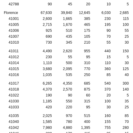
42788
90
45
20
10
5
Florence
67,630
39,840
12,645
6,030
2,685
41001
2,600
1,665
385
230
115
41005
2,715
1,670
465
195
100
41006
925
510
175
90
55
41007
690
435
105
70
25
41010
730
345
210
55
30
41011
4,490
2,620
955
440
150
41012
230
55
95
15
5
41014
1,110
500
310
110
30
41015
3,680
2,095
770
360
125
41016
1,035
535
250
85
40
41017
6,265
4,350
685
540
300
41018
4,370
2,570
875
370
140
41022
190
90
60
20
5
41030
1,185
550
315
100
35
41033
420
220
95
30
25
41035
2,025
970
515
160
85
41040
1,585
780
400
155
70
41042
7,980
4,880
1,395
755
280