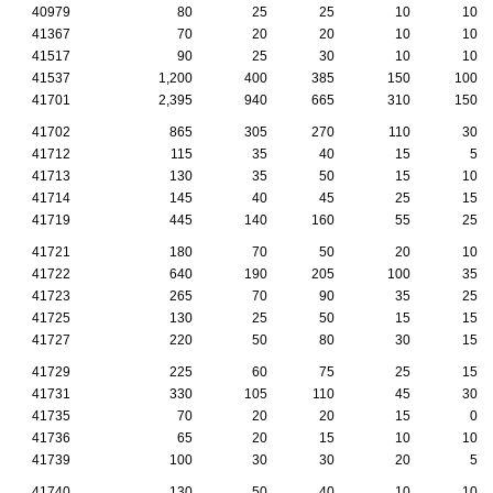
40979
80
25
25
10
10
41367
70
20
20
10
10
41517
90
25
30
10
10
41537
1,200
400
385
150
100
41701
2,395
940
665
310
150
41702
865
305
270
110
30
41712
115
35
40
15
5
41713
130
35
50
15
10
41714
145
40
45
25
15
41719
445
140
160
55
25
41721
180
70
50
20
10
41722
640
190
205
100
35
41723
265
70
90
35
25
41725
130
25
50
15
15
41727
220
50
80
30
15
41729
225
60
75
25
15
41731
330
105
110
45
30
41735
70
20
20
15
0
41736
65
20
15
10
10
41739
100
30
30
20
5
41740
130
50
40
10
10