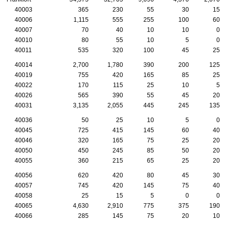
40003
365
230
55
30
15
40006
1,115
555
255
100
60
40007
70
40
10
10
0
40010
80
55
10
5
0
40011
535
320
100
45
25
40014
2,700
1,780
390
200
125
40019
755
420
165
85
25
40022
170
115
25
10
5
40026
565
390
55
45
20
40031
3,135
2,055
445
245
135
40036
50
25
10
5
0
40045
725
415
145
60
40
40046
320
165
75
25
20
40050
450
245
85
50
20
40055
360
215
65
25
20
40056
620
420
80
45
30
40057
745
420
145
75
40
40058
25
15
5
0
0
40065
4,630
2,910
775
375
190
40066
285
145
75
20
10