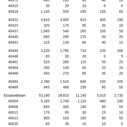
40372
485
295
95
40
20
40410
35
20
10
0
0
40419
1,155
555
295
105
65
40422
4,910
3,005
915
405
190
40423
325
175
85
30
10
40437
1,045
540
265
105
50
40440
665
295
215
50
25
40442
315
130
85
40
15
40444
3,220
1,785
710
235
160
40448
65
30
20
0
5
40461
525
285
115
50
25
40464
250
140
60
20
10
40468
450
270
85
35
20
40484
2,780
1,510
640
245
105
40489
945
480
230
95
55
Elizabethtown
53,160
28,810
11,140
5,015
2,735
40004
5,165
2,740
1,110
480
245
40008
855
445
180
95
55
40012
170
95
30
15
10
40013
905
520
165
80
55
40020
65
35
10
10
0