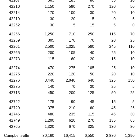
42207
365
185
80
35
20
42210
1,150
590
270
120
50
42214
170
100
30
20
10
42219
30
20
5
0
5
42252
30
5
15
5
0
42256
1,250
710
250
115
70
42259
305
170
70
20
25
42261
2,500
1,325
580
245
110
42265
200
105
40
25
10
42273
115
60
20
15
10
42274
470
275
105
25
10
42275
220
120
50
20
10
42276
3,440
2,040
640
325
150
42285
140
70
30
25
5
42713
450
200
125
50
25
42722
175
90
45
15
5
42729
375
210
60
45
25
42746
480
235
115
45
30
42749
1,200
620
270
135
65
42765
1,320
670
325
130
80
Campbellsville
30,160
16,415
6,550
2,880
1,390