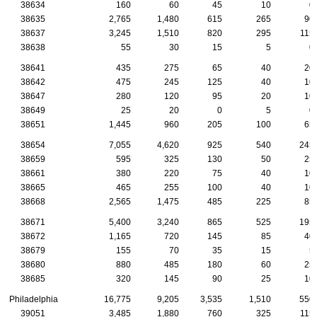
38634
160
60
45
10
0
38635
2,765
1,480
615
265
90
38637
3,245
1,510
820
295
115
38638
55
30
15
5
0
38641
435
275
65
40
20
38642
475
245
125
40
10
38647
280
120
95
20
10
38649
25
20
0
5
0
38651
1,445
960
205
100
65
38654
7,055
4,620
925
540
245
38659
595
325
130
50
25
38661
380
220
75
40
10
38665
465
255
100
40
10
38668
2,565
1,475
485
225
85
38671
5,400
3,240
865
525
195
38672
1,165
720
145
85
40
38679
155
70
35
15
5
38680
880
485
180
60
25
38685
320
145
90
25
10
Philadelphia
16,775
9,205
3,535
1,510
550
39051
3,485
1,880
760
325
115