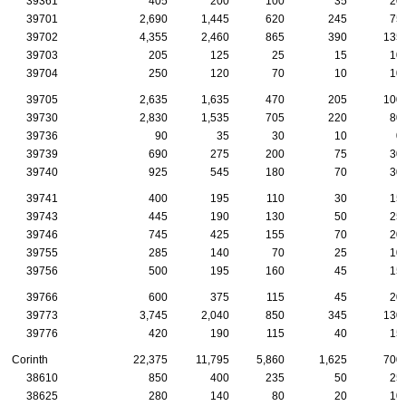
39361
405
200
100
35
20
39701
2,690
1,445
620
245
75
39702
4,355
2,460
865
390
135
39703
205
125
25
15
10
39704
250
120
70
10
10
39705
2,635
1,635
470
205
100
39730
2,830
1,535
705
220
80
39736
90
35
30
10
0
39739
690
275
200
75
30
39740
925
545
180
70
30
39741
400
195
110
30
15
39743
445
190
130
50
25
39746
745
425
155
70
20
39755
285
140
70
25
10
39756
500
195
160
45
15
39766
600
375
115
45
20
39773
3,745
2,040
850
345
130
39776
420
190
115
40
15
Corinth
22,375
11,795
5,860
1,625
700
38610
850
400
235
50
25
38625
280
140
80
20
10