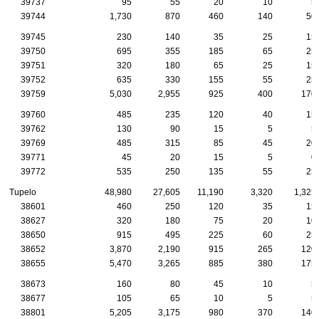
39737
95
55
20
10
5
39744
1,730
870
460
140
50
39745
230
140
35
25
15
39750
695
355
185
65
25
39751
320
180
65
25
15
39752
635
330
155
55
25
39759
5,030
2,955
925
400
170
39760
485
235
120
40
15
39762
130
90
15
5
5
39769
485
315
85
45
20
39771
45
20
15
5
0
39772
535
250
135
55
25
Tupelo
48,980
27,605
11,190
3,320
1,325
38601
460
250
120
35
15
38627
320
180
75
20
10
38650
915
495
225
60
25
38652
3,870
2,190
915
265
120
38655
5,470
3,265
885
380
175
38673
160
80
45
10
5
38677
105
65
10
5
5
38801
5,205
3,175
980
370
140