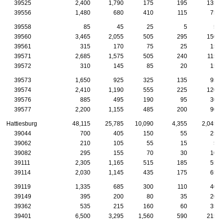
39525
2,400
1,790
175
195
135
39556
1,480
680
410
115
75
39558
85
45
25
5
5
39560
3,465
2,055
505
295
150
39561
315
170
75
25
15
39571
2,685
1,575
505
240
115
39572
310
145
85
20
15
39573
1,650
925
325
135
95
39574
2,410
1,190
555
225
120
39576
885
495
190
95
30
39577
2,200
1,155
485
200
90
Hattiesburg
48,115
25,785
10,090
4,355
2,045
39044
700
405
150
55
25
39062
210
105
55
15
5
39082
295
155
70
30
10
39111
2,305
1,165
515
185
55
39114
2,030
1,145
435
175
65
39119
1,335
685
300
110
40
39149
395
200
80
35
20
39362
535
215
160
60
35
39401
6,500
3,295
1,560
590
215