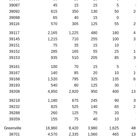
39087
45
15
15
5
0
39092
615
350
130
50
20
39098
65
40
15
0
5
39116
570
305
125
55
20
39117
2,165
1,225
480
180
45
39145
1,215
710
255
100
35
39151
75
35
15
10
5
39152
285
165
55
25
10
39153
935
510
205
85
30
39161
100
70
15
5
0
39167
140
85
20
10
10
39168
1,520
795
325
135
65
39193
540
80
125
30
5
39208
4,950
2,920
950
400
135
39218
1,180
675
245
90
30
39232
825
525
140
65
25
39288
260
125
75
20
5
39359
155
75
40
10
5
Greenville
16,960
8,420
3,980
1,625
480
38701
4,570
2,335
1,060
465
130