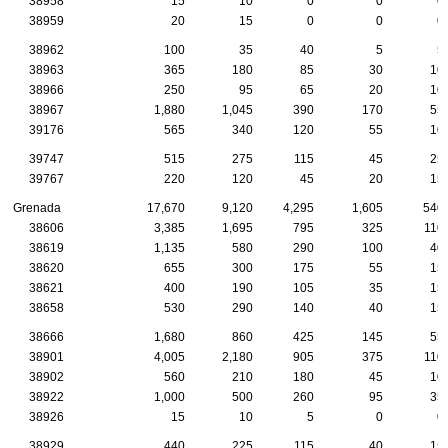
38958
15
10
0
0
0
38959
20
15
0
0
0
38962
100
35
40
5
5
38963
365
180
85
30
10
38966
250
95
65
20
10
38967
1,880
1,045
390
170
55
39176
565
340
120
55
10
39747
515
275
115
45
25
39767
220
120
45
20
15
Grenada
17,670
9,120
4,295
1,605
540
38606
3,385
1,695
795
325
110
38619
1,135
580
290
100
40
38620
655
300
175
55
15
38621
400
190
105
35
15
38658
530
290
140
40
15
38666
1,680
860
425
145
55
38901
4,005
2,180
905
375
110
38902
560
210
180
45
10
38922
1,000
500
260
95
35
38926
15
10
5
0
0
38929
440
225
115
40
15