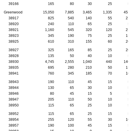
39166
165
80
30
25
5
Greenwood
15,050
7,885
3,465
1,335
455
38917
825
540
140
55
25
38920
240
110
65
25
5
38921
1,160
545
320
120
25
38923
345
190
75
25
15
38925
610
310
155
60
20
38927
325
165
85
25
20
38928
135
50
40
10
5
38930
4,745
2,555
1,040
440
140
38935
695
280
210
50
15
38941
760
345
185
70
10
38943
190
110
45
15
5
38944
130
65
30
10
5
38946
80
45
15
5
5
38947
205
110
50
10
5
38950
115
65
25
10
5
38952
115
65
25
15
5
38954
255
120
55
30
10
38957
190
100
45
15
5