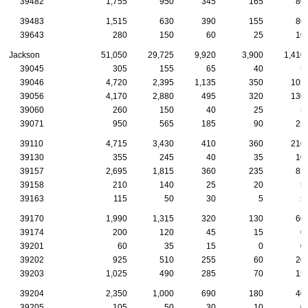
39482
1,755
950
345
165
80
39483
1,515
630
390
155
80
39643
280
150
60
25
10
Jackson
51,050
29,725
9,920
3,900
1,410
39045
305
155
65
40
5
39046
4,720
2,395
1,135
350
105
39056
4,170
2,880
495
320
130
39060
260
150
40
25
5
39071
950
565
185
90
25
39110
4,715
3,430
410
360
210
39130
355
245
40
35
10
39157
2,695
1,815
360
235
85
39158
210
140
25
20
5
39163
115
50
30
5
5
39170
1,990
1,315
320
130
60
39174
200
120
45
15
0
39201
60
35
15
0
0
39202
925
510
255
60
20
39203
1,025
490
285
70
15
39204
2,350
1,000
690
180
40
39205
105
50
30
10
0