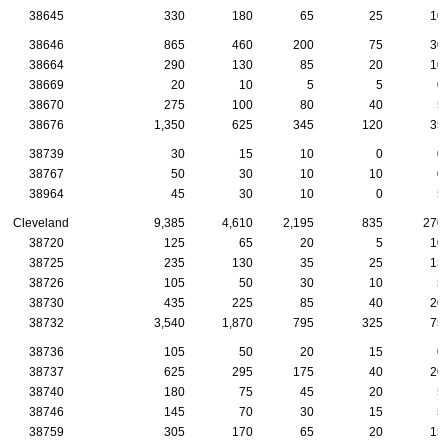
38645
330
180
65
25
10
38646
865
460
200
75
30
38664
290
130
85
20
10
38669
20
10
5
5
0
38670
275
100
80
40
5
38676
1,350
625
345
120
35
38739
30
15
10
0
0
38767
50
30
10
10
0
38964
45
30
10
0
5
Cleveland
9,385
4,610
2,195
835
270
38720
125
65
20
5
10
38725
235
130
35
25
15
38726
105
50
30
10
5
38730
435
225
85
40
20
38732
3,540
1,870
795
325
75
38736
105
50
20
15
0
38737
625
295
175
40
20
38740
180
75
45
20
5
38746
145
70
30
15
5
38759
305
170
65
20
15