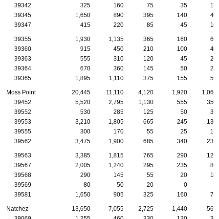
39342
325
160
75
35
15
39345
1,650
890
395
140
40
39347
415
220
85
45
10
39355
1,930
1,135
365
160
60
39360
915
450
210
100
40
39363
555
310
120
45
20
39364
670
360
145
50
25
39365
1,895
1,110
375
155
55
Moss Point
20,445
11,110
4,120
1,920
1,060
39452
5,520
2,795
1,130
555
350
39552
530
285
125
50
35
39553
3,210
1,805
665
245
130
39555
300
170
55
25
15
39562
3,475
1,900
685
340
235
39563
3,385
1,815
765
290
125
39567
2,005
1,240
295
235
80
39568
290
145
55
20
10
39569
80
50
20
0
5
39581
1,650
905
325
160
75
Natchez
13,650
7,055
2,725
1,440
565
39069
1,255
460
330
130
35