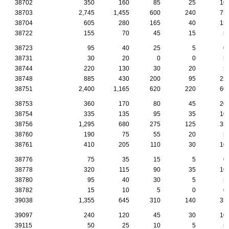
38702
350
160
85
25
10
38703
2,745
1,455
600
240
75
38704
605
280
165
40
15
38722
155
70
45
15
5
38723
95
40
25
5
0
38731
30
20
0
0
5
38744
220
130
30
20
5
38748
885
430
200
95
25
38751
2,400
1,165
620
220
60
38753
360
170
80
45
20
38754
335
135
95
35
10
38756
1,295
680
275
125
35
38760
190
75
55
20
5
38761
410
205
110
30
10
38776
75
35
15
5
0
38778
320
115
90
35
10
38780
95
40
30
5
5
38782
15
10
5
0
0
39038
1,355
645
310
140
35
39097
240
120
45
30
10
39115
50
25
10
5
5