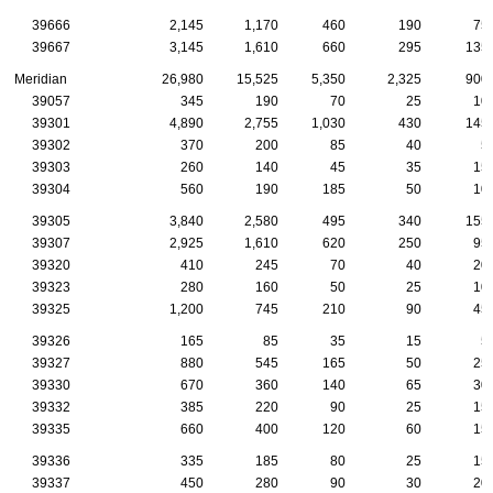
39666
2,145
1,170
460
190
75
39667
3,145
1,610
660
295
135
Meridian
26,980
15,525
5,350
2,325
900
39057
345
190
70
25
10
39301
4,890
2,755
1,030
430
145
39302
370
200
85
40
5
39303
260
140
45
35
15
39304
560
190
185
50
10
39305
3,840
2,580
495
340
155
39307
2,925
1,610
620
250
95
39320
410
245
70
40
20
39323
280
160
50
25
10
39325
1,200
745
210
90
45
39326
165
85
35
15
5
39327
880
545
165
50
25
39330
670
360
140
65
30
39332
385
220
90
25
15
39335
660
400
120
60
15
39336
335
185
80
25
15
39337
450
280
90
30
20