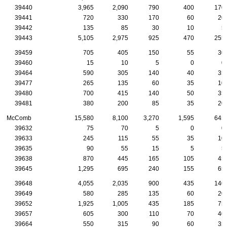
39440
3,965
2,090
790
400
170
39441
720
330
170
60
20
39442
135
85
30
10
5
39443
5,105
2,975
925
470
255
39459
705
405
150
55
30
39460
15
10
5
0
0
39464
590
305
140
40
35
39477
265
135
60
35
10
39480
700
415
140
50
35
39481
380
200
85
35
20
McComb
15,580
8,100
3,270
1,595
645
39632
75
70
5
0
0
39633
245
115
55
35
10
39635
90
55
15
5
5
39638
870
445
165
105
45
39645
1,295
695
240
155
65
39648
4,055
2,035
900
435
140
39649
580
285
135
60
20
39652
1,925
1,005
435
185
75
39657
605
300
110
70
40
39664
550
315
90
60
35