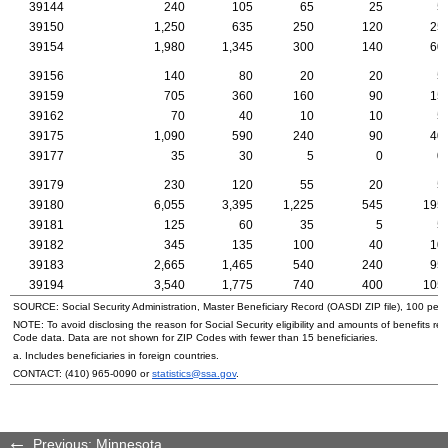
39144
240
105
65
25
5
39150
1,250
635
250
120
25
39154
1,980
1,345
300
140
60
39156
140
80
20
20
5
39159
705
360
160
90
15
39162
70
40
10
10
5
39175
1,090
590
240
90
40
39177
35
30
5
0
0
39179
230
120
55
20
5
39180
6,055
3,395
1,225
545
195
39181
125
60
35
5
5
39182
345
135
100
40
10
39183
2,665
1,465
540
240
95
39194
3,540
1,775
740
400
105
SOURCE: Social Security Administration, Master Beneficiary Record (
OASDI
ZIP
file), 100 per
NOTE: To avoid disclosing the reason for Social Security eligibility and amounts of benefits re
Code data. Data are not shown for
ZIP
Codes with fewer than 15 beneficiaries.
a. Includes beneficiaries in foreign countries.
CONTACT:
(410) 965-0090
or
statistics@ssa.gov
.
Previous: Minnesota