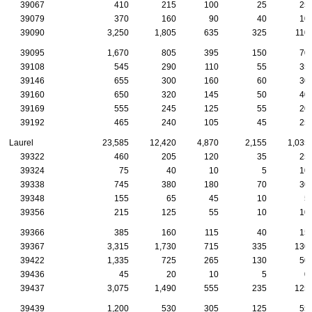
39067
410
215
100
25
25
39079
370
160
90
40
10
39090
3,250
1,805
635
325
110
39095
1,670
805
395
150
70
39108
545
290
110
55
35
39146
655
300
160
60
30
39160
650
320
145
50
40
39169
555
245
125
55
20
39192
465
240
105
45
25
Laurel
23,585
12,420
4,870
2,155
1,035
39322
460
205
120
35
25
39324
75
40
10
5
10
39338
745
380
180
70
30
39348
155
65
45
10
5
39356
215
125
55
10
10
39366
385
160
115
40
15
39367
3,315
1,730
715
335
130
39422
1,335
725
265
130
50
39436
45
20
10
5
0
39437
3,075
1,490
555
235
125
39439
1,200
530
305
125
55