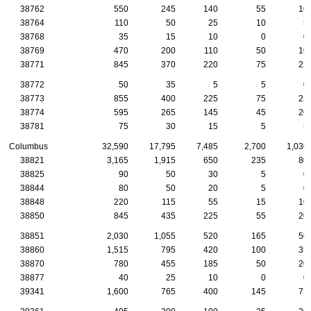
38762
550
245
140
55
10
38764
110
50
25
10
5
38768
35
15
10
0
0
38769
470
200
110
50
10
38771
845
370
220
75
25
38772
50
35
5
5
0
38773
855
400
225
75
25
38774
595
265
145
45
20
38781
75
30
15
5
5
Columbus
32,590
17,795
7,485
2,700
1,030
38821
3,165
1,915
650
235
80
38825
90
50
30
5
0
38844
80
50
20
5
0
38848
220
115
55
15
10
38850
845
435
225
55
20
38851
2,030
1,055
520
165
50
38860
1,515
795
420
100
35
38870
780
455
185
50
20
38877
40
25
10
0
0
39341
1,600
765
400
145
75