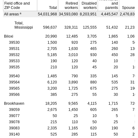
Field office and
Retired
Disabled
and
ZIP
Code
Total
workers
workers
parents
Spouses
a
All areas
54,031,968
34,593,080
8,203,951
4,445,547
2,476,836
Total,
Mississippi
596,637
328,311
125,555
51,432
21,233
Biloxi
20,990
12,485
3,705
1,865
1,065
39530
1,500
920
275
140
50
39531
2,705
1,630
465
260
130
39532
5,185
3,010
930
450
285
39533
190
120
40
10
5
39535
210
120
45
20
10
39540
1,485
790
335
145
70
39564
6,120
3,890
880
535
315
39565
3,200
1,725
675
275
190
39566
385
275
55
30
10
Brookhaven
18,205
9,565
4,115
1,715
720
39059
2,675
1,450
605
265
75
39077
50
25
10
5
5
39078
215
110
50
25
5
39083
2,335
1,165
620
190
65
39140
525
285
115
50
25