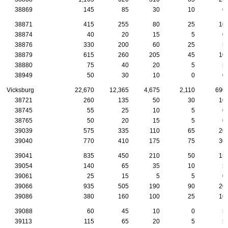
38869
145
85
30
10
0
38871
415
255
80
25
10
38874
40
20
15
5
0
38876
330
200
60
25
5
38879
615
260
205
45
10
38880
75
40
20
5
5
38949
50
30
10
0
0
Vicksburg
22,670
12,365
4,675
2,110
690
38721
260
135
50
30
10
38745
55
25
10
5
0
38765
50
20
15
5
0
39039
575
335
110
65
20
39040
770
410
175
75
30
39041
835
450
210
50
15
39054
140
65
35
10
5
39061
25
15
5
5
0
39066
935
505
190
90
20
39086
380
160
100
25
10
39088
60
45
10
0
5
39113
115
65
20
5
5