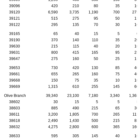
39096
420
210
80
35
10
39120
6,590
3,735
1,190
700
275
39121
515
275
95
50
15
39122
295
135
70
30
10
39165
65
40
15
5
0
39190
370
140
110
35
20
39630
215
115
40
20
10
39631
800
415
165
95
25
39647
275
160
50
25
15
39653
730
420
130
85
40
39661
655
265
160
75
40
39668
150
75
35
10
10
39669
1,315
610
255
145
60
Olive Branch
39,340
23,100
7,180
3,340
1,365
38602
30
15
5
5
5
38603
885
490
215
65
30
38611
3,200
1,805
700
265
115
38618
2,490
1,430
500
215
85
38632
4,275
2,800
600
365
160
38633
595
305
145
40
10