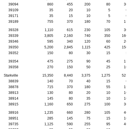
39094
860
455
200
80
30
39109
35
20
10
5
0
39171
35
15
10
5
0
39189
755
370
180
70
15
39328
1,110
615
230
105
30
39339
3,805
2,160
740
350
160
39346
595
340
120
60
20
39350
5,200
2,845
1,115
425
150
39352
150
80
30
15
5
39354
475
275
90
45
15
39358
270
150
50
25
10
Starkville
15,350
8,440
3,375
1,275
525
38839
140
70
40
15
0
38878
715
370
180
55
15
38913
130
80
20
10
10
38914
145
80
35
10
10
38915
1,160
650
275
100
30
38916
1,235
660
280
105
40
38951
285
145
75
15
10
39735
1,125
590
255
95
40