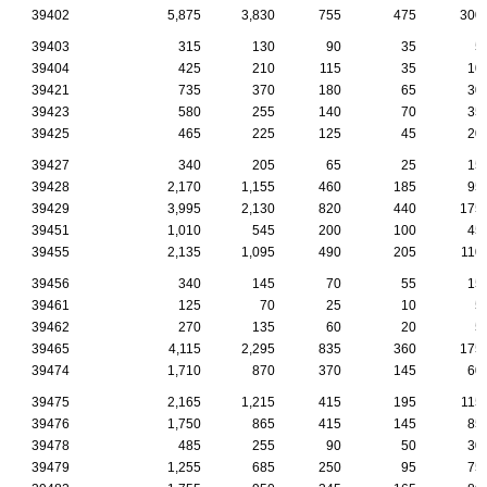
39402
5,875
3,830
755
475
300
39403
315
130
90
35
5
39404
425
210
115
35
10
39421
735
370
180
65
30
39423
580
255
140
70
35
39425
465
225
125
45
20
39427
340
205
65
25
15
39428
2,170
1,155
460
185
95
39429
3,995
2,130
820
440
175
39451
1,010
545
200
100
45
39455
2,135
1,095
490
205
110
39456
340
145
70
55
15
39461
125
70
25
10
5
39462
270
135
60
20
5
39465
4,115
2,295
835
360
175
39474
1,710
870
370
145
60
39475
2,165
1,215
415
195
115
39476
1,750
865
415
145
85
39478
485
255
90
50
30
39479
1,255
685
250
95
75