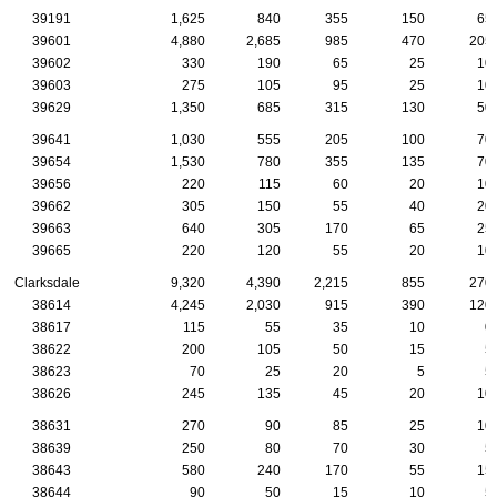
39191
1,625
840
355
150
65
39601
4,880
2,685
985
470
205
39602
330
190
65
25
10
39603
275
105
95
25
10
39629
1,350
685
315
130
50
39641
1,030
555
205
100
70
39654
1,530
780
355
135
70
39656
220
115
60
20
10
39662
305
150
55
40
20
39663
640
305
170
65
25
39665
220
120
55
20
10
Clarksdale
9,320
4,390
2,215
855
270
38614
4,245
2,030
915
390
120
38617
115
55
35
10
0
38622
200
105
50
15
5
38623
70
25
20
5
5
38626
245
135
45
20
10
38631
270
90
85
25
10
38639
250
80
70
30
5
38643
580
240
170
55
15
38644
90
50
15
10
5