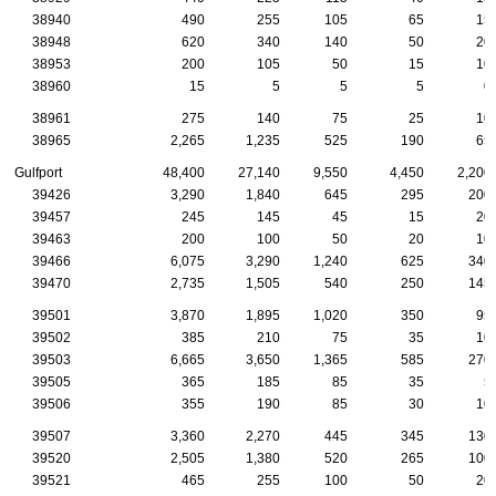
38940
490
255
105
65
15
38948
620
340
140
50
20
38953
200
105
50
15
10
38960
15
5
5
5
0
38961
275
140
75
25
10
38965
2,265
1,235
525
190
65
Gulfport
48,400
27,140
9,550
4,450
2,200
39426
3,290
1,840
645
295
200
39457
245
145
45
15
20
39463
200
100
50
20
10
39466
6,075
3,290
1,240
625
340
39470
2,735
1,505
540
250
145
39501
3,870
1,895
1,020
350
95
39502
385
210
75
35
10
39503
6,665
3,650
1,365
585
270
39505
365
185
85
35
5
39506
355
190
85
30
10
39507
3,360
2,270
445
345
130
39520
2,505
1,380
520
265
100
39521
465
255
100
50
20