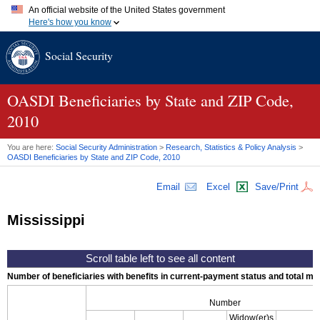
An official website of the United States government
Here's how you know
Official websites use .gov
Social Security
A
.gov
website belongs to an official government organization in
the United States.
Secure .gov websites use HTTPS
A
lock (
)
or
https://
means you've safely connected to the .gov
OASDI
Beneficiaries by State and
ZIP
Code,
website. Share sensitive information only on official, secure
2010
websites.
You are here:
Social Security Administration
>
Research, Statistics & Policy Analysis
>
OASDI
Beneficiaries by State and
ZIP
Code, 2010
Email
Excel
Save/Print
Mississippi
Number of beneficiaries with benefits in current-payment status and total mont
Number
Widow(er)s