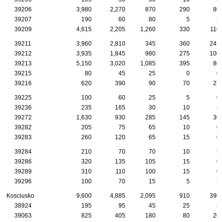
39206
3,980
2,270
870
290
80
39207
190
60
80
5
5
39209
4,615
2,205
1,260
330
110
39211
3,960
2,810
345
360
245
39212
3,935
1,845
980
275
100
39213
5,150
3,020
1,085
395
80
39215
80
45
25
0
0
39216
620
390
90
70
25
39225
100
60
25
5
0
39236
235
165
30
10
5
39272
1,630
930
285
145
30
39282
205
75
65
10
0
39283
260
120
65
15
0
39284
210
70
70
10
5
39286
320
135
105
15
0
39289
310
110
100
15
0
39296
100
70
15
5
5
Kosciusko
9,600
4,885
2,095
910
390
38924
195
95
45
25
5
39063
825
405
180
80
20