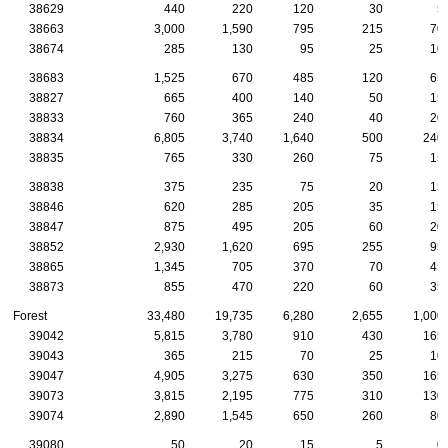
38629
440
220
120
30
5
38663
3,000
1,590
795
215
70
38674
285
130
95
25
10
38683
1,525
670
485
120
65
38827
665
400
140
50
15
38833
760
365
240
40
20
38834
6,805
3,740
1,640
500
240
38835
765
330
260
75
15
38838
375
235
75
20
15
38846
620
285
205
35
15
38847
875
495
205
60
20
38852
2,930
1,620
695
255
95
38865
1,345
705
370
70
45
38873
855
470
220
60
35
Forest
33,480
19,735
6,280
2,655
1,000
39042
5,815
3,780
910
430
165
39043
365
215
70
25
10
39047
4,905
3,275
630
350
165
39073
3,815
2,195
775
310
130
39074
2,890
1,545
650
260
80
39080
50
20
15
5
0