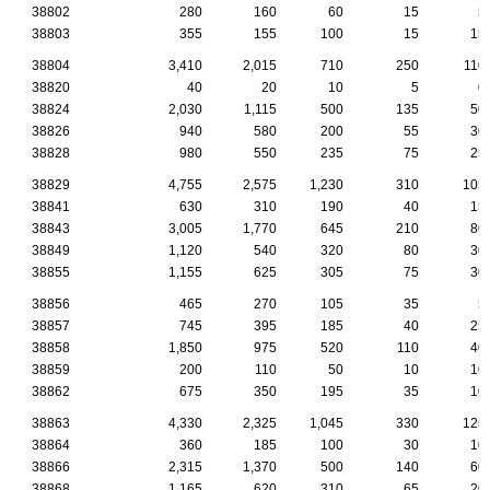
38802
280
160
60
15
5
38803
355
155
100
15
15
38804
3,410
2,015
710
250
110
38820
40
20
10
5
0
38824
2,030
1,115
500
135
50
38826
940
580
200
55
30
38828
980
550
235
75
25
38829
4,755
2,575
1,230
310
105
38841
630
310
190
40
15
38843
3,005
1,770
645
210
80
38849
1,120
540
320
80
30
38855
1,155
625
305
75
30
38856
465
270
105
35
5
38857
745
395
185
40
25
38858
1,850
975
520
110
40
38859
200
110
50
10
10
38862
675
350
195
35
10
38863
4,330
2,325
1,045
330
125
38864
360
185
100
30
10
38866
2,315
1,370
500
140
60
38868
1,165
620
310
65
20