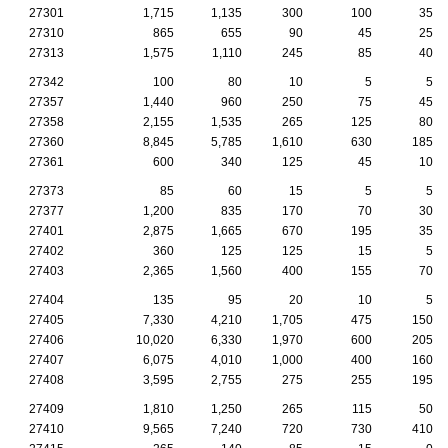
27301
1,715
1,135
300
100
35
27310
865
655
90
45
25
27313
1,575
1,110
245
85
40
27342
100
80
10
5
5
27357
1,440
960
250
75
45
27358
2,155
1,535
265
125
80
27360
8,845
5,785
1,610
630
185
27361
600
340
125
45
10
27373
85
60
15
5
5
27377
1,200
835
170
70
30
27401
2,875
1,665
670
195
35
27402
360
125
125
15
5
27403
2,365
1,560
400
155
70
27404
135
95
20
10
5
27405
7,330
4,210
1,705
475
150
27406
10,020
6,330
1,970
600
205
27407
6,075
4,010
1,000
400
160
27408
3,595
2,755
275
255
195
27409
1,810
1,250
265
115
50
27410
9,565
7,240
720
730
410