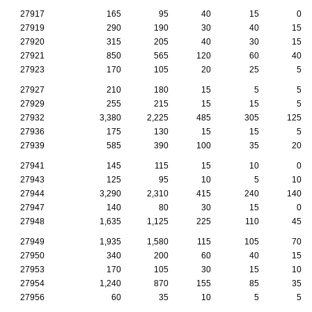
27917
165
95
40
15
0
27919
290
190
30
40
15
27920
315
205
40
30
15
27921
850
565
120
60
40
27923
170
105
20
25
5
27927
210
180
15
5
5
27929
255
215
15
15
5
27932
3,380
2,225
485
305
125
27936
175
130
15
15
5
27939
585
390
100
35
20
27941
145
115
15
10
0
27943
125
95
10
5
10
27944
3,290
2,310
415
240
140
27947
140
80
30
15
0
27948
1,635
1,125
225
110
45
27949
1,935
1,580
115
105
70
27950
340
200
60
40
15
27953
170
105
30
15
10
27954
1,240
870
155
85
35
27956
60
35
10
5
5