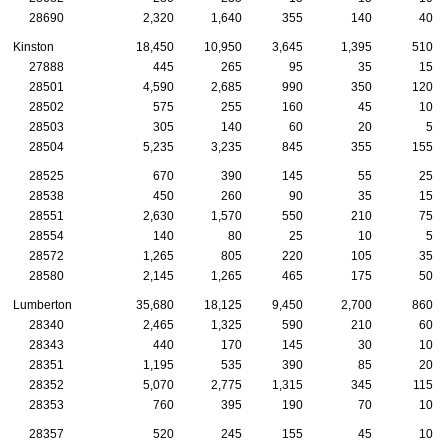
28690
2,320
1,640
355
140
40
Kinston
18,450
10,950
3,645
1,395
510
27888
445
265
95
35
15
28501
4,590
2,685
990
350
120
28502
575
255
160
45
10
28503
305
140
60
20
5
28504
5,235
3,235
845
355
155
28525
670
390
145
55
25
28538
450
260
90
35
15
28551
2,630
1,570
550
210
75
28554
140
80
25
10
5
28572
1,265
805
220
105
35
28580
2,145
1,265
465
175
50
Lumberton
35,680
18,125
9,450
2,700
860
28340
2,465
1,325
590
210
60
28343
440
170
145
30
10
28351
1,195
535
390
85
20
28352
5,070
2,775
1,315
345
115
28353
760
395
190
70
10
28357
520
245
155
45
10