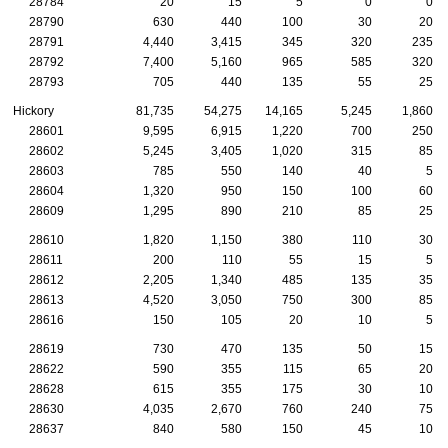
28784
20
15
5
0
0
28790
630
440
100
30
20
28791
4,440
3,415
345
320
235
28792
7,400
5,160
965
585
320
28793
705
440
135
55
25
Hickory
81,735
54,275
14,165
5,245
1,860
28601
9,595
6,915
1,220
700
250
28602
5,245
3,405
1,020
315
85
28603
785
550
140
40
5
28604
1,320
950
150
100
60
28609
1,295
890
210
85
25
28610
1,820
1,150
380
110
30
28611
200
110
55
15
5
28612
2,205
1,340
485
135
35
28613
4,520
3,050
750
300
85
28616
150
105
20
10
5
28619
730
470
135
50
15
28622
590
355
115
65
20
28628
615
355
175
30
10
28630
4,035
2,670
760
240
75
28637
840
580
150
45
10