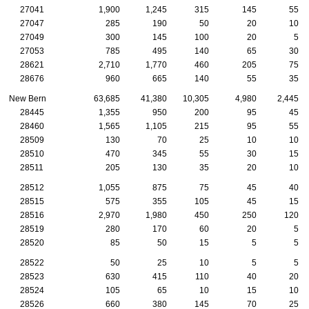
27041
1,900
1,245
315
145
55
27047
285
190
50
20
10
27049
300
145
100
20
5
27053
785
495
140
65
30
28621
2,710
1,770
460
205
75
28676
960
665
140
55
35
New Bern
63,685
41,380
10,305
4,980
2,445
28445
1,355
950
200
95
45
28460
1,565
1,105
215
95
55
28509
130
70
25
10
10
28510
470
345
55
30
15
28511
205
130
35
20
10
28512
1,055
875
75
45
40
28515
575
355
105
45
15
28516
2,970
1,980
450
250
120
28519
280
170
60
20
5
28520
85
50
15
5
5
28522
50
25
10
5
5
28523
630
415
110
40
20
28524
105
65
10
15
10
28526
660
380
145
70
25