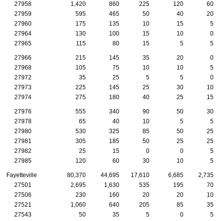
27958
1,420
860
225
120
60
27959
595
465
50
40
20
27960
175
135
10
15
5
27964
130
100
15
10
0
27965
115
80
15
5
5
27966
215
145
35
20
0
27968
105
75
10
10
5
27972
35
25
5
5
0
27973
225
145
25
30
10
27974
275
180
40
25
15
27976
555
340
90
50
30
27978
65
40
10
5
5
27980
530
325
85
50
25
27981
305
185
50
25
25
27982
25
15
0
0
5
27985
120
60
30
10
5
Fayetteville
80,370
44,695
17,610
6,685
2,735
27501
2,695
1,630
535
195
70
27506
230
160
20
20
10
27521
1,060
640
205
85
35
27543
50
35
5
0
5