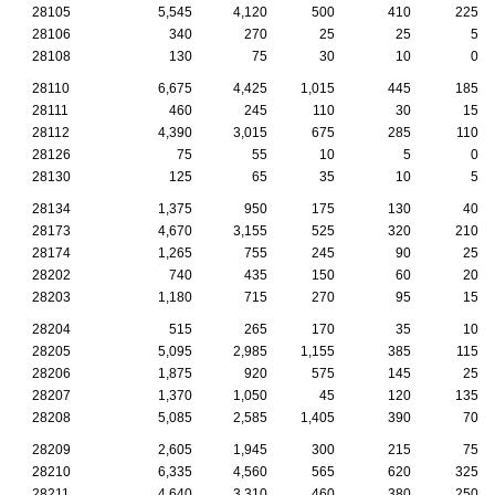
28105
5,545
4,120
500
410
225
28106
340
270
25
25
5
28108
130
75
30
10
0
28110
6,675
4,425
1,015
445
185
28111
460
245
110
30
15
28112
4,390
3,015
675
285
110
28126
75
55
10
5
0
28130
125
65
35
10
5
28134
1,375
950
175
130
40
28173
4,670
3,155
525
320
210
28174
1,265
755
245
90
25
28202
740
435
150
60
20
28203
1,180
715
270
95
15
28204
515
265
170
35
10
28205
5,095
2,985
1,155
385
115
28206
1,875
920
575
145
25
28207
1,370
1,050
45
120
135
28208
5,085
2,585
1,405
390
70
28209
2,605
1,945
300
215
75
28210
6,335
4,560
565
620
325
28211
4,640
3,310
460
380
250