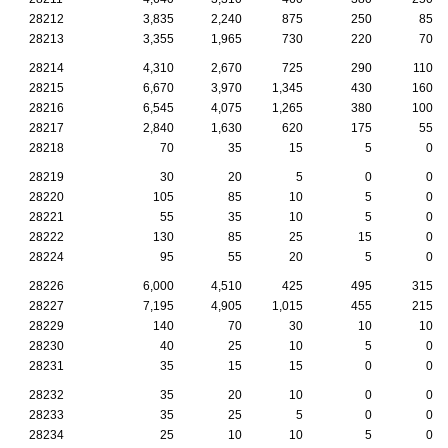
28212
3,835
2,240
875
250
85
28213
3,355
1,965
730
220
70
28214
4,310
2,670
725
290
110
28215
6,670
3,970
1,345
430
160
28216
6,545
4,075
1,265
380
100
28217
2,840
1,630
620
175
55
28218
70
35
15
5
0
28219
30
20
5
0
0
28220
105
85
10
5
0
28221
55
35
10
5
0
28222
130
85
25
15
0
28224
95
55
20
5
0
28226
6,000
4,510
425
495
315
28227
7,195
4,905
1,015
455
215
28229
140
70
30
10
10
28230
40
25
10
5
0
28231
35
15
15
0
0
28232
35
20
10
0
0
28233
35
25
5
0
0
28234
25
10
10
5
0