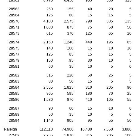
28562
8,775
6,450
985
580
325
28563
250
155
40
20
5
28564
125
80
15
15
5
28570
4,100
2,575
790
305
135
28571
1,080
875
75
50
50
28573
615
370
125
65
20
28574
2,150
1,240
440
195
85
28575
140
100
15
10
10
28577
125
85
15
15
5
28579
150
95
30
10
5
28581
60
35
10
5
0
28582
315
220
50
25
5
28583
80
50
15
5
5
28584
2,555
1,825
310
205
90
28585
965
595
180
70
25
28586
1,580
870
410
105
55
28587
90
60
15
10
0
28589
50
35
10
5
0
28594
1,140
905
95
55
50
Raleigh
112,110
74,900
16,480
7,550
3,880
27502
2,755
1,870
315
205
100