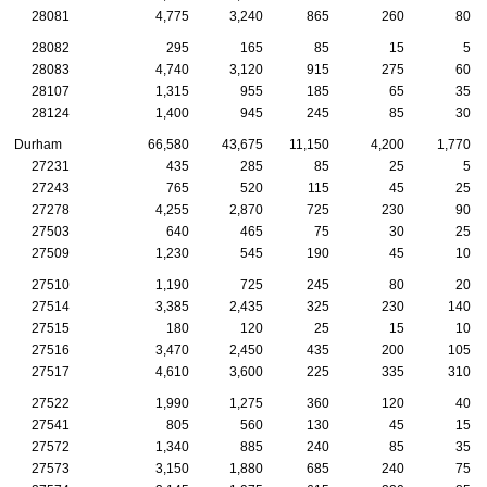
28081
4,775
3,240
865
260
80
28082
295
165
85
15
5
28083
4,740
3,120
915
275
60
28107
1,315
955
185
65
35
28124
1,400
945
245
85
30
Durham
66,580
43,675
11,150
4,200
1,770
27231
435
285
85
25
5
27243
765
520
115
45
25
27278
4,255
2,870
725
230
90
27503
640
465
75
30
25
27509
1,230
545
190
45
10
27510
1,190
725
245
80
20
27514
3,385
2,435
325
230
140
27515
180
120
25
15
10
27516
3,470
2,450
435
200
105
27517
4,610
3,600
225
335
310
27522
1,990
1,275
360
120
40
27541
805
560
130
45
15
27572
1,340
885
240
85
35
27573
3,150
1,880
685
240
75