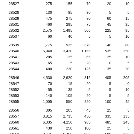
28527
275
155
70
20
10
28528
130
85
30
5
5
28529
475
275
80
60
15
28531
460
295
75
45
35
28532
2,575
1,495
505
225
95
28537
60
40
5
5
10
28539
1,775
935
370
140
80
28540
5,940
3,430
1,165
535
250
28541
285
135
65
25
10
28543
65
5
20
0
5
28544
480
230
125
35
20
28546
4,530
2,620
815
405
205
28547
70
15
20
5
0
28552
55
35
5
5
10
28553
140
105
20
5
5
28555
1,005
550
220
100
45
28556
305
205
45
25
5
28557
3,815
2,735
450
335
135
28560
6,335
4,250
985
485
245
28561
430
250
100
25
5