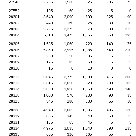
27546
2,765
1,560
625
205
75
27552
105
60
25
5
0
28301
3,640
2,090
800
325
90
28302
440
160
125
30
10
28303
5,725
3,375
970
580
315
28304
6,110
3,475
1,155
550
295
28305
1,585
1,060
220
140
75
28306
5,850
2,995
1,385
540
210
28307
260
50
85
5
5
28309
195
85
60
15
5
28310
15
0
10
0
0
28311
5,045
2,775
1,100
415
200
28312
3,615
2,050
820
280
105
28314
5,860
2,950
1,360
490
240
28318
1,000
570
230
90
35
28323
545
280
130
55
10
28328
4,940
3,005
1,005
405
130
28329
665
345
140
60
15
28331
135
65
45
5
5
28334
4,975
3,035
1,040
390
135
28335
605
320
165
55
5