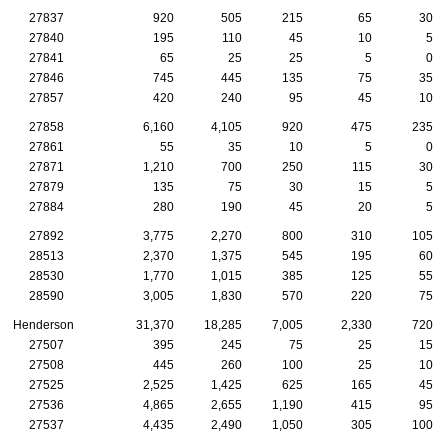
27837
920
505
215
65
30
27840
195
110
45
10
5
27841
65
25
25
5
0
27846
745
445
135
75
35
27857
420
240
95
45
10
27858
6,160
4,105
920
475
235
27861
55
35
10
5
0
27871
1,210
700
250
115
30
27879
135
75
30
15
5
27884
280
190
45
20
5
27892
3,775
2,270
800
310
105
28513
2,370
1,375
545
195
60
28530
1,770
1,015
385
125
55
28590
3,005
1,830
570
220
75
Henderson
31,370
18,285
7,005
2,330
720
27507
395
245
75
25
15
27508
445
260
100
25
10
27525
2,525
1,425
625
165
45
27536
4,865
2,655
1,190
415
95
27537
4,435
2,490
1,050
305
100