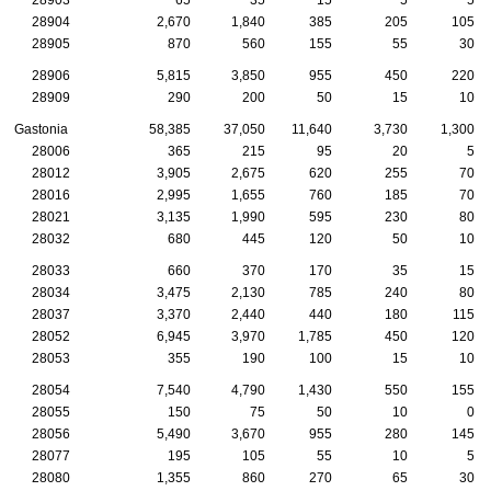
28904
2,670
1,840
385
205
105
28905
870
560
155
55
30
28906
5,815
3,850
955
450
220
28909
290
200
50
15
10
Gastonia
58,385
37,050
11,640
3,730
1,300
28006
365
215
95
20
5
28012
3,905
2,675
620
255
70
28016
2,995
1,655
760
185
70
28021
3,135
1,990
595
230
80
28032
680
445
120
50
10
28033
660
370
170
35
15
28034
3,475
2,130
785
240
80
28037
3,370
2,440
440
180
115
28052
6,945
3,970
1,785
450
120
28053
355
190
100
15
10
28054
7,540
4,790
1,430
550
155
28055
150
75
50
10
0
28056
5,490
3,670
955
280
145
28077
195
105
55
10
5
28080
1,355
860
270
65
30