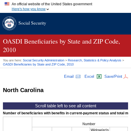
An official website of the United States government
Here's how you know
Official websites use .gov
Social Security
A
.gov
website belongs to an official government organization in
the United States.
Secure .gov websites use HTTPS
A
lock (
)
or
https://
means you've safely connected to the .gov
OASDI
Beneficiaries by State and
ZIP
Code,
website. Share sensitive information only on official, secure
2010
websites.
You are here:
Social Security Administration
>
Research, Statistics & Policy Analysis
>
OASDI
Beneficiaries by State and
ZIP
Code, 2010
Email
Excel
Save/Print
North Carolina
Number of beneficiaries with benefits in current-payment status and total mont
Number
Widow(er)s