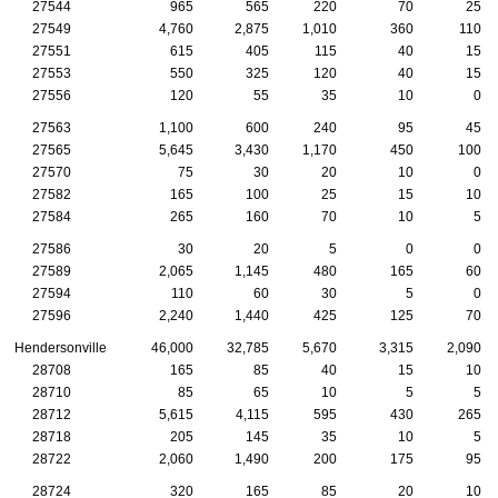
27544
965
565
220
70
25
27549
4,760
2,875
1,010
360
110
27551
615
405
115
40
15
27553
550
325
120
40
15
27556
120
55
35
10
0
27563
1,100
600
240
95
45
27565
5,645
3,430
1,170
450
100
27570
75
30
20
10
0
27582
165
100
25
15
10
27584
265
160
70
10
5
27586
30
20
5
0
0
27589
2,065
1,145
480
165
60
27594
110
60
30
5
0
27596
2,240
1,440
425
125
70
Hendersonville
46,000
32,785
5,670
3,315
2,090
28708
165
85
40
15
10
28710
85
65
10
5
5
28712
5,615
4,115
595
430
265
28718
205
145
35
10
5
28722
2,060
1,490
200
175
95
28724
320
165
85
20
10