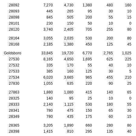
28092
7,270
4,730
1,380
480
160
28093
445
265
95
30
10
28098
845
505
200
55
15
28101
230
150
50
10
0
28120
3,740
2,405
705
255
80
28164
3,055
2,035
530
200
80
28168
2,185
1,380
450
125
45
Goldsboro
33,845
19,720
6,770
2,765
1,025
27530
8,165
4,650
1,695
625
225
27532
335
170
55
40
10
27533
385
160
125
30
5
27534
6,020
3,665
965
455
210
27830
1,055
635
220
90
25
27863
1,880
1,080
415
140
65
28325
140
95
25
10
0
28333
2,140
1,115
530
180
55
28341
780
475
150
65
30
28349
780
435
175
60
15
28365
3,205
1,890
660
280
80
28398
1,415
810
295
135
40