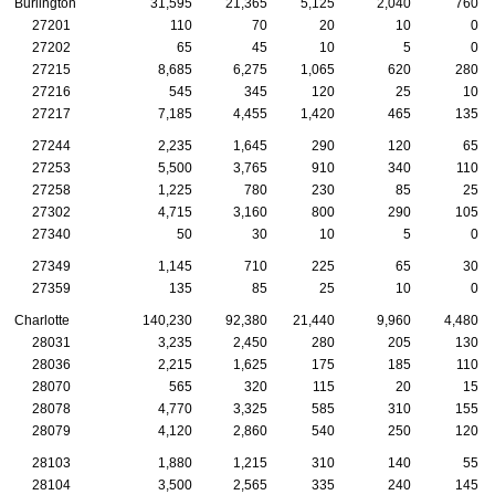
Burlington
31,595
21,365
5,125
2,040
760
27201
110
70
20
10
0
27202
65
45
10
5
0
27215
8,685
6,275
1,065
620
280
27216
545
345
120
25
10
27217
7,185
4,455
1,420
465
135
27244
2,235
1,645
290
120
65
27253
5,500
3,765
910
340
110
27258
1,225
780
230
85
25
27302
4,715
3,160
800
290
105
27340
50
30
10
5
0
27349
1,145
710
225
65
30
27359
135
85
25
10
0
Charlotte
140,230
92,380
21,440
9,960
4,480
28031
3,235
2,450
280
205
130
28036
2,215
1,625
175
185
110
28070
565
320
115
20
15
28078
4,770
3,325
585
310
155
28079
4,120
2,860
540
250
120
28103
1,880
1,215
310
140
55
28104
3,500
2,565
335
240
145