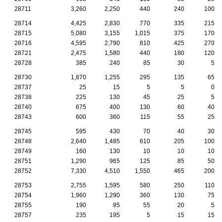
28711
3,260
2,250
440
240
100
28714
4,425
2,830
770
335
215
28715
5,080
3,155
1,015
375
170
28716
4,595
2,790
810
425
270
28721
2,475
1,580
440
180
120
28728
385
240
85
30
5
28730
1,870
1,255
295
135
65
28737
25
15
5
5
0
28738
225
130
45
25
5
28740
675
400
130
60
40
28743
600
360
115
55
25
28745
595
430
70
40
30
28748
2,640
1,485
610
205
100
28749
160
130
10
10
10
28751
1,290
965
125
85
50
28752
7,330
4,510
1,550
465
200
28753
2,755
1,595
580
250
110
28754
1,960
1,290
360
130
75
28755
190
95
55
20
5
28757
235
195
5
15
15