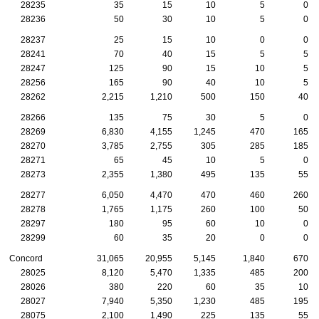
28235
35
15
10
5
0
28236
50
30
10
5
0
28237
25
15
10
0
0
28241
70
40
15
5
5
28247
125
90
15
10
5
28256
165
90
40
10
5
28262
2,215
1,210
500
150
40
28266
135
75
30
5
0
28269
6,830
4,155
1,245
470
165
28270
3,785
2,755
305
285
185
28271
65
45
10
5
0
28273
2,355
1,380
495
135
55
28277
6,050
4,470
470
460
260
28278
1,765
1,175
260
100
50
28297
180
95
60
10
0
28299
60
35
20
0
0
Concord
31,065
20,955
5,145
1,840
670
28025
8,120
5,470
1,335
485
200
28026
380
220
60
35
10
28027
7,940
5,350
1,230
485
195
28075
2,100
1,490
225
135
55