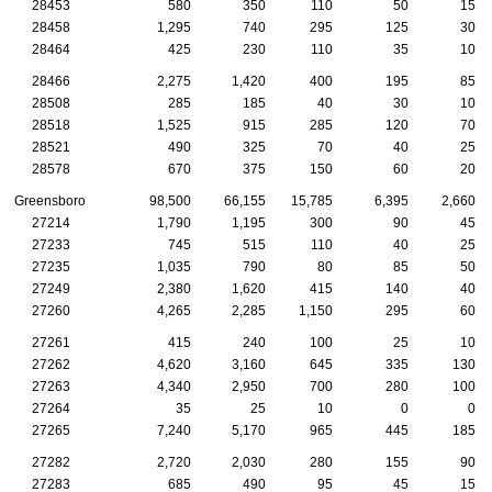
28453
580
350
110
50
15
28458
1,295
740
295
125
30
28464
425
230
110
35
10
28466
2,275
1,420
400
195
85
28508
285
185
40
30
10
28518
1,525
915
285
120
70
28521
490
325
70
40
25
28578
670
375
150
60
20
Greensboro
98,500
66,155
15,785
6,395
2,660
27214
1,790
1,195
300
90
45
27233
745
515
110
40
25
27235
1,035
790
80
85
50
27249
2,380
1,620
415
140
40
27260
4,265
2,285
1,150
295
60
27261
415
240
100
25
10
27262
4,620
3,160
645
335
130
27263
4,340
2,950
700
280
100
27264
35
25
10
0
0
27265
7,240
5,170
965
445
185
27282
2,720
2,030
280
155
90
27283
685
490
95
45
15