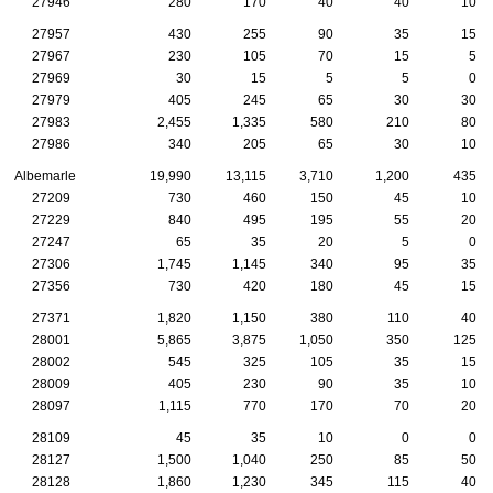
27946
280
170
40
40
10
27957
430
255
90
35
15
27967
230
105
70
15
5
27969
30
15
5
5
0
27979
405
245
65
30
30
27983
2,455
1,335
580
210
80
27986
340
205
65
30
10
Albemarle
19,990
13,115
3,710
1,200
435
27209
730
460
150
45
10
27229
840
495
195
55
20
27247
65
35
20
5
0
27306
1,745
1,145
340
95
35
27356
730
420
180
45
15
27371
1,820
1,150
380
110
40
28001
5,865
3,875
1,050
350
125
28002
545
325
105
35
15
28009
405
230
90
35
10
28097
1,115
770
170
70
20
28109
45
35
10
0
0
28127
1,500
1,040
250
85
50
28128
1,860
1,230
345
115
40