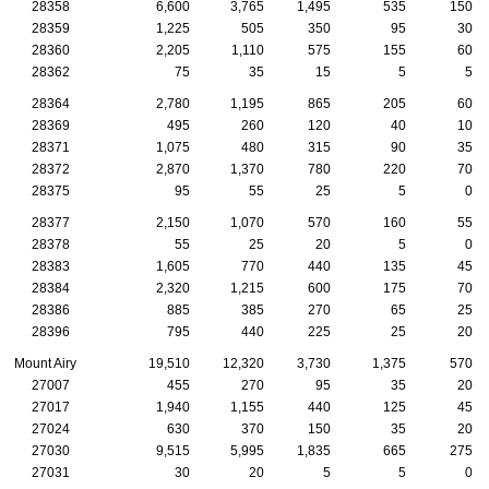
28358
6,600
3,765
1,495
535
150
28359
1,225
505
350
95
30
28360
2,205
1,110
575
155
60
28362
75
35
15
5
5
28364
2,780
1,195
865
205
60
28369
495
260
120
40
10
28371
1,075
480
315
90
35
28372
2,870
1,370
780
220
70
28375
95
55
25
5
0
28377
2,150
1,070
570
160
55
28378
55
25
20
5
0
28383
1,605
770
440
135
45
28384
2,320
1,215
600
175
70
28386
885
385
270
65
25
28396
795
440
225
25
20
Mount Airy
19,510
12,320
3,730
1,375
570
27007
455
270
95
35
20
27017
1,940
1,155
440
125
45
27024
630
370
150
35
20
27030
9,515
5,995
1,835
665
275
27031
30
20
5
5
0