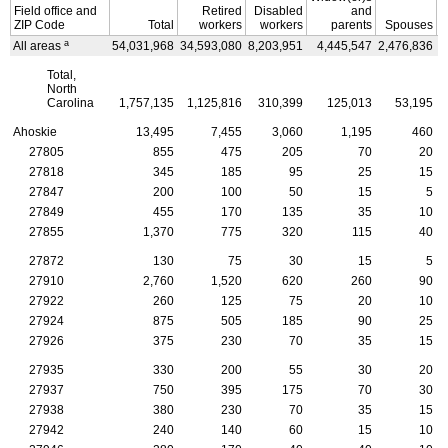
Field office and
Retired
Disabled
and
ZIP
Code
Total
workers
workers
parents
Spouses
a
All areas
54,031,968
34,593,080
8,203,951
4,445,547
2,476,836
4
Total,
North
Carolina
1,757,135
1,125,816
310,399
125,013
53,195
Ahoskie
13,495
7,455
3,060
1,195
460
27805
855
475
205
70
20
27818
345
185
95
25
15
27847
200
100
50
15
5
27849
455
170
135
35
10
27855
1,370
775
320
115
40
27872
130
75
30
15
5
27910
2,760
1,520
620
260
90
27922
260
125
75
20
10
27924
875
505
185
90
25
27926
375
230
70
35
15
27935
330
200
55
30
20
27937
750
395
175
70
30
27938
380
230
70
35
15
27942
240
140
60
15
10