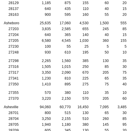
28129
1,185
875
155
60
20
28137
640
435
110
40
15
28163
900
595
160
55
20
Asheboro
25,635
17,060
4,530
1,500
555
27203
3,835
2,585
655
245
85
27204
640
365
140
40
15
27205
6,580
4,545
1,030
360
155
27230
100
55
25
5
5
27248
930
610
195
50
10
27298
2,265
1,560
385
130
35
27316
1,505
1,015
250
85
30
27317
3,350
2,090
670
205
75
27341
1,230
810
225
65
35
27350
1,410
895
275
75
40
27355
570
380
110
35
10
27370
3,220
2,150
570
205
60
Asheville
94,060
60,770
16,450
7,095
3,485
28701
800
515
130
65
30
28704
3,250
2,155
510
260
85
28705
1,940
1,180
380
145
95
28709
605
345
130
55
20