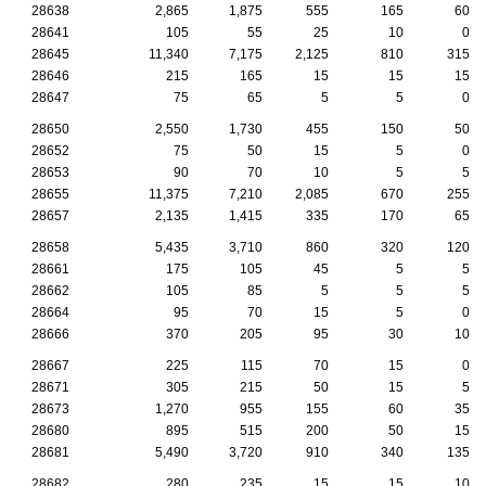
28638
2,865
1,875
555
165
60
28641
105
55
25
10
0
28645
11,340
7,175
2,125
810
315
28646
215
165
15
15
15
28647
75
65
5
5
0
28650
2,550
1,730
455
150
50
28652
75
50
15
5
0
28653
90
70
10
5
5
28655
11,375
7,210
2,085
670
255
28657
2,135
1,415
335
170
65
28658
5,435
3,710
860
320
120
28661
175
105
45
5
5
28662
105
85
5
5
5
28664
95
70
15
5
0
28666
370
205
95
30
10
28667
225
115
70
15
0
28671
305
215
50
15
5
28673
1,270
955
155
60
35
28680
895
515
200
50
15
28681
5,490
3,720
910
340
135
28682
280
235
15
15
10