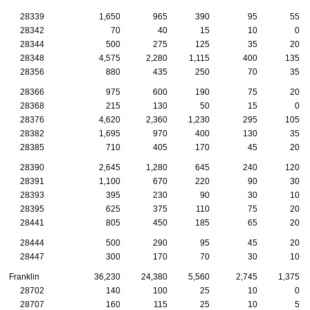
28339
1,650
965
390
95
55
28342
70
40
15
10
0
28344
500
275
125
35
20
28348
4,575
2,280
1,115
400
135
28356
880
435
250
70
35
28366
975
600
190
75
20
28368
215
130
50
15
0
28376
4,620
2,360
1,230
295
105
28382
1,695
970
400
130
35
28385
710
405
170
45
20
28390
2,645
1,280
645
240
120
28391
1,100
670
220
90
30
28393
395
230
90
30
10
28395
625
375
110
75
20
28441
805
450
185
65
20
28444
500
290
95
45
20
28447
300
170
70
30
10
Franklin
36,230
24,380
5,560
2,745
1,375
28702
140
100
25
10
0
28707
160
115
25
10
5