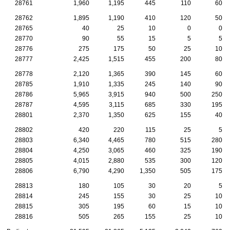
28761
1,960
1,195
445
110
60
28762
1,895
1,190
410
120
50
28765
40
25
10
0
0
28770
90
55
15
5
5
28776
275
175
50
25
10
28777
2,425
1,515
455
200
80
28778
2,120
1,365
390
145
60
28785
1,910
1,335
245
140
90
28786
5,965
3,915
940
500
250
28787
4,595
3,115
685
330
195
28801
2,370
1,350
625
155
40
28802
420
220
115
25
5
28803
6,340
4,465
780
515
280
28804
4,250
3,065
460
325
190
28805
4,015
2,880
535
300
120
28806
6,790
4,290
1,350
505
175
28813
180
105
30
20
5
28814
245
155
30
25
10
28815
305
195
60
15
10
28816
505
265
155
25
10