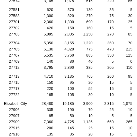
27574
3,145
1,975
615
220
85
27581
620
370
130
35
5
27583
1,300
820
270
75
30
27701
2,360
1,300
690
170
25
27702
420
150
160
15
5
27703
5,095
2,805
1,250
270
85
27704
5,350
3,155
1,220
360
70
27705
6,130
4,320
775
470
215
27707
5,535
3,760
885
350
125
27709
140
80
40
5
0
27712
3,795
2,890
385
205
110
27713
4,710
3,135
765
260
95
27715
150
95
20
15
5
27717
220
100
55
15
5
27722
165
105
30
10
5
Elizabeth City
28,480
19,185
3,900
2,315
1,075
27906
335
190
70
25
10
27907
85
50
10
5
5
27909
7,360
4,725
1,135
660
265
27915
200
145
25
15
10
27916
135
85
20
15
5