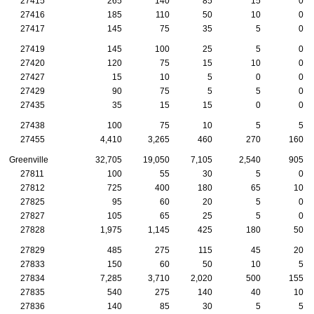
27415
265
140
85
15
0
27416
185
110
50
10
0
27417
145
75
35
5
0
27419
145
100
25
5
0
27420
120
75
15
10
0
27427
15
10
5
0
0
27429
90
75
5
5
0
27435
35
15
15
0
0
27438
100
75
10
5
5
27455
4,410
3,265
460
270
160
Greenville
32,705
19,050
7,105
2,540
905
27811
100
55
30
5
0
27812
725
400
180
65
10
27825
95
60
20
5
0
27827
105
65
25
5
0
27828
1,975
1,145
425
180
50
27829
485
275
115
45
20
27833
150
60
50
10
5
27834
7,285
3,710
2,020
500
155
27835
540
275
140
40
10
27836
140
85
30
5
5