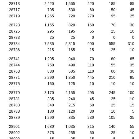
28713
2,420
1,565
420
185
85
28717
705
530
60
50
45
28719
1,265
720
270
95
25
28723
1,155
820
160
70
30
28725
295
195
55
25
10
28733
25
25
0
0
0
28734
7,535
5,315
990
555
310
28736
215
165
15
25
10
28741
1,205
940
70
80
85
28744
750
490
110
55
35
28763
830
585
110
60
30
28771
2,290
1,350
445
210
95
28775
160
125
10
10
10
28779
3,170
2,155
495
245
100
28781
335
240
45
25
10
28783
340
215
60
25
15
28788
180
120
30
10
5
28789
1,290
835
230
105
35
28901
1,680
1,035
315
140
55
28902
375
255
60
25
10
28903
65
35
15
5
5