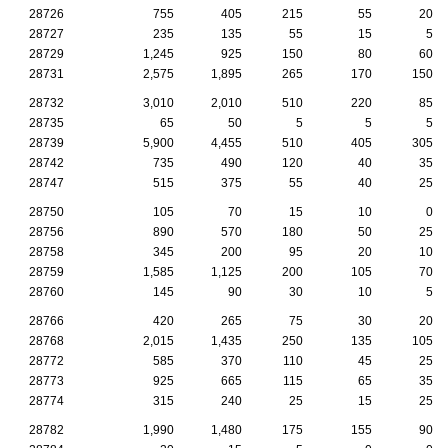
28726
755
405
215
55
20
28727
235
135
55
15
5
28729
1,245
925
150
80
60
28731
2,575
1,895
265
170
150
28732
3,010
2,010
510
220
85
28735
65
50
5
5
5
28739
5,900
4,455
510
405
305
28742
735
490
120
40
35
28747
515
375
55
40
25
28750
105
70
15
10
0
28756
890
570
180
50
25
28758
345
200
95
20
10
28759
1,585
1,125
200
105
70
28760
145
90
30
10
5
28766
420
265
75
30
20
28768
2,015
1,435
250
135
105
28772
585
370
110
45
25
28773
925
665
115
65
35
28774
315
240
25
15
25
28782
1,990
1,480
175
155
90