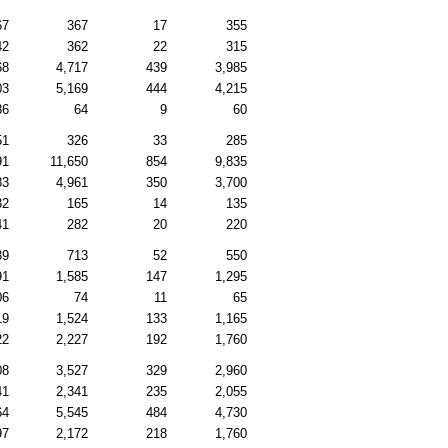
67
367
17
355
42
362
22
315
68
4,717
439
3,985
03
5,169
444
4,215
86
64
9
60
51
326
33
285
91
11,650
854
9,835
83
4,961
350
3,700
32
165
14
135
41
282
20
220
39
713
52
550
91
1,585
147
1,295
06
74
11
65
19
1,524
133
1,165
22
2,227
192
1,760
08
3,527
329
2,960
41
2,341
235
2,055
64
5,545
484
4,730
97
2,172
218
1,760