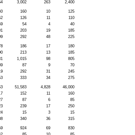
64
3,002
263
2,400
40
160
10
125
62
126
11
110
69
54
4
40
01
203
19
185
09
292
48
225
78
186
17
180
90
213
13
185
31
1,015
98
805
39
87
9
70
19
292
31
245
53
333
34
275
63
51,583
4,828
46,000
17
152
11
160
27
87
6
85
23
239
17
250
24
15
3
15
88
340
36
315
59
924
69
830
42
85
10
85