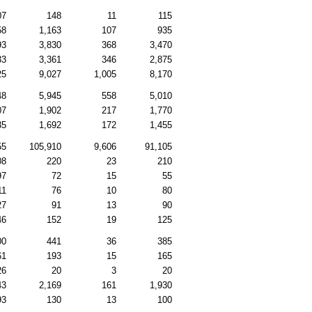
07
148
11
115
58
1,163
107
935
93
3,830
368
3,470
33
3,361
346
2,875
25
9,027
1,005
8,170
48
5,945
558
5,010
07
1,902
217
1,770
35
1,692
172
1,455
55
105,910
9,606
91,105
08
220
23
210
97
72
15
55
11
76
10
80
27
91
13
90
46
152
19
125
00
441
36
385
61
193
15
165
26
20
3
20
43
2,169
161
1,930
93
130
13
100