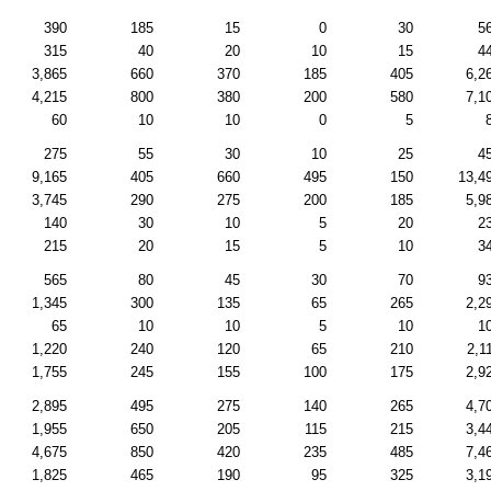
390
185
15
0
30
5
315
40
20
10
15
4
3,865
660
370
185
405
6,2
4,215
800
380
200
580
7,1
60
10
10
0
5
275
55
30
10
25
4
9,165
405
660
495
150
13,4
3,745
290
275
200
185
5,9
140
30
10
5
20
2
215
20
15
5
10
3
565
80
45
30
70
9
1,345
300
135
65
265
2,2
65
10
10
5
10
1
1,220
240
120
65
210
2,1
1,755
245
155
100
175
2,9
2,895
495
275
140
265
4,7
1,955
650
205
115
215
3,4
4,675
850
420
235
485
7,4
1,825
465
190
95
325
3,1