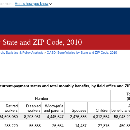
vernment
Here's how you know
Secure .gov websites u
ficial government organization in
A
lock (
)
or
https://
mean
.gov website. Share sensiti
websites.
y State and
ZIP
Code, 2010
h, Statistics & Policy Analysis
>
OASDI
Beneficiaries by State and
ZIP
Code, 2010
current-payment status and total monthly benefits, by field office and
ZI
To
Number
(
Retired
Disabled
Widow(er)s
A
workers
workers
and parents
Spouses
Children
beneficiari
34,593,080
8,203,951
4,445,547
2,476,836
4,312,554
58,048,2
283,229
55,858
26,664
14,487
27,875
450,8