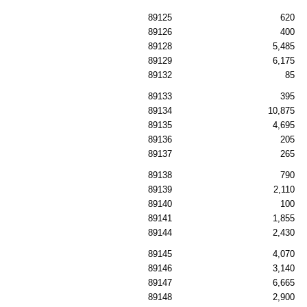
89125
620
89126
400
89128
5,485
89129
6,175
89132
85
89133
395
89134
10,875
89135
4,695
89136
205
89137
265
89138
790
89139
2,110
89140
100
89141
1,855
89144
2,430
89145
4,070
89146
3,140
89147
6,665
89148
2,900