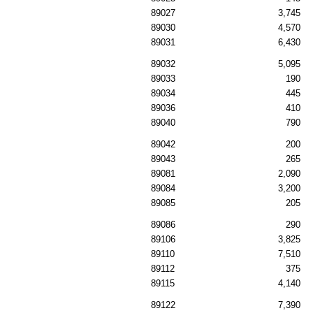
89027
3,745
89030
4,570
89031
6,430
89032
5,095
89033
190
89034
445
89036
410
89040
790
89042
200
89043
265
89081
2,090
89084
3,200
89085
205
89086
290
89106
3,825
89110
7,510
89112
375
89115
4,140
89122
7,390