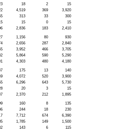
23
18
2
15
22
4,519
369
3,920
55
313
33
300
15
15
0
15
96
2,836
183
2,410
27
1,156
80
930
74
2,656
287
2,840
65
3,952
466
3,705
82
5,864
590
5,290
01
4,303
480
4,180
37
175
13
140
49
4,072
520
3,900
55
6,296
643
5,730
28
20
3
15
87
2,370
212
1,895
99
160
8
135
36
244
18
230
17
7,712
674
6,390
85
1,785
149
1,500
82
143
6
115