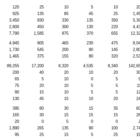
120
25
10
5
10
2
925
135
85
45
25
1,4
3,450
930
330
135
350
5,3
2,800
450
300
130
220
4,4
7,790
1,585
875
370
655
12,3
4,945
905
465
230
475
8,0
1,730
545
200
90
145
2,8
1,465
375
155
80
320
2,5
89,255
17,200
8,320
4,535
8,340
142,6
200
40
20
10
20
3
65
5
10
0
5
75
20
10
5
5
1
80
15
10
5
5
1
130
45
15
10
20
2
395
80
30
15
35
6
165
30
15
15
15
2
20
0
5
0
0
1,890
265
135
90
100
2,7
95
25
15
5
25
1