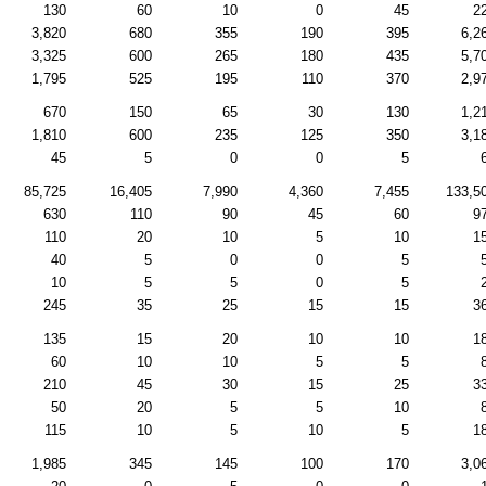
130
60
10
0
45
2
3,820
680
355
190
395
6,2
3,325
600
265
180
435
5,7
1,795
525
195
110
370
2,9
670
150
65
30
130
1,2
1,810
600
235
125
350
3,1
45
5
0
0
5
85,725
16,405
7,990
4,360
7,455
133,5
630
110
90
45
60
9
110
20
10
5
10
1
40
5
0
0
5
10
5
5
0
5
245
35
25
15
15
3
135
15
20
10
10
1
60
10
10
5
5
210
45
30
15
25
3
50
20
5
5
10
115
10
5
10
5
1
1,985
345
145
100
170
3,0