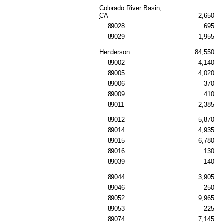
Colorado River Basin,
CA
2,650
89028
695
89029
1,955
Henderson
84,550
89002
4,140
89005
4,020
89006
370
89009
410
89011
2,385
89012
5,870
89014
4,935
89015
6,780
89016
130
89039
140
89044
3,905
89046
250
89052
9,965
89053
225
89074
7,145