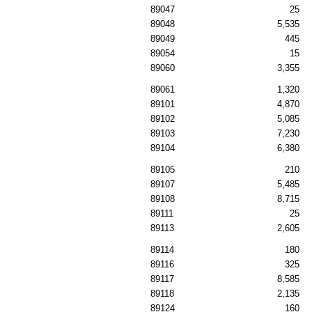
89047
25
89048
5,535
89049
445
89054
15
89060
3,355
89061
1,320
89101
4,870
89102
5,085
89103
7,230
89104
6,380
89105
210
89107
5,485
89108
8,715
89111
25
89113
2,605
89114
180
89116
325
89117
8,585
89118
2,135
89124
160