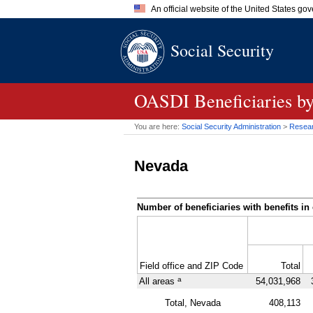
An official website of the United States go
Official websites use .gov
Social Security
A
.gov
website belongs to an of
the United States.
OASDI
Beneficiaries b
You are here:
Social Security Administration
>
Researc
Nevada
Number of beneficiaries with benefits in 
Field office and
ZIP
Code
Total
a
All areas
54,031,968
Total, Nevada
408,113