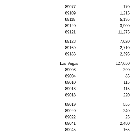
89077
170
89109
1,215
89119
5,195
89120
3,900
89121
11,275
89123
7,020
89169
2,710
89183
2,395
Las Vegas
127,650
89003
290
89004
85
89010
115
89013
115
89018
220
89019
555
89020
240
89022
25
89041
2,480
89045
165