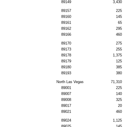
89149
3,430
89157
225
89160
145
89161
65
89162
295
89166
460
89170
275
89173
255
89178
1,375
89179
125
89180
385
89193
380
North Las Vegas
71,310
89001
225
89007
140
89008
325
89017
20
89021
460
89024
1,125
89025
145