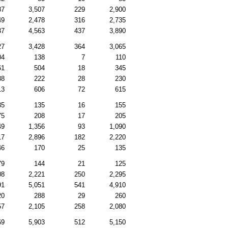
87
3,507
229
2,900
49
2,478
316
2,735
37
4,563
437
3,890
27
3,428
364
3,065
04
138
7
110
61
504
18
345
88
222
28
230
13
606
72
615
85
135
16
155
75
208
17
205
49
1,356
93
1,090
17
2,896
182
2,220
46
170
25
135
79
144
21
125
08
2,221
250
2,295
91
5,051
541
4,910
20
288
29
260
57
2,105
258
2,080
69
5,903
512
5,150