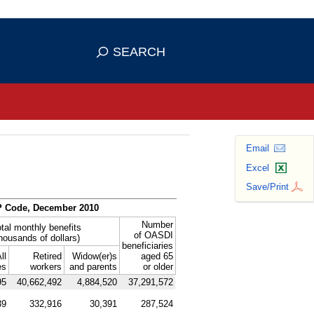
se HTTPS
s you've safely connected to the
SEARCH
ve information only on official, secure
Email
Excel
Save/Print
P
Code, December 2010
Number
tal monthly benefits
of
OASDI
thousands of dollars)
beneficiaries
ll
Retired
Widow(er)s
aged 65
es
workers
and parents
or older
95
40,662,492
4,884,520
37,291,572
39
332,916
30,391
287,524