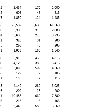
25
2,454
170
2,000
52
605
46
515
73
1,850
124
1,485
78
73,532
6,683
61,560
28
3,383
348
2,880
81
3,638
278
3,235
21
326
31
280
48
290
40
285
41
1,939
165
1,540
39
5,912
459
4,815
80
4,129
389
3,415
79
5,096
599
4,560
56
122
9
105
71
140
17
115
63
4,140
260
3,025
66
209
26
200
11
10,485
669
7,880
66
213
16
165
20
6,442
589
5,260