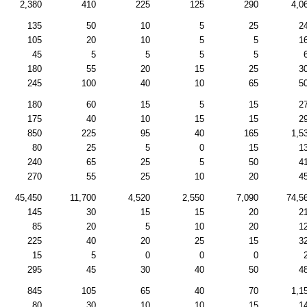
2,380
410
225
125
290
4,0
135
50
10
5
25
2
105
20
10
5
5
1
45
5
5
5
5
180
55
20
15
25
3
245
100
40
10
65
5
180
60
15
5
15
2
175
40
10
15
15
2
850
225
95
40
165
1,5
80
25
5
0
15
1
240
65
25
5
50
4
270
55
25
10
20
4
45,450
11,700
4,520
2,550
7,090
74,5
145
30
15
15
20
2
85
20
5
10
20
1
225
40
20
25
15
3
15
5
0
0
0
295
45
30
40
50
4
845
105
65
40
70
1,1
80
30
10
10
15
1