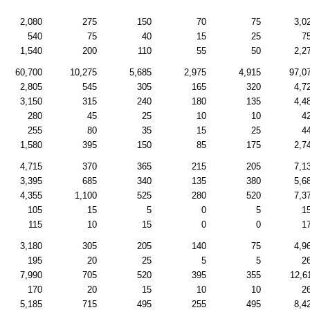
2,080
275
150
70
75
3,0
540
75
40
15
25
7
1,540
200
110
55
50
2,2
60,700
10,275
5,685
2,975
4,915
97,0
2,805
545
305
165
320
4,7
3,150
315
240
180
135
4,4
280
45
25
10
10
4
255
80
35
15
25
4
1,580
395
150
85
175
2,7
4,715
370
365
215
205
7,1
3,395
685
340
135
380
5,6
4,355
1,100
525
280
520
7,3
105
15
5
0
5
1
115
10
15
0
0
1
3,180
305
205
140
75
4,9
195
20
25
5
5
2
7,990
705
520
395
355
12,6
170
20
15
10
10
2
5,185
715
495
255
495
8,4