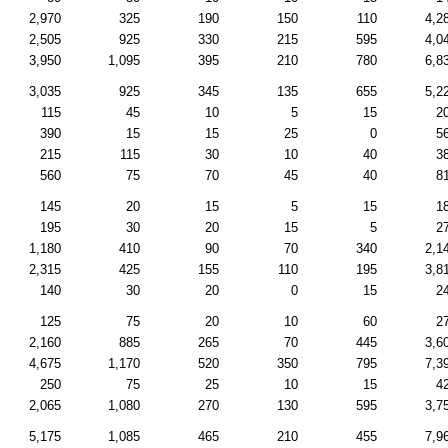
2,970
325
190
150
110
4,2
2,505
925
330
215
595
4,0
3,950
1,095
395
210
780
6,8
3,035
925
345
135
655
5,2
115
45
10
5
15
2
390
15
15
25
0
5
215
115
30
10
40
3
560
75
70
45
40
8
145
20
15
5
15
1
195
30
20
15
5
2
1,180
410
90
70
340
2,1
2,315
425
155
110
195
3,8
140
30
20
0
15
2
125
75
20
10
60
2
2,160
885
265
70
445
3,6
4,675
1,170
520
350
795
7,3
250
75
25
10
15
4
2,065
1,080
270
130
595
3,7
5,175
1,085
465
210
455
7,9