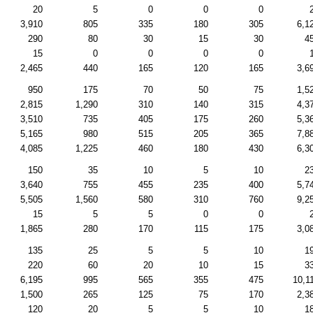
20
5
0
0
0
3,910
805
335
180
305
6,1
290
80
30
15
30
4
15
0
0
0
0
2,465
440
165
120
165
3,6
950
175
70
50
75
1,5
2,815
1,290
310
140
315
4,3
3,510
735
405
175
260
5,3
5,165
980
515
205
365
7,8
4,085
1,225
460
180
430
6,3
150
35
10
5
10
2
3,640
755
455
235
400
5,7
5,505
1,560
580
310
760
9,2
15
5
5
0
0
1,865
280
170
115
175
3,0
135
25
5
5
10
1
220
60
20
10
15
3
6,195
995
565
355
475
10,1
1,500
265
125
75
170
2,3
120
20
5
5
10
1