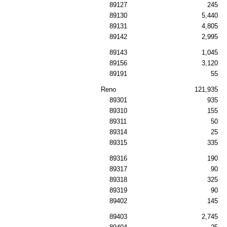
89127
245
89130
5,440
89131
4,805
89142
2,995
89143
1,045
89156
3,120
89191
55
Reno
121,935
89301
935
89310
155
89311
50
89314
25
89315
335
89316
190
89317
90
89318
325
89319
90
89402
145
89403
2,745