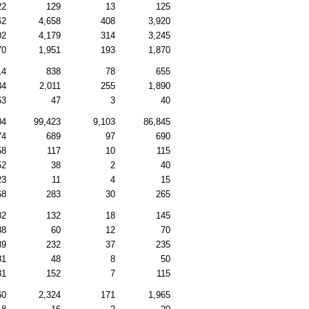
22
129
13
125
62
4,658
408
3,920
02
4,179
314
3,245
70
1,951
193
1,870
14
838
78
655
84
2,011
255
1,890
63
47
3
40
04
99,423
9,103
86,845
74
689
97
690
58
117
10
115
52
38
2
40
23
11
4
15
68
283
30
265
82
132
18
145
88
60
12
70
39
232
37
235
81
48
8
50
81
152
7
115
60
2,324
171
1,965