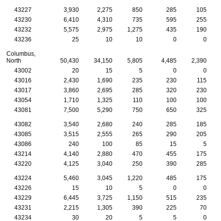
43227
3,930
2,275
850
285
105
43230
6,410
4,310
735
595
255
43232
5,575
2,975
1,275
435
190
43236
25
10
10
0
0
Columbus,
North
50,430
34,150
5,805
4,485
2,390
43002
20
15
5
0
0
43016
2,430
1,690
235
230
115
43017
3,860
2,695
285
320
230
43054
1,710
1,325
110
100
100
43081
7,500
5,290
750
650
325
43082
3,540
2,680
240
285
185
43085
3,515
2,555
265
290
205
43086
240
100
85
15
5
43214
4,140
2,880
470
455
175
43220
4,125
3,040
250
390
285
43224
5,460
3,045
1,220
485
175
43226
15
10
5
0
0
43229
6,445
3,725
1,150
515
235
43231
2,215
1,305
390
225
70
43234
30
20
5
5
0