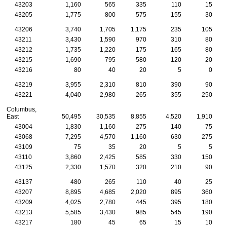
43203
1,160
565
335
110
15
43205
1,775
800
575
155
30
43206
3,740
1,705
1,175
235
105
43211
3,430
1,590
970
310
80
43212
1,735
1,220
175
165
80
43215
1,690
795
580
120
20
43216
80
40
20
5
0
43219
3,955
2,310
810
390
90
43221
4,040
2,980
265
355
250
Columbus,
East
50,495
30,535
8,855
4,520
1,910
43004
1,830
1,160
275
140
75
43068
7,295
4,570
1,160
630
275
43109
75
35
20
5
5
43110
3,860
2,425
585
330
150
43125
2,330
1,570
320
210
90
43137
480
265
110
40
25
43207
8,895
4,685
2,020
895
360
43209
4,025
2,780
445
395
180
43213
5,585
3,430
985
545
190
43217
180
45
65
15
10