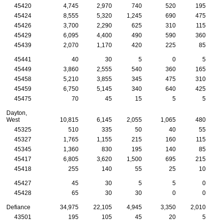
45420
4,745
2,970
740
520
195
45424
8,555
5,320
1,245
690
475
45426
3,700
2,290
625
310
115
45429
6,095
4,400
490
590
360
45439
2,070
1,170
420
225
85
45441
40
30
5
0
5
45449
3,860
2,555
540
360
165
45458
5,210
3,855
345
475
310
45459
6,750
5,145
340
640
425
45475
70
45
15
5
5
Dayton,
West
10,815
6,145
2,055
1,065
480
45325
510
335
50
40
55
45327
1,765
1,155
215
160
115
45345
1,360
830
195
140
85
45417
6,805
3,620
1,500
695
215
45418
255
140
55
25
10
45427
45
30
5
5
0
45428
65
30
30
0
0
Defiance
34,975
22,105
4,945
3,350
2,010
43501
195
105
45
20
5