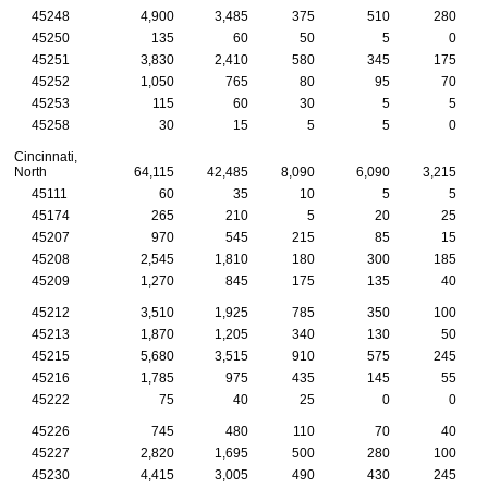
45248
4,900
3,485
375
510
280
45250
135
60
50
5
0
45251
3,830
2,410
580
345
175
45252
1,050
765
80
95
70
45253
115
60
30
5
5
45258
30
15
5
5
0
Cincinnati,
North
64,115
42,485
8,090
6,090
3,215
45111
60
35
10
5
5
45174
265
210
5
20
25
45207
970
545
215
85
15
45208
2,545
1,810
180
300
185
45209
1,270
845
175
135
40
45212
3,510
1,925
785
350
100
45213
1,870
1,205
340
130
50
45215
5,680
3,515
910
575
245
45216
1,785
975
435
145
55
45222
75
40
25
0
0
45226
745
480
110
70
40
45227
2,820
1,695
500
280
100
45230
4,415
3,005
490
430
245