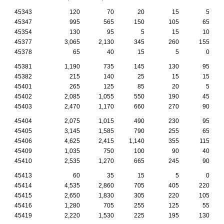
45343
120
70
20
15
5
45347
995
565
150
105
65
45354
130
95
5
15
10
45377
3,065
2,130
345
260
155
45378
65
40
15
5
0
45381
1,190
735
145
130
95
45382
215
140
25
15
15
45401
265
125
85
20
5
45402
2,085
1,055
550
190
45
45403
2,470
1,170
660
270
90
45404
2,075
1,015
490
230
95
45405
3,145
1,585
790
255
65
45406
4,625
2,415
1,140
355
115
45409
1,035
750
100
90
40
45410
2,535
1,270
665
245
90
45413
60
35
15
5
0
45414
4,535
2,860
705
405
220
45415
2,650
1,830
305
220
105
45416
1,280
705
255
125
55
45419
2,220
1,530
225
195
130