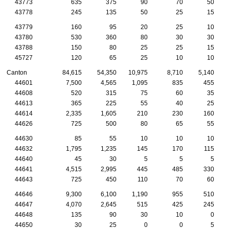
43773
635
375
90
70
50
43778
245
135
50
25
15
43779
160
95
20
25
10
43780
530
360
80
30
30
43788
150
80
25
25
15
45727
120
65
25
10
10
Canton
84,615
54,350
10,975
8,710
5,140
44601
7,500
4,565
1,095
835
455
44608
520
315
75
60
35
44613
365
225
55
40
25
44614
2,335
1,605
210
230
160
44626
725
500
80
65
55
44630
85
55
10
10
10
44632
1,795
1,235
145
170
115
44640
45
30
5
5
5
44641
4,515
2,995
445
485
330
44643
725
450
110
70
60
44646
9,300
6,100
1,190
955
510
44647
4,070
2,645
515
425
245
44648
135
90
30
10
0
44650
30
25
0
0
5