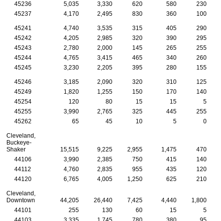
45236
5,035
3,330
620
580
230
45237
4,170
2,495
830
360
100
45241
4,740
3,535
315
405
290
45242
4,205
2,985
320
390
295
45243
2,780
2,000
145
265
255
45244
4,765
3,415
465
340
260
45245
3,230
2,205
395
280
155
45246
3,185
2,090
320
310
125
45249
1,820
1,255
150
170
140
45254
120
80
15
15
5
45255
3,990
2,765
325
445
255
45262
65
45
10
5
0
Cleveland,
Buckeye-
Shaker
15,515
9,225
2,955
1,475
470
44106
3,990
2,385
750
415
140
44112
4,760
2,835
955
435
120
44120
6,765
4,005
1,250
625
210
Cleveland,
Downtown
44,205
26,440
7,425
4,440
1,800
44101
255
130
60
15
5
44103
3,335
1,745
780
380
95