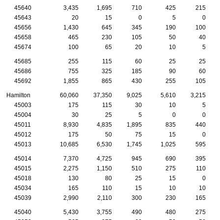
45640
3,435
1,695
710
425
215
45643
20
15
0
5
0
45656
1,430
645
345
190
100
45658
465
230
105
50
40
45674
100
65
20
10
5
45685
255
115
60
25
25
45686
755
325
185
90
60
45692
1,855
865
430
255
105
Hamilton
60,060
37,350
9,025
5,610
3,215
45003
175
115
30
10
5
45004
30
25
5
0
0
45011
8,930
4,835
1,895
835
440
45012
175
50
75
15
0
45013
10,685
6,530
1,745
1,025
595
45014
7,370
4,725
945
690
395
45015
2,275
1,150
510
275
110
45018
130
80
25
15
0
45034
165
110
15
10
10
45039
2,990
2,110
300
230
165
45040
5,430
3,755
490
480
275