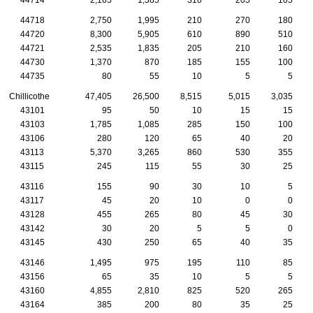
44718
2,750
1,995
210
270
180
44720
8,300
5,905
610
890
510
44721
2,535
1,835
205
210
160
44730
1,370
870
185
155
100
44735
80
55
10
5
5
Chillicothe
47,405
26,500
8,515
5,015
3,035
43101
95
50
10
15
15
43103
1,785
1,085
285
150
100
43106
280
120
65
40
20
43113
5,370
3,265
860
530
355
43115
245
115
55
30
25
43116
155
90
30
10
5
43117
45
20
10
0
0
43128
455
265
80
45
30
43142
30
20
5
5
0
43145
430
250
65
40
35
43146
1,495
975
195
110
85
43156
65
35
10
5
5
43160
4,855
2,810
825
520
265
43164
385
200
80
35
25