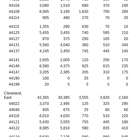
44104
3,080
1,510
690
370
100
44109
6,585
3,195
1,620
700
280
44114
905
480
270
70
20
44115
1,355
290
630
70
10
44125
5,455
3,455
740
595
210
44127
870
375
250
105
20
44131
5,560
4,040
360
510
340
44137
4,245
2,450
745
445
140
44141
2,655
2,005
120
250
170
44146
6,580
4,375
925
615
235
44147
3,205
2,385
205
310
175
44190
100
0
25
0
0
44199
20
5
5
5
0
Cleveland,
East
42,365
30,385
3,555
3,920
2,160
44022
3,370
2,495
125
325
295
44040
835
675
25
60
60
44118
6,010
4,020
770
510
220
44121
5,430
3,555
755
445
180
44122
8,085
5,810
590
835
410
44124
9,530
7,125
580
980
545