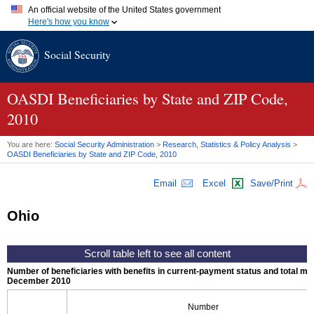
An official website of the United States government
Here's how you know
Official websites use .gov
Social Security
A
.gov
website belongs to an official government organization in
the United States.
Secure .gov websites use HTTPS
A
lock (
)
or
https://
means you've safely connected to the .gov
OASDI
Beneficiaries by State and
ZIP
Code,
website. Share sensitive information only on official, secure
2010
websites.
You are here:
Social Security Administration
>
Research, Statistics & Policy Analysis
>
OASDI
Beneficiaries by State and
ZIP
Code, 2010
Email
Excel
Save/Print
Ohio
Number of beneficiaries with benefits in current-payment status and total mont
December 2010
Number