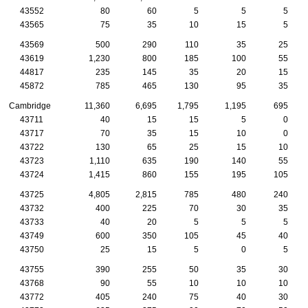
43552
80
60
5
5
5
43565
75
35
10
15
5
43569
500
290
110
35
25
43619
1,230
800
185
100
55
44817
235
145
35
20
15
45872
785
465
130
95
35
Cambridge
11,360
6,695
1,795
1,195
695
43711
40
15
15
5
0
43717
70
35
15
10
0
43722
130
65
25
15
10
43723
1,110
635
190
140
55
43724
1,415
860
155
195
105
43725
4,805
2,815
785
480
240
43732
400
225
70
30
35
43733
40
20
5
5
5
43749
600
350
105
45
40
43750
25
15
5
0
5
43755
390
255
50
35
30
43768
90
55
10
10
10
43772
405
240
75
40
30