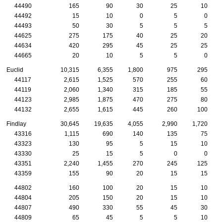
44490
165
90
30
25
10
44492
15
10
0
5
0
44493
50
30
5
5
5
44625
275
175
40
25
20
44634
420
295
45
25
25
44665
20
10
5
5
0
Euclid
10,315
6,355
1,800
975
295
44117
2,615
1,525
570
255
60
44119
2,060
1,340
315
185
55
44123
2,985
1,875
470
275
80
44132
2,655
1,615
445
260
100
Findlay
30,645
19,635
4,055
2,990
1,720
43316
1,115
690
140
135
75
43323
130
95
5
15
10
43330
25
15
5
0
0
43351
2,240
1,455
270
245
125
43359
155
90
20
15
15
44802
160
100
20
15
10
44804
205
150
20
15
10
44807
490
330
55
45
30
44809
65
45
5
5
10