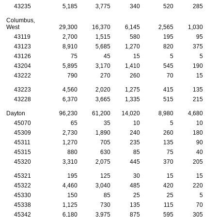
43235
5,185
3,775
340
520
285
Columbus,
West
29,300
16,370
6,145
2,565
1,030
43119
2,700
1,515
580
195
95
43123
8,910
5,685
1,270
820
375
43126
75
45
15
5
5
43204
5,895
3,170
1,410
545
190
43222
790
270
260
70
15
43223
4,560
2,020
1,275
415
135
43228
6,370
3,665
1,335
515
215
Dayton
96,230
61,200
14,020
8,980
4,680
45070
65
35
10
5
10
45309
2,730
1,890
240
260
180
45311
1,270
705
235
135
90
45315
880
630
85
75
40
45320
3,310
2,075
445
370
205
45321
195
125
30
15
15
45322
4,460
3,040
485
420
220
45330
150
85
25
25
5
45338
1,125
730
135
115
70
45342
6,180
3,975
875
595
305