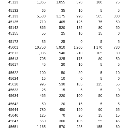
45123
1,865
1,055
370
180
75
45132
65
35
10
5
5
45133
5,530
3,175
990
565
300
45135
710
405
125
75
50
45142
865
520
135
80
50
45155
55
25
10
15
0
45172
35
25
0
5
5
45601
10,750
5,910
1,960
1,170
730
45612
1,035
540
210
105
80
45613
705
325
175
80
50
45617
45
20
10
5
5
45622
100
50
30
5
10
45624
15
10
0
5
0
45628
995
530
185
125
55
45633
25
15
5
5
0
45634
465
220
100
50
30
45642
50
20
15
5
5
45644
780
450
120
90
65
45646
125
70
20
15
15
45647
560
300
105
55
45
45651
1,165
570
235
155
60