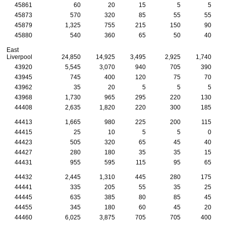
45861
60
20
15
5
5
45873
570
320
85
55
55
45879
1,325
755
215
150
90
45880
540
360
65
50
40
East
Liverpool
24,850
14,925
3,495
2,925
1,740
43920
5,545
3,070
940
705
390
43945
745
400
120
75
70
43962
35
20
5
5
5
43968
1,730
965
295
220
130
44408
2,635
1,820
220
300
185
44413
1,665
980
225
200
115
44415
25
10
5
5
0
44423
505
320
65
45
40
44427
280
180
35
35
15
44431
955
595
115
95
65
44432
2,445
1,310
445
280
175
44441
335
205
55
35
25
44445
635
385
80
85
45
44455
345
180
60
45
20
44460
6,025
3,875
705
705
400