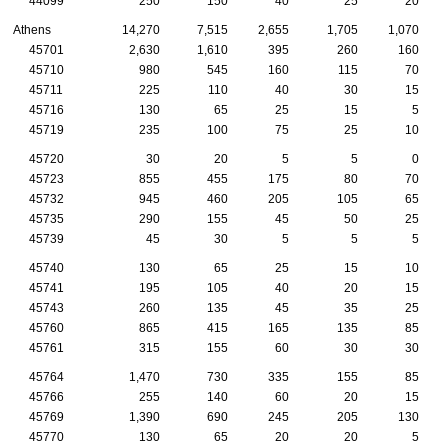
44099
250
150
40
25
20
Athens
14,270
7,515
2,655
1,705
1,070
45701
2,630
1,610
395
260
160
45710
980
545
160
115
70
45711
225
110
40
30
15
45716
130
65
25
15
5
45719
235
100
75
25
10
45720
30
20
5
5
0
45723
855
455
175
80
70
45732
945
460
205
105
65
45735
290
155
45
50
25
45739
45
30
5
5
5
45740
130
65
25
15
10
45741
195
105
40
20
15
45743
260
135
45
35
25
45760
865
415
165
135
85
45761
315
155
60
30
30
45764
1,470
730
335
155
85
45766
255
140
60
20
15
45769
1,390
690
245
205
130
45770
130
65
20
20
5