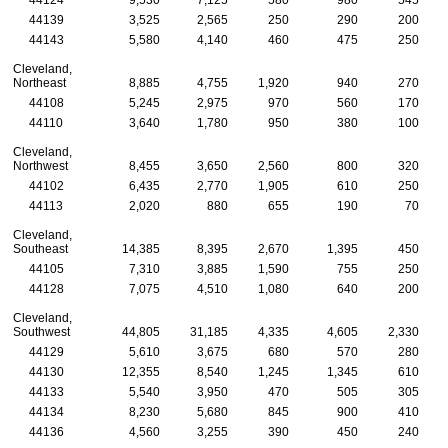
44139
3,525
2,565
250
290
200
44143
5,580
4,140
460
475
250
Cleveland,
Northeast
8,885
4,755
1,920
940
270
44108
5,245
2,975
970
560
170
44110
3,640
1,780
950
380
100
Cleveland,
Northwest
8,455
3,650
2,560
800
320
44102
6,435
2,770
1,905
610
250
44113
2,020
880
655
190
70
Cleveland,
Southeast
14,385
8,395
2,670
1,395
450
44105
7,310
3,885
1,590
755
250
44128
7,075
4,510
1,080
640
200
Cleveland,
Southwest
44,805
31,185
4,335
4,605
2,330
44129
5,610
3,675
680
570
280
44130
12,355
8,540
1,245
1,345
610
44133
5,540
3,950
470
505
305
44134
8,230
5,680
845
900
410
44136
4,560
3,255
390
450
240