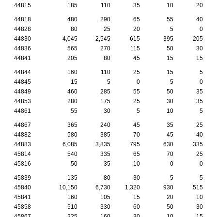
44815
185
110
35
10
20
44818
480
290
65
55
40
44828
80
25
20
5
0
44830
4,045
2,545
615
395
205
44836
565
270
115
50
30
44841
205
80
45
15
15
44844
160
110
25
15
5
44845
15
5
0
5
0
44849
460
285
55
50
35
44853
280
175
25
30
35
44861
55
30
5
10
5
44867
365
240
45
35
25
44882
580
385
70
45
40
44883
6,085
3,835
795
630
335
45814
540
335
65
70
25
45816
50
35
10
0
0
45839
135
80
30
5
5
45840
10,150
6,730
1,320
930
515
45841
160
105
15
20
10
45858
510
330
60
50
30
45867
225
160
30
10
15