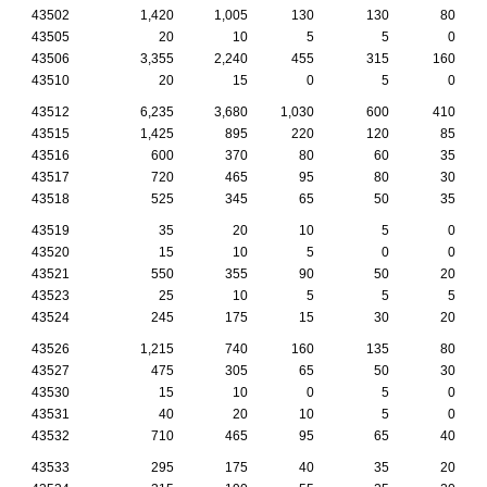
43502
1,420
1,005
130
130
80
43505
20
10
5
5
0
43506
3,355
2,240
455
315
160
43510
20
15
0
5
0
43512
6,235
3,680
1,030
600
410
43515
1,425
895
220
120
85
43516
600
370
80
60
35
43517
720
465
95
80
30
43518
525
345
65
50
35
43519
35
20
10
5
0
43520
15
10
5
0
0
43521
550
355
90
50
20
43523
25
10
5
5
5
43524
245
175
15
30
20
43526
1,215
740
160
135
80
43527
475
305
65
50
30
43530
15
10
0
5
0
43531
40
20
10
5
0
43532
710
465
95
65
40
43533
295
175
40
35
20