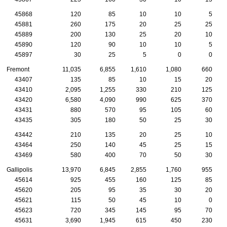
45868
120
85
10
10
5
45881
260
175
20
25
25
45889
200
130
25
20
10
45890
120
90
10
10
5
45897
30
25
5
0
0
Fremont
11,035
6,855
1,610
1,080
660
43407
135
85
10
15
20
43410
2,095
1,255
330
210
125
43420
6,580
4,090
990
625
370
43431
880
570
95
105
60
43435
305
180
50
25
30
43442
210
135
20
25
10
43464
250
140
45
25
15
43469
580
400
70
50
30
Gallipolis
13,970
6,845
2,855
1,760
955
45614
925
455
160
125
85
45620
205
95
35
30
20
45621
115
50
45
10
0
45623
720
345
145
95
70
45631
3,690
1,945
615
450
230