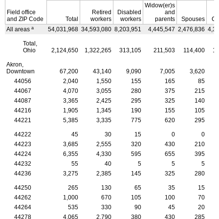
Widow(er)s
Field office
Retired
Disabled
and
and
ZIP
Code
Total
workers
workers
parents
Spouses
Ch
a
All areas
54,031,968
34,593,080
8,203,951
4,445,547
2,476,836
4,3
Total,
Ohio
2,124,650
1,322,265
313,105
211,503
114,400
16
Akron,
Downtown
67,200
43,140
9,090
7,005
3,620
44056
2,040
1,550
155
165
85
44067
4,070
3,055
280
375
215
44087
3,365
2,425
295
325
140
44216
1,905
1,345
190
155
105
44221
5,385
3,335
775
620
295
44222
45
30
15
0
0
44223
3,685
2,555
320
430
210
44224
6,355
4,330
595
655
395
44232
55
40
5
5
5
44236
3,275
2,385
145
325
280
44250
265
130
65
35
15
44262
1,000
670
105
100
70
44264
535
330
90
45
20
44278
4,065
2,790
380
430
285