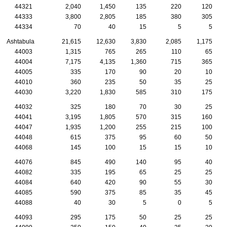
44321
2,040
1,450
135
220
120
44333
3,800
2,805
185
380
305
44334
70
40
15
5
5
Ashtabula
21,615
12,630
3,830
2,085
1,175
44003
1,315
765
265
110
65
44004
7,175
4,135
1,360
715
365
44005
335
170
90
20
10
44010
360
235
50
35
25
44030
3,220
1,830
585
310
175
44032
325
180
70
30
25
44041
3,195
1,805
570
315
160
44047
1,935
1,200
255
215
100
44048
615
375
95
60
50
44068
145
100
15
15
10
44076
845
490
140
95
40
44082
335
195
65
25
25
44084
640
420
90
55
30
44085
590
375
85
35
45
44088
40
30
5
0
5
44093
295
175
50
25
25