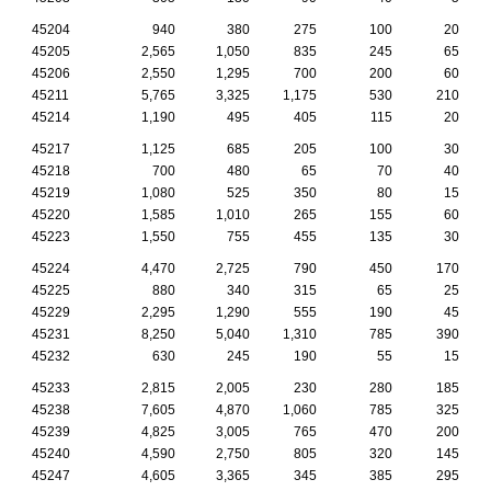
45204
940
380
275
100
20
45205
2,565
1,050
835
245
65
45206
2,550
1,295
700
200
60
45211
5,765
3,325
1,175
530
210
45214
1,190
495
405
115
20
45217
1,125
685
205
100
30
45218
700
480
65
70
40
45219
1,080
525
350
80
15
45220
1,585
1,010
265
155
60
45223
1,550
755
455
135
30
45224
4,470
2,725
790
450
170
45225
880
340
315
65
25
45229
2,295
1,290
555
190
45
45231
8,250
5,040
1,310
785
390
45232
630
245
190
55
15
45233
2,815
2,005
230
280
185
45238
7,605
4,870
1,060
785
325
45239
4,825
3,005
765
470
200
45240
4,590
2,750
805
320
145
45247
4,605
3,365
345
385
295