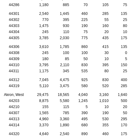
44286
1,180
885
70
105
75
44301
2,540
1,445
460
285
135
44302
770
395
225
55
25
44303
1,475
930
190
160
80
44304
245
110
75
20
10
44305
3,785
2,030
775
435
175
44306
3,610
1,785
860
415
135
44308
245
100
100
30
0
44309
180
85
50
10
5
44310
3,795
2,110
830
395
150
44311
1,175
345
535
80
25
44312
7,045
4,475
925
830
400
44319
5,110
3,475
580
520
285
Akron, West
29,475
18,565
4,040
3,160
1,640
44203
8,875
5,580
1,245
1,010
500
44210
155
115
5
10
20
44307
1,565
785
390
190
50
44313
4,960
3,360
495
530
295
44314
3,370
1,890
680
355
170
44320
4,640
2,540
890
460
175