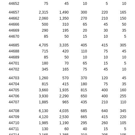
44652
75
45
10
5
10
44657
2,315
1,490
300
220
165
44662
2,060
1,350
270
210
150
44666
500
310
65
45
50
44669
290
195
20
30
35
44670
85
50
15
10
5
44685
4,705
3,335
405
415
305
44688
715
420
110
75
45
44689
85
50
10
10
10
44701
180
70
65
15
5
44702
345
165
75
45
10
44703
1,260
570
370
120
45
44704
815
415
180
75
35
44705
3,660
1,935
815
400
160
44706
3,930
2,290
650
400
255
44707
1,885
965
435
210
110
44708
6,130
4,035
685
640
345
44709
4,120
2,530
665
415
220
44710
1,985
1,190
295
260
105
44711
130
60
40
15
5
44714
2,165
1,385
310
205
105