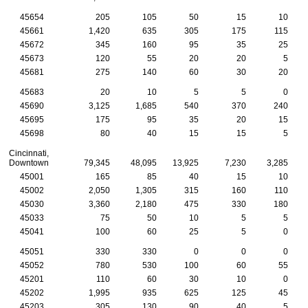
45654
205
105
50
15
10
45661
1,420
635
305
175
115
45672
345
160
95
35
25
45673
120
55
20
20
5
45681
275
140
60
30
20
45683
20
10
5
5
0
45690
3,125
1,685
540
370
240
45695
175
95
35
20
15
45698
80
40
15
15
5
Cincinnati,
Downtown
79,345
48,095
13,925
7,230
3,285
45001
165
85
40
15
10
45002
2,050
1,305
315
160
110
45030
3,360
2,180
475
330
180
45033
75
50
10
5
5
45041
100
60
25
5
0
45051
330
330
0
0
0
45052
780
530
100
60
55
45201
110
60
30
10
0
45202
1,995
935
625
125
45
45203
305
130
90
40
5