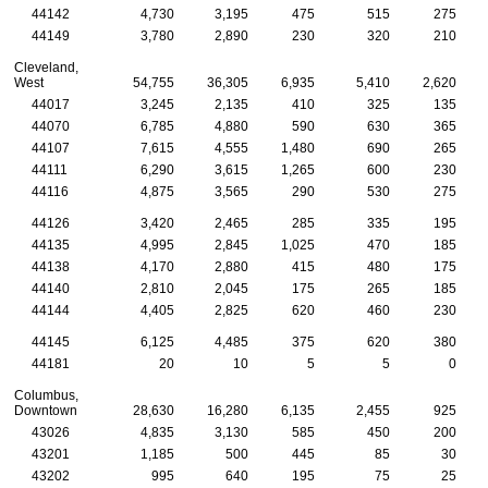
44142
4,730
3,195
475
515
275
44149
3,780
2,890
230
320
210
Cleveland,
West
54,755
36,305
6,935
5,410
2,620
44017
3,245
2,135
410
325
135
44070
6,785
4,880
590
630
365
44107
7,615
4,555
1,480
690
265
44111
6,290
3,615
1,265
600
230
44116
4,875
3,565
290
530
275
44126
3,420
2,465
285
335
195
44135
4,995
2,845
1,025
470
185
44138
4,170
2,880
415
480
175
44140
2,810
2,045
175
265
185
44144
4,405
2,825
620
460
230
44145
6,125
4,485
375
620
380
44181
20
10
5
5
0
Columbus,
Downtown
28,630
16,280
6,135
2,455
925
43026
4,835
3,130
585
450
200
43201
1,185
500
445
85
30
43202
995
640
195
75
25