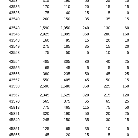
43534
315
190
55
25
20
43535
170
110
20
15
15
43536
75
40
15
5
0
43540
260
150
35
35
15
43543
1,590
1,050
240
130
60
43545
2,925
1,895
350
280
160
43548
160
95
15
20
10
43549
275
185
35
15
20
43553
75
50
5
10
5
43554
485
305
80
40
25
43555
65
45
5
5
5
43556
380
235
50
45
25
43557
550
405
45
50
15
43558
2,590
1,680
360
225
150
43567
2,345
1,525
320
215
120
43570
565
375
65
65
25
45813
775
465
115
75
50
45821
320
190
50
20
25
45849
245
150
35
30
15
45851
125
65
35
10
5
45855
45
20
15
5
0