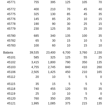
45771
755
395
125
105
70
45772
400
210
70
45
40
45775
325
130
85
45
35
45776
145
85
25
10
15
45778
190
90
30
25
15
45779
230
125
35
25
20
45780
685
340
135
100
35
45782
65
30
15
10
5
45783
100
60
10
15
10
Batavia
39,535
23,400
6,700
3,760
2,150
45101
585
325
125
55
25
45102
3,415
1,800
790
350
135
45103
4,755
2,745
840
410
260
45106
2,505
1,425
450
210
165
45112
20
10
5
5
0
45115
35
15
5
5
5
45118
740
455
120
55
35
45119
25
10
10
5
0
45120
760
350
205
75
40
45121
1,995
1,085
375
215
135