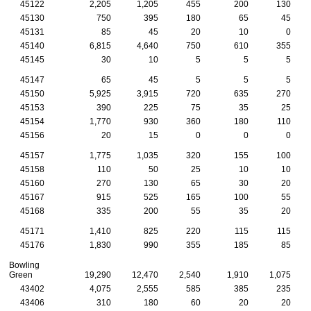
45122
2,205
1,205
455
200
130
45130
750
395
180
65
45
45131
85
45
20
10
0
45140
6,815
4,640
750
610
355
45145
30
10
5
5
5
45147
65
45
5
5
5
45150
5,925
3,915
720
635
270
45153
390
225
75
35
25
45154
1,770
930
360
180
110
45156
20
15
0
0
0
45157
1,775
1,035
320
155
100
45158
110
50
25
10
10
45160
270
130
65
30
20
45167
915
525
165
100
55
45168
335
200
55
35
20
45171
1,410
825
220
115
115
45176
1,830
990
355
185
85
Bowling
Green
19,290
12,470
2,540
1,910
1,075
43402
4,075
2,555
585
385
235
43406
310
180
60
20
20