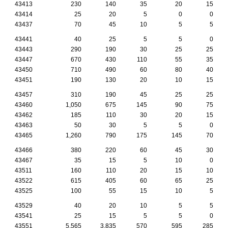
43413
230
140
35
20
15
43414
25
20
5
0
0
43437
70
45
10
5
5
43441
40
25
5
5
0
43443
290
190
30
25
25
43447
670
430
110
55
35
43450
710
490
60
80
40
43451
190
130
20
10
15
43457
310
190
45
25
25
43460
1,050
675
145
90
75
43462
185
110
30
20
15
43463
50
30
5
5
0
43465
1,260
790
175
145
70
43466
380
220
60
45
30
43467
35
15
5
10
0
43511
160
110
20
15
10
43522
615
405
60
65
25
43525
100
55
15
10
5
43529
40
20
10
5
5
43541
25
15
5
5
0
43551
5,565
3,835
570
595
285