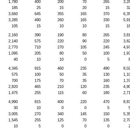
1,780
400
200
70
265
3,2
185
25
15
20
15
3
3,660
645
355
165
370
6,3
3,285
490
260
165
330
5,9
105
15
10
10
15
1
2,160
390
190
80
265
3,8
2,140
575
220
90
220
3,8
2,770
710
270
105
245
4,9
1,095
205
80
50
100
1,9
40
10
10
0
5
4,345
915
460
235
490
8,0
575
100
50
35
130
1,1
700
175
70
35
160
1,3
2,820
465
210
120
235
4,9
1,475
255
115
60
180
2,7
4,990
815
400
220
470
8,8
30
10
0
0
5
3,005
270
340
145
150
5,3
1,545
255
125
70
135
2,7
10
5
0
0
0