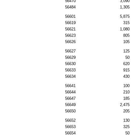
56470
3,090
56484
1,305
56601
5,875
56619
315
56621
1,080
56623
805
56626
105
56627
125
56629
50
56630
620
56633
915
56634
430
56641
100
56644
210
56647
185
56649
2,475
56650
205
56652
130
56653
325
56654
50