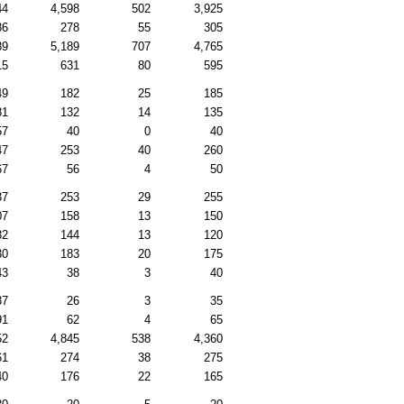
44
4,598
502
3,925
86
278
55
305
89
5,189
707
4,765
15
631
80
595
49
182
25
185
81
132
14
135
57
40
0
40
47
253
40
260
67
56
4
50
37
253
29
255
07
158
13
150
82
144
13
120
30
183
20
175
43
38
3
40
37
26
3
35
91
62
4
65
52
4,845
538
4,360
61
274
38
275
40
176
22
165