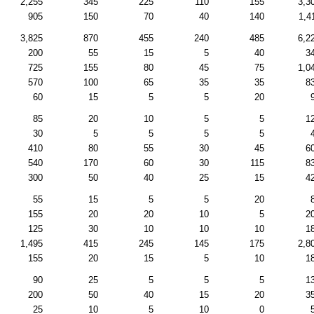
2,255
345
225
110
155
3,3
905
150
70
40
140
1,4
3,825
870
455
240
485
6,2
200
55
15
5
40
3
725
155
80
45
75
1,0
570
100
65
35
35
8
60
15
5
5
20
85
20
10
5
5
1
30
5
5
5
5
410
80
55
30
45
6
540
170
60
30
115
8
300
50
40
25
15
4
55
15
5
5
20
155
20
20
10
5
2
125
30
10
10
10
1
1,495
415
245
145
175
2,8
155
20
15
5
10
1
90
25
5
5
5
1
200
50
40
15
20
3
25
10
5
10
0