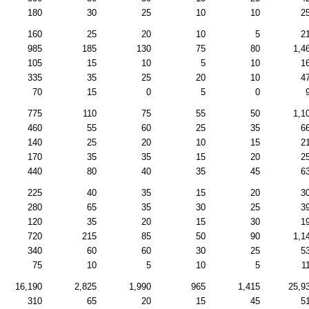
180
30
25
10
10
2
160
25
20
10
5
2
985
185
130
75
80
1,4
105
15
10
5
10
1
335
35
25
20
10
4
70
15
0
5
0
775
110
75
55
50
1,1
460
55
60
25
35
6
140
25
20
10
15
2
170
35
35
15
20
2
440
80
40
35
45
6
225
40
35
15
20
3
280
65
35
30
25
3
120
35
20
15
30
1
720
215
85
50
90
1,1
340
60
60
30
25
5
75
10
5
10
5
1
16,190
2,825
1,990
965
1,415
25,9
310
65
20
15
45
5