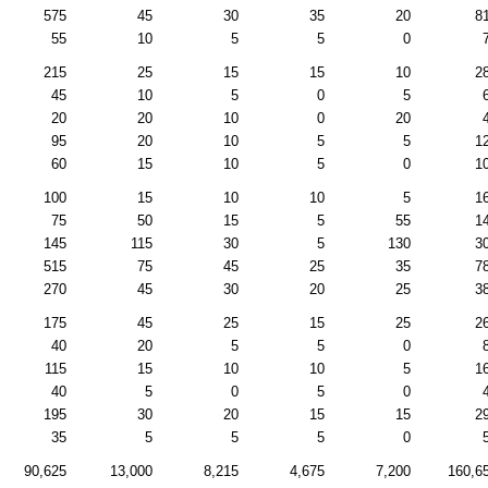
575
45
30
35
20
8
55
10
5
5
0
215
25
15
15
10
2
45
10
5
0
5
20
20
10
0
20
95
20
10
5
5
1
60
15
10
5
0
1
100
15
10
10
5
1
75
50
15
5
55
1
145
115
30
5
130
3
515
75
45
25
35
7
270
45
30
20
25
3
175
45
25
15
25
2
40
20
5
5
0
115
15
10
10
5
1
40
5
0
5
0
195
30
20
15
15
2
35
5
5
5
0
90,625
13,000
8,215
4,675
7,200
160,6