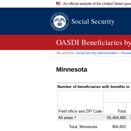
An official website of the United States go
Official websites use .gov
Social Security
A
.gov
website belongs to an of
the United States.
OASDI
Beneficiaries b
You are here:
Social Security Administration
>
Researc
Minnesota
Number of beneficiaries with benefits in 
Field office and
ZIP
Code
Total
a
All areas
55,404,480
Total, Minnesota
904,803