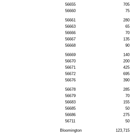
56655
705
56660
75
56661
280
56663
65
56666
70
56667
135
56668
90
56669
140
56670
200
56671
425
56672
695
56676
390
56678
285
56679
70
56683
155
56685
50
56686
275
56711
50
Bloomington
123,715