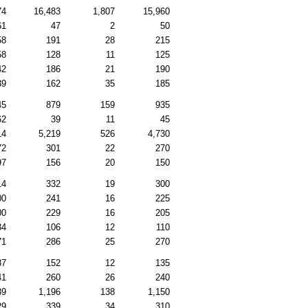
74
16,483
1,807
15,960
61
47
2
50
58
191
28
215
58
128
11
125
42
186
21
190
39
162
35
185
45
879
159
935
62
39
11
45
14
5,219
526
4,730
72
301
22
270
97
156
20
150
14
332
19
300
00
241
16
225
00
229
16
205
34
106
12
110
71
286
25
270
87
152
12
135
41
260
26
240
39
1,196
138
1,150
29
339
34
310