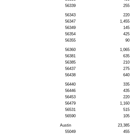
56339
255
56343
220
56347
1,455
56349
145
56354
425
56355
90
56360
1,065
56381
635
56385
210
56437
275
56438
640
56440
335
56446
435
56453
220
56479
1,160
56531
515
56590
105
Austin
23,385
55049
455