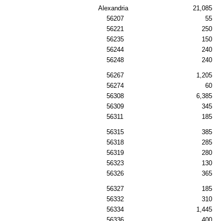
Alexandria
21,085
56207
55
56221
250
56235
150
56244
240
56248
240
56267
1,205
56274
60
56308
6,385
56309
345
56311
185
56315
385
56318
285
56319
280
56323
130
56326
365
56327
185
56332
310
56334
1,445
56336
400