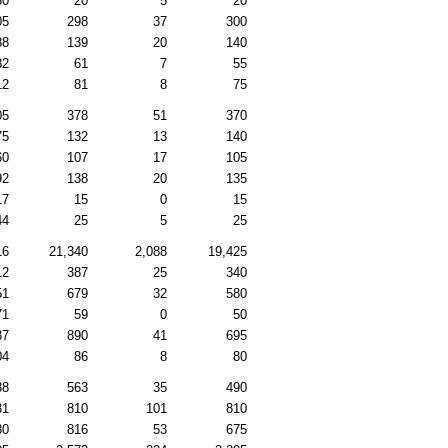
30
20
5
20
05
298
37
300
88
139
20
140
82
61
7
55
12
81
8
75
05
378
51
370
75
132
13
140
60
107
17
105
92
138
20
135
17
15
0
15
44
25
5
25
16
21,340
2,088
19,425
12
387
25
340
51
679
32
580
71
59
0
50
37
890
41
695
04
86
8
80
38
563
35
490
31
810
101
810
80
816
53
675