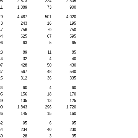
05
2,573
224
2,305
11
1,089
73
900
29
4,467
501
4,020
43
243
16
195
47
756
79
750
34
625
67
595
96
63
5
65
23
89
11
85
44
32
4
40
07
428
50
430
37
567
48
540
25
312
36
335
84
60
4
60
05
156
18
170
89
135
13
125
00
1,843
296
1,720
86
145
15
160
32
95
6
95
54
234
40
230
50
28
3
35