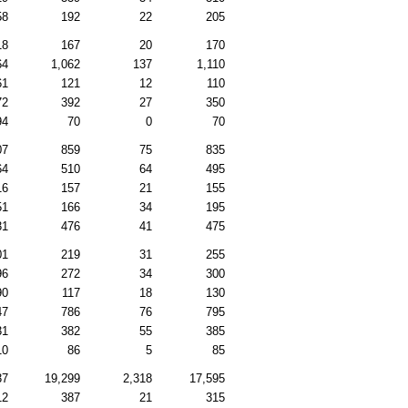
58
192
22
205
18
167
20
170
64
1,062
137
1,110
61
121
12
110
72
392
27
350
94
70
0
70
07
859
75
835
64
510
64
495
16
157
21
155
51
166
34
195
31
476
41
475
01
219
31
255
96
272
34
300
90
117
18
130
47
786
76
795
31
382
55
385
10
86
5
85
37
19,299
2,318
17,595
12
387
21
315