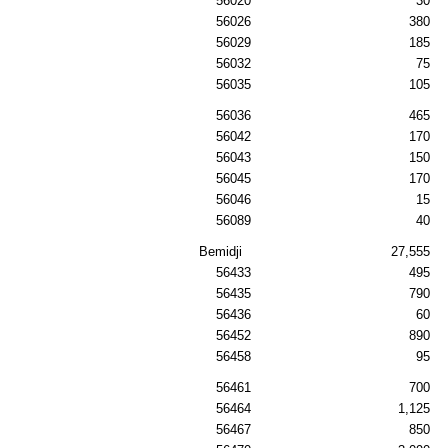
56020
30
56026
380
56029
185
56032
75
56035
105
56036
465
56042
170
56043
150
56045
170
56046
15
56089
40
Bemidji
27,555
56433
495
56435
790
56436
60
56452
890
56458
95
56461
700
56464
1,125
56467
850