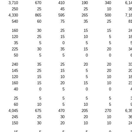
3,710
670
410
190
340
6,1
250
25
45
25
10
3
4,330
865
595
265
500
7,1
540
60
75
35
25
8
160
30
25
15
15
2
120
25
15
10
5
1
35
5
0
5
5
225
30
35
15
20
3
50
5
5
0
0
240
35
25
20
20
3
145
25
15
5
20
2
120
15
10
5
10
1
160
15
20
15
10
2
40
0
5
0
0
25
5
5
5
5
60
10
5
10
5
4,045
675
470
205
270
6,3
245
25
30
20
10
3
150
30
20
10
10
2