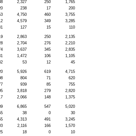
88
2,327
250
1,765
20
238
17
200
53
4,750
460
3,755
12
4,579
349
3,285
81
127
15
110
19
2,863
250
2,135
28
2,704
276
2,210
74
3,637
345
2,835
31
1,472
106
1,105
82
53
12
45
20
5,926
619
4,715
08
804
71
620
77
939
85
755
05
3,818
279
2,820
17
2,066
148
1,375
39
6,865
547
5,020
55
38
0
30
55
4,313
491
3,245
03
2,116
166
1,570
25
18
0
10