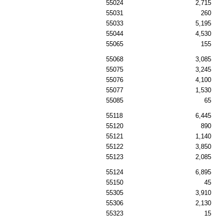
55024
2,715
55031
260
55033
5,195
55044
4,530
55065
155
55068
3,085
55075
3,245
55076
4,100
55077
1,530
55085
65
55118
6,445
55120
890
55121
1,140
55122
3,850
55123
2,085
55124
6,895
55150
45
55305
3,910
55306
2,130
55323
15