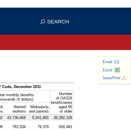
se HTTPS
s you've safely connected to the
SEARCH
ve information only on official, secure
Email
Excel
Save/Print
P
Code, December 2011
Number
tal monthly benefits
of
OASDI
thousands of dollars)
beneficiaries
ll
Retired
Widow(er)s
aged 65
es
workers
and parents
or older
82
43,736,668
5,041,881
38,292,328
99
782,034
79,376
656,491