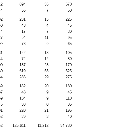
12
694
35
570
74
56
7
60
82
231
15
225
60
43
4
45
44
17
7
30
27
94
11
95
09
78
9
65
61
122
13
105
44
72
12
80
00
137
23
170
80
619
53
525
84
286
29
275
69
182
20
180
87
48
9
45
69
134
9
110
46
38
0
35
91
220
21
195
52
39
3
40
52
125,611
11,212
94,780