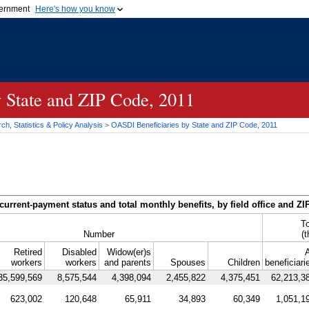
vernment
Here's how you know
Secure .gov websites u
ficial government organization in
A
lock (
)
or
https://
mean
.gov website. Share sensiti
websites.
y State and
ZIP
Code, 2011
h, Statistics & Policy Analysis
>
OASDI
Beneficiaries by State and
ZIP
Code, 2011
current-payment status and total monthly benefits, by field office and
ZI
To
Number
(
Retired
Disabled
Widow(er)s
A
workers
workers
and parents
Spouses
Children
beneficiari
35,599,569
8,575,544
4,398,094
2,455,822
4,375,451
62,213,3
623,002
120,648
65,911
34,893
60,349
1,051,1