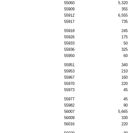
55060
5,320
55909
355
55912
6,555
55917
735
55918
245
55926
175
55933
50
55936
325
55950
60
55951
340
55953
210
55967
160
55970
220
55973
45
55977
45
55982
90
56007
5,665
56009
330
56016
220