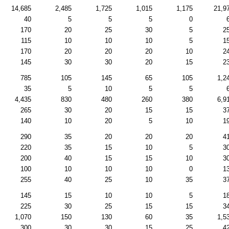
14,685
2,485
1,725
1,015
1,175
21,9
40
5
5
5
0
170
20
25
30
5
2
115
10
10
10
5
1
170
20
20
20
10
2
145
30
30
20
15
2
785
105
145
65
105
1,2
35
5
10
5
5
4,435
830
480
260
380
6,9
265
30
20
15
15
3
140
10
20
5
10
1
290
35
20
20
20
4
220
35
15
10
5
3
200
40
15
15
10
3
100
10
10
10
0
1
255
40
25
10
35
3
145
15
10
10
5
1
225
30
25
15
15
3
1,070
150
130
60
35
1,5
300
30
30
15
25
4