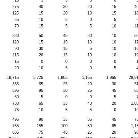
15
5
5
5
0
275
40
30
20
15
4
125
15
20
10
15
1
55
10
5
0
5
70
15
5
5
10
1
330
50
45
30
10
5
120
15
15
10
10
1
90
30
15
5
10
1
115
20
15
10
10
1
15
0
0
0
0
20
10
5
0
5
18,715
3,725
1,985
1,165
1,965
28,9
355
65
25
20
30
5
595
95
30
25
45
8
50
5
0
0
5
730
65
35
40
20
1,0
75
10
5
5
0
1
495
90
35
35
45
7
755
155
100
50
65
1,1
685
75
45
25
20
9