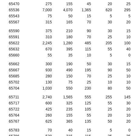
65470
275
155
45
20
25
65536
7,000
4,070
1,365
620
295
65543
75
50
15
5
5
65567
315
165
70
30
20
65590
375
210
90
30
15
65591
310
180
70
25
10
65622
2,245
1,280
485
205
100
65632
670
395
115
55
40
65660
55
35
10
5
0
65662
300
190
50
30
15
65667
930
490
195
90
50
65685
280
150
70
25
10
65702
130
75
25
10
10
65704
1,030
550
230
80
50
65711
2,740
1,565
555
255
145
65717
600
325
125
55
30
65722
425
235
105
25
20
65764
260
155
55
20
10
65767
625
365
135
50
20
65783
70
40
15
5
0