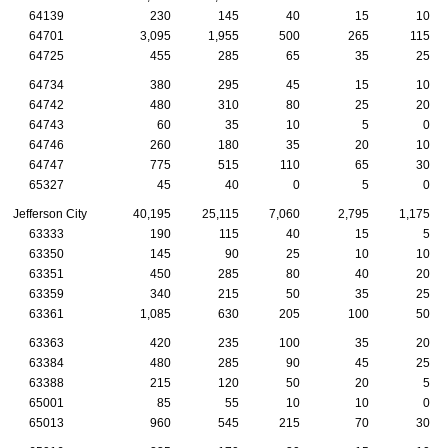
64139
230
145
40
15
10
64701
3,095
1,955
500
265
115
64725
455
285
65
35
25
64734
380
295
45
15
10
64742
480
310
80
25
20
64743
60
35
10
5
0
64746
260
180
35
20
10
64747
775
515
110
65
30
65327
45
40
0
5
0
Jefferson City
40,195
25,115
7,060
2,795
1,175
63333
190
115
40
15
5
63350
145
90
25
10
10
63351
450
285
80
40
20
63359
340
215
50
35
25
63361
1,085
630
205
100
50
63363
420
235
100
35
20
63384
480
285
90
45
25
63388
215
120
50
20
5
65001
85
55
10
10
0
65013
960
545
215
70
30