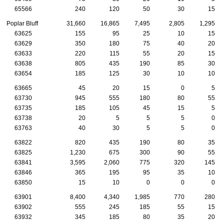
65566
240
120
50
30
15
Poplar Bluff
31,660
16,865
7,495
2,805
1,295
63625
155
95
25
10
15
63629
350
180
75
40
20
63633
220
115
55
20
15
63638
805
435
190
85
30
63654
185
125
30
10
10
63665
45
20
15
0
5
63730
945
555
180
80
55
63735
185
105
45
15
5
63738
20
5
5
5
0
63763
40
30
5
5
0
63822
820
435
190
80
35
63825
1,230
675
300
90
55
63841
3,595
2,060
775
320
145
63846
365
195
95
35
10
63850
15
10
0
0
0
63901
8,400
4,340
1,985
770
280
63902
555
245
185
55
15
63932
345
185
80
35
20