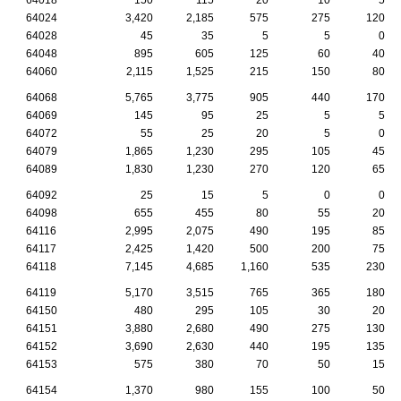
64024
3,420
2,185
575
275
120
64028
45
35
5
5
0
64048
895
605
125
60
40
64060
2,115
1,525
215
150
80
64068
5,765
3,775
905
440
170
64069
145
95
25
5
5
64072
55
25
20
5
0
64079
1,865
1,230
295
105
45
64089
1,830
1,230
270
120
65
64092
25
15
5
0
0
64098
655
455
80
55
20
64116
2,995
2,075
490
195
85
64117
2,425
1,420
500
200
75
64118
7,145
4,685
1,160
535
230
64119
5,170
3,515
765
365
180
64150
480
295
105
30
20
64151
3,880
2,680
490
275
130
64152
3,690
2,630
440
195
135
64153
575
380
70
50
15
64154
1,370
980
155
100
50