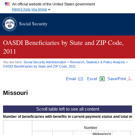
An official website of the United States government
Here's how you know
Official websites use .gov
Social Security
A
.gov
website belongs to an official government organization in
the United States.
Secure .gov websites use HTTPS
A
lock (
)
or
https://
means you've safely connected to the .gov
OASDI
Beneficiaries by State and
ZIP
Code,
website. Share sensitive information only on official, secure
2011
websites.
You are here:
Social Security Administration
>
Research, Statistics & Policy Analysis
>
OASDI
Beneficiaries by State and
ZIP
Code, 2011
Email
Excel
Save/Print
Missouri
Number of beneficiaries with benefits in current-payment status and total mont
Number
Widow(er)s