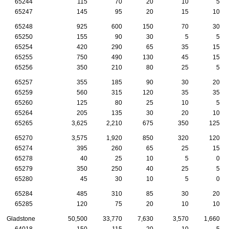
65244
115
70
20
10
5
65247
145
95
20
15
10
65248
925
600
150
70
30
65250
155
90
30
5
5
65254
420
290
65
35
15
65255
750
490
130
45
15
65256
350
210
80
25
5
65257
355
185
90
30
20
65259
560
315
120
35
35
65260
125
80
25
10
5
65264
205
135
30
20
10
65265
3,625
2,210
675
350
125
65270
3,575
1,920
850
320
120
65274
395
260
65
25
15
65278
40
25
10
5
0
65279
350
250
40
25
5
65280
45
30
10
5
0
65284
485
310
85
30
20
65285
120
75
20
10
10
Gladstone
50,500
33,770
7,630
3,570
1,660
64018
150
115
20
10
5