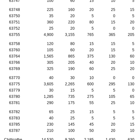
63747
100
60
15
10
5
63748
225
160
20
25
15
63750
35
20
5
0
5
63751
360
220
80
15
20
63752
25
20
5
0
0
63755
4,900
3,155
765
365
205
63758
120
80
15
15
5
63760
105
60
20
15
5
63764
1,565
865
375
130
60
63766
305
205
40
20
10
63769
325
190
60
25
20
63770
40
30
10
0
0
63775
3,605
2,265
600
295
130
63779
30
15
5
5
0
63780
1,285
735
275
105
65
63781
290
175
55
25
10
63782
65
25
15
5
5
63783
40
25
5
5
5
63785
230
145
45
20
15
63787
210
100
50
20
10
Chillicothe
14,530
9,260
2,185
1,430
630