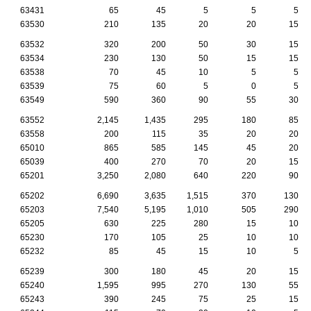
63431
65
45
5
5
5
63530
210
135
20
20
15
63532
320
200
50
30
15
63534
230
130
50
15
15
63538
70
45
10
5
5
63539
75
60
5
0
5
63549
590
360
90
55
30
63552
2,145
1,435
295
180
85
63558
200
115
35
20
20
65010
865
585
145
45
20
65039
400
270
70
20
15
65201
3,250
2,080
640
220
90
65202
6,690
3,635
1,515
370
130
65203
7,540
5,195
1,010
505
290
65205
630
225
280
15
10
65230
170
105
25
10
10
65232
85
45
15
10
5
65239
300
180
45
20
15
65240
1,595
995
270
130
55
65243
390
245
75
25
15