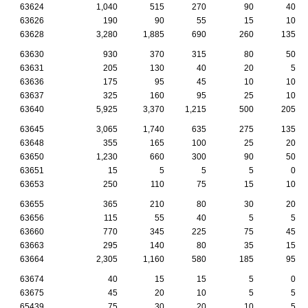
63624
1,040
515
270
90
40
63626
190
90
55
15
10
63628
3,280
1,885
690
260
135
63630
930
370
315
80
50
63631
205
130
40
20
5
63636
175
95
45
10
10
63637
325
160
95
25
10
63640
5,925
3,370
1,215
500
205
63645
3,065
1,740
635
275
135
63648
355
165
100
25
20
63650
1,230
660
300
90
50
63651
15
5
5
5
0
63653
250
110
75
15
10
63655
365
210
80
30
20
63656
115
55
40
5
5
63660
770
345
225
75
45
63663
295
140
80
35
15
63664
2,305
1,160
580
185
95
63674
40
15
15
5
0
63675
45
20
10
5
5
65439
75
30
20
10
5