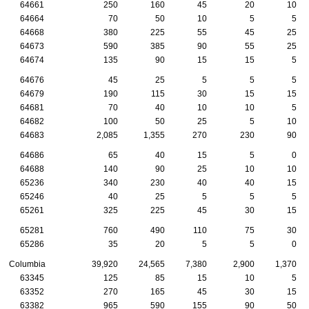
64661
250
160
45
20
10
64664
70
50
10
5
5
64668
380
225
55
45
25
64673
590
385
90
55
25
64674
135
90
15
15
5
64676
45
25
5
5
5
64679
190
115
30
15
15
64681
70
40
10
10
5
64682
100
50
25
5
10
64683
2,085
1,355
270
230
90
64686
65
40
15
5
0
64688
140
90
25
10
10
65236
340
230
40
40
15
65246
40
25
5
5
5
65261
325
225
45
30
15
65281
760
490
110
75
30
65286
35
20
5
5
0
Columbia
39,920
24,565
7,380
2,900
1,370
63345
125
85
15
10
5
63352
270
165
45
30
15
63382
965
590
155
90
50