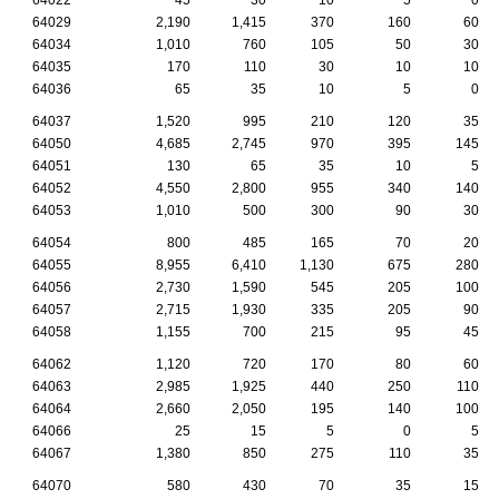
64029
2,190
1,415
370
160
60
64034
1,010
760
105
50
30
64035
170
110
30
10
10
64036
65
35
10
5
0
64037
1,520
995
210
120
35
64050
4,685
2,745
970
395
145
64051
130
65
35
10
5
64052
4,550
2,800
955
340
140
64053
1,010
500
300
90
30
64054
800
485
165
70
20
64055
8,955
6,410
1,130
675
280
64056
2,730
1,590
545
205
100
64057
2,715
1,930
335
205
90
64058
1,155
700
215
95
45
64062
1,120
720
170
80
60
64063
2,985
1,925
440
250
110
64064
2,660
2,050
195
140
100
64066
25
15
5
0
5
64067
1,380
850
275
110
35
64070
580
430
70
35
15