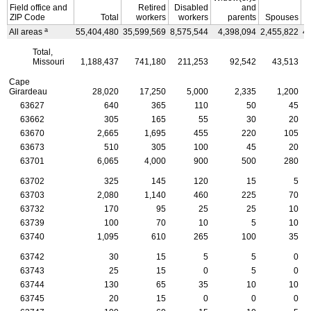
Field office and
Retired
Disabled
and
ZIP
Code
Total
workers
workers
parents
Spouses
a
All areas
55,404,480
35,599,569
8,575,544
4,398,094
2,455,822
4
Total,
Missouri
1,188,437
741,180
211,253
92,542
43,513
Cape
Girardeau
28,020
17,250
5,000
2,335
1,200
63627
640
365
110
50
45
63662
305
165
55
30
20
63670
2,665
1,695
455
220
105
63673
510
305
100
45
20
63701
6,065
4,000
900
500
280
63702
325
145
120
15
5
63703
2,080
1,140
460
225
70
63732
170
95
25
25
10
63739
100
70
10
5
10
63740
1,095
610
265
100
35
63742
30
15
5
5
0
63743
25
15
0
5
0
63744
130
65
35
10
10
63745
20
15
0
0
0