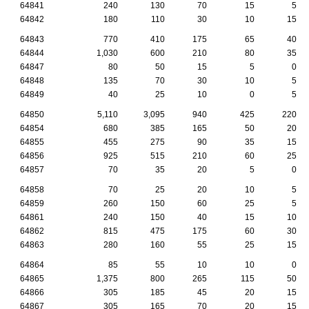
64841
240
130
70
15
5
64842
180
110
30
10
15
64843
770
410
175
65
40
64844
1,030
600
210
80
35
64847
80
50
15
5
0
64848
135
70
30
10
5
64849
40
25
10
0
5
64850
5,110
3,095
940
425
220
64854
680
385
165
50
20
64855
455
275
90
35
15
64856
925
515
210
60
25
64857
70
35
20
5
0
64858
70
25
20
10
5
64859
260
150
60
25
5
64861
240
150
40
15
10
64862
815
475
175
60
30
64863
280
160
55
25
15
64864
85
55
10
10
0
64865
1,375
800
265
115
50
64866
305
185
45
20
15
64867
305
165
70
20
15