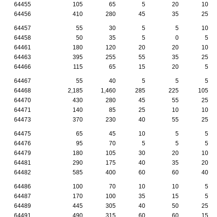
64455
105
65
5
20
10
64456
410
280
45
35
25
64457
55
30
5
5
10
64458
50
35
5
0
5
64461
180
120
20
20
10
64463
395
255
55
35
25
64466
115
65
15
20
5
64467
55
40
5
5
5
64468
2,185
1,460
285
225
105
64470
430
280
45
55
25
64471
140
85
25
10
10
64473
370
230
40
55
25
64475
65
45
10
5
5
64476
95
70
5
5
5
64479
180
105
30
20
10
64481
290
175
40
35
20
64482
585
400
60
60
40
64486
100
70
10
10
5
64487
170
100
35
15
5
64489
445
305
40
50
25
64491
490
315
60
60
15