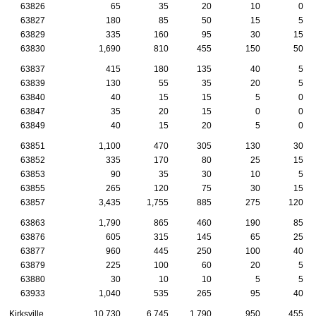
63826
65
35
20
10
0
63827
180
85
50
15
5
63829
335
160
95
30
15
63830
1,690
810
455
150
50
63837
415
180
135
40
5
63839
130
55
35
20
5
63840
40
15
15
5
0
63847
35
20
15
0
0
63849
40
15
20
5
0
63851
1,100
470
305
130
30
63852
335
170
80
25
15
63853
90
35
30
10
5
63855
265
120
75
30
15
63857
3,435
1,755
885
275
120
63863
1,790
865
460
190
85
63876
605
315
145
65
25
63877
960
445
250
100
40
63879
225
100
60
20
5
63880
30
10
10
5
5
63933
1,040
535
265
95
40
Kirksville
10,730
6,745
1,790
950
455