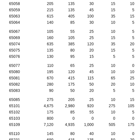
65058
205
135
30
15
10
65059
215
135
45
15
5
65063
615
405
100
35
15
65064
140
85
30
10
5
65067
105
55
25
10
5
65069
160
105
25
15
5
65074
635
385
120
35
20
65075
135
80
20
15
5
65076
130
95
15
5
5
65077
110
65
25
10
0
65080
195
120
45
10
10
65081
670
415
115
65
25
65082
280
175
50
20
10
65083
90
50
20
5
5
65085
275
205
25
10
15
65101
4,675
2,980
920
275
105
65102
175
85
55
10
5
65103
800
0
0
0
0
65109
7,120
4,935
1,000
505
175
65110
145
80
40
10
0
65231
690
415
135
50
20