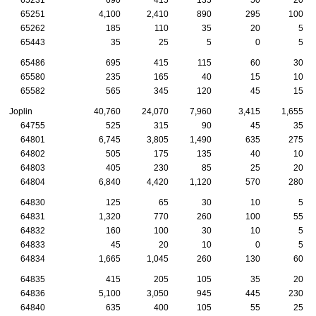
65251
4,100
2,410
890
295
100
65262
185
110
35
20
5
65443
35
25
5
0
5
65486
695
415
115
60
30
65580
235
165
40
15
10
65582
565
345
120
45
15
Joplin
40,760
24,070
7,960
3,415
1,655
64755
525
315
90
45
35
64801
6,745
3,805
1,490
635
275
64802
505
175
135
40
10
64803
405
230
85
25
20
64804
6,840
4,420
1,120
570
280
64830
125
65
30
10
5
64831
1,320
770
260
100
55
64832
160
100
30
10
5
64833
45
20
10
0
5
64834
1,665
1,045
260
130
60
64835
415
205
105
35
20
64836
5,100
3,050
945
445
230
64840
635
400
105
55
25