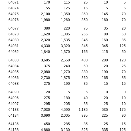
64071
170
115
25
10
5
64074
155
125
15
5
5
64075
2,100
1,350
360
145
70
64076
1,980
1,260
350
160
70
64077
380
220
75
35
20
64078
1,620
1,085
265
80
60
64080
2,320
1,535
345
160
85
64081
4,330
3,320
345
345
125
64082
1,840
1,370
165
115
50
64083
3,685
2,650
400
280
120
64084
375
240
60
20
25
64085
2,080
1,270
380
190
70
64086
2,730
1,875
360
165
85
64088
275
190
35
15
15
64090
20
15
5
0
0
64096
275
180
40
20
10
64097
295
205
35
25
10
64133
7,030
4,590
1,185
535
175
64134
3,690
2,005
895
225
90
64136
450
285
85
25
15
64138
4,860
3,130
825
335
125