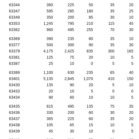
63344
360
225
50
35
20
63347
595
285
180
35
25
63349
350
200
85
30
10
63353
1,245
795
210
115
45
63362
960
495
255
70
30
63369
390
235
80
35
10
63377
500
300
90
35
30
63379
4,175
2,425
835
300
165
63381
125
75
20
10
5
63387
25
10
0
5
5
63389
1,100
630
235
65
40
63401
5,135
2,845
1,070
410
150
63430
135
90
20
5
10
63433
20
10
5
0
0
63434
90
60
10
10
5
63435
815
495
135
75
35
63436
330
200
60
30
20
63437
365
225
60
35
20
63438
105
65
15
10
5
63439
45
30
10
0
5