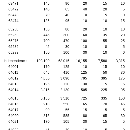
63471
145
90
20
15
10
63472
140
65
40
20
5
63473
70
40
10
15
0
63474
135
95
10
10
15
65258
130
80
20
10
10
65263
445
300
60
35
20
65275
700
470
100
55
25
65282
45
30
10
0
5
65283
150
100
30
10
0
Independence
103,190
68,015
16,155
7,580
3,315
64001
170
125
10
15
10
64011
645
410
125
50
30
64012
4,830
3,090
795
395
175
64013
195
120
30
15
5
64014
3,315
2,130
505
225
95
64015
5,130
3,510
725
335
150
64016
910
550
165
70
45
64017
90
55
15
5
5
64020
815
585
80
65
30
64021
170
105
30
15
5
64022
45
30
10
5
0