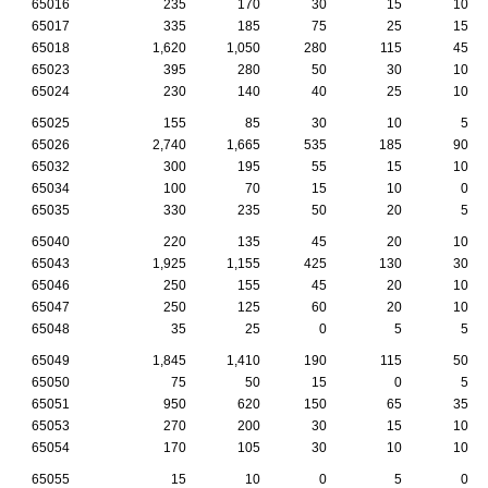
65016
235
170
30
15
10
65017
335
185
75
25
15
65018
1,620
1,050
280
115
45
65023
395
280
50
30
10
65024
230
140
40
25
10
65025
155
85
30
10
5
65026
2,740
1,665
535
185
90
65032
300
195
55
15
10
65034
100
70
15
10
0
65035
330
235
50
20
5
65040
220
135
45
20
10
65043
1,925
1,155
425
130
30
65046
250
155
45
20
10
65047
250
125
60
20
10
65048
35
25
0
5
5
65049
1,845
1,410
190
115
50
65050
75
50
15
0
5
65051
950
620
150
65
35
65053
270
200
30
15
10
65054
170
105
30
10
10
65055
15
10
0
5
0