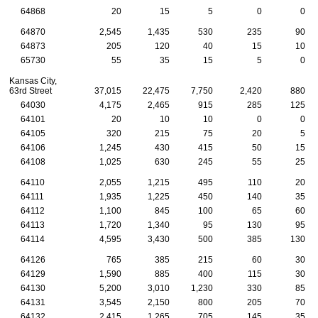
64868
20
15
5
0
0
64870
2,545
1,435
530
235
90
64873
205
120
40
15
10
65730
55
35
15
5
0
Kansas City,
63rd Street
37,015
22,475
7,750
2,420
880
64030
4,175
2,465
915
285
125
64101
20
10
10
0
0
64105
320
215
75
20
5
64106
1,245
430
415
50
15
64108
1,025
630
245
55
25
64110
2,055
1,215
495
110
20
64111
1,935
1,225
450
140
35
64112
1,100
845
100
65
60
64113
1,720
1,340
95
130
95
64114
4,595
3,430
500
385
130
64126
765
385
215
60
30
64129
1,590
885
400
115
30
64130
5,200
3,010
1,230
330
85
64131
3,545
2,150
800
205
70
64132
2,415
1,265
705
145
35