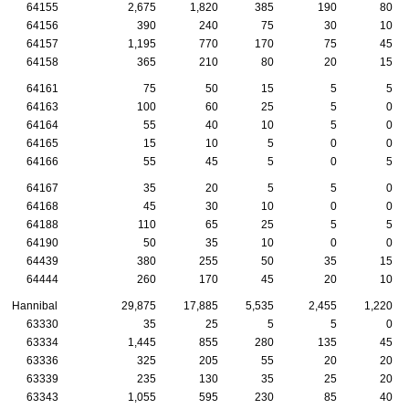
64155
2,675
1,820
385
190
80
64156
390
240
75
30
10
64157
1,195
770
170
75
45
64158
365
210
80
20
15
64161
75
50
15
5
5
64163
100
60
25
5
0
64164
55
40
10
5
0
64165
15
10
5
0
0
64166
55
45
5
0
5
64167
35
20
5
5
0
64168
45
30
10
0
0
64188
110
65
25
5
5
64190
50
35
10
0
0
64439
380
255
50
35
15
64444
260
170
45
20
10
Hannibal
29,875
17,885
5,535
2,455
1,220
63330
35
25
5
5
0
63334
1,445
855
280
135
45
63336
325
205
55
20
20
63339
235
130
35
25
20
63343
1,055
595
230
85
40