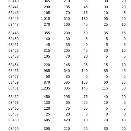
63440
345
210
55
30
20
63441
290
185
45
30
20
63443
105
70
15
10
5
63445
1,015
610
180
95
40
63447
270
160
45
25
10
63448
355
230
50
35
15
63450
40
30
5
5
0
63451
45
35
0
5
5
63452
315
205
45
30
15
63453
105
70
20
5
5
63454
220
145
35
15
10
63456
985
640
140
85
45
63457
50
35
5
5
5
63459
870
565
155
60
35
63461
1,235
835
145
115
50
63462
450
295
75
40
20
63463
130
65
25
10
5
63465
120
75
25
5
5
63467
25
20
5
0
0
63468
685
420
110
70
40
63469
300
210
25
30
20