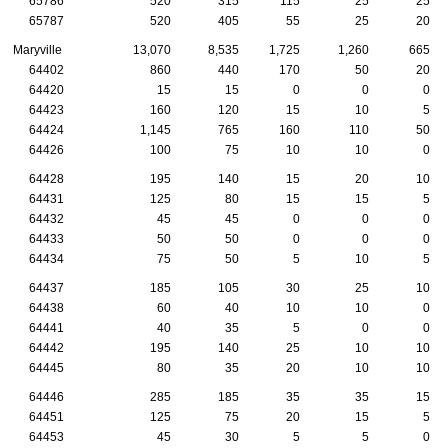
65786
520
315
115
25
25
65787
520
405
55
25
20
Maryville
13,070
8,535
1,725
1,260
665
64402
860
440
170
50
20
64420
15
15
0
0
0
64423
160
120
15
10
5
64424
1,145
765
160
110
50
64426
100
75
10
10
0
64428
195
140
15
20
10
64431
125
80
15
15
5
64432
45
45
0
0
0
64433
50
50
0
0
0
64434
75
50
5
10
5
64437
185
105
30
25
10
64438
60
40
10
10
0
64441
40
35
5
0
0
64442
195
140
25
10
10
64445
80
35
20
10
10
64446
285
185
35
35
15
64451
125
75
20
15
5
64453
45
30
5
5
0