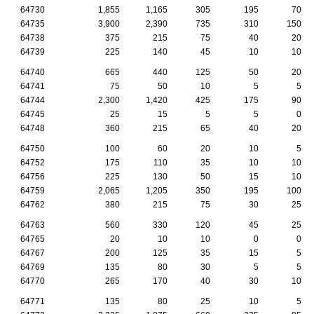
64730
1,855
1,165
305
195
70
64735
3,900
2,390
735
310
150
64738
375
215
75
40
20
64739
225
140
45
10
10
64740
665
440
125
50
20
64741
75
50
10
5
5
64744
2,300
1,420
425
175
90
64745
25
15
5
5
0
64748
360
215
65
40
20
64750
100
60
20
10
5
64752
175
110
35
10
10
64756
225
130
50
15
10
64759
2,065
1,205
350
195
100
64762
380
215
75
30
25
64763
560
330
120
45
25
64765
20
10
10
0
0
64767
200
125
35
15
5
64769
135
80
30
5
5
64770
265
170
40
30
10
64771
135
80
25
10
5