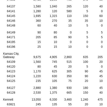
64137
1,580
1,040
265
120
40
64141
1,280
120
580
5
0
64145
1,695
1,315
110
150
60
64146
360
270
35
35
10
64148
60
40
10
5
0
64149
90
80
0
5
5
64171
205
85
90
5
5
64195
15
10
0
0
0
64196
25
15
10
0
0
Kansas City,
Gateway
9,675
4,905
2,860
635
205
64109
1,560
745
515
100
20
64120
80
45
20
5
0
64123
1,170
625
305
90
45
64124
1,220
630
350
90
45
64125
235
105
75
20
10
64127
2,880
1,380
930
180
45
64128
2,530
1,375
665
150
40
Kennett
13,050
6,330
3,460
1,240
475
63821
245
135
55
20
10