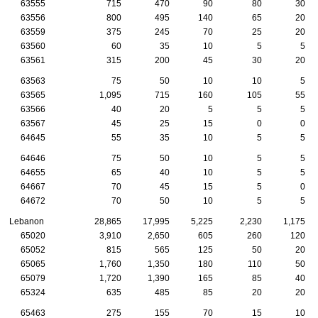
63555
715
470
90
80
30
63556
800
495
140
65
20
63559
375
245
70
25
20
63560
60
35
10
5
5
63561
315
200
45
30
20
63563
75
50
10
10
5
63565
1,095
715
160
105
55
63566
40
20
5
5
5
63567
45
25
15
0
0
64645
55
35
10
5
5
64646
75
50
10
5
5
64655
65
40
10
5
5
64667
70
45
15
5
0
64672
70
50
10
5
5
Lebanon
28,865
17,995
5,225
2,230
1,175
65020
3,910
2,650
605
260
120
65052
815
565
125
50
20
65065
1,760
1,350
180
110
50
65079
1,720
1,390
165
85
40
65324
635
485
85
20
20
65463
275
155
70
15
10