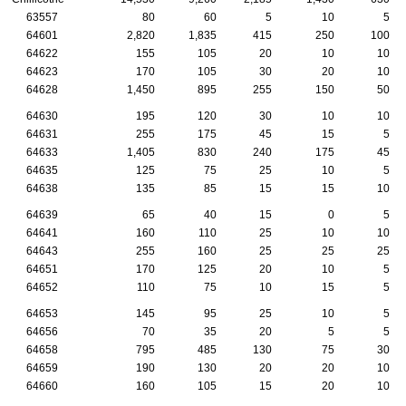
63557
80
60
5
10
5
64601
2,820
1,835
415
250
100
64622
155
105
20
10
10
64623
170
105
30
20
10
64628
1,450
895
255
150
50
64630
195
120
30
10
10
64631
255
175
45
15
5
64633
1,405
830
240
175
45
64635
125
75
25
10
5
64638
135
85
15
15
10
64639
65
40
15
0
5
64641
160
110
25
10
10
64643
255
160
25
25
25
64651
170
125
20
10
5
64652
110
75
10
15
5
64653
145
95
25
10
5
64656
70
35
20
5
5
64658
795
485
130
75
30
64659
190
130
20
20
10
64660
160
105
15
20
10