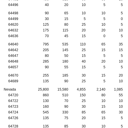
64496
40
20
10
5
5
64498
90
65
10
10
5
64499
30
15
5
5
0
64620
125
80
25
10
5
64632
175
115
20
20
10
64636
70
45
15
0
5
64640
795
535
110
65
35
64642
205
145
25
15
15
64647
80
50
15
5
5
64648
285
180
40
20
10
64657
90
55
15
5
5
64670
255
185
30
15
20
64689
135
90
25
5
10
Nevada
25,800
15,580
4,855
2,140
1,085
64720
860
510
150
80
55
64722
130
70
25
10
10
64723
160
90
30
15
10
64724
545
330
85
65
30
64726
135
75
20
15
5
64728
135
85
30
10
5