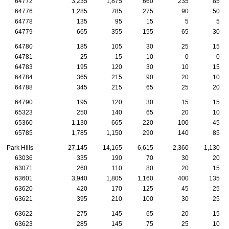
64772
3,235
1,875
660
235
85
64776
1,285
785
275
90
50
64778
135
95
15
5
5
64779
665
355
155
65
30
64780
185
105
30
25
15
64781
25
15
10
0
0
64783
195
120
30
10
15
64784
365
215
90
20
10
64788
345
215
65
25
20
64790
195
120
30
15
15
65323
250
140
65
20
10
65360
1,130
665
220
100
45
65785
1,785
1,150
290
140
85
Park Hills
27,145
14,165
6,615
2,360
1,130
63036
335
190
70
30
20
63071
260
110
80
20
15
63601
3,940
1,805
1,160
400
135
63620
420
170
125
45
25
63621
395
210
100
30
25
63622
275
145
65
20
15
63623
285
145
75
25
10