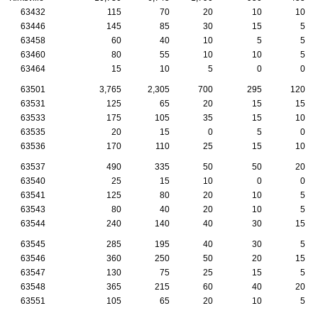
63432
115
70
20
10
10
63446
145
85
30
15
5
63458
60
40
10
5
5
63460
80
55
10
10
5
63464
15
10
5
0
0
63501
3,765
2,305
700
295
120
63531
125
65
20
15
15
63533
175
105
35
15
10
63535
20
15
0
5
0
63536
170
110
25
15
10
63537
490
335
50
50
20
63540
25
15
10
0
0
63541
125
80
20
10
5
63543
80
40
20
10
5
63544
240
140
40
30
15
63545
285
195
40
30
5
63546
360
250
50
20
15
63547
130
75
25
15
5
63548
365
215
60
40
20
63551
105
65
20
10
5