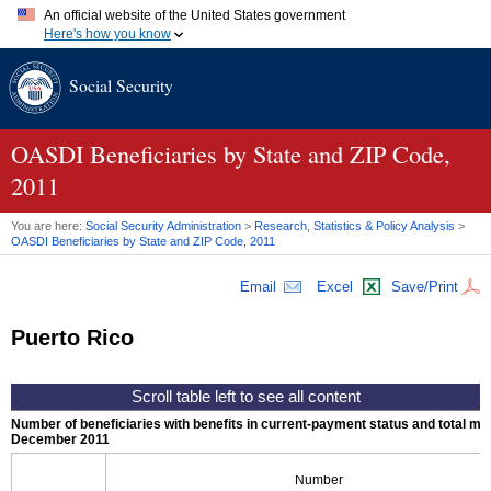
An official website of the United States government
Here's how you know
Official websites use .gov
Social Security
A
.gov
website belongs to an official government organization in
the United States.
Secure .gov websites use HTTPS
A
lock (
)
or
https://
means you've safely connected to the .gov
OASDI
Beneficiaries by State and
ZIP
Code,
website. Share sensitive information only on official, secure
2011
websites.
You are here:
Social Security Administration
>
Research, Statistics & Policy Analysis
>
OASDI
Beneficiaries by State and
ZIP
Code, 2011
Email
Excel
Save/Print
Puerto Rico
Number of beneficiaries with benefits in current-payment status and total mont
December 2011
Number