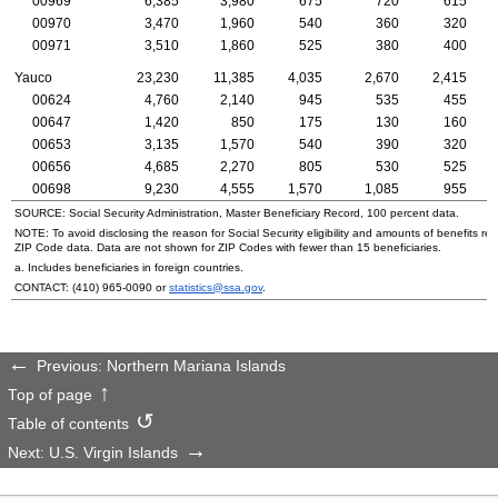
00969
6,385
3,980
675
720
615
00970
3,470
1,960
540
360
320
00971
3,510
1,860
525
380
400
Yauco
23,230
11,385
4,035
2,670
2,415
00624
4,760
2,140
945
535
455
00647
1,420
850
175
130
160
00653
3,135
1,570
540
390
320
00656
4,685
2,270
805
530
525
00698
9,230
4,555
1,570
1,085
955
SOURCE: Social Security Administration, Master Beneficiary Record, 100 percent data.
NOTE: To avoid disclosing the reason for Social Security eligibility and amounts of benefits re
ZIP
Code data. Data are not shown for
ZIP
Codes with fewer than 15 beneficiaries.
a. Includes beneficiaries in foreign countries.
CONTACT:
(410) 965-0090
or
statistics@ssa.gov
.
Previous: Northern Mariana Islands
Top of page
Table of contents
Next: U.S. Virgin Islands