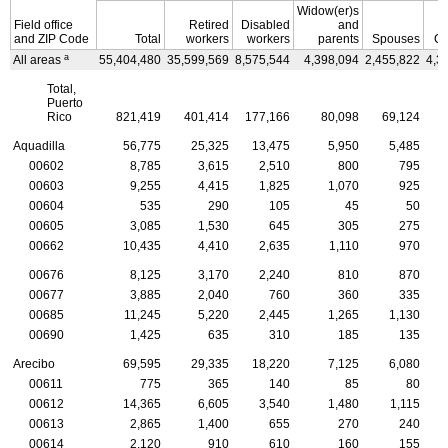
Widow(er)s
Field office
Retired
Disabled
and
and
ZIP
Code
Total
workers
workers
parents
Spouses
Ch
a
All areas
55,404,480
35,599,569
8,575,544
4,398,094
2,455,822
4,3
Total,
Puerto
Rico
821,419
401,414
177,166
80,098
69,124
Aquadilla
56,775
25,325
13,475
5,950
5,485
00602
8,785
3,615
2,510
800
795
00603
9,255
4,415
1,825
1,070
925
00604
535
290
105
45
50
00605
3,085
1,530
645
305
275
00662
10,435
4,410
2,635
1,110
970
00676
8,125
3,170
2,240
810
870
00677
3,885
2,040
760
360
335
00685
11,245
5,220
2,445
1,265
1,130
00690
1,425
635
310
185
135
Arecibo
69,595
29,335
18,220
7,125
6,080
00611
775
365
140
85
80
00612
14,365
6,605
3,540
1,480
1,115
00613
2,865
1,400
655
270
240
00614
2,120
910
610
160
155