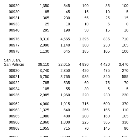
00929
1,350
845
190
85
100
00930
85
45
15
10
5
00931
365
230
55
25
15
00933
25
10
10
5
0
00940
295
190
50
15
10
00976
8,310
4,565
1,395
835
710
00977
2,090
1,140
380
230
165
00978
1,130
645
185
105
100
San Juan,
San Patricio
38,110
22,015
4,930
4,420
3,470
00920
3,740
2,350
420
475
270
00921
6,750
3,765
985
840
555
00922
785
535
60
75
70
00934
105
55
30
5
5
00936
2,985
1,960
220
230
230
00962
4,060
1,915
715
500
370
00963
1,325
640
265
165
110
00965
1,080
480
200
160
105
00966
2,860
1,800
225
365
330
00968
1,055
715
70
145
90