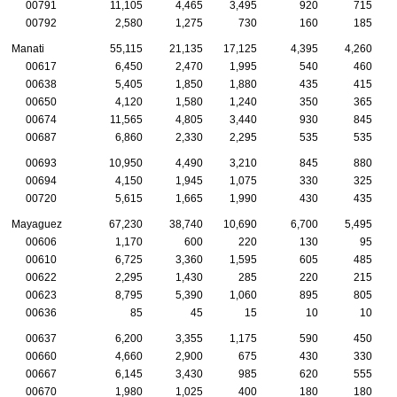
00791
11,105
4,465
3,495
920
715
00792
2,580
1,275
730
160
185
Manati
55,115
21,135
17,125
4,395
4,260
00617
6,450
2,470
1,995
540
460
00638
5,405
1,850
1,880
435
415
00650
4,120
1,580
1,240
350
365
00674
11,565
4,805
3,440
930
845
00687
6,860
2,330
2,295
535
535
00693
10,950
4,490
3,210
845
880
00694
4,150
1,945
1,075
330
325
00720
5,615
1,665
1,990
430
435
Mayaguez
67,230
38,740
10,690
6,700
5,495
00606
1,170
600
220
130
95
00610
6,725
3,360
1,595
605
485
00622
2,295
1,430
285
220
215
00623
8,795
5,390
1,060
895
805
00636
85
45
15
10
10
00637
6,200
3,355
1,175
590
450
00660
4,660
2,900
675
430
330
00667
6,145
3,430
985
620
555
00670
1,980
1,025
400
180
180