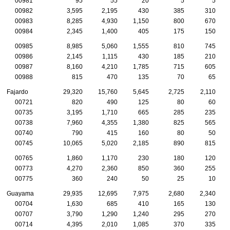
00981
95
55
20
5
5
00982
3,595
2,195
430
385
310
00983
8,285
4,930
1,150
800
670
00984
2,345
1,400
405
175
150
00985
8,985
5,060
1,555
810
745
00986
2,145
1,115
430
185
210
00987
8,160
4,210
1,785
715
605
00988
815
470
135
70
65
Fajardo
29,320
15,760
5,645
2,725
2,110
00721
820
490
125
80
60
00735
3,195
1,710
665
285
235
00738
7,960
4,355
1,380
825
565
00740
790
415
160
80
50
00745
10,065
5,020
2,185
890
815
00765
1,860
1,170
230
180
120
00773
4,270
2,360
850
360
255
00775
360
240
50
25
10
Guayama
29,935
12,695
7,975
2,680
2,340
00704
1,630
685
410
165
130
00707
3,790
1,290
1,240
295
270
00714
4,395
2,010
1,085
370
335