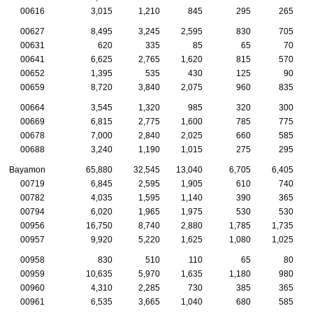
00616
3,015
1,210
845
295
265
00627
8,495
3,245
2,595
830
705
00631
620
335
85
65
70
00641
6,625
2,765
1,620
815
570
00652
1,395
535
430
125
90
00659
8,720
3,840
2,075
960
835
00664
3,545
1,320
985
320
300
00669
6,815
2,775
1,600
785
775
00678
7,000
2,840
2,025
660
585
00688
3,240
1,190
1,015
275
295
Bayamon
65,880
32,545
13,040
6,705
6,405
00719
6,845
2,595
1,905
610
740
00782
4,035
1,595
1,140
390
365
00794
6,020
1,965
1,975
530
530
00956
16,750
8,740
2,880
1,785
1,735
00957
9,920
5,220
1,625
1,080
1,025
00958
830
510
110
65
80
00959
10,635
5,970
1,635
1,180
980
00960
4,310
2,285
730
385
365
00961
6,535
3,665
1,040
680
585