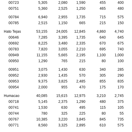
00723
5,305
2,080
1,590
455
400
00751
5,360
2,525
1,250
465
480
00784
6,940
2,955
1,735
715
575
00785
2,515
1,150
665
215
150
Hato Tejas
53,155
24,005
12,845
4,860
4,740
00646
7,285
3,395
1,735
640
645
00692
8,225
3,480
2,335
670
675
00783
7,820
3,055
2,210
695
740
00949
11,155
5,665
2,195
1,100
1,000
00950
1,290
765
215
80
100
00951
3,075
1,430
630
340
285
00952
2,930
1,435
570
305
290
00953
9,375
3,825
2,485
855
835
00954
2,000
955
470
175
170
Humacao
40,085
15,615
12,975
3,210
2,745
00718
5,145
2,375
1,290
480
375
00741
1,530
630
495
115
105
00744
780
325
225
80
55
00767
10,385
3,220
3,845
845
735
00771
8,560
3,325
2,895
610
575