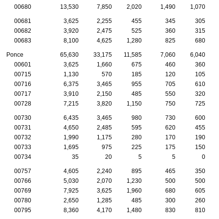
00680
13,530
7,850
2,020
1,490
1,070
00681
3,625
2,255
455
345
305
00682
3,920
2,475
525
360
315
00683
8,100
4,625
1,280
825
680
Ponce
65,630
33,175
11,585
7,060
6,040
00601
3,625
1,660
675
460
360
00715
1,130
570
185
120
105
00716
6,375
3,465
955
705
610
00717
3,910
2,150
485
550
320
00728
7,215
3,820
1,150
750
725
00730
6,435
3,465
980
730
600
00731
4,650
2,485
595
620
455
00732
1,990
1,175
280
170
190
00733
1,695
975
225
175
150
00734
35
20
5
5
0
00757
4,605
2,240
895
465
350
00766
5,030
2,070
1,230
500
500
00769
7,925
3,625
1,960
680
605
00780
2,650
1,285
485
300
260
00795
8,360
4,170
1,480
830
810