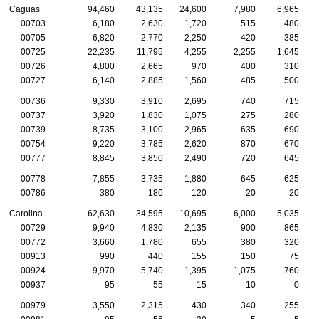
Caguas
94,460
43,135
24,600
7,980
6,965
00703
6,180
2,630
1,720
515
480
00705
6,820
2,770
2,250
420
385
00725
22,235
11,795
4,255
2,255
1,645
00726
4,800
2,665
970
400
310
00727
6,140
2,885
1,560
485
500
00736
9,330
3,910
2,695
740
715
00737
3,920
1,830
1,075
275
280
00739
8,735
3,100
2,965
635
690
00754
9,220
3,785
2,620
870
670
00777
8,845
3,850
2,490
720
645
00778
7,855
3,735
1,880
645
625
00786
380
180
120
20
20
Carolina
62,630
34,595
10,695
6,000
5,035
00729
9,940
4,830
2,135
900
865
00772
3,660
1,780
655
380
320
00913
990
440
155
150
75
00924
9,970
5,740
1,395
1,075
760
00937
95
55
15
10
0
00979
3,550
2,315
430
340
255