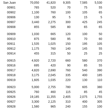
San Juan
70,050
41,820
9,305
7,585
5,530
00901
765
520
70
75
55
00902
1,100
760
100
105
65
00906
130
95
5
15
5
00907
3,440
2,275
300
425
245
00908
855
585
80
65
65
00909
1,030
665
120
100
50
00910
875
580
95
70
60
00911
1,535
1,025
150
195
105
00912
1,175
760
140
145
55
00914
455
315
50
25
25
00915
4,920
2,720
660
580
370
00916
695
420
90
85
55
00917
4,820
2,690
760
540
390
00918
3,175
2,045
335
400
185
00919
1,605
1,035
220
130
110
00923
5,000
2,755
780
605
380
00925
760
460
115
85
45
00926
19,185
11,355
2,405
2,075
1,755
00927
3,300
2,125
310
400
305
00928
1,580
965
240
155
100