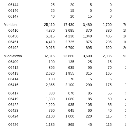
06144
25
20
5
0
06146
25
15
5
0
06147
40
20
15
0
Meriden
25,110
17,430
3,480
1,700
70
06410
4,870
3,685
370
380
18
06450
6,815
4,230
1,340
405
16
06451
4,410
2,725
875
295
10
06492
9,015
6,790
895
620
26
Middletown
32,315
23,860
3,690
2,035
92
06409
190
135
25
15
06412
895
635
95
70
2
06413
2,620
1,955
315
165
7
06414
100
70
15
5
06416
2,865
2,100
290
175
7
06417
880
670
85
55
3
06419
1,330
1,080
85
60
4
06422
1,220
935
105
85
3
06423
790
645
60
40
2
06424
2,100
1,600
220
115
5
06426
1,135
865
45
115
8