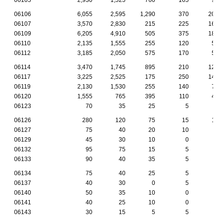
06106
6,055
2,595
1,290
370
20
06107
3,570
2,830
215
225
16
06109
6,205
4,910
505
375
18
06110
2,135
1,555
255
120
5
06112
3,185
2,050
575
170
5
06114
3,470
1,745
895
210
12
06117
3,225
2,525
175
250
14
06119
2,130
1,530
255
140
7
06120
1,555
765
395
110
4
06123
70
35
25
5
06126
280
120
75
15
1
06127
75
40
20
10
06129
45
30
10
0
06132
95
75
15
5
06133
90
40
35
5
06134
75
40
25
5
06137
40
30
0
5
06140
50
35
10
0
06141
40
25
10
0
06143
30
15
5
5