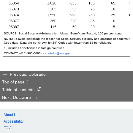
06354
1,020
655
185
65
3
06373
105
55
25
10
06374
1,550
990
260
125
6
06377
360
220
85
10
1
06387
115
60
30
5
SOURCE: Social Security Administration, Master Beneficiary Record, 100 percent data.
NOTE: To avoid disclosing the reason for Social Security eligibility and amounts of benefits re
Code data. Data are not shown for
ZIP
Codes with fewer than 15 beneficiaries.
a. Includes beneficiaries in foreign countries.
CONTACT:
(410) 965-0090
or
statistics@ssa.gov
.
Previous: Colorado
Top of page
Table of contents
Next: Delaware
About Us
Accessibility
FOIA