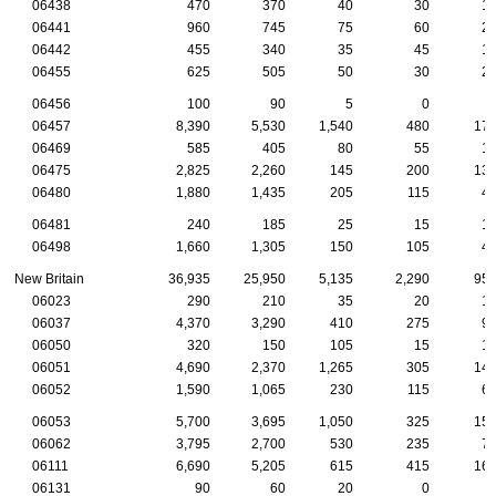
06438
470
370
40
30
1
06441
960
745
75
60
2
06442
455
340
35
45
1
06455
625
505
50
30
2
06456
100
90
5
0
06457
8,390
5,530
1,540
480
17
06469
585
405
80
55
1
06475
2,825
2,260
145
200
13
06480
1,880
1,435
205
115
4
06481
240
185
25
15
1
06498
1,660
1,305
150
105
4
New Britain
36,935
25,950
5,135
2,290
95
06023
290
210
35
20
1
06037
4,370
3,290
410
275
9
06050
320
150
105
15
1
06051
4,690
2,370
1,265
305
14
06052
1,590
1,065
230
115
6
06053
5,700
3,695
1,050
325
15
06062
3,795
2,700
530
235
7
06111
6,690
5,205
615
415
16
06131
90
60
20
0