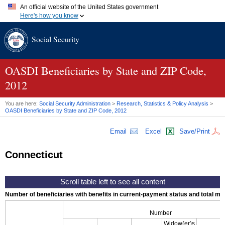
An official website of the United States government
Here's how you know
Official websites use .gov
Social Security
A
.gov
website belongs to an official government organization in
the United States.
Secure .gov websites use HTTPS
A
lock (
)
or
https://
means you've safely connected to the .gov
OASDI
Beneficiaries by State and
ZIP
Code,
website. Share sensitive information only on official, secure
2012
websites.
You are here:
Social Security Administration
>
Research, Statistics & Policy Analysis
>
OASDI
Beneficiaries by State and
ZIP
Code, 2012
Email
Excel
Save/Print
Connecticut
Number of beneficiaries with benefits in current-payment status and total mont
Number
Widow(er)s