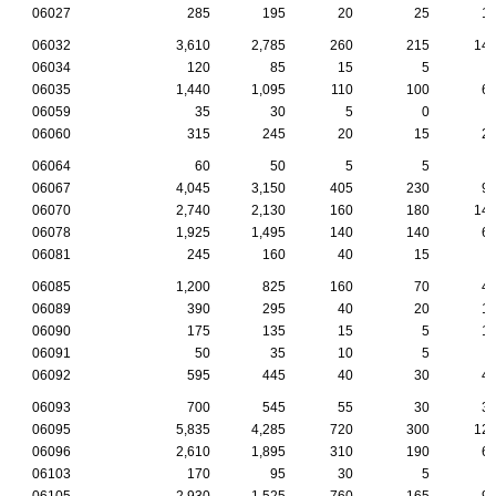
06027
285
195
20
25
1
06032
3,610
2,785
260
215
14
06034
120
85
15
5
06035
1,440
1,095
110
100
6
06059
35
30
5
0
06060
315
245
20
15
2
06064
60
50
5
5
06067
4,045
3,150
405
230
9
06070
2,740
2,130
160
180
14
06078
1,925
1,495
140
140
6
06081
245
160
40
15
06085
1,200
825
160
70
4
06089
390
295
40
20
1
06090
175
135
15
5
1
06091
50
35
10
5
06092
595
445
40
30
4
06093
700
545
55
30
3
06095
5,835
4,285
720
300
12
06096
2,610
1,895
310
190
6
06103
170
95
30
5
06105
2,930
1,525
760
165
9