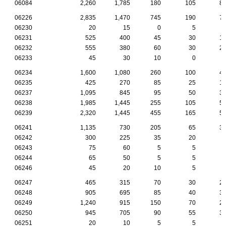
06084
2,260
1,785
180
105
8
06226
2,835
1,470
745
190
7
06230
20
15
0
5
06231
525
400
45
30
1
06232
555
380
60
30
2
06233
45
30
10
0
06234
1,600
1,080
260
100
4
06235
425
270
85
25
1
06237
1,095
845
95
50
3
06238
1,985
1,445
255
105
5
06239
2,320
1,445
455
165
5
06241
1,135
730
205
65
3
06242
300
225
35
20
06243
75
60
5
5
06244
65
50
5
5
06246
45
20
10
5
06247
465
315
70
30
2
06248
905
695
85
40
3
06249
1,240
915
150
70
2
06250
945
705
90
55
3
06251
20
10
5
5