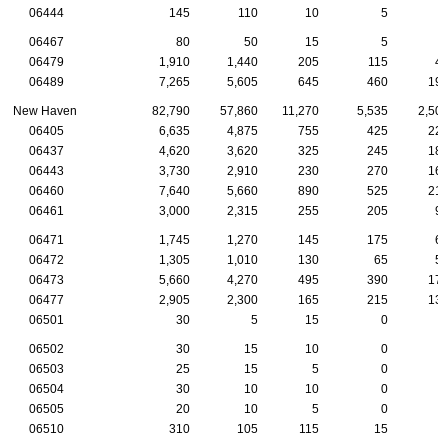
06444
145
110
10
5
06467
80
50
15
5
06479
1,910
1,440
205
115
4
06489
7,265
5,605
645
460
19
New Haven
82,790
57,860
11,270
5,535
2,50
06405
6,635
4,875
755
425
22
06437
4,620
3,620
325
245
18
06443
3,730
2,910
230
270
16
06460
7,640
5,660
890
525
21
06461
3,000
2,315
255
205
9
06471
1,745
1,270
145
175
6
06472
1,305
1,010
130
65
5
06473
5,660
4,270
495
390
17
06477
2,905
2,300
165
215
13
06501
30
5
15
0
06502
30
15
10
0
06503
25
15
5
0
06504
30
10
10
0
06505
20
10
5
0
06510
310
105
115
15