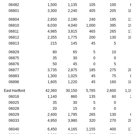
06482
1,500
1,135
105
100
6
06801
3,300
2,240
405
205
10
06804
2,850
2,190
240
195
13
06810
6,030
4,040
1,000
395
19
06811
4,985
3,815
465
265
17
06812
2,355
1,775
200
130
10
06813
215
145
45
5
06829
80
65
5
10
06875
35
30
0
0
06876
50
45
0
5
06877
3,735
2,875
185
275
20
06883
1,300
1,025
45
75
8
06896
1,605
1,220
45
160
10
East Hartford
42,360
30,150
5,765
2,600
1,19
06016
1,140
860
135
60
2
06025
35
30
5
0
06028
20
15
0
0
06029
2,400
1,795
265
130
6
06033
4,950
3,980
320
270
20
06040
6,450
4,165
1,155
400
17