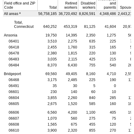
Field office and
ZIP
Retired
Disabled
and
Code
Total
workers
workers
parents
Spouse
a
All areas
56,758,185
36,720,492
8,826,591
4,348,486
2,443,21
Total,
Connecticut
640,252
453,319
81,125
41,604
20,97
Ansonia
19,750
14,395
2,350
1,275
56
06401
3,510
2,275
635
225
7
06418
2,455
1,760
315
165
5
06478
2,380
1,815
220
130
9
06483
3,035
2,115
425
215
8
06484
8,370
6,430
755
540
26
Bridgeport
69,560
49,405
8,160
4,710
2,55
06468
3,175
2,485
225
190
11
06491
35
30
5
0
06601
230
140
60
10
06604
3,855
2,260
840
285
11
06605
2,675
1,520
585
160
10
06606
6,560
4,200
1,100
405
19
06607
1,070
560
275
75
2
06608
1,565
675
455
120
5
06610
3,900
2,320
855
270
11