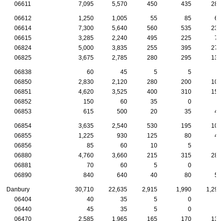
06611
7,095
5,570
450
435
28
06612
1,250
1,005
55
85
6
06614
7,300
5,640
560
535
23
06615
3,285
2,240
495
225
7
06824
5,000
3,835
255
395
27
06825
3,675
2,785
280
295
13
06838
60
45
5
5
06850
2,830
2,120
280
200
10
06851
4,620
3,525
400
310
15
06852
150
60
35
0
06853
615
500
20
35
4
06854
3,635
2,540
530
195
10
06855
1,225
930
125
80
4
06856
85
60
10
5
06880
4,760
3,660
215
315
28
06881
70
60
5
0
06890
840
640
40
80
5
Danbury
30,710
22,635
2,915
1,990
1,29
06404
40
35
5
0
06440
45
35
5
0
06470
2,585
1,965
165
170
13