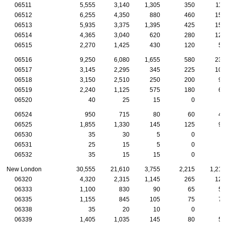
06511
5,555
3,140
1,305
350
11
06512
6,255
4,350
880
460
15
06513
5,935
3,375
1,395
425
15
06514
4,365
3,040
620
280
12
06515
2,270
1,425
430
120
5
06516
9,250
6,080
1,655
580
23
06517
3,145
2,295
345
225
10
06518
3,150
2,510
250
200
9
06519
2,240
1,125
575
180
6
06520
40
25
15
0
06524
950
715
80
60
4
06525
1,855
1,330
145
125
9
06530
35
30
5
0
06531
25
15
5
0
06532
35
15
15
0
New London
30,555
21,610
3,755
2,215
1,21
06320
4,320
2,315
1,145
265
12
06333
1,100
830
90
65
5
06335
1,155
845
105
75
7
06338
35
20
10
0
06339
1,405
1,035
145
80
5