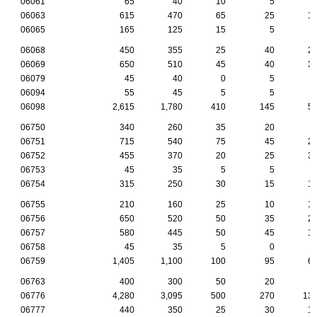
06061
65
40
10
5
06063
615
470
65
25
1
06065
165
125
15
5
06068
450
355
25
40
2
06069
650
510
45
40
3
06079
45
40
0
5
06094
55
45
5
5
06098
2,615
1,780
410
145
5
06750
340
260
35
20
06751
715
540
75
45
2
06752
455
370
20
25
3
06753
45
35
5
5
06754
315
250
30
15
1
06755
210
160
25
10
1
06756
650
520
50
35
2
06757
580
445
50
45
1
06758
45
35
5
0
06759
1,405
1,100
100
95
6
06763
400
300
50
20
06776
4,280
3,095
500
270
13
06777
440
350
25
30
1