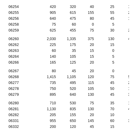
06254
420
320
40
25
1
06255
905
615
155
55
2
06256
640
475
80
45
1
06258
75
60
0
5
06259
625
455
75
30
2
06260
2,030
1,335
375
130
4
06262
225
175
20
15
06263
60
35
15
0
06264
140
105
15
5
06266
165
125
20
5
06267
80
45
20
0
06268
1,415
1,105
120
75
5
06277
735
495
115
45
2
06278
750
520
105
50
1
06279
895
640
130
45
3
06280
710
530
75
35
1
06281
1,130
835
130
70
4
06282
205
155
20
10
06331
955
650
145
60
3
06332
200
120
45
15