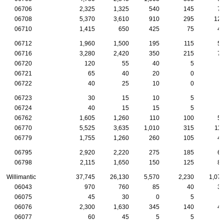
06706
2,325
1,325
540
145
7
06708
5,370
3,610
910
295
12
06710
1,415
650
425
75
4
06712
1,960
1,500
195
115
5
06716
3,280
2,420
350
215
7
06720
120
55
40
5
06721
65
40
20
0
06722
40
25
10
0
06723
30
15
10
5
06724
40
15
15
5
06762
1,605
1,260
110
100
5
06770
5,525
3,635
1,010
315
11
06779
1,755
1,260
260
105
4
06795
2,920
2,220
275
185
6
06798
2,115
1,650
150
125
8
Willimantic
37,745
26,130
5,570
2,230
1,07
06043
970
760
85
40
3
06075
45
30
0
5
06076
2,300
1,630
345
140
4
06077
60
45
5
5