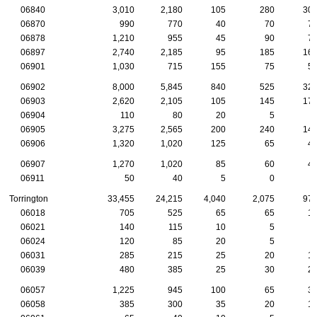
06840
3,010
2,180
105
280
30
06870
990
770
40
70
7
06878
1,210
955
45
90
7
06897
2,740
2,185
95
185
16
06901
1,030
715
155
75
5
06902
8,000
5,845
840
525
32
06903
2,620
2,105
105
145
17
06904
110
80
20
5
06905
3,275
2,565
200
240
14
06906
1,320
1,020
125
65
4
06907
1,270
1,020
85
60
4
06911
50
40
5
0
Torrington
33,455
24,215
4,040
2,075
97
06018
705
525
65
65
1
06021
140
115
10
5
06024
120
85
20
5
06031
285
215
25
20
1
06039
480
385
25
30
2
06057
1,225
945
100
65
3
06058
385
300
35
20
1