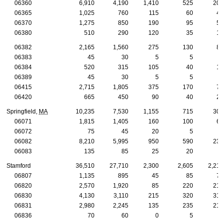
06360
6,910
4,190
1,410
525
20
06365
1,025
760
115
60
4
06370
1,275
850
190
95
5
06380
510
290
120
35
1
06382
2,165
1,560
275
130
8
06383
45
30
5
5
06384
520
315
105
40
1
06389
45
30
5
5
06415
2,715
1,805
375
170
7
06420
665
450
90
40
2
Springfield,
MA
10,235
7,530
1,155
715
30
06071
1,815
1,405
160
100
6
06072
75
45
20
5
06082
8,210
5,995
950
590
23
06083
135
85
25
20
Stamford
36,510
27,710
2,300
2,605
2,21
06807
1,135
895
45
85
7
06820
2,570
1,920
85
220
21
06830
4,130
3,110
215
320
31
06831
2,980
2,245
135
235
21
06836
70
60
0
5