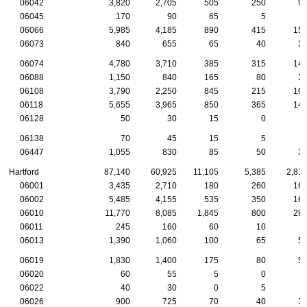
06042
3,820
2,705
505
250
9
06045
170
90
65
5
06066
5,985
4,185
890
415
15
06073
840
655
65
40
3
06074
4,780
3,710
385
315
14
06088
1,150
840
165
80
3
06108
3,790
2,250
845
215
10
06118
5,655
3,965
850
365
14
06128
50
30
15
0
06138
70
45
15
5
06447
1,055
830
85
50
3
Hartford
87,140
60,925
11,105
5,385
2,81
06001
3,435
2,710
180
260
16
06002
5,485
4,155
535
350
16
06010
11,770
8,085
1,845
800
29
06011
245
160
60
10
06013
1,390
1,060
100
65
5
06019
1,830
1,400
175
80
5
06020
60
55
5
0
06022
40
30
0
5
06026
900
725
70
40
3