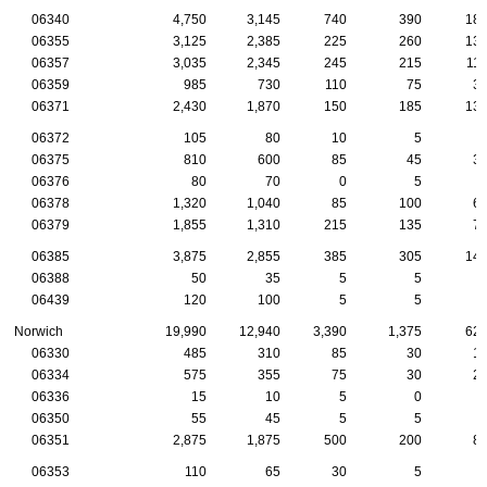
06340
4,750
3,145
740
390
18
06355
3,125
2,385
225
260
13
06357
3,035
2,345
245
215
11
06359
985
730
110
75
3
06371
2,430
1,870
150
185
13
06372
105
80
10
5
06375
810
600
85
45
3
06376
80
70
0
5
06378
1,320
1,040
85
100
6
06379
1,855
1,310
215
135
7
06385
3,875
2,855
385
305
14
06388
50
35
5
5
06439
120
100
5
5
Norwich
19,990
12,940
3,390
1,375
62
06330
485
310
85
30
1
06334
575
355
75
30
2
06336
15
10
5
0
06350
55
45
5
5
06351
2,875
1,875
500
200
8
06353
110
65
30
5