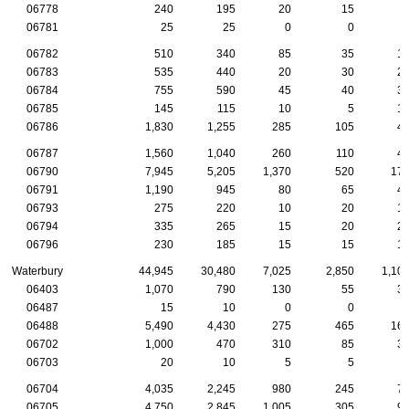
06778
240
195
20
15
06781
25
25
0
0
06782
510
340
85
35
1
06783
535
440
20
30
2
06784
755
590
45
40
3
06785
145
115
10
5
1
06786
1,830
1,255
285
105
4
06787
1,560
1,040
260
110
4
06790
7,945
5,205
1,370
520
17
06791
1,190
945
80
65
4
06793
275
220
10
20
1
06794
335
265
15
20
2
06796
230
185
15
15
1
Waterbury
44,945
30,480
7,025
2,850
1,10
06403
1,070
790
130
55
3
06487
15
10
0
0
06488
5,490
4,430
275
465
16
06702
1,000
470
310
85
3
06703
20
10
5
5
06704
4,035
2,245
980
245
7
06705
4,750
2,845
1,005
305
9