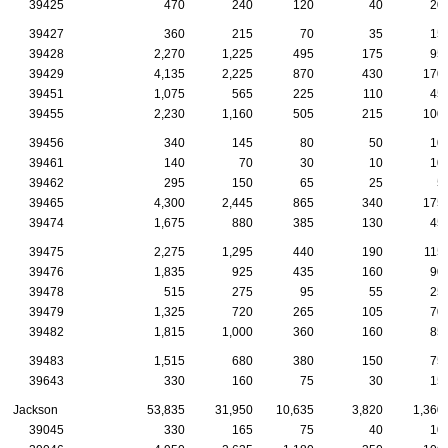
39425
470
240
120
40
20
39427
360
215
70
35
15
39428
2,270
1,225
495
175
95
39429
4,135
2,225
870
430
170
39451
1,075
565
225
110
45
39455
2,230
1,160
505
215
100
39456
340
145
80
50
10
39461
140
70
30
10
10
39462
295
150
65
25
5
39465
4,300
2,445
865
340
175
39474
1,675
880
385
130
45
39475
2,275
1,295
440
190
115
39476
1,835
925
435
160
90
39478
515
275
95
55
25
39479
1,325
720
265
105
70
39482
1,815
1,000
360
160
85
39483
1,515
680
380
150
75
39643
330
160
75
30
15
Jackson
53,835
31,950
10,635
3,820
1,360
39045
330
165
75
40
10