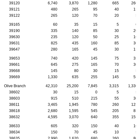
39120
6,740
3,870
1,280
665
260
39121
480
265
95
40
15
39122
265
120
70
20
5
39165
60
35
15
5
0
39190
335
140
85
30
20
39630
235
120
50
25
10
39631
825
435
160
85
30
39647
280
165
45
30
15
39653
740
420
145
75
35
39661
645
275
165
70
30
39668
145
80
30
15
5
39669
1,330
635
255
145
55
Olive Branch
42,310
25,200
7,845
3,315
1,330
38602
30
15
0
5
5
38603
915
510
215
55
30
38611
3,465
1,945
780
260
125
38618
2,680
1,595
545
205
85
38632
4,595
3,070
640
355
155
38633
605
320
150
40
10
38634
150
70
45
10
5
38635
2,990
1,620
680
260
80