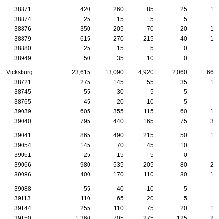
38871
420
260
85
25
10
38874
25
15
5
5
0
38876
350
205
70
20
10
38879
615
270
215
40
10
38880
25
15
5
0
5
38949
50
35
10
0
0
Vicksburg
23,615
13,090
4,920
2,060
665
38721
275
145
55
35
10
38745
55
30
5
5
0
38765
45
20
10
5
0
39039
605
355
115
60
15
39040
795
440
165
75
35
39041
865
490
215
50
10
39054
145
70
45
10
5
39061
25
15
5
0
0
39066
980
535
205
80
20
39086
400
170
110
30
10
39088
55
40
10
5
0
39113
110
65
20
5
5
39144
255
110
75
20
10
39150
1,360
705
275
125
25