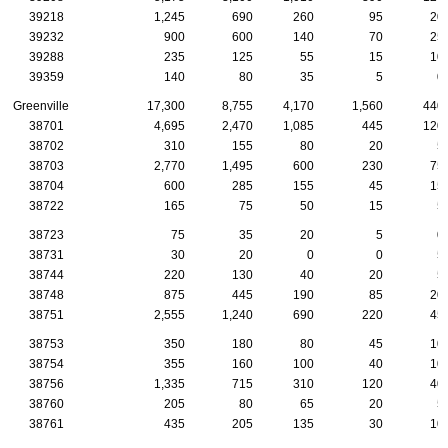
39218
1,245
690
260
95
20
39232
900
600
140
70
25
39288
235
125
55
15
10
39359
140
80
35
5
0
Greenville
17,300
8,755
4,170
1,560
440
38701
4,695
2,470
1,085
445
120
38702
310
155
80
20
5
38703
2,770
1,495
600
230
75
38704
600
285
155
45
15
38722
165
75
50
15
5
38723
75
35
20
5
0
38731
30
20
0
0
5
38744
220
130
40
20
5
38748
875
445
190
85
20
38751
2,555
1,240
690
220
45
38753
350
180
80
45
10
38754
355
160
100
40
10
38756
1,335
715
310
120
40
38760
205
80
65
20
5
38761
435
205
135
30
10