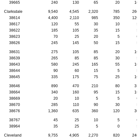
39665
240
130
65
20
10
Clarksdale
9,540
4,545
2,320
785
260
38614
4,400
2,110
985
350
120
38617
120
55
30
10
5
38622
185
105
35
15
5
38623
70
25
20
5
0
38626
245
145
50
15
5
38631
275
105
85
20
10
38639
265
85
85
30
5
38643
580
245
165
55
10
38644
90
60
15
5
5
38645
335
175
75
25
10
38646
890
470
210
80
35
38664
340
160
95
15
10
38669
20
10
5
5
0
38670
285
110
90
30
5
38676
1,360
635
360
120
30
38767
45
25
10
5
0
38964
35
25
5
0
5
Cleveland
9,755
4,905
2,270
820
240