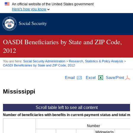
An official website of the United States government
Here's how you know
Official websites use .gov
Social Security
A
.gov
website belongs to an official government organization in
the United States.
Secure .gov websites use HTTPS
A
lock (
)
or
https://
means you've safely connected to the .gov
OASDI
Beneficiaries by State and
ZIP
Code,
website. Share sensitive information only on official, secure
2012
websites.
You are here:
Social Security Administration
>
Research, Statistics & Policy Analysis
>
OASDI
Beneficiaries by State and
ZIP
Code, 2012
Email
Excel
Save/Print
Mississippi
Number of beneficiaries with benefits in current-payment status and total mont
Number
Widow(er)s