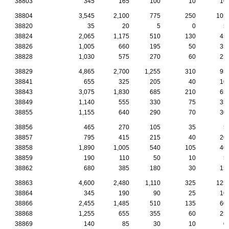
38803
345
165
100
10
10
38804
3,545
2,100
775
250
105
38820
35
20
5
0
5
38824
2,065
1,175
510
130
45
38826
1,005
660
195
50
35
38828
1,030
575
270
60
25
38829
4,865
2,700
1,255
310
95
38841
655
325
205
40
10
38843
3,075
1,830
685
210
65
38849
1,140
555
330
75
35
38855
1,155
640
290
70
30
38856
465
270
105
35
5
38857
795
415
215
40
20
38858
1,890
1,005
540
105
40
38859
190
110
50
10
5
38862
680
385
180
30
15
38863
4,600
2,480
1,110
325
125
38864
345
190
90
25
10
38866
2,455
1,485
510
135
60
38868
1,255
655
355
60
25
38869
140
85
30
10
0