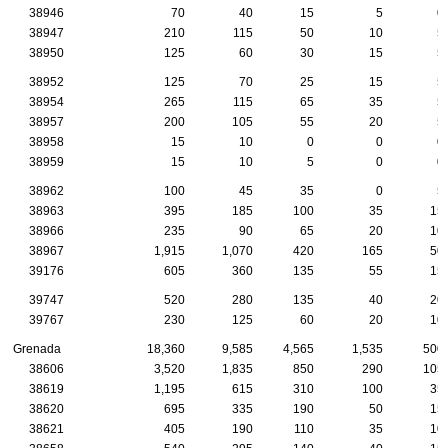
38946
70
40
15
5
0
38947
210
115
50
10
5
38950
125
60
30
15
5
38952
125
70
25
15
5
38954
265
115
65
35
5
38957
200
105
55
20
5
38958
15
10
0
0
0
38959
15
10
5
0
0
38962
100
45
35
0
5
38963
395
185
100
35
15
38966
235
90
65
20
10
38967
1,915
1,070
420
165
50
39176
605
360
135
55
15
39747
520
280
135
40
20
39767
230
125
60
20
10
Grenada
18,360
9,585
4,565
1,535
500
38606
3,520
1,835
850
290
105
38619
1,195
615
310
100
35
38620
695
335
190
50
15
38621
405
190
110
35
10