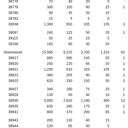
38776
75
30
20
5
0
38778
300
105
90
25
10
38780
90
35
30
10
5
38782
15
5
5
0
0
39038
1,390
650
335
135
35
39097
240
125
50
20
10
39115
50
25
10
5
5
39166
165
90
30
20
5
Greenwood
15,585
8,225
3,700
1,310
425
38917
865
585
145
55
25
38920
250
120
65
20
10
38921
1,230
610
325
105
25
38923
360
205
80
30
10
38925
620
330
150
50
25
38927
340
180
75
25
15
38928
130
50
40
10
10
38930
5,005
2,620
1,180
460
120
38935
635
280
175
35
15
38941
800
370
200
65
10
38943
205
130
40
15
5
38944
120
65
30
5
5