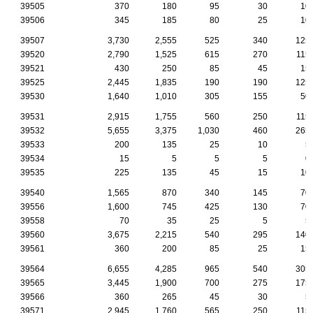
39505
370
180
95
30
10
39506
345
185
80
25
10
39507
3,730
2,555
525
340
125
39520
2,790
1,525
615
270
115
39521
430
250
85
45
15
39525
2,445
1,835
190
190
125
39530
1,640
1,010
305
155
50
39531
2,915
1,755
560
250
115
39532
5,655
3,375
1,030
460
265
39533
200
135
25
10
5
39534
15
5
5
5
0
39535
225
135
45
15
10
39540
1,565
870
340
145
70
39556
1,600
745
425
130
70
39558
70
35
25
5
5
39560
3,675
2,215
540
295
140
39561
360
200
85
25
15
39564
6,655
4,285
965
540
305
39565
3,445
1,900
700
275
175
39566
360
265
45
30
5
39571
2,945
1,760
565
250
115