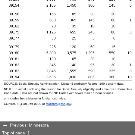
39154
2,105
1,450
300
145
55
39156
155
85
30
20
5
39159
680
365
145
80
15
39162
70
35
10
10
5
39175
1,125
655
245
80
35
39177
30
25
5
0
0
39179
225
120
60
15
5
39180
6,300
3,575
1,295
550
195
39181
130
65
30
10
5
39182
345
140
95
30
10
39183
2,845
1,555
590
235
85
39194
3,635
1,830
805
380
105
SOURCE: Social Security Administration, Master Beneficiary Record, 100 percent data.
NOTE: To avoid disclosing the reason for Social Security eligibility and amounts of benefits re
Code data. Data are not shown for
ZIP
Codes with fewer than 15 beneficiaries.
a. Includes beneficiaries in foreign countries.
CONTACT:
(410) 965-0090
or
statistics@ssa.gov
.
Previous: Minnesota
Top of page