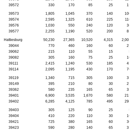
39572
330
170
85
25
15
39573
1,805
1,045
370
140
100
39574
2,595
1,325
610
225
110
39576
1,030
550
240
120
30
39577
2,255
1,190
520
200
85
Hattiesburg
50,230
27,365
10,520
4,315
2,005
39044
770
460
160
60
25
39062
215
110
55
15
5
39082
305
160
75
25
10
39111
2,415
1,240
530
185
45
39114
2,095
1,195
430
170
70
39119
1,340
715
305
100
35
39149
395
210
80
30
25
39362
580
235
165
65
35
39401
6,900
3,535
1,670
580
215
39402
6,285
4,125
785
495
295
39403
305
125
90
25
5
39404
410
220
110
30
10
39421
725
380
165
60
30
39423
590
280
140
65
35