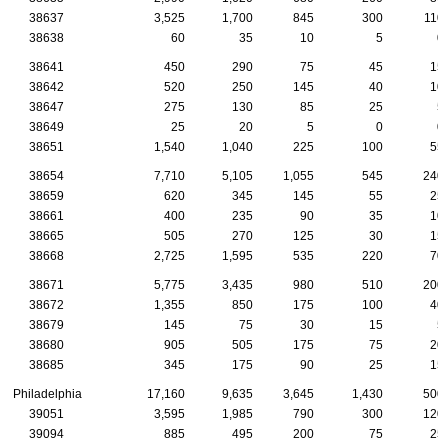
38637
3,525
1,700
845
300
110
38638
60
35
10
5
0
38641
450
290
75
45
15
38642
520
250
145
40
10
38647
275
130
85
25
5
38649
25
20
5
0
0
38651
1,540
1,040
225
100
55
38654
7,710
5,105
1,055
545
240
38659
620
345
145
55
25
38661
400
235
90
35
10
38665
505
270
125
30
15
38668
2,725
1,595
535
220
70
38671
5,775
3,435
980
510
200
38672
1,355
850
175
100
40
38679
145
75
30
15
5
38680
905
505
175
75
20
38685
345
175
90
25
15
Philadelphia
17,160
9,635
3,645
1,430
500
39051
3,595
1,985
790
300
120
39094
885
495
200
75
25