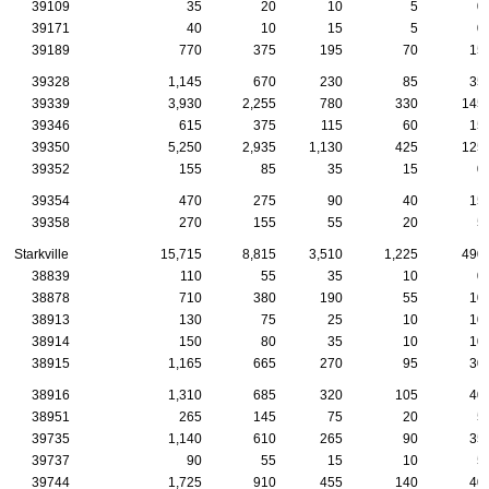
39109
35
20
10
5
0
39171
40
10
15
5
0
39189
770
375
195
70
15
39328
1,145
670
230
85
35
39339
3,930
2,255
780
330
145
39346
615
375
115
60
15
39350
5,250
2,935
1,130
425
125
39352
155
85
35
15
0
39354
470
275
90
40
15
39358
270
155
55
20
5
Starkville
15,715
8,815
3,510
1,225
490
38839
110
55
35
10
0
38878
710
380
190
55
10
38913
130
75
25
10
10
38914
150
80
35
10
10
38915
1,165
665
270
95
30
38916
1,310
685
320
105
40
38951
265
145
75
20
5
39735
1,140
610
265
90
35
39737
90
55
15
10
5
39744
1,725
910
455
140
40