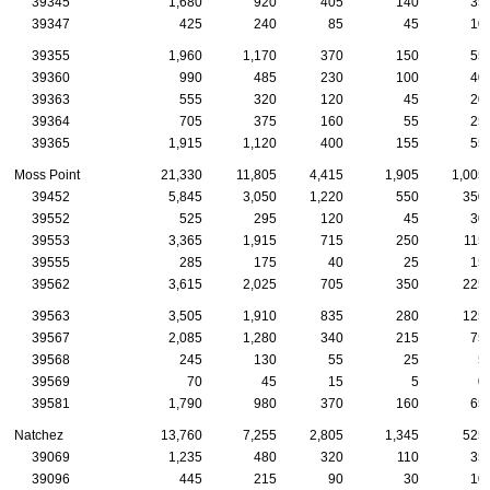
39345
1,680
920
405
140
35
39347
425
240
85
45
10
39355
1,960
1,170
370
150
55
39360
990
485
230
100
40
39363
555
320
120
45
20
39364
705
375
160
55
25
39365
1,915
1,120
400
155
55
Moss Point
21,330
11,805
4,415
1,905
1,005
39452
5,845
3,050
1,220
550
350
39552
525
295
120
45
30
39553
3,365
1,915
715
250
115
39555
285
175
40
25
15
39562
3,615
2,025
705
350
225
39563
3,505
1,910
835
280
125
39567
2,085
1,280
340
215
75
39568
245
130
55
25
5
39569
70
45
15
5
0
39581
1,790
980
370
160
65
Natchez
13,760
7,255
2,805
1,345
525
39069
1,235
480
320
110
35
39096
445
215
90
30
10