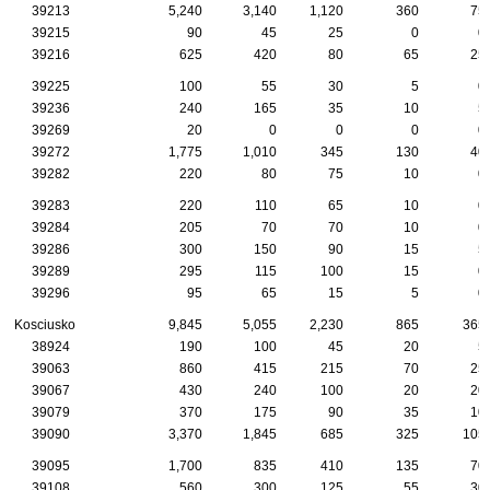
39213
5,240
3,140
1,120
360
75
39215
90
45
25
0
0
39216
625
420
80
65
25
39225
100
55
30
5
0
39236
240
165
35
10
5
39269
20
0
0
0
0
39272
1,775
1,010
345
130
40
39282
220
80
75
10
0
39283
220
110
65
10
0
39284
205
70
70
10
0
39286
300
150
90
15
5
39289
295
115
100
15
0
39296
95
65
15
5
0
Kosciusko
9,845
5,055
2,230
865
365
38924
190
100
45
20
5
39063
860
415
215
70
25
39067
430
240
100
20
20
39079
370
175
90
35
10
39090
3,370
1,845
685
325
105
39095
1,700
835
410
135
70
39108
560
300
125
55
30