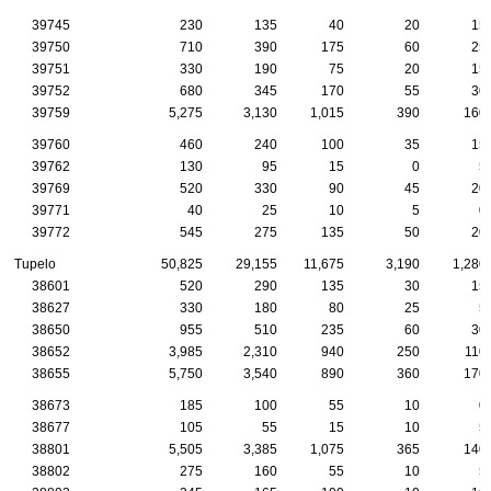
39745
230
135
40
20
15
39750
710
390
175
60
25
39751
330
190
75
20
15
39752
680
345
170
55
30
39759
5,275
3,130
1,015
390
160
39760
460
240
100
35
15
39762
130
95
15
0
5
39769
520
330
90
45
20
39771
40
25
10
5
0
39772
545
275
135
50
20
Tupelo
50,825
29,155
11,675
3,190
1,280
38601
520
290
135
30
15
38627
330
180
80
25
5
38650
955
510
235
60
30
38652
3,985
2,310
940
250
110
38655
5,750
3,540
890
360
170
38673
185
100
55
10
0
38677
105
55
15
10
5
38801
5,505
3,385
1,075
365
140
38802
275
160
55
10
5