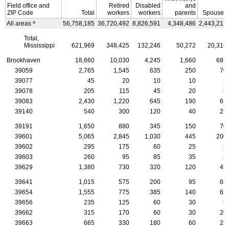
Field office and
Retired
Disabled
and
ZIP
Code
Total
workers
workers
parents
Spouses
a
All areas
56,758,185
36,720,492
8,826,591
4,348,486
2,443,212
Total,
Mississippi
621,969
348,425
132,246
50,272
20,316
Brookhaven
18,660
10,030
4,245
1,660
685
39059
2,765
1,545
635
250
70
39077
45
20
10
10
5
39078
205
115
45
20
5
39083
2,430
1,220
645
190
65
39140
540
300
120
40
25
39191
1,650
880
345
150
70
39601
5,065
2,845
1,030
445
200
39602
295
175
60
25
5
39603
260
95
85
35
5
39629
1,380
730
320
120
45
39641
1,015
575
200
95
65
39654
1,555
775
385
140
65
39656
235
125
60
30
5
39662
315
170
60
30
20
39663
665
330
180
60
25