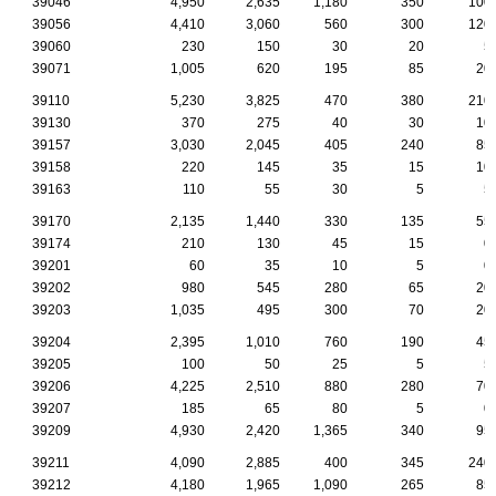
39046
4,950
2,635
1,180
350
100
39056
4,410
3,060
560
300
120
39060
230
150
30
20
5
39071
1,005
620
195
85
20
39110
5,230
3,825
470
380
210
39130
370
275
40
30
10
39157
3,030
2,045
405
240
85
39158
220
145
35
15
10
39163
110
55
30
5
5
39170
2,135
1,440
330
135
55
39174
210
130
45
15
0
39201
60
35
10
5
0
39202
980
545
280
65
20
39203
1,035
495
300
70
20
39204
2,395
1,010
760
190
45
39205
100
50
25
5
5
39206
4,225
2,510
880
280
70
39207
185
65
80
5
0
39209
4,930
2,420
1,365
340
95
39211
4,090
2,885
400
345
240
39212
4,180
1,965
1,090
265
85