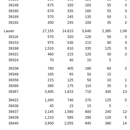
39146
675
320
165
55
35
39160
670
335
160
55
30
39169
570
245
135
50
15
39192
450
245
100
45
20
Laurel
27,155
14,615
5,640
2,385
1,095
39116
570
320
120
50
20
39153
975
530
215
90
30
39168
1,510
810
335
125
55
39322
460
215
120
30
20
39324
70
40
10
5
5
39338
760
405
180
60
25
39348
165
65
50
15
5
39356
215
125
50
10
10
39366
385
175
110
35
10
39367
3,405
1,815
710
345
130
39422
1,345
740
270
125
55
39436
45
15
15
5
0
39437
3,145
1,560
600
240
120
39439
1,210
565
290
120
55
39440
3,950
2,055
845
380
145