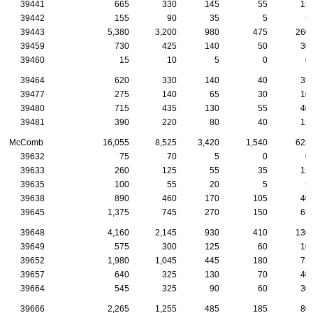
39441
665
330
145
55
15
39442
155
90
35
5
5
39443
5,380
3,200
980
475
260
39459
730
425
140
50
30
39460
15
10
5
0
0
39464
620
330
140
40
35
39477
275
140
65
30
10
39480
715
435
130
55
40
39481
390
220
80
40
15
McComb
16,055
8,525
3,420
1,540
625
39632
75
70
5
0
0
39633
260
125
55
35
15
39635
100
55
20
5
5
39638
890
460
170
105
40
39645
1,375
745
270
150
65
39648
4,160
2,145
930
410
130
39649
575
300
125
60
10
39652
1,980
1,045
445
180
75
39657
640
325
130
70
40
39664
545
325
90
60
30
39666
2,265
1,255
485
185
80