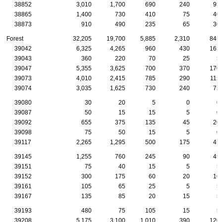
38852
3,010
1,700
690
240
95
38865
1,400
730
410
75
40
38873
910
490
235
65
30
Forest
32,205
19,700
5,885
2,310
845
39042
6,325
4,265
960
430
165
39043
360
220
70
25
5
39047
5,355
3,625
700
370
170
39073
4,010
2,415
785
290
115
39074
3,035
1,625
730
240
75
39080
30
20
5
0
0
39087
50
15
15
5
0
39092
655
375
135
45
20
39098
75
50
15
5
0
39117
2,265
1,295
500
175
45
39145
1,255
760
245
90
45
39151
75
40
15
5
5
39152
300
175
60
20
10
39161
105
65
25
5
5
39167
135
85
20
15
5
39193
480
75
105
15
5
39208
5,175
3,100
1,010
390
120