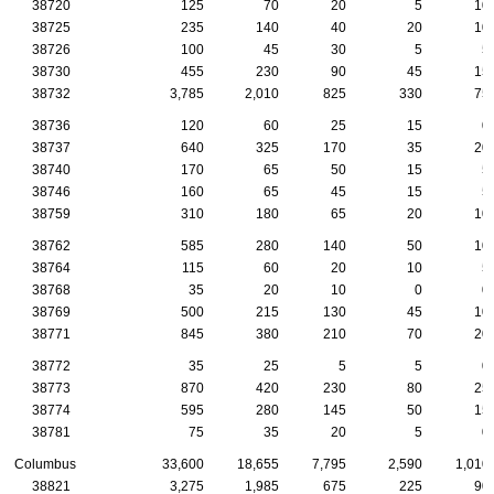
38720
125
70
20
5
10
38725
235
140
40
20
10
38726
100
45
30
5
5
38730
455
230
90
45
15
38732
3,785
2,010
825
330
75
38736
120
60
25
15
0
38737
640
325
170
35
20
38740
170
65
50
15
5
38746
160
65
45
15
5
38759
310
180
65
20
10
38762
585
280
140
50
10
38764
115
60
20
10
5
38768
35
20
10
0
0
38769
500
215
130
45
10
38771
845
380
210
70
20
38772
35
25
5
5
0
38773
870
420
230
80
25
38774
595
280
145
50
15
38781
75
35
20
5
0
Columbus
33,600
18,655
7,795
2,590
1,010
38821
3,275
1,985
675
225
90