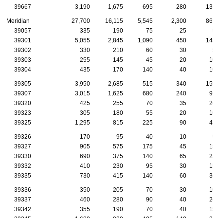
39667
3,190
1,675
695
280
135
Meridian
27,700
16,115
5,545
2,300
865
39057
335
190
75
25
5
39301
5,055
2,845
1,090
450
145
39302
330
210
60
30
5
39303
255
145
45
20
10
39304
435
170
140
40
10
39305
3,950
2,685
515
340
150
39307
3,015
1,625
680
240
90
39320
425
255
70
35
20
39323
305
180
55
20
10
39325
1,295
815
225
90
45
39326
170
95
40
10
5
39327
905
575
175
45
15
39330
690
375
140
65
25
39332
410
230
95
30
15
39335
730
415
140
60
30
39336
350
205
70
30
10
39337
460
280
90
40
20
39342
355
190
70
40
15