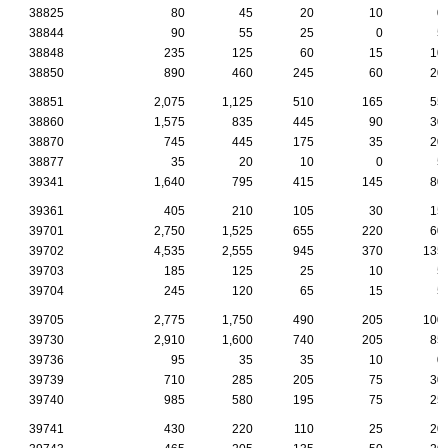
38825
80
45
20
10
0
38844
90
55
25
0
5
38848
235
125
60
15
10
38850
890
460
245
60
20
38851
2,075
1,125
510
165
55
38860
1,575
835
445
90
30
38870
745
445
175
35
20
38877
35
20
10
0
5
39341
1,640
795
415
145
80
39361
405
210
105
30
15
39701
2,750
1,525
655
220
60
39702
4,535
2,555
945
370
135
39703
185
125
25
10
5
39704
245
120
65
15
5
39705
2,775
1,750
490
205
100
39730
2,910
1,600
740
205
85
39736
95
35
35
10
0
39739
710
285
205
75
30
39740
985
580
195
75
25
39741
430
220
110
25
20