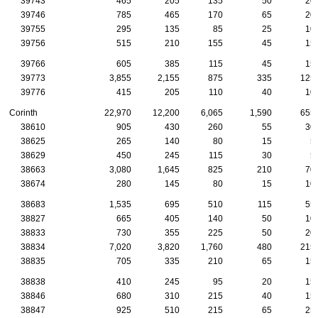
39743
465
205
135
50
20
39746
785
465
170
65
20
39755
295
135
85
25
10
39756
515
210
155
45
15
39766
605
385
115
45
15
39773
3,855
2,155
875
335
125
39776
415
205
110
40
10
Corinth
22,970
12,200
6,065
1,590
655
38610
905
430
260
55
30
38625
265
140
80
15
5
38629
450
245
115
30
5
38663
3,080
1,645
825
210
70
38674
280
145
80
15
10
38683
1,535
695
510
115
55
38827
665
405
140
50
10
38833
730
355
225
50
20
38834
7,020
3,820
1,760
480
215
38835
705
335
210
65
15
38838
410
245
95
20
15
38846
680
310
215
40
15
38847
925
510
215
65
25