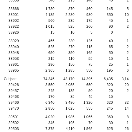
38658
540
295
140
40
15
38666
1,730
870
460
145
50
38901
4,185
2,280
980
350
100
38902
560
235
175
45
10
38922
1,015
525
260
90
25
38926
15
10
5
0
0
38929
455
230
125
40
10
38940
525
270
115
65
20
38948
650
350
165
50
20
38953
215
110
55
15
10
38961
290
150
75
25
10
38965
2,365
1,285
550
195
65
Gulfport
74,345
43,170
14,395
6,435
3,140
39426
3,550
2,055
650
320
205
39457
245
135
50
20
20
39463
170
85
45
15
5
39466
6,340
3,480
1,320
620
325
39470
2,850
1,625
555
245
145
39501
4,020
1,985
1,065
360
85
39502
345
195
70
30
10
39503
7,375
4,110
1,565
625
260