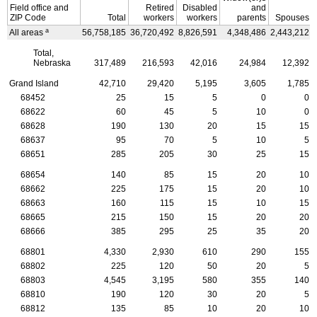
Field office and
Retired
Disabled
and
ZIP
Code
Total
workers
workers
parents
Spouses
a
All areas
56,758,185
36,720,492
8,826,591
4,348,486
2,443,212
Total,
Nebraska
317,489
216,593
42,016
24,984
12,392
Grand Island
42,710
29,420
5,195
3,605
1,785
68452
25
15
5
0
0
68622
60
45
5
10
0
68628
190
130
20
15
15
68637
95
70
5
10
5
68651
285
205
30
25
15
68654
140
85
15
20
10
68662
225
175
15
20
10
68663
160
115
15
10
15
68665
215
150
15
20
20
68666
385
295
25
35
20
68801
4,330
2,930
610
290
155
68802
225
120
50
20
5
68803
4,545
3,195
580
355
140
68810
190
120
30
20
5
68812
135
85
10
20
10