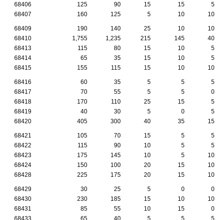
68406
125
90
15
15
5
68407
160
125
5
10
10
68409
190
140
25
10
10
68410
1,755
1,235
215
145
40
68413
115
80
15
10
5
68414
65
35
15
10
5
68415
155
115
15
10
10
68416
60
35
5
5
5
68417
70
55
5
5
0
68418
170
110
25
15
5
68419
40
30
5
0
5
68420
405
300
40
35
15
68421
105
70
15
5
5
68422
115
90
10
5
5
68423
175
145
10
5
10
68424
150
100
20
15
10
68428
225
175
20
15
10
68429
30
25
5
0
0
68430
230
185
15
10
10
68431
85
55
10
15
0
68433
65
40
5
5
5