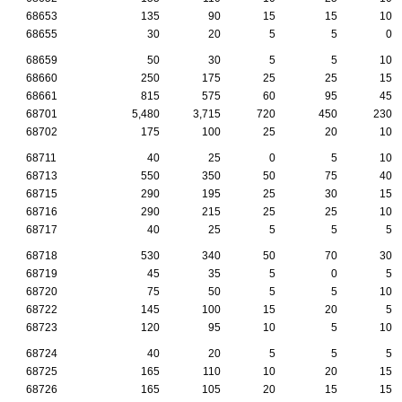
68653
135
90
15
15
10
68655
30
20
5
5
0
68659
50
30
5
5
10
68660
250
175
25
25
15
68661
815
575
60
95
45
68701
5,480
3,715
720
450
230
68702
175
100
25
20
10
68711
40
25
0
5
10
68713
550
350
50
75
40
68715
290
195
25
30
15
68716
290
215
25
25
10
68717
40
25
5
5
5
68718
530
340
50
70
30
68719
45
35
5
0
5
68720
75
50
5
5
10
68722
145
100
15
20
5
68723
120
95
10
5
10
68724
40
20
5
5
5
68725
165
110
10
20
15
68726
165
105
20
15
15