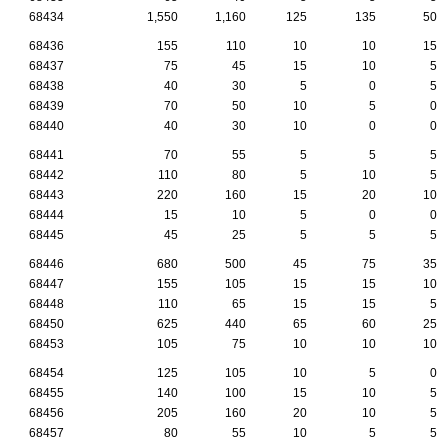
68434
1,550
1,160
125
135
50
68436
155
110
10
10
15
68437
75
45
15
10
5
68438
40
30
5
0
5
68439
70
50
10
5
0
68440
40
30
10
0
0
68441
70
55
5
5
5
68442
110
80
5
10
5
68443
220
160
15
20
10
68444
15
10
5
0
0
68445
45
25
5
5
5
68446
680
500
45
75
35
68447
155
105
15
15
10
68448
110
65
15
15
5
68450
625
440
65
60
25
68453
105
75
10
10
10
68454
125
105
10
5
0
68455
140
100
15
10
5
68456
205
160
20
10
5
68457
80
55
10
5
5