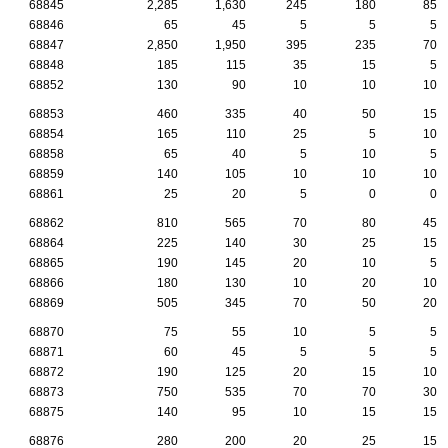
68845
2,285
1,630
245
180
85
68846
65
45
5
5
5
68847
2,850
1,950
395
235
70
68848
185
115
35
15
5
68852
130
90
10
10
10
68853
460
335
40
50
15
68854
165
110
25
5
10
68858
65
40
5
10
5
68859
140
105
10
10
10
68861
25
20
5
0
0
68862
810
565
70
80
45
68864
225
140
30
25
15
68865
190
145
20
10
5
68866
180
130
10
20
10
68869
505
345
70
50
20
68870
75
55
10
5
5
68871
60
45
5
5
5
68872
190
125
20
15
10
68873
750
535
70
70
30
68875
140
95
10
15
15
68876
280
200
20
25
15