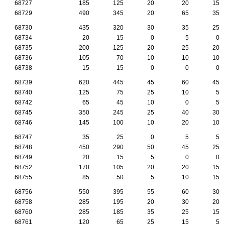
68727
185
125
20
20
15
68729
490
345
20
65
35
68730
435
320
30
35
25
68734
20
15
0
5
0
68735
200
125
20
25
20
68736
105
70
10
10
10
68738
15
15
0
0
0
68739
620
445
45
60
45
68740
125
75
25
10
5
68742
65
45
10
0
5
68745
350
245
25
40
30
68746
145
100
10
20
10
68747
35
25
0
5
5
68748
450
290
50
45
25
68749
20
15
5
0
0
68752
170
105
20
20
15
68755
85
50
5
10
15
68756
550
395
55
60
30
68758
285
195
20
30
20
68760
285
185
35
25
15
68761
120
65
25
15
5