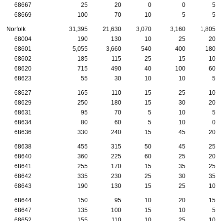
68667
25
20
0
0
5
68669
100
70
10
5
5
Norfolk
31,395
21,630
3,070
3,160
1,805
68004
190
130
10
25
20
68601
5,055
3,660
540
400
180
68602
185
115
25
15
10
68620
715
490
40
100
60
68623
55
30
10
10
5
68627
165
110
15
25
10
68629
250
180
15
30
20
68631
95
70
5
10
5
68634
80
60
5
10
0
68636
330
240
15
45
20
68638
455
315
50
45
25
68640
360
225
60
25
20
68641
255
170
15
35
25
68642
335
230
25
30
35
68643
190
130
15
25
10
68644
150
95
10
20
15
68647
135
100
15
10
5
68652
155
110
10
25
10