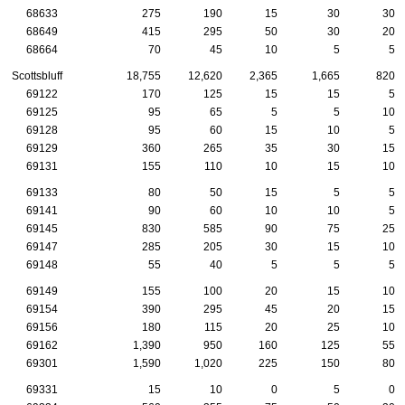
68633
275
190
15
30
30
68649
415
295
50
30
20
68664
70
45
10
5
5
Scottsbluff
18,755
12,620
2,365
1,665
820
69122
170
125
15
15
5
69125
95
65
5
5
10
69128
95
60
15
10
5
69129
360
265
35
30
15
69131
155
110
10
15
10
69133
80
50
15
5
5
69141
90
60
10
10
5
69145
830
585
90
75
25
69147
285
205
30
15
10
69148
55
40
5
5
5
69149
155
100
20
15
10
69154
390
295
45
20
15
69156
180
115
20
25
10
69162
1,390
950
160
125
55
69301
1,590
1,020
225
150
80
69331
15
10
0
5
0