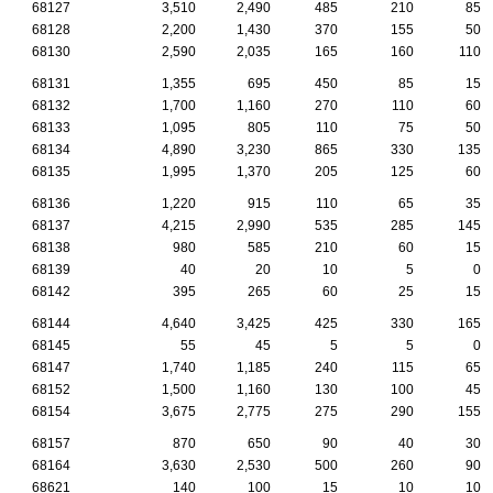
68127
3,510
2,490
485
210
85
68128
2,200
1,430
370
155
50
68130
2,590
2,035
165
160
110
68131
1,355
695
450
85
15
68132
1,700
1,160
270
110
60
68133
1,095
805
110
75
50
68134
4,890
3,230
865
330
135
68135
1,995
1,370
205
125
60
68136
1,220
915
110
65
35
68137
4,215
2,990
535
285
145
68138
980
585
210
60
15
68139
40
20
10
5
0
68142
395
265
60
25
15
68144
4,640
3,425
425
330
165
68145
55
45
5
5
0
68147
1,740
1,185
240
115
65
68152
1,500
1,160
130
100
45
68154
3,675
2,775
275
290
155
68157
870
650
90
40
30
68164
3,630
2,530
500
260
90
68621
140
100
15
10
10