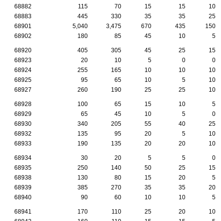
68882
115
70
15
15
10
68883
445
330
35
35
25
68901
5,040
3,475
670
435
150
68902
180
85
45
10
5
68920
405
305
45
25
15
68923
20
10
5
0
0
68924
255
165
10
10
10
68925
95
65
10
5
10
68927
260
190
25
25
10
68928
100
65
15
10
5
68929
65
45
10
5
0
68930
340
205
55
40
25
68932
135
95
20
5
10
68933
190
135
20
20
10
68934
30
20
5
5
0
68935
250
140
50
25
15
68938
130
80
15
20
5
68939
385
270
35
35
20
68940
90
60
10
10
5
68941
170
110
25
20
10