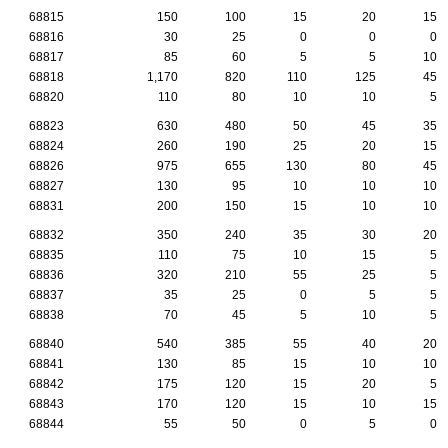
68815
150
100
15
20
15
68816
30
25
0
0
0
68817
85
60
5
5
10
68818
1,170
820
110
125
45
68820
110
80
10
10
5
68823
630
480
50
45
35
68824
260
190
25
20
15
68826
975
655
130
80
45
68827
130
95
10
10
10
68831
200
150
15
10
10
68832
350
240
35
30
20
68835
110
75
10
15
5
68836
320
210
55
25
5
68837
35
25
0
5
5
68838
70
45
5
10
5
68840
540
385
55
40
20
68841
130
85
15
10
10
68842
175
120
15
20
5
68843
170
120
15
10
15
68844
55
50
0
5
0