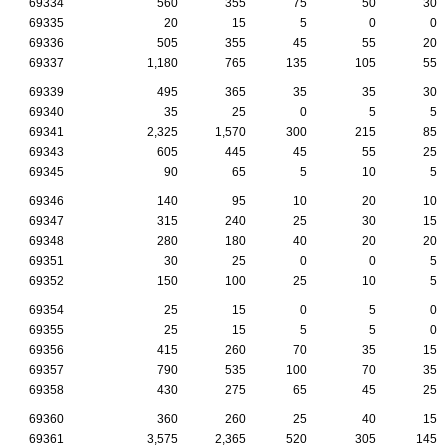
69334
560
355
75
50
30
69335
20
15
5
0
0
69336
505
355
45
55
20
69337
1,180
765
135
105
55
69339
495
365
35
35
30
69340
35
25
0
5
5
69341
2,325
1,570
300
215
85
69343
605
445
45
55
25
69345
90
65
5
10
5
69346
140
95
10
20
10
69347
315
240
25
30
15
69348
280
180
40
20
20
69351
30
25
0
0
5
69352
150
100
25
10
5
69354
25
15
0
5
0
69355
25
15
5
5
0
69356
415
260
70
35
15
69357
790
535
100
70
35
69358
430
275
65
45
25
69360
360
260
25
40
15
69361
3,575
2,365
520
305
145