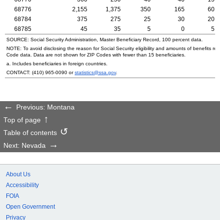
68776
2,155
1,375
350
165
60
68784
375
275
25
30
20
68785
45
35
5
0
5
SOURCE: Social Security Administration, Master Beneficiary Record, 100 percent data.
NOTE: To avoid disclosing the reason for Social Security eligibility and amounts of benefits re
Code data. Data are not shown for
ZIP
Codes with fewer than 15 beneficiaries.
a. Includes beneficiaries in foreign countries.
CONTACT:
(410) 965-0090
or
statistics@ssa.gov
.
Previous: Montana
Top of page
Table of contents
Next: Nevada
About Us
Accessibility
FOIA
Open Government
Privacy