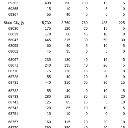
69363
400
190
130
15
5
69365
15
10
0
5
0
69367
55
40
5
5
5
Sioux City,
IA
5,730
3,760
760
485
225
68030
175
120
20
15
5
68039
170
60
45
10
0
68047
445
315
30
50
30
68055
60
40
5
10
5
68062
45
35
0
5
0
68067
235
130
40
15
5
68071
240
135
40
20
5
68710
175
120
15
20
10
68728
55
40
10
5
0
68731
440
310
65
30
15
68732
55
40
0
10
5
68733
280
185
35
25
20
68741
125
85
15
5
10
68743
120
85
10
10
5
68751
15
10
0
0
0
68757
160
115
10
20
10
68770
360
250
40
40
15