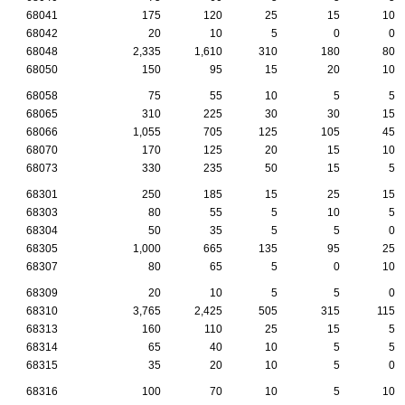
68041
175
120
25
15
10
68042
20
10
5
0
0
68048
2,335
1,610
310
180
80
68050
150
95
15
20
10
68058
75
55
10
5
5
68065
310
225
30
30
15
68066
1,055
705
125
105
45
68070
170
125
20
15
10
68073
330
235
50
15
5
68301
250
185
15
25
15
68303
80
55
5
10
5
68304
50
35
5
5
0
68305
1,000
665
135
95
25
68307
80
65
5
0
10
68309
20
10
5
5
0
68310
3,765
2,425
505
315
115
68313
160
110
25
15
5
68314
65
40
10
5
5
68315
35
20
10
5
0
68316
100
70
10
5
10