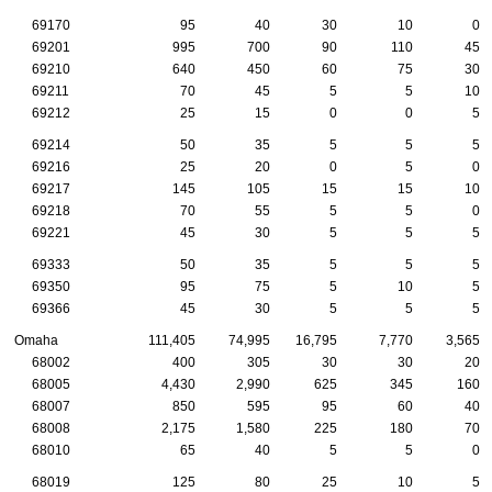
69170
95
40
30
10
0
69201
995
700
90
110
45
69210
640
450
60
75
30
69211
70
45
5
5
10
69212
25
15
0
0
5
69214
50
35
5
5
5
69216
25
20
0
5
0
69217
145
105
15
15
10
69218
70
55
5
5
0
69221
45
30
5
5
5
69333
50
35
5
5
5
69350
95
75
5
10
5
69366
45
30
5
5
5
Omaha
111,405
74,995
16,795
7,770
3,565
68002
400
305
30
30
20
68005
4,430
2,990
625
345
160
68007
850
595
95
60
40
68008
2,175
1,580
225
180
70
68010
65
40
5
5
0
68019
125
80
25
10
5