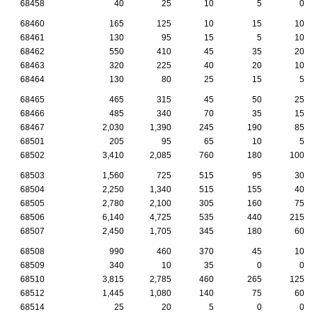
68458
40
25
10
5
0
68460
165
125
10
15
10
68461
130
95
15
5
10
68462
550
410
45
35
20
68463
320
225
40
20
10
68464
130
80
25
15
5
68465
465
315
45
50
25
68466
485
340
70
35
15
68467
2,030
1,390
245
190
85
68501
205
95
65
10
5
68502
3,410
2,085
760
180
100
68503
1,560
725
515
95
30
68504
2,250
1,340
515
155
40
68505
2,780
2,100
305
160
75
68506
6,140
4,725
535
440
215
68507
2,450
1,705
345
180
60
68508
990
460
370
45
10
68509
340
10
35
0
0
68510
3,815
2,785
460
265
125
68512
1,445
1,080
140
75
60
68514
25
20
5
0
0