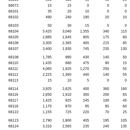
68072
15
15
0
0
0
68101
35
20
10
0
0
68102
490
240
190
20
10
68103
50
30
15
5
0
68104
5,425
3,040
1,355
340
115
68105
2,885
1,645
805
175
60
68106
3,305
2,365
465
215
85
68107
3,400
1,930
745
235
130
68108
1,785
980
430
140
50
68110
1,435
680
475
90
15
68111
4,065
1,925
1,270
250
55
68112
2,225
1,360
440
140
55
68113
15
10
5
0
0
68114
3,925
2,625
400
360
160
68116
2,650
1,910
300
200
65
68117
1,425
925
245
100
45
68118
1,170
870
95
85
60
68122
1,155
725
220
70
25
68123
2,790
1,800
405
195
105
68124
3,310
2,565
235
240
135