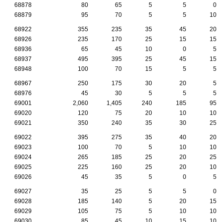
68878
80
65
5
5
0
68879
95
70
5
5
10
68922
355
235
35
45
20
68926
235
170
25
15
15
68936
65
45
10
0
5
68937
495
395
25
45
15
68948
100
70
15
5
5
68967
250
175
30
20
5
68976
45
30
5
5
5
69001
2,060
1,405
240
185
95
69020
120
75
20
10
10
69021
350
240
35
30
25
69022
395
275
35
40
20
69023
100
70
5
10
10
69024
265
185
25
20
25
69025
225
160
25
20
10
69026
45
35
5
0
5
69027
35
25
5
5
0
69028
185
140
5
20
15
69029
105
75
5
10
10
69030
85
45
10
15
10