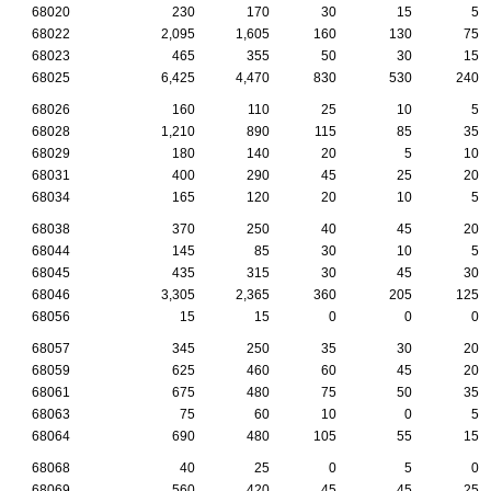
68020
230
170
30
15
5
68022
2,095
1,605
160
130
75
68023
465
355
50
30
15
68025
6,425
4,470
830
530
240
68026
160
110
25
10
5
68028
1,210
890
115
85
35
68029
180
140
20
5
10
68031
400
290
45
25
20
68034
165
120
20
10
5
68038
370
250
40
45
20
68044
145
85
30
10
5
68045
435
315
30
45
30
68046
3,305
2,365
360
205
125
68056
15
15
0
0
0
68057
345
250
35
30
20
68059
625
460
60
45
20
68061
675
480
75
50
35
68063
75
60
10
0
5
68064
690
480
105
55
15
68068
40
25
0
5
0
68069
560
420
45
45
25