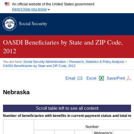
An official website of the United States government
Here's how you know
Official websites use .gov
Social Security
A
.gov
website belongs to an official government organization in
the United States.
Secure .gov websites use HTTPS
A
lock (
)
or
https://
means you've safely connected to the .gov
OASDI
Beneficiaries by State and
ZIP
Code,
website. Share sensitive information only on official, secure
2012
websites.
You are here:
Social Security Administration
>
Research, Statistics & Policy Analysis
>
OASDI
Beneficiaries by State and
ZIP
Code, 2012
Email
Excel
Save/Print
Nebraska
Number of beneficiaries with benefits in current-payment status and total mont
Number
Widow(er)s