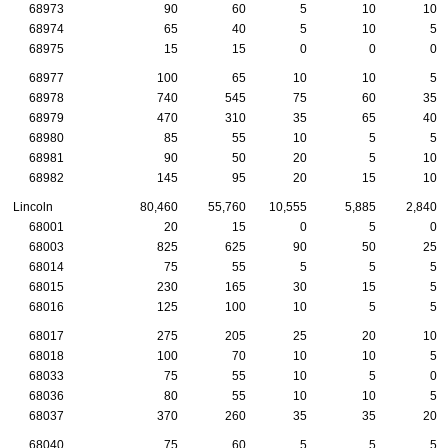
68973
90
60
5
10
10
68974
65
40
5
10
5
68975
15
15
0
0
0
68977
100
65
10
10
5
68978
740
545
75
60
35
68979
470
310
35
65
40
68980
85
55
10
5
5
68981
90
50
20
5
10
68982
145
95
20
15
10
Lincoln
80,460
55,760
10,555
5,885
2,840
68001
20
15
0
5
0
68003
825
625
90
50
25
68014
75
55
5
5
5
68015
230
165
30
15
5
68016
125
100
10
5
5
68017
275
205
25
20
10
68018
100
70
10
10
5
68033
75
55
10
5
0
68036
80
55
10
10
5
68037
370
260
35
35
20
68040
75
60
5
5
5