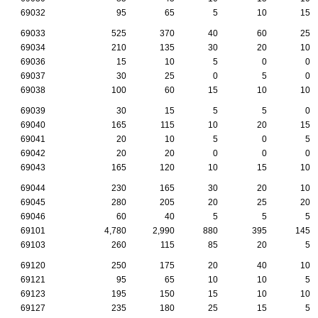
69032
95
65
5
10
15
69033
525
370
40
60
25
69034
210
135
30
20
10
69036
15
10
5
0
0
69037
30
25
0
5
0
69038
100
60
15
10
10
69039
30
15
5
5
0
69040
165
115
10
20
15
69041
20
10
5
0
5
69042
20
20
0
0
0
69043
165
120
10
15
10
69044
230
165
30
20
10
69045
280
205
20
25
20
69046
60
40
5
5
5
69101
4,780
2,990
880
395
145
69103
260
115
85
20
5
69120
250
175
20
40
10
69121
95
65
10
10
5
69123
195
150
15
10
10
69127
235
180
25
15
5