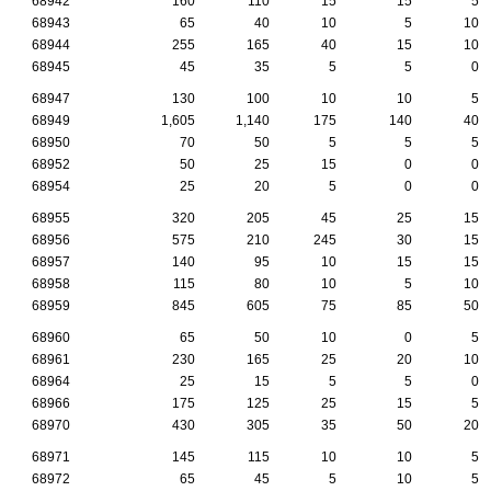
68942
160
110
15
15
5
68943
65
40
10
5
10
68944
255
165
40
15
10
68945
45
35
5
5
0
68947
130
100
10
10
5
68949
1,605
1,140
175
140
40
68950
70
50
5
5
5
68952
50
25
15
0
0
68954
25
20
5
0
0
68955
320
205
45
25
15
68956
575
210
245
30
15
68957
140
95
10
15
15
68958
115
80
10
5
10
68959
845
605
75
85
50
68960
65
50
10
0
5
68961
230
165
25
20
10
68964
25
15
5
5
0
68966
175
125
25
15
5
68970
430
305
35
50
20
68971
145
115
10
10
5
68972
65
45
5
10
5