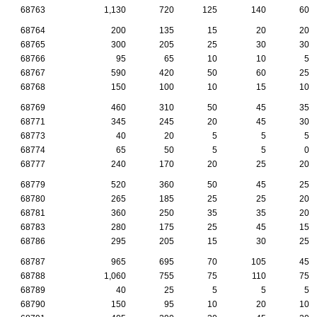
68763
1,130
720
125
140
60
68764
200
135
15
20
20
68765
300
205
25
30
30
68766
95
65
10
10
5
68767
590
420
50
60
25
68768
150
100
10
15
10
68769
460
310
50
45
35
68771
345
245
20
45
30
68773
40
20
5
5
5
68774
65
50
5
5
0
68777
240
170
20
25
20
68779
520
360
50
45
25
68780
265
185
25
25
20
68781
360
250
35
35
20
68783
280
175
25
45
15
68786
295
205
15
30
25
68787
965
695
70
105
45
68788
1,060
755
75
110
75
68789
40
25
5
5
5
68790
150
95
10
20
10