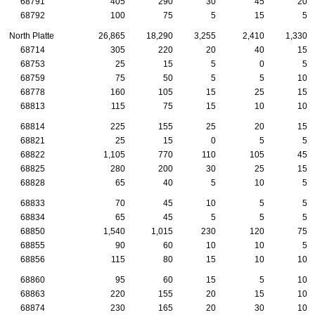
68791
405
290
30
45
20
68792
100
75
5
15
5
North Platte
26,865
18,290
3,255
2,410
1,330
68714
305
220
20
40
15
68753
25
15
5
0
5
68759
75
50
5
5
10
68778
160
105
15
25
15
68813
115
75
15
10
10
68814
225
155
25
20
15
68821
25
15
0
5
5
68822
1,105
770
110
105
45
68825
280
200
30
25
15
68828
65
40
5
10
5
68833
70
45
10
5
5
68834
65
45
5
5
5
68850
1,540
1,015
230
120
75
68855
90
60
10
10
5
68856
115
80
15
10
10
68860
95
60
15
5
10
68863
220
155
20
15
10
68874
230
165
20
30
10