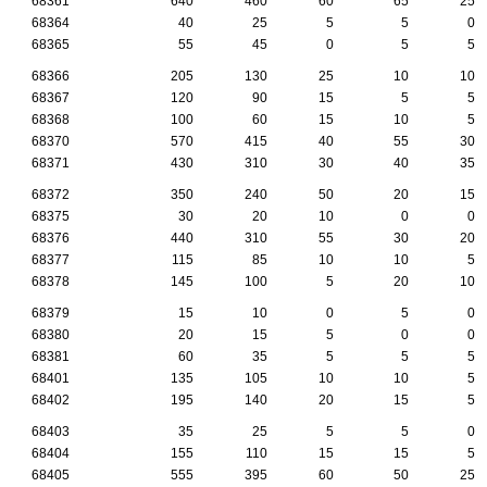
68361
640
460
60
65
25
68364
40
25
5
5
0
68365
55
45
0
5
5
68366
205
130
25
10
10
68367
120
90
15
5
5
68368
100
60
15
10
5
68370
570
415
40
55
30
68371
430
310
30
40
35
68372
350
240
50
20
15
68375
30
20
10
0
0
68376
440
310
55
30
20
68377
115
85
10
10
5
68378
145
100
5
20
10
68379
15
10
0
5
0
68380
20
15
5
0
0
68381
60
35
5
5
5
68401
135
105
10
10
5
68402
195
140
20
15
5
68403
35
25
5
5
0
68404
155
110
15
15
5
68405
555
395
60
50
25