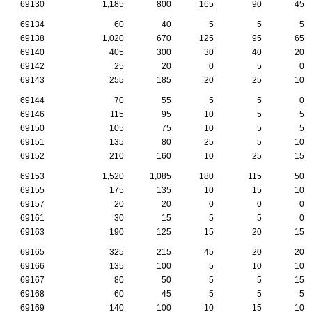
69130
1,185
800
165
90
45
69134
60
40
5
5
5
69138
1,020
670
125
95
65
69140
405
300
30
40
20
69142
25
20
0
5
0
69143
255
185
20
25
10
69144
70
55
5
5
0
69146
115
95
10
5
5
69150
105
75
10
5
5
69151
135
80
25
5
10
69152
210
160
10
25
15
69153
1,520
1,085
180
115
50
69155
175
135
10
15
10
69157
20
20
0
0
0
69161
30
15
5
5
0
69163
190
125
15
20
15
69165
325
215
45
20
20
69166
135
100
5
10
10
69167
80
50
5
5
15
69168
60
45
5
5
5
69169
140
100
10
15
10