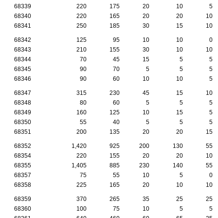
68339
220
175
20
10
5
68340
220
165
20
20
10
68341
250
185
30
15
10
68342
125
95
10
10
0
68343
210
155
30
10
10
68344
70
45
15
5
5
68345
90
70
5
5
5
68346
90
60
10
10
5
68347
315
230
45
15
10
68348
80
60
5
5
5
68349
160
125
10
15
5
68350
55
40
5
5
5
68351
200
135
20
20
15
68352
1,420
925
200
130
55
68354
220
155
20
20
10
68355
1,405
885
230
140
55
68357
75
55
10
5
0
68358
225
165
20
10
10
68359
370
265
35
25
25
68360
100
75
10
5
5