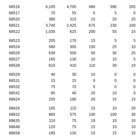
68516
6,105
4,705
490
390
205
68517
70
55
5
5
0
68520
380
315
15
20
25
68521
3,740
2,425
675
230
100
68522
1,035
625
200
55
15
68523
205
170
15
5
5
68524
580
305
150
25
10
68526
630
500
50
30
25
68527
165
130
10
10
5
68528
610
410
110
30
10
68529
40
30
10
0
0
68531
15
15
0
0
0
68532
75
70
5
0
0
68542
85
40
20
10
0
68624
250
190
20
15
15
68626
165
115
15
10
20
68632
865
575
100
100
30
68635
110
75
10
10
10
68648
120
75
15
10
10
68658
185
130
15
15
15