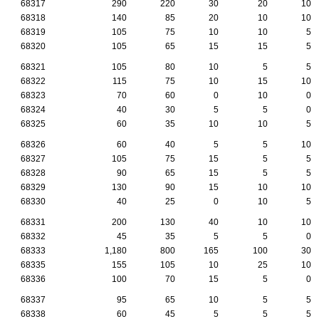
68317
290
220
30
20
10
68318
140
85
20
10
10
68319
105
75
10
10
5
68320
105
65
15
15
5
68321
105
80
10
5
5
68322
115
75
10
15
10
68323
70
60
0
10
0
68324
40
30
5
5
0
68325
60
35
10
10
5
68326
60
40
5
5
10
68327
105
75
15
5
5
68328
90
65
15
5
5
68329
130
90
15
10
10
68330
40
25
0
10
5
68331
200
130
40
10
10
68332
45
35
5
5
0
68333
1,180
800
165
100
30
68335
155
105
10
25
10
68336
100
70
15
5
0
68337
95
65
10
5
5
68338
60
45
5
5
5