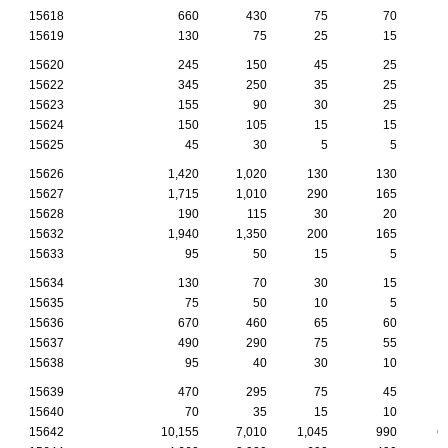
15618
660
430
75
70
15619
130
75
25
15
15620
245
150
45
25
15622
345
250
35
25
15623
155
90
30
25
15624
150
105
15
15
15625
45
30
5
5
15626
1,420
1,020
130
130
15627
1,715
1,010
290
165
1
15628
190
115
30
20
15632
1,940
1,350
200
165
1
15633
95
50
15
5
15634
130
70
30
15
15635
75
50
10
5
15636
670
460
65
60
15637
490
290
75
55
15638
95
40
30
10
15639
470
295
75
45
15640
70
35
15
10
15642
10,155
7,010
1,045
990
6