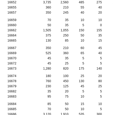
16652
3,735
2,560
485
275
1
16655
360
210
55
40
16657
350
245
40
20
16659
70
35
10
10
16660
50
35
5
0
16662
1,505
1,055
150
155
16664
375
250
50
35
16665
130
85
10
15
16667
350
210
60
45
16669
525
360
65
40
16670
45
35
5
5
16672
45
25
5
5
16673
1,280
820
175
140
16674
180
100
25
20
16678
760
450
130
80
16679
230
125
45
25
16682
35
20
5
5
16683
95
75
10
5
16684
85
50
15
10
16685
70
50
10
5
16686
3,120
1,910
535
300
1