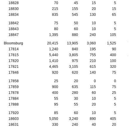
18828
70
45
15
5
18830
215
155
20
15
18834
835
545
130
65
18842
75
50
10
5
18843
80
60
10
5
18847
1,395
880
240
105
Bloomsburg
20,415
13,905
3,060
1,525
7
17814
1,240
840
195
90
17815
5,440
3,805
755
400
2
17820
1,410
975
210
100
17821
4,465
3,105
615
320
1
17846
920
620
140
75
17858
25
20
0
0
17859
900
635
115
75
17878
400
280
60
25
17884
55
30
10
5
17888
95
55
20
5
17920
85
60
10
5
18603
5,050
3,240
890
405
1
18631
330
240
40
20