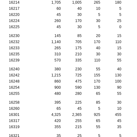
16214
1,705
1,005
265
180
16217
60
40
10
5
16220
45
30
5
5
16224
260
170
30
25
16225
45
30
5
0
16230
145
85
20
15
16232
1,140
705
170
110
16233
265
175
40
15
16235
310
210
30
30
16239
570
335
110
55
16240
380
230
55
40
16242
1,215
725
155
130
1
16248
860
475
170
100
16254
900
590
130
90
16255
480
280
65
55
16258
395
225
85
30
16260
65
45
5
10
16301
4,325
2,365
925
455
1
16317
420
255
65
45
16319
355
215
55
35
16321
35
25
5
5