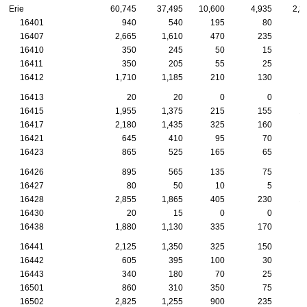
Erie
60,745
37,495
10,600
4,935
2,3
16401
940
540
195
80
16407
2,665
1,610
470
235
16410
350
245
50
15
16411
350
205
55
25
16412
1,710
1,185
210
130
16413
20
20
0
0
16415
1,955
1,375
215
155
1
16417
2,180
1,435
325
160
16421
645
410
95
70
16423
865
525
165
65
16426
895
565
135
75
16427
80
50
10
5
16428
2,855
1,865
405
230
1
16430
20
15
0
0
16438
1,880
1,130
335
170
16441
2,125
1,350
325
150
1
16442
605
395
100
30
16443
340
180
70
25
16501
860
310
350
75
16502
2,825
1,255
900
235