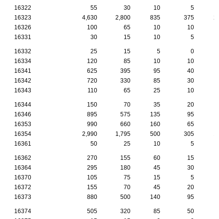
16322
55
30
10
5
16323
4,630
2,800
835
375
2
16326
100
65
10
10
16331
30
15
10
5
16332
25
15
5
0
16334
120
85
10
10
16341
625
395
95
40
16342
720
330
85
30
16343
110
65
25
10
16344
150
70
35
20
16346
895
575
135
95
16353
990
660
160
65
16354
2,990
1,795
500
305
1
16361
50
25
10
5
16362
270
155
60
15
16364
295
180
45
30
16370
105
75
15
5
16372
155
70
45
20
16373
880
500
140
95
16374
505
320
85
50