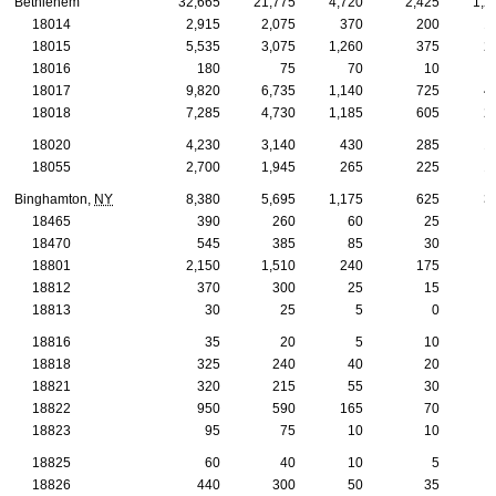
Bethlehem
32,665
21,775
4,720
2,425
1,2
18014
2,915
2,075
370
200
1
18015
5,535
3,075
1,260
375
2
18016
180
75
70
10
18017
9,820
6,735
1,140
725
4
18018
7,285
4,730
1,185
605
2
18020
4,230
3,140
430
285
1
18055
2,700
1,945
265
225
1
Binghamton,
NY
8,380
5,695
1,175
625
3
18465
390
260
60
25
18470
545
385
85
30
18801
2,150
1,510
240
175
18812
370
300
25
15
18813
30
25
5
0
18816
35
20
5
10
18818
325
240
40
20
18821
320
215
55
30
18822
950
590
165
70
18823
95
75
10
10
18825
60
40
10
5
18826
440
300
50
35