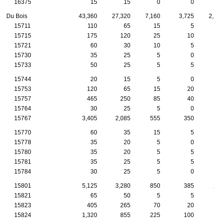
16375
15
15
0
0
Du Bois
43,360
27,320
7,160
3,725
2,1
15711
110
65
15
5
15715
175
120
25
10
15721
60
30
10
5
15730
35
25
5
0
15733
50
25
5
5
15744
20
15
5
0
15753
120
65
15
20
15757
465
250
85
40
15764
30
25
5
0
15767
3,405
2,085
555
350
1
15770
60
35
15
5
15778
35
20
5
0
15780
35
20
5
5
15781
35
25
5
5
15784
30
25
5
0
15801
5,125
3,280
850
385
2
15821
65
50
5
5
15823
405
265
70
20
15824
1,320
855
225
100