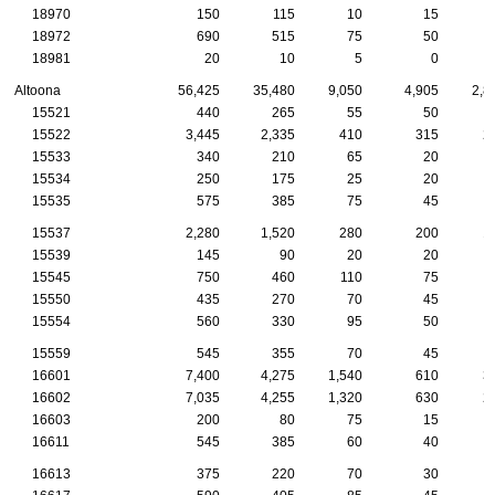
18970
150
115
10
15
18972
690
515
75
50
18981
20
10
5
0
Altoona
56,425
35,480
9,050
4,905
2,8
15521
440
265
55
50
15522
3,445
2,335
410
315
2
15533
340
210
65
20
15534
250
175
25
20
15535
575
385
75
45
15537
2,280
1,520
280
200
1
15539
145
90
20
20
15545
750
460
110
75
15550
435
270
70
45
15554
560
330
95
50
15559
545
355
70
45
16601
7,400
4,275
1,540
610
3
16602
7,035
4,255
1,320
630
2
16603
200
80
75
15
16611
545
385
60
40
16613
375
220
70
30