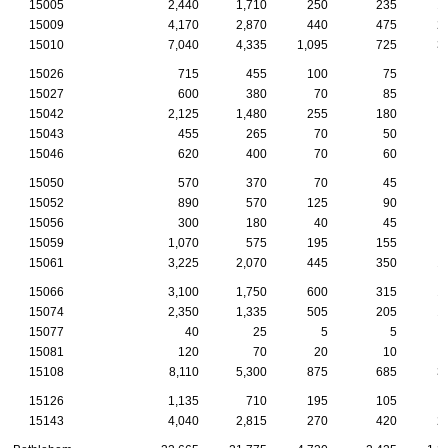
15005
2,440
1,710
250
235
1
15009
4,170
2,870
440
475
2
15010
7,040
4,335
1,095
725
3
15026
715
455
100
75
15027
600
380
70
85
15042
2,125
1,480
255
180
1
15043
455
265
70
50
15046
620
400
70
60
15050
570
370
70
45
15052
890
570
125
90
15056
300
180
40
45
15059
1,070
575
195
155
15061
3,225
2,070
445
350
1
15066
3,100
1,750
600
315
1
15074
2,350
1,335
505
205
1
15077
40
25
5
5
15081
120
70
20
10
15108
8,110
5,300
875
685
3
15126
1,135
710
195
105
15143
4,040
2,815
270
420
2