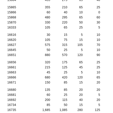
15865
355
210
65
25
15866
60
40
10
0
15868
480
295
65
60
15870
330
220
50
30
16333
105
65
25
5
16616
30
15
5
10
16620
105
75
15
10
16627
575
315
105
70
16645
50
25
5
10
16651
880
570
120
90
16656
320
175
65
25
16661
215
125
45
25
16663
45
25
5
10
16666
680
420
120
65
16671
150
85
15
20
16680
135
85
20
20
16681
60
25
20
5
16692
200
115
40
20
16734
85
50
15
5
16735
1,685
1,085
280
125