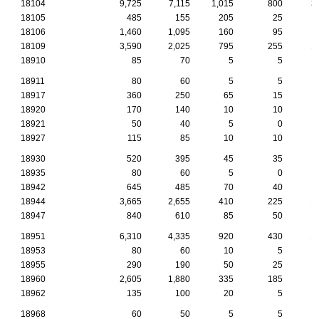
18104
9,725
7,115
1,015
800
3
18105
485
155
205
25
18106
1,460
1,095
160
95
18109
3,590
2,025
795
255
1
18910
85
70
5
5
18911
80
60
5
5
18917
360
250
65
15
18920
170
140
10
10
18921
50
40
5
0
18927
115
85
10
10
18930
520
395
45
35
18935
80
60
5
0
18942
645
485
70
40
18944
3,665
2,655
410
225
1
18947
840
610
85
50
18951
6,310
4,335
920
430
1
18953
80
60
10
5
18955
290
190
50
25
18960
2,605
1,880
335
185
18962
135
100
20
5
18968
60
50
5
5