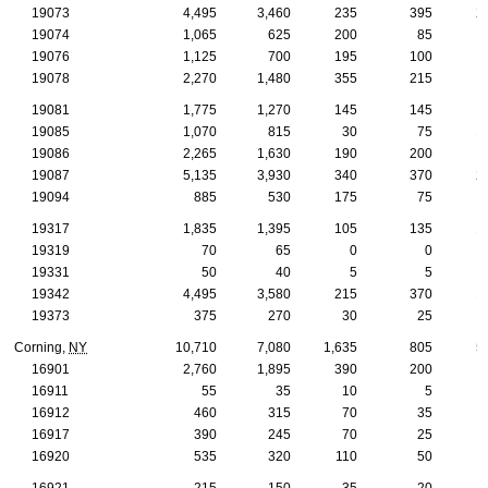
19073
4,495
3,460
235
395
2
19074
1,065
625
200
85
19076
1,125
700
195
100
19078
2,270
1,480
355
215
19081
1,775
1,270
145
145
19085
1,070
815
30
75
1
19086
2,265
1,630
190
200
1
19087
5,135
3,930
340
370
2
19094
885
530
175
75
19317
1,835
1,395
105
135
1
19319
70
65
0
0
19331
50
40
5
5
19342
4,495
3,580
215
370
1
19373
375
270
30
25
Corning,
NY
10,710
7,080
1,635
805
5
16901
2,760
1,895
390
200
1
16911
55
35
10
5
16912
460
315
70
35
16917
390
245
70
25
16920
535
320
110
50
16921
215
150
35
20