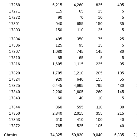
17268
6,215
4,260
835
495
2
17271
115
65
25
5
17272
90
70
10
5
17301
940
655
150
35
17303
150
110
25
5
17304
495
350
75
25
17306
125
95
15
5
17307
1,080
745
145
80
17310
85
65
5
5
17316
1,605
1,115
235
95
17320
1,705
1,210
205
105
17324
920
640
155
55
17325
6,445
4,695
795
430
2
17340
2,200
1,605
260
145
17343
60
40
10
5
17344
860
595
110
80
17350
2,840
2,015
355
215
1
17353
610
410
100
40
17372
765
525
105
40
Chester
74,325
50,830
9,040
6,335
2,7