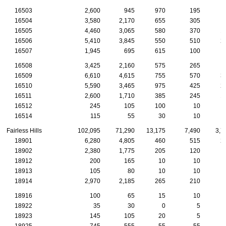
16503
2,600
945
970
195
16504
3,580
2,170
655
305
1
16505
4,460
3,065
580
370
1
16506
5,410
3,845
550
510
2
16507
1,945
695
615
100
16508
3,425
2,160
575
265
1
16509
6,610
4,615
755
570
3
16510
5,590
3,465
975
425
2
16511
2,600
1,710
385
245
1
16512
245
105
100
10
16514
115
55
30
10
Fairless Hills
102,095
71,290
13,175
7,490
3,7
18901
6,280
4,805
460
515
2
18902
2,380
1,775
205
120
18912
200
165
10
10
18913
105
80
10
10
18914
2,970
2,185
265
210
1
18916
100
65
15
10
18922
35
30
0
5
18923
145
105
20
5
18925
745
555
55
55