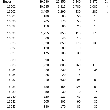
Butler
39,980
25,850
5,440
3,875
2,2
16001
10,535
6,315
1,780
1,085
5
16002
3,465
2,290
430
285
2
16003
180
85
50
10
16020
265
170
55
15
16022
150
80
25
15
16023
1,255
855
115
170
16024
60
40
15
5
16025
1,320
850
175
130
16027
120
80
10
10
16029
175
105
30
15
16030
90
60
10
10
16033
1,220
805
160
110
16034
420
230
75
35
16035
25
20
5
0
16037
910
630
95
80
16038
780
455
125
80
16039
50
30
10
5
16040
225
125
45
20
16041
505
305
90
30
16045
330
170
85
30