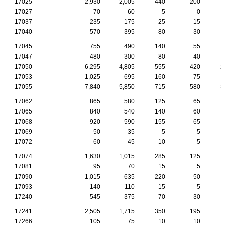
17025
2,930
2,005
440
200
17027
70
60
5
0
17037
235
175
25
15
17040
570
395
80
30
17045
755
490
140
55
17047
480
300
80
40
17050
6,295
4,805
555
420
2
17053
1,025
695
160
75
17055
7,840
5,850
715
580
3
17062
865
580
125
65
17065
840
540
140
60
17068
920
590
155
65
17069
50
35
5
5
17072
60
45
10
5
17074
1,630
1,015
285
125
17081
95
70
15
5
17090
1,015
635
220
50
17093
140
110
15
5
17240
545
375
70
30
17241
2,505
1,715
350
195
17266
105
75
10
10