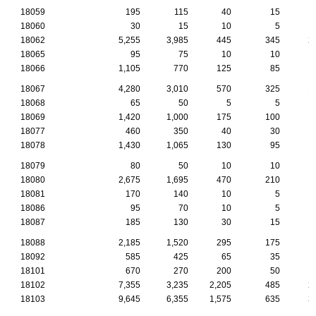
18059
195
115
40
15
18060
30
15
10
5
18062
5,255
3,985
445
345
2
18065
95
75
10
10
18066
1,105
770
125
85
18067
4,280
3,010
570
325
1
18068
65
50
5
5
18069
1,420
1,000
175
100
18077
460
350
40
30
18078
1,430
1,065
130
95
18079
80
50
10
10
18080
2,675
1,695
470
210
18081
170
140
10
5
18086
95
70
10
5
18087
185
130
30
15
18088
2,185
1,520
295
175
18092
585
425
65
35
18101
670
270
200
50
18102
7,355
3,235
2,205
485
2
18103
9,645
6,355
1,575
635
3