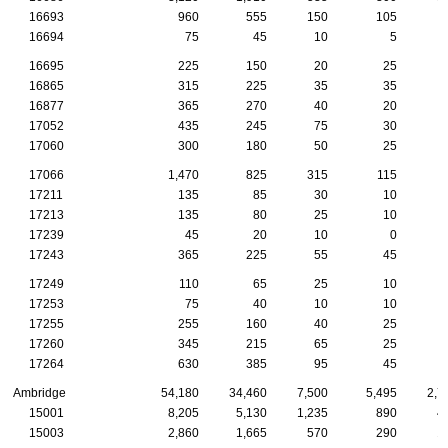
16693
960
555
150
105
16694
75
45
10
5
16695
225
150
20
25
16865
315
225
35
35
16877
365
270
40
20
17052
435
245
75
30
17060
300
180
50
25
17066
1,470
825
315
115
17211
135
85
30
10
17213
135
80
25
10
17239
45
20
10
0
17243
365
225
55
45
17249
110
65
25
10
17253
75
40
10
10
17255
255
160
40
25
17260
345
215
65
25
17264
630
385
95
45
Ambridge
54,180
34,460
7,500
5,495
2,7
15001
8,205
5,130
1,235
890
4
15003
2,860
1,665
570
290
1