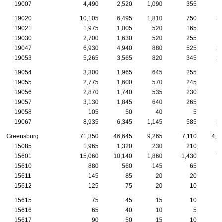
19007
4,490
2,520
1,090
355
1
19020
10,105
6,495
1,810
750
3
19021
1,975
1,005
520
165
19030
2,700
1,630
520
255
19047
6,930
4,940
880
525
2
19053
5,265
3,565
820
345
2
19054
3,300
1,965
645
255
1
19055
2,775
1,600
570
245
19056
2,870
1,740
535
230
19057
3,130
1,845
640
265
1
19058
105
50
40
5
19067
8,935
6,345
1,145
585
3
Greensburg
71,350
46,645
9,265
7,110
4,1
15085
1,965
1,320
230
210
1
15601
15,060
10,140
1,860
1,430
7
15610
880
560
145
65
15611
145
85
20
20
15612
125
75
20
10
15615
75
45
15
10
15616
65
40
10
5
15617
90
50
15
10