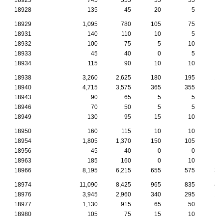
18928
135
45
20
5
18929
1,095
780
105
75
18931
140
110
10
5
18932
100
75
5
10
18933
45
40
0
5
18934
115
90
10
10
18938
3,260
2,625
180
195
1
18940
4,715
3,575
365
355
1
18943
90
65
5
5
18946
70
50
5
5
18949
130
95
15
10
18950
160
115
10
10
18954
1,805
1,370
150
105
18956
45
40
0
0
18963
185
160
0
10
18966
8,195
6,215
655
575
3
18974
11,090
8,425
965
835
4
18976
3,945
2,960
340
295
1
18977
1,130
915
65
50
18980
105
75
15
10