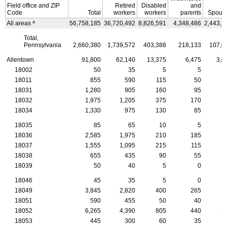
Field office and
ZIP
Retired
Disabled
and
Code
Total
workers
workers
parents
Spous
a
All areas
56,758,185
36,720,492
8,826,591
4,348,486
2,443,2
Total,
Pennsylvania
2,660,380
1,739,572
403,388
218,133
107,0
Allentown
91,800
62,140
13,375
6,475
3,0
18002
50
35
5
5
18011
855
590
115
50
18031
1,280
905
160
95
18032
1,975
1,205
375
170
18034
1,330
975
130
85
18035
85
65
10
5
18036
2,585
1,975
210
185
1
18037
1,555
1,095
215
115
18038
655
435
90
55
18039
50
40
5
0
18046
45
35
5
0
18049
3,845
2,820
400
265
1
18051
590
455
50
40
18052
6,265
4,390
805
440
2
18053
445
300
60
35