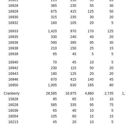
16928
365
235
55
30
16929
675
415
125
50
16930
315
235
30
20
16932
160
105
20
5
16933
1,420
970
170
125
16935
330
240
40
20
16936
590
395
95
30
16938
210
150
25
15
16939
65
45
5
5
16940
70
45
10
5
16942
230
115
50
20
16943
190
125
20
20
16946
670
415
140
45
16950
1,005
630
165
80
Cranberry
28,585
16,975
4,860
2,735
1,5
15828
95
65
15
10
16028
585
335
95
75
16036
65
40
10
5
16054
105
60
15
15
16213
45
20
10
5