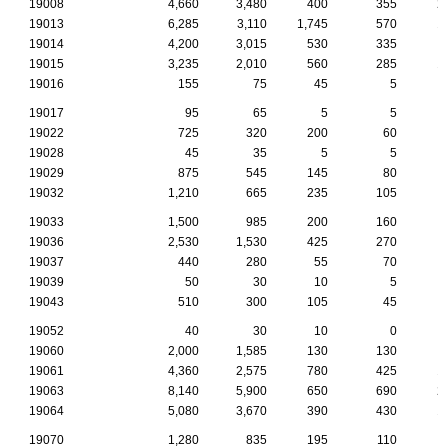
19008
4,660
3,480
400
355
2
19013
6,285
3,110
1,745
570
1
19014
4,200
3,015
530
335
19015
3,235
2,010
560
285
1
19016
155
75
45
5
19017
95
65
5
5
19022
725
320
200
60
19028
45
35
5
5
19029
875
545
145
80
19032
1,210
665
235
105
19033
1,500
985
200
160
19036
2,530
1,530
425
270
19037
440
280
55
70
19039
50
30
10
5
19043
510
300
105
45
19052
40
30
10
0
19060
2,000
1,585
130
130
19061
4,360
2,575
780
425
1
19063
8,140
5,900
650
690
2
19064
5,080
3,670
390
430
1
19070
1,280
835
195
110