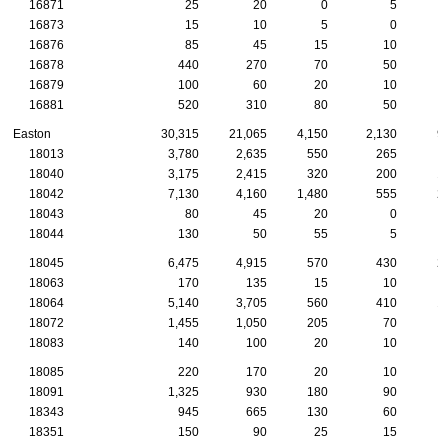
16871
25
20
0
5
16873
15
10
5
0
16876
85
45
15
10
16878
440
270
70
50
16879
100
60
20
10
16881
520
310
80
50
Easton
30,315
21,065
4,150
2,130
9
18013
3,780
2,635
550
265
18040
3,175
2,415
320
200
1
18042
7,130
4,160
1,480
555
2
18043
80
45
20
0
18044
130
50
55
5
18045
6,475
4,915
570
430
2
18063
170
135
15
10
18064
5,140
3,705
560
410
1
18072
1,455
1,050
205
70
18083
140
100
20
10
18085
220
170
20
10
18091
1,325
930
180
90
18343
945
665
130
60
18351
150
90
25
15