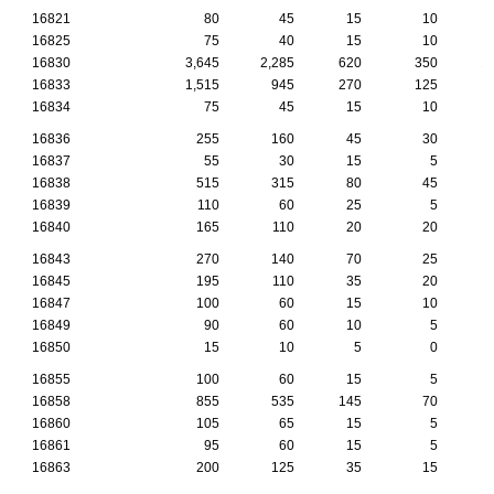
16821
80
45
15
10
16825
75
40
15
10
16830
3,645
2,285
620
350
1
16833
1,515
945
270
125
16834
75
45
15
10
16836
255
160
45
30
16837
55
30
15
5
16838
515
315
80
45
16839
110
60
25
5
16840
165
110
20
20
16843
270
140
70
25
16845
195
110
35
20
16847
100
60
15
10
16849
90
60
10
5
16850
15
10
5
0
16855
100
60
15
5
16858
855
535
145
70
16860
105
65
15
5
16861
95
60
15
5
16863
200
125
35
15