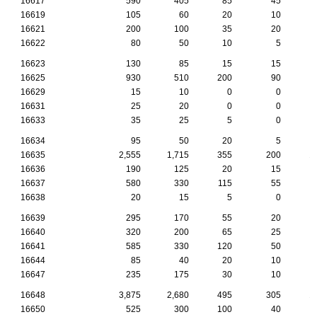
16617
590
405
85
45
16619
105
60
20
10
16621
200
100
35
20
16622
80
50
10
5
16623
130
85
15
15
16625
930
510
200
90
16629
15
10
0
0
16631
25
20
0
0
16633
35
25
5
0
16634
95
50
20
5
16635
2,555
1,715
355
200
1
16636
190
125
20
15
16637
580
330
115
55
16638
20
15
5
0
16639
295
170
55
20
16640
320
200
65
25
16641
585
330
120
50
16644
85
40
20
10
16647
235
175
30
10
16648
3,875
2,680
495
305
1
16650
525
300
100
40