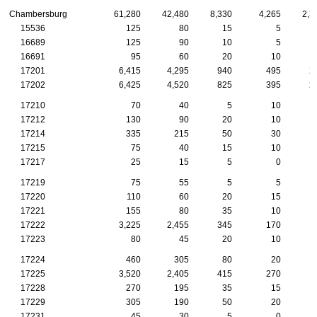
Chambersburg
61,280
42,480
8,330
4,265
2,3
15536
125
80
15
5
16689
125
90
10
5
16691
95
60
20
10
17201
6,415
4,295
940
495
2
17202
6,425
4,520
825
395
2
17210
70
40
5
10
17212
130
90
20
10
17214
335
215
50
30
17215
75
40
15
10
17217
25
15
5
0
17219
75
55
5
5
17220
110
60
20
15
17221
155
80
35
10
17222
3,225
2,455
345
170
1
17223
80
45
20
10
17224
460
305
80
20
17225
3,520
2,405
415
270
1
17228
270
195
35
15
17229
305
190
50
20
17231
45
30
5
0