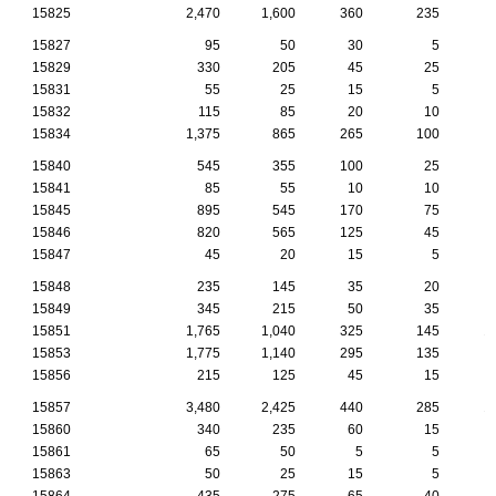
15825
2,470
1,600
360
235
1
15827
95
50
30
5
15829
330
205
45
25
15831
55
25
15
5
15832
115
85
20
10
15834
1,375
865
265
100
15840
545
355
100
25
15841
85
55
10
10
15845
895
545
170
75
15846
820
565
125
45
15847
45
20
15
5
15848
235
145
35
20
15849
345
215
50
35
15851
1,765
1,040
325
145
1
15853
1,775
1,140
295
135
15856
215
125
45
15
15857
3,480
2,425
440
285
1
15860
340
235
60
15
15861
65
50
5
5
15863
50
25
15
5
15864
435
275
65
40