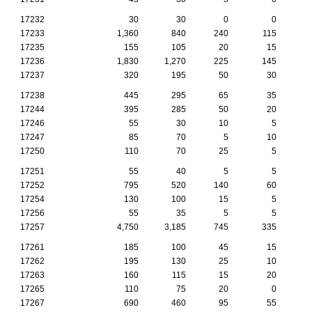
17232
30
30
0
0
17233
1,360
840
240
115
17235
155
105
20
15
17236
1,830
1,270
225
145
17237
320
195
50
30
17238
445
295
65
35
17244
395
285
50
20
17246
55
30
10
5
17247
85
70
5
10
17250
110
70
25
5
17251
55
40
5
5
17252
795
520
140
60
17254
130
100
15
5
17256
55
35
5
5
17257
4,750
3,185
745
335
1
17261
185
100
45
15
17262
195
130
25
10
17263
160
115
15
20
17265
110
75
20
0
17267
690
460
95
55