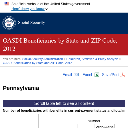
An official website of the United States government
Here's how you know
Official websites use .gov
Social Security
A
.gov
website belongs to an official government organization in
the United States.
Secure .gov websites use HTTPS
A
lock (
)
or
https://
means you've safely connected to the .gov
OASDI
Beneficiaries by State and
ZIP
Code,
website. Share sensitive information only on official, secure
2012
websites.
You are here:
Social Security Administration
>
Research, Statistics & Policy Analysis
>
OASDI
Beneficiaries by State and
ZIP
Code, 2012
Email
Excel
Save/Print
Pennsylvania
Number of beneficiaries with benefits in current-payment status and total mont
Number
Widow(er)s