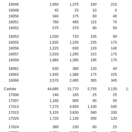
16046
1,950
1,375
160
210
16048
45
25
10
0
16050
340
175
60
40
16051
760
485
115
70
16052
575
370
80
50
16053
1,030
720
105
90
16055
1,835
1,235
235
175
1
16056
1,225
830
120
140
16057
2,020
1,295
315
175
1
16059
1,985
1,395
195
175
1
16061
630
380
120
40
16063
1,935
1,380
175
225
16066
3,570
2,485
365
345
1
Carlisle
44,895
31,770
5,755
3,135
1,6
17006
240
165
25
25
17007
1,160
905
90
55
17013
7,270
4,950
1,100
545
2
17015
5,155
3,830
580
330
1
17020
1,720
1,130
300
120
17024
380
230
60
25